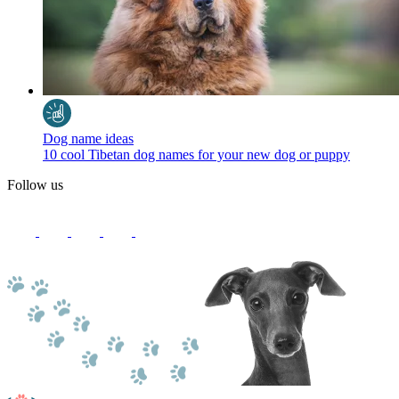
Dog name ideas
10 cool Tibetan dog names for your new dog or puppy
Follow us