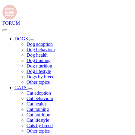
FORUM
DOGS
Dog adoption
Dog behaviour
Dog health
Dog training
Dog nutrition
Dog lifestyle
Dogs by breed
Other topics
CATS
Cat adoption
Cat behaviour
Cat health
Cat training
Cat nutrition
Cat lifestyle
Cats by breed
Other topics