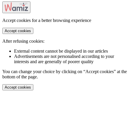
Accept cookies for a better browsing experience
Accept cookies
After refusing cookies:
External content cannot be displayed in our articles
Advertisements are not personalised according to your
interests and are generally of poorer quality
You can change your choice by clicking on “Accept cookies” at the
bottom of the page.
Accept cookies