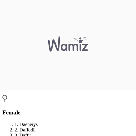
Female
1. Daenerys
2. Daffodil
3. Daffy