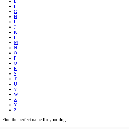
E
F
G
H
I
J
K
L
M
N
O
P
Q
R
S
T
U
V
W
X
Y
Z
Find the perfect name for your dog