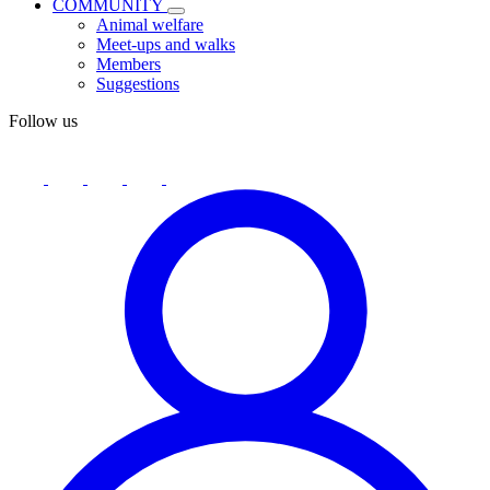
COMMUNITY
Animal welfare
Meet-ups and walks
Members
Suggestions
Follow us