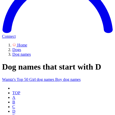
Connect
Home
Dogs
Dog names
Dog names that start with D
Wamiz's Top 50
Girl dog names
Boy dog names
TOP
A
B
C
D