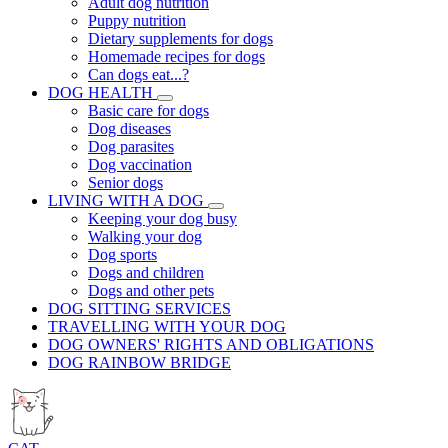
Adult dog nutrition
Puppy nutrition
Dietary supplements for dogs
Homemade recipes for dogs
Can dogs eat...?
DOG HEALTH
Basic care for dogs
Dog diseases
Dog parasites
Dog vaccination
Senior dogs
LIVING WITH A DOG
Keeping your dog busy
Walking your dog
Dog sports
Dogs and children
Dogs and other pets
DOG SITTING SERVICES
TRAVELLING WITH YOUR DOG
DOG OWNERS' RIGHTS AND OBLIGATIONS
DOG RAINBOW BRIDGE