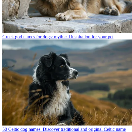
Greek god names for dogs: mythical inspiration for your pet
50 Celtic dog names: Discover traditional and original Celtic name