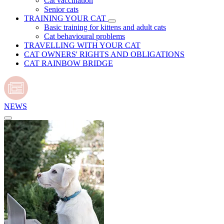
Cat vaccination
Senior cats
TRAINING YOUR CAT
Basic training for kittens and adult cats
Cat behavioural problems
TRAVELLING WITH YOUR CAT
CAT OWNERS' RIGHTS AND OBLIGATIONS
CAT RAINBOW BRIDGE
NEWS