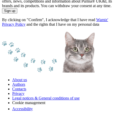
offers, news, competitions and information about Purina® UK&I, its
brands and its products. You can withdraw your consent at any time.
Sign up
By clicking on "Confirm", I acknowledge that I have read
Wamiz'
Privacy Policy
and the rights that I have on my personal data
About us
Authors
Contacts
Privacy
Legal notices & General conditions of use
Cookie management
Accessibility