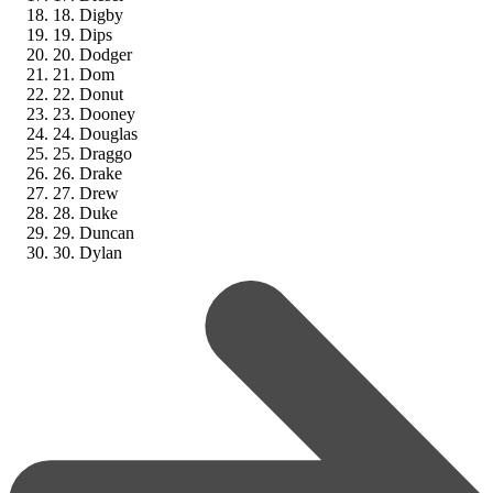
18. Digby
19. Dips
20. Dodger
21. Dom
22. Donut
23. Dooney
24. Douglas
25. Draggo
26. Drake
27. Drew
28. Duke
29. Duncan
30. Dylan