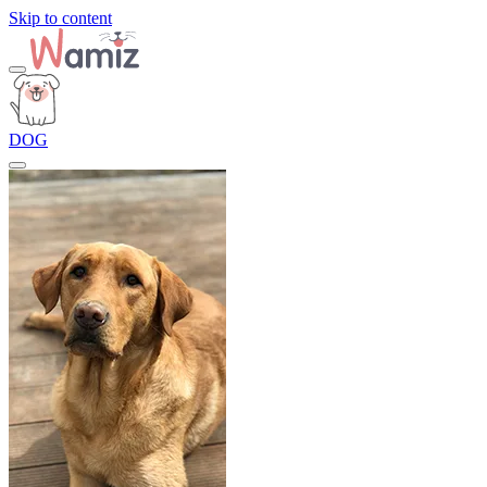
Skip to content
DOG