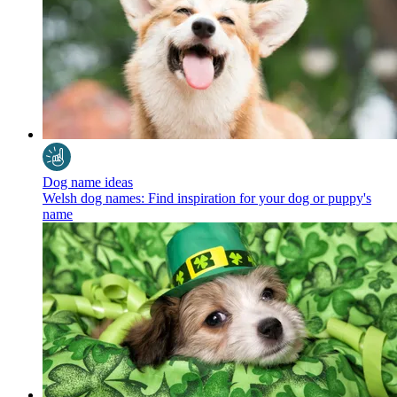
Dog name ideas
Welsh dog names: Find inspiration for your dog or puppy's
name