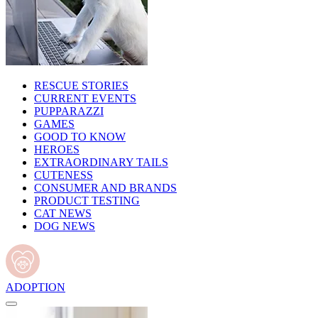
RESCUE STORIES
CURRENT EVENTS
PUPPARAZZI
GAMES
GOOD TO KNOW
HEROES
EXTRAORDINARY TAILS
CUTENESS
CONSUMER AND BRANDS
PRODUCT TESTING
CAT NEWS
DOG NEWS
ADOPTION