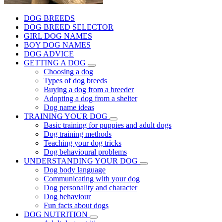
DOG BREEDS
DOG BREED SELECTOR
GIRL DOG NAMES
BOY DOG NAMES
DOG ADVICE
GETTING A DOG
Choosing a dog
Types of dog breeds
Buying a dog from a breeder
Adopting a dog from a shelter
Dog name ideas
TRAINING YOUR DOG
Basic training for puppies and adult dogs
Dog training methods
Teaching your dog tricks
Dog behavioural problems
UNDERSTANDING YOUR DOG
Dog body language
Communicating with your dog
Dog personality and character
Dog behaviour
Fun facts about dogs
DOG NUTRITION