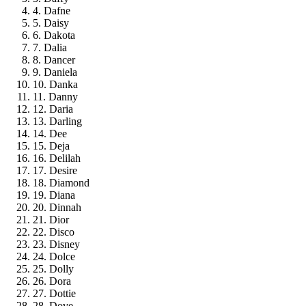
4. Dafne
5. Daisy
6. Dakota
7. Dalia
8. Dancer
9. Daniela
10. Danka
11. Danny
12. Daria
13. Darling
14. Dee
15. Deja
16. Delilah
17. Desire
18. Diamond
19. Diana
20. Dinnah
21. Dior
22. Disco
23. Disney
24. Dolce
25. Dolly
26. Dora
27. Dottie
28. Dove