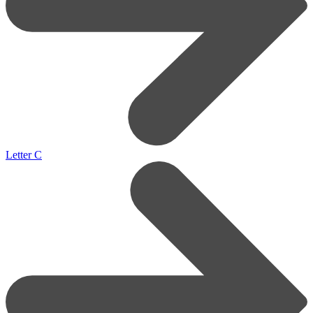
Letter C