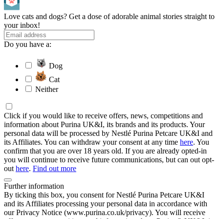
Love cats and dogs? Get a dose of adorable animal stories straight to
your inbox!
Do you have a:
Dog
Cat
Neither
Click if you would like to receive offers, news, competitions and
information about Purina UK&I, its brands and its products. Your
personal data will be processed by Nestlé Purina Petcare UK&I and
its Affiliates. You can withdraw your consent at any time
here
. You
confirm that you are over 18 years old. If you are already opted-in
you will continue to receive future communications, but can out opt-
out
here
.
Find out more
Further information
By ticking this box, you consent for Nestlé Purina Petcare UK&I
and its Affiliates processing your personal data in accordance with
our Privacy Notice (www.purina.co.uk/privacy). You will receive