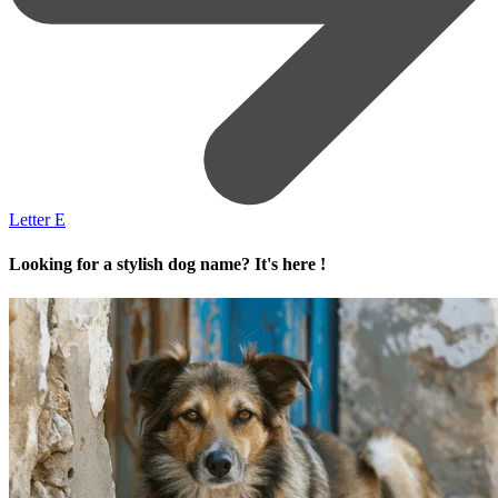
Letter E
Looking for a stylish dog name? It's here !