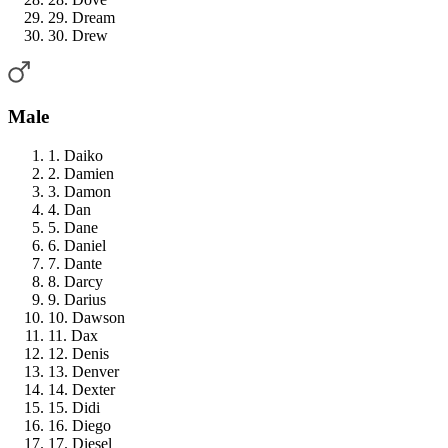
29. Dream
30. Drew
Male
1. Daiko
2. Damien
3. Damon
4. Dan
5. Dane
6. Daniel
7. Dante
8. Darcy
9. Darius
10. Dawson
11. Dax
12. Denis
13. Denver
14. Dexter
15. Didi
16. Diego
17. Diesel