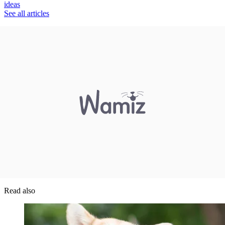
ideas
See all articles
Read also