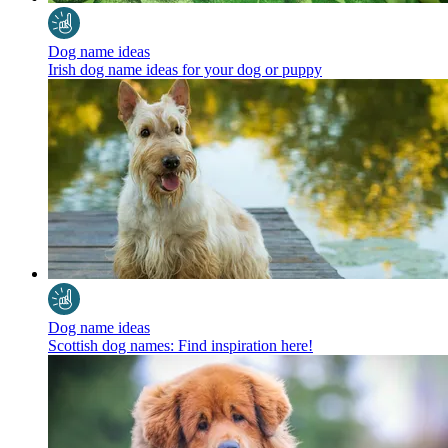
Dog name ideas
Irish dog name ideas for your dog or puppy
Dog name ideas
Scottish dog names: Find inspiration here!