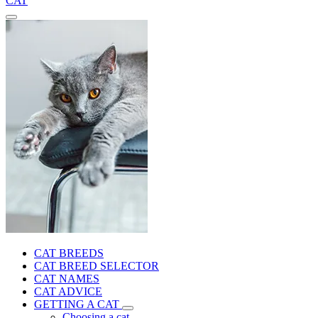
CAT
CAT BREEDS
CAT BREED SELECTOR
CAT NAMES
CAT ADVICE
GETTING A CAT
Choosing a cat