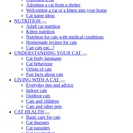
Adopting a cat from a shelter
Welcoming a cat or a kitten into your home
Cat name ideas
NUTRITION
Adult cat nutrition
Kitten nutrition
Nutrition for cats with medical conditions
Homemade recipes for cats
Can cats eat...?
UNDERSTANDING YOUR CAT
Cat body language
Cat behaviour
Origin of cats
Fun facts about cats
LIVING WITH A CAT
Everyday tips and advice
Indoor cats
Outdoor cats
Cats and children
Cats and other pets
CAT HEALTH
Basic care for cats
Cat diseases
Cat parasites