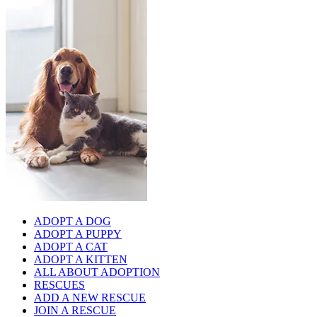
ADOPT A DOG
ADOPT A PUPPY
ADOPT A CAT
ADOPT A KITTEN
ALL ABOUT ADOPTION
RESCUES
ADD A NEW RESCUE
JOIN A RESCUE