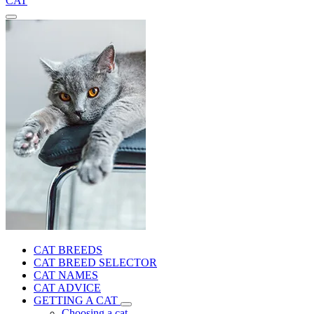
CAT
CAT BREEDS
CAT BREED SELECTOR
CAT NAMES
CAT ADVICE
GETTING A CAT
Choosing a cat