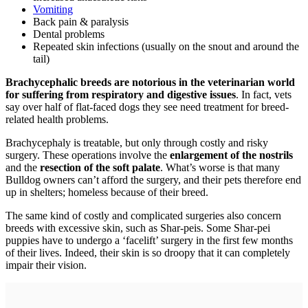
Vomiting
Back pain & paralysis
Dental problems
Repeated skin infections (usually on the snout and around the
tail)
Brachycephalic breeds are notorious in the veterinarian world
for suffering from respiratory and digestive issues
. In fact, vets
say over half of flat-faced dogs they see need treatment for breed-
related health problems.
Brachycephaly is treatable, but only through costly and risky
surgery. These operations involve the
enlargement of the nostrils
and the
resection of the soft palate
. What’s worse is that many
Bulldog owners can’t afford the surgery, and their pets therefore end
up in shelters; homeless because of their breed.
The same kind of costly and complicated surgeries also concern
breeds with excessive skin, such as Shar-peis. Some Shar-pei
puppies have to undergo a ‘facelift’ surgery in the first few months
of their lives. Indeed, their skin is so droopy that it can completely
impair their vision.