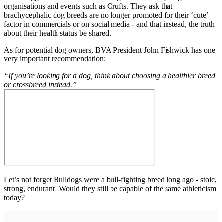
organisations and events such as Crufts. They ask that
brachycephalic dog breeds are no longer promoted for their ‘cute’
factor in commercials or on social media - and that instead, the truth
about their health status be shared.
As for potential dog owners, BVA President John Fishwick has one
very important recommendation:
“If you’re looking for a dog, think about choosing a healthier breed
or crossbreed instead.”
Let’s not forget Bulldogs were a bull-fighting breed long ago - stoic,
strong, endurant! Would they still be capable of the same athleticism
today?