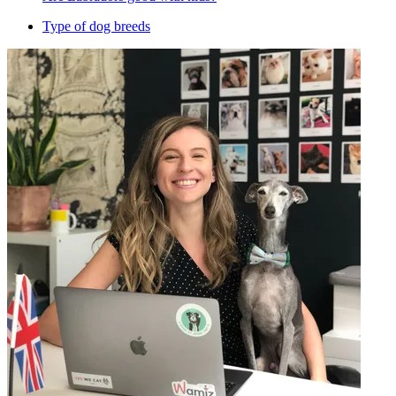
Type of dog breeds