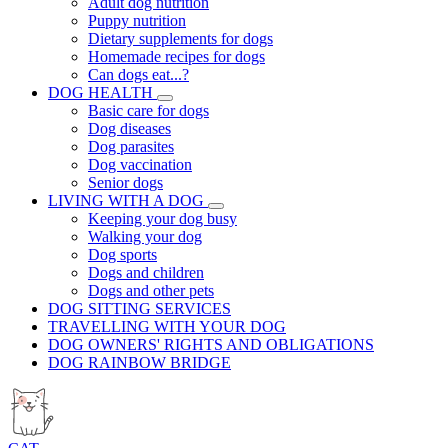
Adult dog nutrition
Puppy nutrition
Dietary supplements for dogs
Homemade recipes for dogs
Can dogs eat...?
DOG HEALTH
Basic care for dogs
Dog diseases
Dog parasites
Dog vaccination
Senior dogs
LIVING WITH A DOG
Keeping your dog busy
Walking your dog
Dog sports
Dogs and children
Dogs and other pets
DOG SITTING SERVICES
TRAVELLING WITH YOUR DOG
DOG OWNERS' RIGHTS AND OBLIGATIONS
DOG RAINBOW BRIDGE