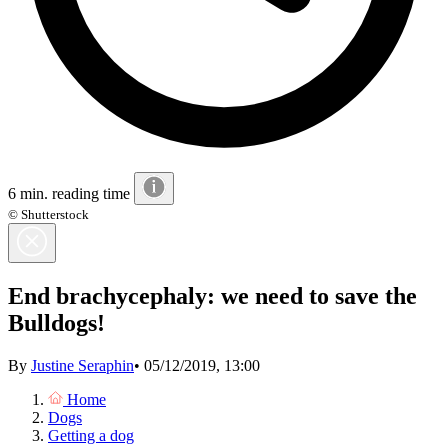
6 min. reading time
© Shutterstock
End brachycephaly: we need to save the
Bulldogs!
By
Justine Seraphin
•
05/12/2019, 13:00
Home
Dogs
Getting a dog