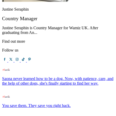
Justine Seraphin
Country Manager
Justine Seraphin is Country Manager for Wamiz UK. After
graduating from An...
Find out more
Follow us
Saona never learned how to be a dog. Now, with patience, care, and
the help of other dogs, she's finally starting to find her way.
You save them. They save you right back.