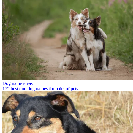
Dog name ideas
175 best duo dog names for pairs of pets