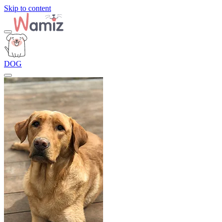
Skip to content
DOG