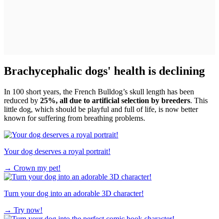
Brachycephalic dogs' health is declining
In 100 short years, the French Bulldog’s skull length has been
reduced by
25%, all due to artificial selection by breeders
. This
little dog, which should be playful and full of life, is now better
known for suffering from breathing problems.
Your dog deserves a royal portrait!
→
Crown my pet!
Turn your dog into an adorable 3D character!
→
Try now!