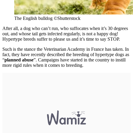
The English bulldog
©Shutterstock
After all, a dog who can’t run, who suffocates when it’s 30 degrees
out, and whose tail gets infected regularly, is not a happy dog!
Hypertype breeds suffer to please us and it’s time to say STOP.
Such is the stance the Veterinarian Academy in France has taken. In
fact, they have recently described the breeding of hypertype dogs as
“
planned abuse
”. Campaigns have started in the country to instill
more rigid rules when it comes to breeding.