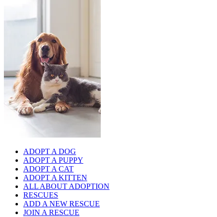
ADOPT A DOG
ADOPT A PUPPY
ADOPT A CAT
ADOPT A KITTEN
ALL ABOUT ADOPTION
RESCUES
ADD A NEW RESCUE
JOIN A RESCUE