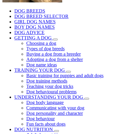
DOG BREEDS
DOG BREED SELECTOR
GIRL DOG NAMES
BOY DOG NAMES
DOG ADVICE
GETTING A DOG
Choosing a dog
Types of dog breeds
Buying a dog from a breeder
Adopting a dog from a shelter
Dog name ideas
TRAINING YOUR DOG
Basic training for puppies and adult dogs
Dog training methods
Teaching your dog tricks
Dog behavioural problems
UNDERSTANDING YOUR DOG
Dog body language
Communicating with your dog
Dog personality and character
Dog behaviour
Fun facts about dogs
DOG NUTRITION