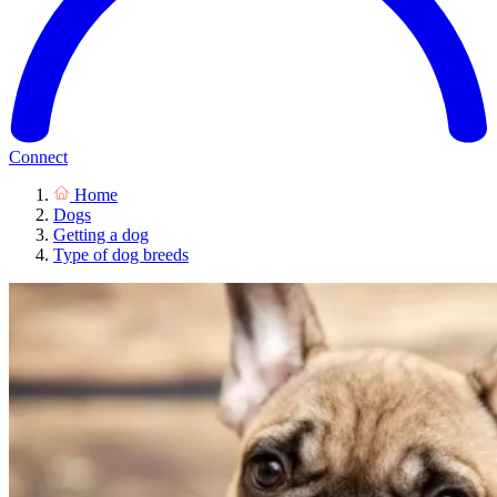
Connect
Home
Dogs
Getting a dog
Type of dog breeds