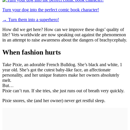
Turn your dog into the perfect comic book character!
→
Turn them into a superhero!
How did we get here? How can we improve these dogs’ quality of
life? Vets worldwide are now speaking out against the phenomenon
in an attempt to raise awareness about the dangers of brachycephaly.
When fashion hurts
Take Pixie, an adorable French Bulldog. She’s black and white, 1
year old. She’s got the cutest baby-like face, an affectionate
personality, and her unique features make her owners absolutely
melt.
But…
Pixie can’t run. If she tries, she just runs out of breath very quickly.
Pixie snores, she (and her owner) never get restful sleep.