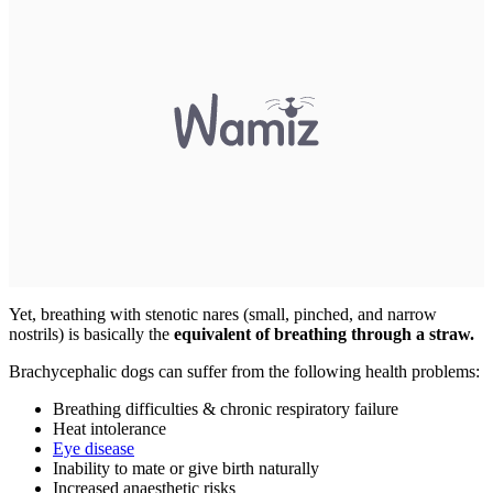
Yet, breathing with stenotic nares (small, pinched, and narrow
nostrils) is basically the
equivalent of breathing through a straw.
Brachycephalic dogs can suffer from the following health problems:
Breathing difficulties & chronic respiratory failure
Heat intolerance
Eye disease
Inability to mate or give birth naturally
Increased anaesthetic risks