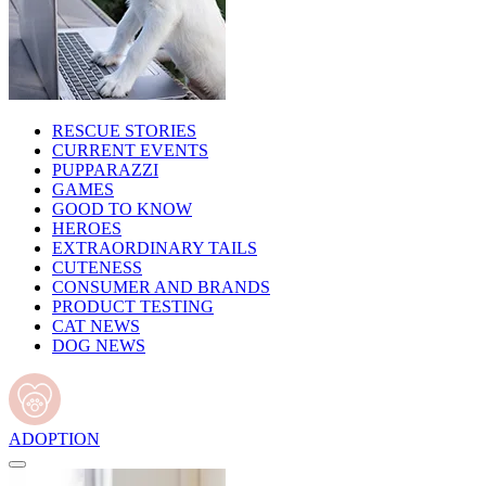
RESCUE STORIES
CURRENT EVENTS
PUPPARAZZI
GAMES
GOOD TO KNOW
HEROES
EXTRAORDINARY TAILS
CUTENESS
CONSUMER AND BRANDS
PRODUCT TESTING
CAT NEWS
DOG NEWS
ADOPTION