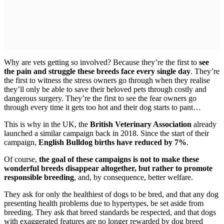
Why are vets getting so involved? Because they’re the first to
see
the pain and struggle these breeds face every single day
. They’re
the first to witness the stress owners go through when they realise
they’ll only be able to save their beloved pets through costly and
dangerous surgery. They’re the first to see the fear owners go
through every time it gets too hot and their dog starts to pant…
This is why in the UK, the
British Veterinary Association
already
launched a similar campaign back in 2018. Since the start of their
campaign,
English Bulldog births have reduced by 7%
.
Of course,
the goal of these campaigns is not to make these
wonderful breeds disappear altogether, but rather to promote
responsible breeding
, and, by consequence, better welfare.
They ask for only the healthiest of dogs to be bred, and that any dog
presenting health problems due to hypertypes, be set aside from
breeding. They ask that breed standards be respected, and that dogs
with exaggerated features are no longer rewarded by dog breed