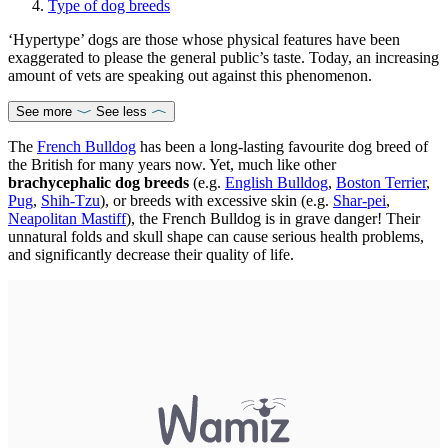
Type of dog breeds
‘Hypertype’ dogs are those whose physical features have been
exaggerated to please the general public’s taste. Today, an increasing
amount of vets are speaking out against this phenomenon.
See more
See less
The
French Bulldog
has been a long-lasting favourite dog breed of
the British for many years now. Yet, much like other
brachycephalic dog breeds
(e.g.
English Bulldog
,
Boston Terrier
,
Pug
,
Shih-Tzu
), or breeds with excessive skin (e.g.
Shar-pei
,
Neapolitan Mastiff
), the French Bulldog is in grave danger! Their
unnatural folds and skull shape can cause serious health problems,
and significantly decrease their quality of life.