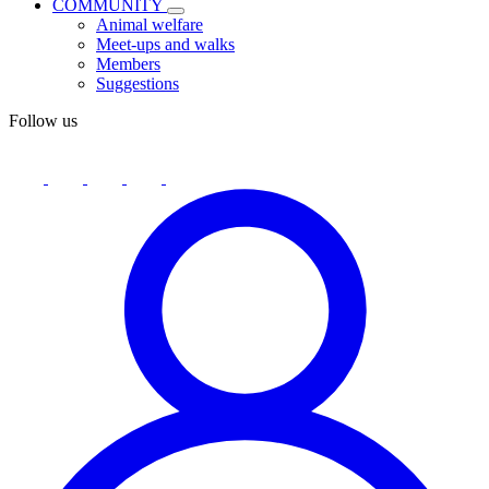
COMMUNITY
Animal welfare
Meet-ups and walks
Members
Suggestions
Follow us