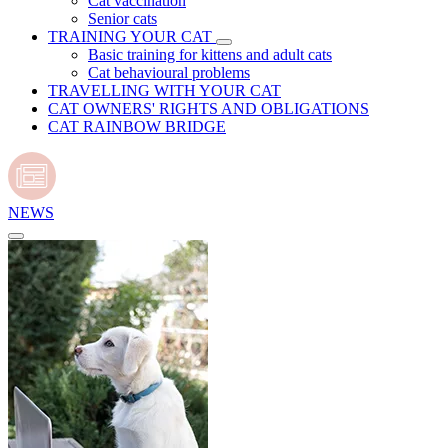
Cat vaccination
Senior cats
TRAINING YOUR CAT
Basic training for kittens and adult cats
Cat behavioural problems
TRAVELLING WITH YOUR CAT
CAT OWNERS' RIGHTS AND OBLIGATIONS
CAT RAINBOW BRIDGE
NEWS