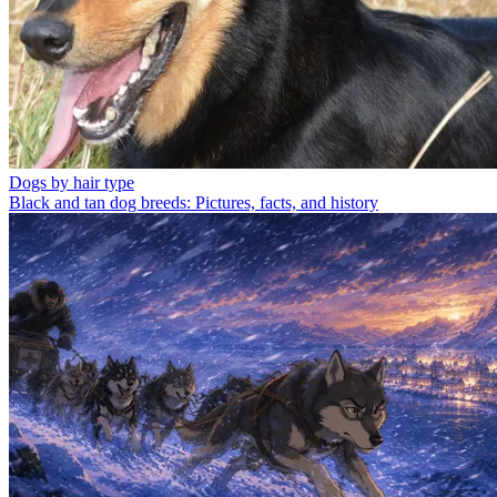
Dogs by hair type
Black and tan dog breeds: Pictures, facts, and history