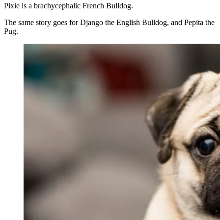
Pixie is a brachycephalic French Bulldog.
The same story goes for Django the English Bulldog, and Pepita the
Pug.