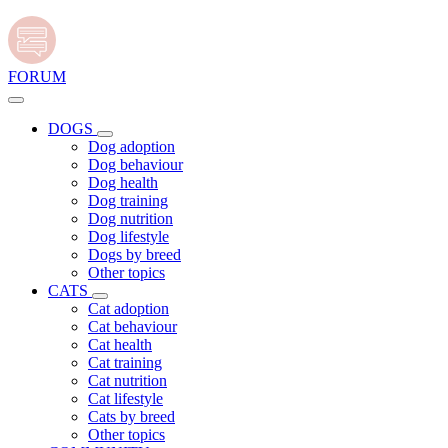
FORUM
DOGS
Dog adoption
Dog behaviour
Dog health
Dog training
Dog nutrition
Dog lifestyle
Dogs by breed
Other topics
CATS
Cat adoption
Cat behaviour
Cat health
Cat training
Cat nutrition
Cat lifestyle
Cats by breed
Other topics