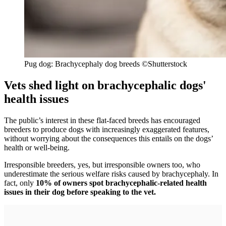
Pug dog: Brachycephaly dog breeds
©Shutterstock
Vets shed light on brachycephalic dogs'
health issues
The public’s interest in these flat-faced breeds has encouraged
breeders to produce dogs with increasingly exaggerated features,
without worrying about the consequences this entails on the dogs’
health or well-being.
Irresponsible breeders, yes, but irresponsible owners too, who
underestimate the serious welfare risks caused by brachycephaly. In
fact, only
10% of owners spot brachycephalic-related health
issues in their dog before speaking to the vet.