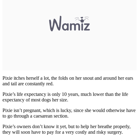
Pixie itches herself a lot, the folds on her snout and around her ears
and tail are constantly red.
Pixie’s life expectancy is only 10 years, much lower than the life
expectancy of most dogs her size.
Pixie isn’t pregnant, which is lucky, since she would otherwise have
to go through a caesarean section.
Pixie’s owners don’t know it yet, but to help her breathe properly,
they will soon have to pay for a very costly and risky surgery.