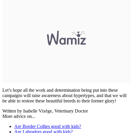
Let’s hope all the work and determination being put into these
campaigns will raise awareness about hypertypes, and that we will
be able to restore these beautiful breeds to their former glory!
Written by Isabelle Vixège, Veterinary Doctor
More advice on...
Are Border Collies good with kids?
Are Labradors good with kids?