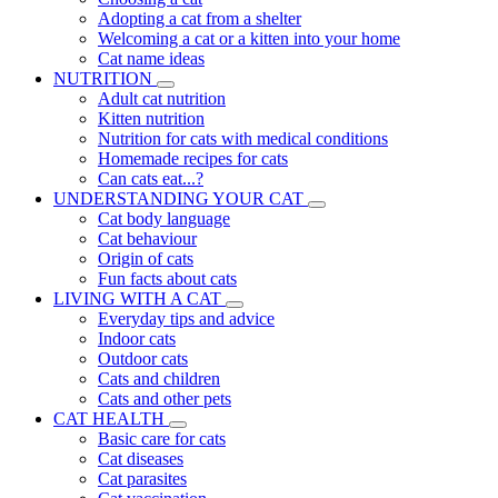
Adopting a cat from a shelter
Welcoming a cat or a kitten into your home
Cat name ideas
NUTRITION
Adult cat nutrition
Kitten nutrition
Nutrition for cats with medical conditions
Homemade recipes for cats
Can cats eat...?
UNDERSTANDING YOUR CAT
Cat body language
Cat behaviour
Origin of cats
Fun facts about cats
LIVING WITH A CAT
Everyday tips and advice
Indoor cats
Outdoor cats
Cats and children
Cats and other pets
CAT HEALTH
Basic care for cats
Cat diseases
Cat parasites