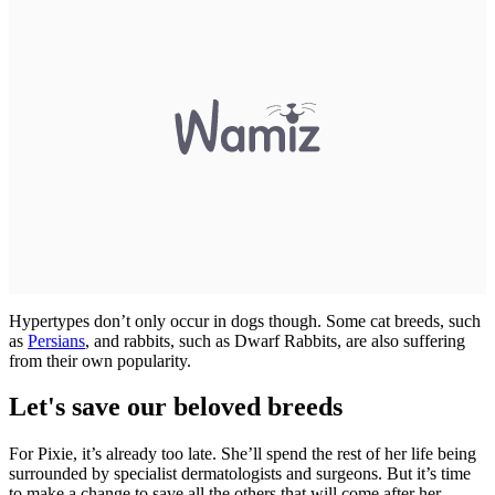
Hypertypes don’t only occur in dogs though. Some cat breeds, such
as
Persians
, and rabbits, such as Dwarf Rabbits, are also suffering
from their own popularity.
Let's save our beloved breeds
For Pixie, it’s already too late. She’ll spend the rest of her life being
surrounded by specialist dermatologists and surgeons. But it’s time
to make a change to save all the others that will come after her.