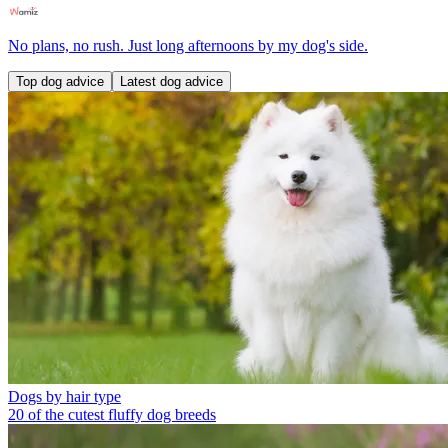
No plans, no rush. Just long afternoons by my dog's side.
Top dog advice
Latest dog advice
Dogs by hair type
20 of the cutest fluffy dog breeds