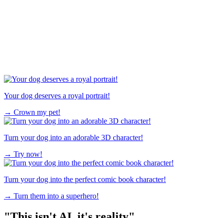
Your dog deserves a royal portrait!
→
Crown my pet!
Turn your dog into an adorable 3D character!
→
Try now!
Turn your dog into the perfect comic book character!
→
Turn them into a superhero!
"This isn't AI, it's reality"