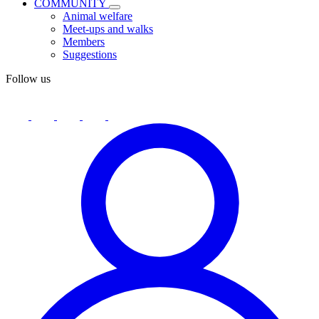
COMMUNITY
Animal welfare
Meet-ups and walks
Members
Suggestions
Follow us