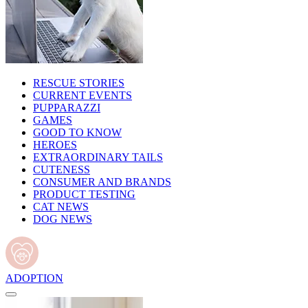
RESCUE STORIES
CURRENT EVENTS
PUPPARAZZI
GAMES
GOOD TO KNOW
HEROES
EXTRAORDINARY TAILS
CUTENESS
CONSUMER AND BRANDS
PRODUCT TESTING
CAT NEWS
DOG NEWS
ADOPTION