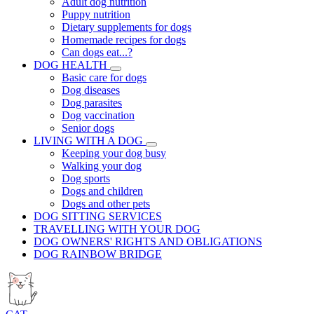
Adult dog nutrition
Puppy nutrition
Dietary supplements for dogs
Homemade recipes for dogs
Can dogs eat...?
DOG HEALTH
Basic care for dogs
Dog diseases
Dog parasites
Dog vaccination
Senior dogs
LIVING WITH A DOG
Keeping your dog busy
Walking your dog
Dog sports
Dogs and children
Dogs and other pets
DOG SITTING SERVICES
TRAVELLING WITH YOUR DOG
DOG OWNERS' RIGHTS AND OBLIGATIONS
DOG RAINBOW BRIDGE