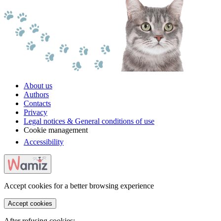
About us
Authors
Contacts
Privacy
Legal notices & General conditions of use
Cookie management
Accessibility
Accept cookies for a better browsing experience
Accept cookies
After refusing cookies: