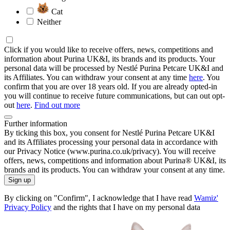
Cat
Neither
Click if you would like to receive offers, news, competitions and
information about Purina UK&I, its brands and its products. Your
personal data will be processed by Nestlé Purina Petcare UK&I and
its Affiliates. You can withdraw your consent at any time
here
. You
confirm that you are over 18 years old. If you are already opted-in
you will continue to receive future communications, but can out opt-
out
here
.
Find out more
Further information
By ticking this box, you consent for Nestlé Purina Petcare UK&I
and its Affiliates processing your personal data in accordance with
our Privacy Notice (www.purina.co.uk/privacy). You will receive
offers, news, competitions and information about Purina® UK&I, its
brands and its products. You can withdraw your consent at any time.
Sign up
By clicking on "Confirm", I acknowledge that I have read
Wamiz'
Privacy Policy
and the rights that I have on my personal data