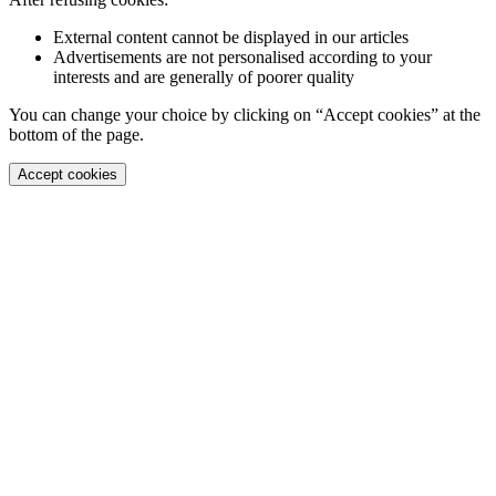
External content cannot be displayed in our articles
Advertisements are not personalised according to your
interests and are generally of poorer quality
You can change your choice by clicking on “Accept cookies” at the
bottom of the page.
Accept cookies