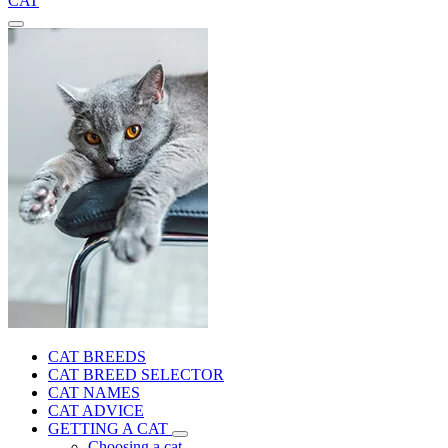
CAT
CAT BREEDS
CAT BREED SELECTOR
CAT NAMES
CAT ADVICE
GETTING A CAT
Choosing a cat