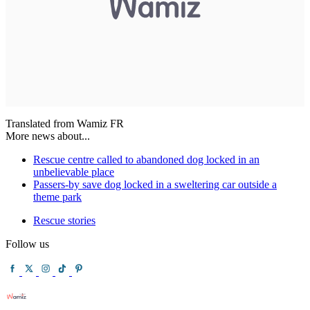
Translated from Wamiz FR
More news about...
Rescue centre called to abandoned dog locked in an
unbelievable place
Passers-by save dog locked in a sweltering car outside a
theme park
Rescue stories
Follow us