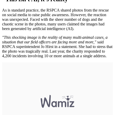
As is standard practice, the RSPCA shared photos from the rescue
on social media to raise public awareness. However, the reaction
was unexpected. Faced with the sheer number of dogs and the
chaotic scene in the photos, many users claimed the images had
been generated by artificial intelligence (AI).
"This shocking image is the reality of many multi-animal cases, a
situation that our field officers are facing more and more,"
said
RSPCA superintendent Jo Hirst in a statement. She had to stress that
the photo was tragically real. Last year, the charity responded to
4,200 incidents involving 10 or more animals at a single address.