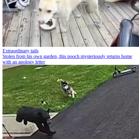
Extraordinary tails
Stolen from his own garden, this pooch mysteriously returns home
with an apology letter