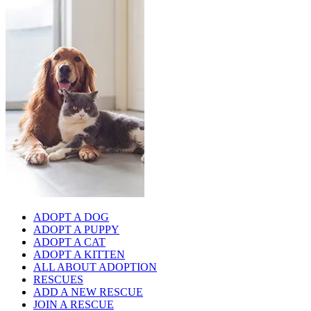
ADOPT A DOG
ADOPT A PUPPY
ADOPT A CAT
ADOPT A KITTEN
ALL ABOUT ADOPTION
RESCUES
ADD A NEW RESCUE
JOIN A RESCUE