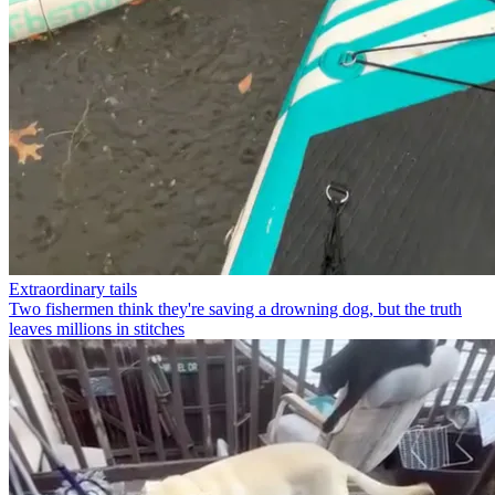
Extraordinary tails
Two fishermen think they're saving a drowning dog, but the truth
leaves millions in stitches