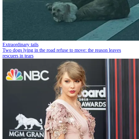
Extraordinary tails
Two dogs lying in the road refuse to move: the reason leaves
rescuers in tears