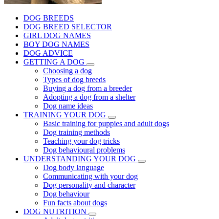
DOG BREEDS
DOG BREED SELECTOR
GIRL DOG NAMES
BOY DOG NAMES
DOG ADVICE
GETTING A DOG
Choosing a dog
Types of dog breeds
Buying a dog from a breeder
Adopting a dog from a shelter
Dog name ideas
TRAINING YOUR DOG
Basic training for puppies and adult dogs
Dog training methods
Teaching your dog tricks
Dog behavioural problems
UNDERSTANDING YOUR DOG
Dog body language
Communicating with your dog
Dog personality and character
Dog behaviour
Fun facts about dogs
DOG NUTRITION