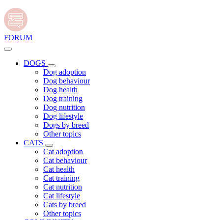
FORUM
DOGS
Dog adoption
Dog behaviour
Dog health
Dog training
Dog nutrition
Dog lifestyle
Dogs by breed
Other topics
CATS
Cat adoption
Cat behaviour
Cat health
Cat training
Cat nutrition
Cat lifestyle
Cats by breed
Other topics