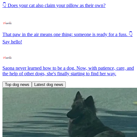
👇 Does your cat also claim your pillow as their own?
That paw in the air means one thing: someone is ready for a fuss. 👇
Say hello!
Saona never learned how to be a dog. Now, with patience, care, and
the help of other dogs, she's finally starting to find her way.
Top dog news
Latest dog news