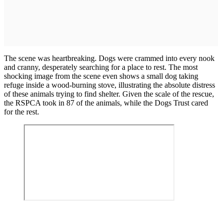
The scene was heartbreaking. Dogs were crammed into every nook
and cranny, desperately searching for a place to rest. The most
shocking image from the scene even shows a small dog taking
refuge inside a wood-burning stove, illustrating the absolute distress
of these animals trying to find shelter. Given the scale of the rescue,
the RSPCA took in 87 of the animals, while the Dogs Trust cared
for the rest.