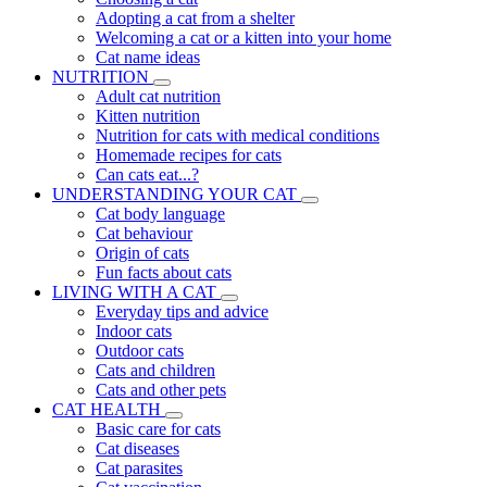
Adopting a cat from a shelter
Welcoming a cat or a kitten into your home
Cat name ideas
NUTRITION
Adult cat nutrition
Kitten nutrition
Nutrition for cats with medical conditions
Homemade recipes for cats
Can cats eat...?
UNDERSTANDING YOUR CAT
Cat body language
Cat behaviour
Origin of cats
Fun facts about cats
LIVING WITH A CAT
Everyday tips and advice
Indoor cats
Outdoor cats
Cats and children
Cats and other pets
CAT HEALTH
Basic care for cats
Cat diseases
Cat parasites