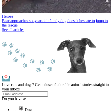
Heroes
Bear approaches six-year-old: family dog doesn't hesitate to jump to
the rescue
See all articles
Love cats and dogs? Get a dose of adorable animal stories straight to
your inbox!
Do you have a:
Dog