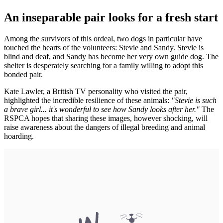
An inseparable pair looks for a fresh start
Among the survivors of this ordeal, two dogs in particular have
touched the hearts of the volunteers: Stevie and Sandy. Stevie is
blind and deaf, and Sandy has become her very own guide dog. The
shelter is desperately searching for a family willing to adopt this
bonded pair.
Kate Lawler, a British TV personality who visited the pair,
highlighted the incredible resilience of these animals:
"Stevie is such
a brave girl... it's wonderful to see how Sandy looks after her."
The
RSPCA hopes that sharing these images, however shocking, will
raise awareness about the dangers of illegal breeding and animal
hoarding.