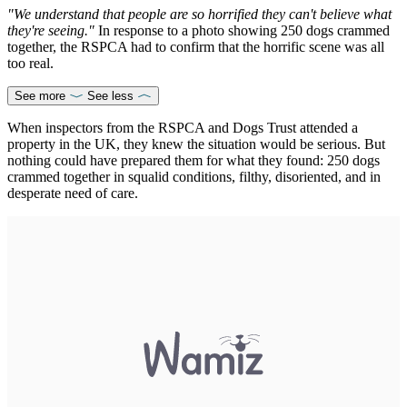
"We understand that people are so horrified they can't believe what
they're seeing."
In response to a photo showing 250 dogs crammed
together, the RSPCA had to confirm that the horrific scene was all
too real.
See more
See less
When inspectors from the RSPCA and Dogs Trust attended a
property in the UK, they knew the situation would be serious. But
nothing could have prepared them for what they found: 250 dogs
crammed together in squalid conditions, filthy, disoriented, and in
desperate need of care.