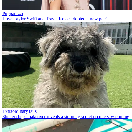
Pupparazzi
Have Taylor Swift and Travis Kelce adopted a new pet?
Extraordinary tails
Shelter dog's makeover reveals a stunning secret no one saw coming