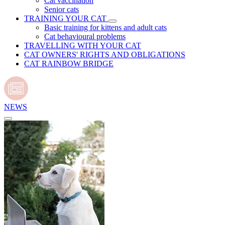
Cat vaccination
Senior cats
TRAINING YOUR CAT
Basic training for kittens and adult cats
Cat behavioural problems
TRAVELLING WITH YOUR CAT
CAT OWNERS' RIGHTS AND OBLIGATIONS
CAT RAINBOW BRIDGE
NEWS