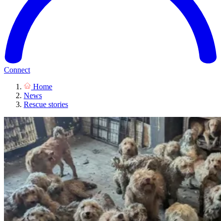
Connect
Home
News
Rescue stories