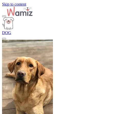
Skip to content
DOG