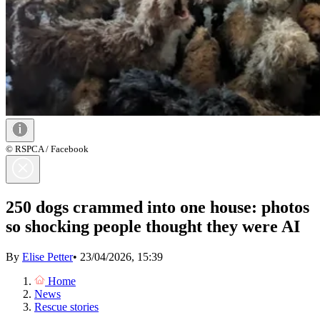
© RSPCA / Facebook
250 dogs crammed into one house: photos
so shocking people thought they were AI
By
Elise Petter
•
23/04/2026, 15:39
Home
News
Rescue stories