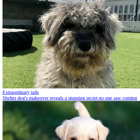
Extraordinary tails
Shelter dog's makeover reveals a stunning secret no one saw coming