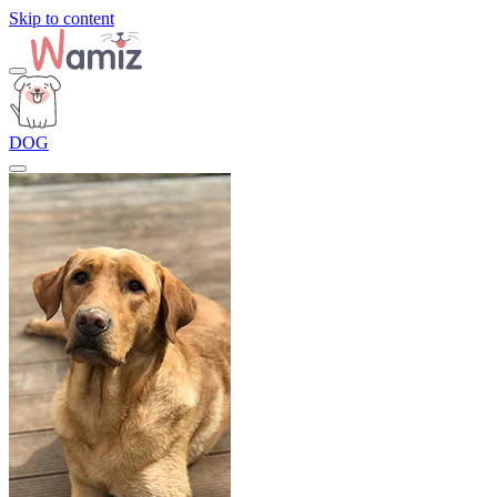
Skip to content
DOG