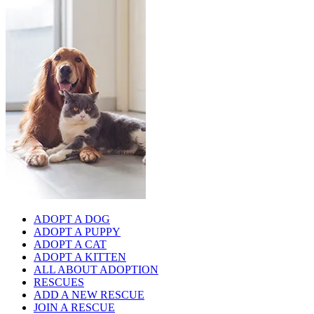
ADOPT A DOG
ADOPT A PUPPY
ADOPT A CAT
ADOPT A KITTEN
ALL ABOUT ADOPTION
RESCUES
ADD A NEW RESCUE
JOIN A RESCUE