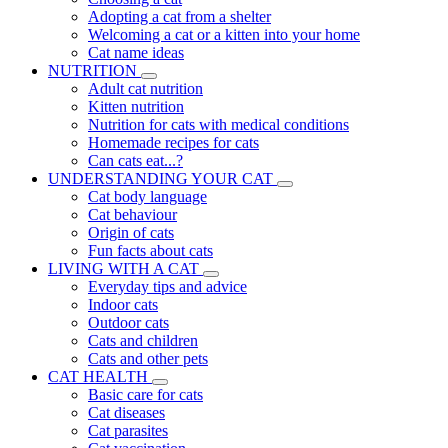
Adopting a cat from a shelter
Welcoming a cat or a kitten into your home
Cat name ideas
NUTRITION
Adult cat nutrition
Kitten nutrition
Nutrition for cats with medical conditions
Homemade recipes for cats
Can cats eat...?
UNDERSTANDING YOUR CAT
Cat body language
Cat behaviour
Origin of cats
Fun facts about cats
LIVING WITH A CAT
Everyday tips and advice
Indoor cats
Outdoor cats
Cats and children
Cats and other pets
CAT HEALTH
Basic care for cats
Cat diseases
Cat parasites