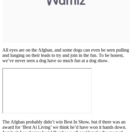
All eyes are on the Afghan, and some dogs can even be seen pulling
and lunging on their leads to try and join in the fun. To be honest,
we’ve never seen a dog have so much fun at a dog show.
The Afghan probably didn’t win Best In Show, but if there was an
award for ‘Best At Living’ we think he’d have won it hands down.