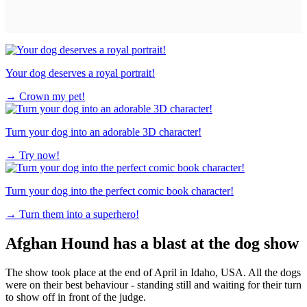
Your dog deserves a royal portrait!
→
Crown my pet!
Turn your dog into an adorable 3D character!
→
Try now!
Turn your dog into the perfect comic book character!
→
Turn them into a superhero!
Afghan Hound has a blast at the dog show
The show took place at the end of April in Idaho, USA. All the dogs
were on their best behaviour - standing still and waiting for their turn
to show off in front of the judge.