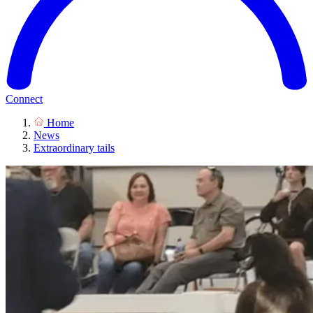
Connect
Home
News
Extraordinary tails