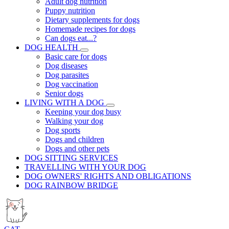
Adult dog nutrition
Puppy nutrition
Dietary supplements for dogs
Homemade recipes for dogs
Can dogs eat...?
DOG HEALTH
Basic care for dogs
Dog diseases
Dog parasites
Dog vaccination
Senior dogs
LIVING WITH A DOG
Keeping your dog busy
Walking your dog
Dog sports
Dogs and children
Dogs and other pets
DOG SITTING SERVICES
TRAVELLING WITH YOUR DOG
DOG OWNERS' RIGHTS AND OBLIGATIONS
DOG RAINBOW BRIDGE