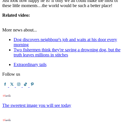
Just look how happy he is! If only we all could make the most of
these little moments…the world would be such a better place!
Related video:
More news about...
Dog discovers neighbour's job and waits at his door every
morning
Two fishermen think they're saving a drowning dog, but the
truth leaves millions in stitches
Extraordinary tails
Follow us
The sweetest image you will see today