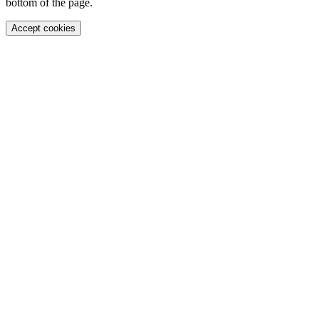
bottom of the page.
Accept cookies