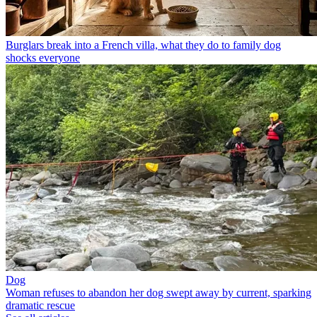
Burglars break into a French villa, what they do to family dog
shocks everyone
Dog
Woman refuses to abandon her dog swept away by current, sparking
dramatic rescue