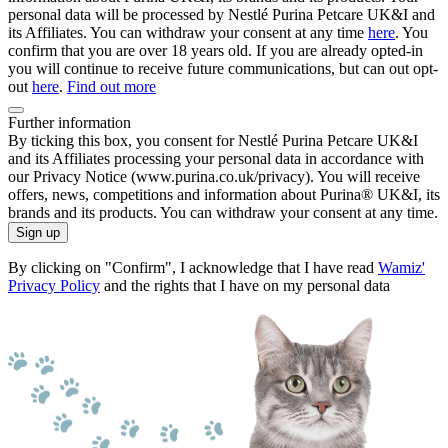
personal data will be processed by Nestlé Purina Petcare UK&I and
its Affiliates. You can withdraw your consent at any time
here
. You
confirm that you are over 18 years old. If you are already opted-in
you will continue to receive future communications, but can out opt-
out
here
.
Find out more
Further information
By ticking this box, you consent for Nestlé Purina Petcare UK&I
and its Affiliates processing your personal data in accordance with
our Privacy Notice (www.purina.co.uk/privacy). You will receive
offers, news, competitions and information about Purina® UK&I, its
brands and its products. You can withdraw your consent at any time.
Sign up
By clicking on "Confirm", I acknowledge that I have read
Wamiz'
Privacy Policy
and the rights that I have on my personal data