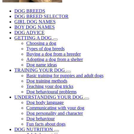
DOG BREEDS
DOG BREED SELECTOR
GIRL DOG NAMES
BOY DOG NAMES
DOG ADVICE
GETTING A DOG
Choosing a dog
Types of dog breeds
Buying a dog from a breeder
Adopting a dog from a shelter
Dog name ideas
TRAINING YOUR DOG
Basic training for puppies and adult dogs
Dog training methods
Teaching your dog tricks
Dog behavioural problems
UNDERSTANDING YOUR DOG
Dog body language
Communicating with your dog
Dog personality and character
Dog behaviour
Fun facts about dogs
DOG NUTRITION