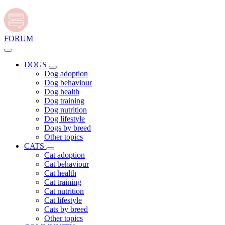
FORUM
DOGS
Dog adoption
Dog behaviour
Dog health
Dog training
Dog nutrition
Dog lifestyle
Dogs by breed
Other topics
CATS
Cat adoption
Cat behaviour
Cat health
Cat training
Cat nutrition
Cat lifestyle
Cats by breed
Other topics