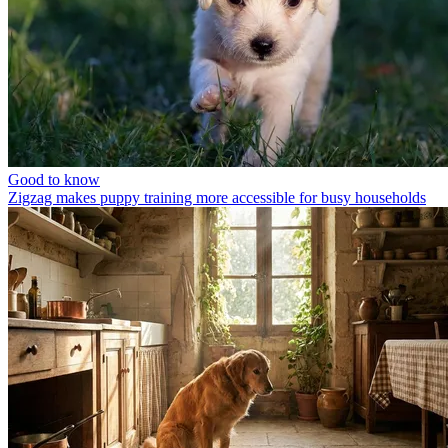
Good to know
Zigzag makes puppy training more accessible for busy households