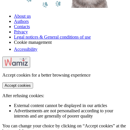
About us
Authors
Contacts
Privacy
Legal notices & General conditions of use
Cookie management
Accessibility
Accept cookies for a better browsing experience
Accept cookies
After refusing cookies:
External content cannot be displayed in our articles
Advertisements are not personalised according to your
interests and are generally of poorer quality
You can change your choice by clicking on “Accept cookies” at the