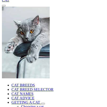
CAT
CAT BREEDS
CAT BREED SELECTOR
CAT NAMES
CAT ADVICE
GETTING A CAT
Choosing a cat