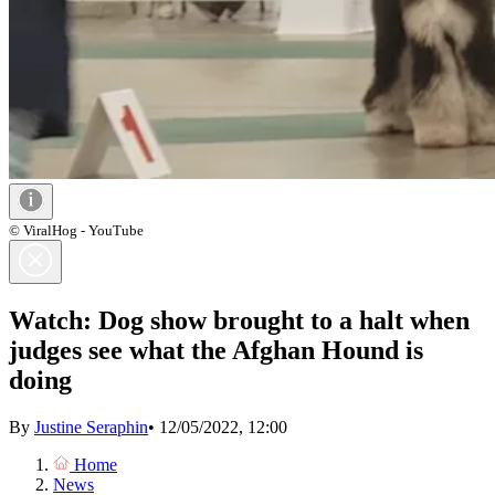
© ViralHog - YouTube
Watch: Dog show brought to a halt when
judges see what the Afghan Hound is
doing
By
Justine Seraphin
•
12/05/2022, 12:00
Home
News