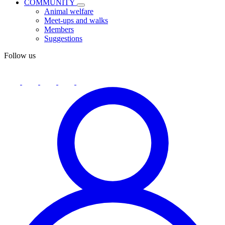
COMMUNITY
Animal welfare
Meet-ups and walks
Members
Suggestions
Follow us