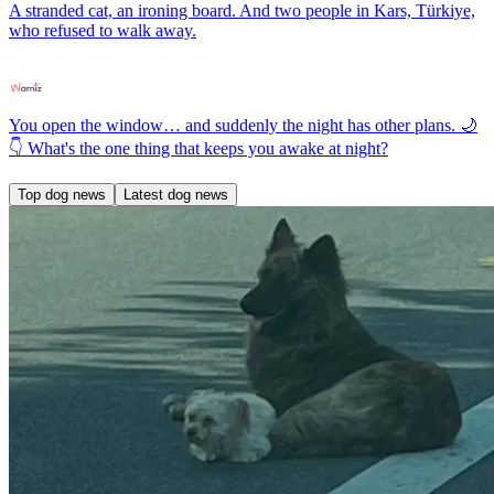
A stranded cat, an ironing board. And two people in Kars, Türkiye,
who refused to walk away.
You open the window… and suddenly the night has other plans. 🌙
👇 What's the one thing that keeps you awake at night?
Top dog news
Latest dog news