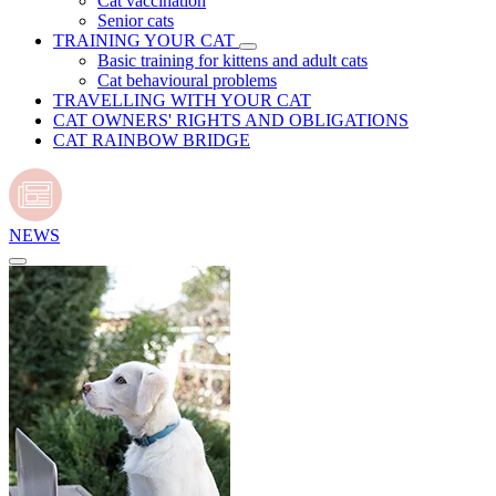
Cat vaccination
Senior cats
TRAINING YOUR CAT
Basic training for kittens and adult cats
Cat behavioural problems
TRAVELLING WITH YOUR CAT
CAT OWNERS' RIGHTS AND OBLIGATIONS
CAT RAINBOW BRIDGE
NEWS