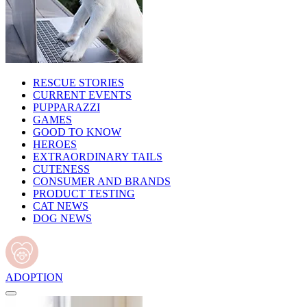
RESCUE STORIES
CURRENT EVENTS
PUPPARAZZI
GAMES
GOOD TO KNOW
HEROES
EXTRAORDINARY TAILS
CUTENESS
CONSUMER AND BRANDS
PRODUCT TESTING
CAT NEWS
DOG NEWS
ADOPTION