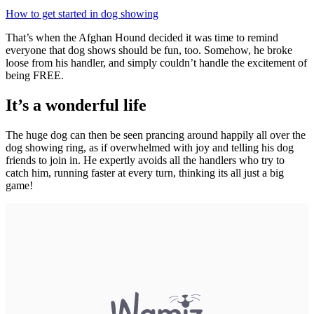
How to get started in dog showing
That’s when the Afghan Hound decided it was time to remind
everyone that dog shows should be fun, too. Somehow, he broke
loose from his handler, and simply couldn’t handle the excitement of
being FREE.
It’s a wonderful life
The huge dog can then be seen prancing around happily all over the
dog showing ring, as if overwhelmed with joy and telling his dog
friends to join in. He expertly avoids all the handlers who try to
catch him, running faster at every turn, thinking its all just a big
game!