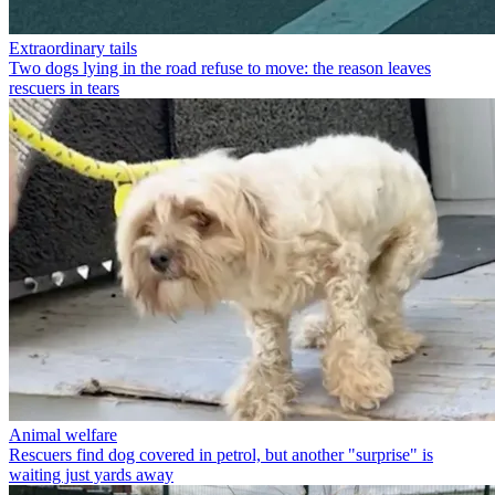
Extraordinary tails
Two dogs lying in the road refuse to move: the reason leaves
rescuers in tears
Animal welfare
Rescuers find dog covered in petrol, but another "surprise" is
waiting just yards away