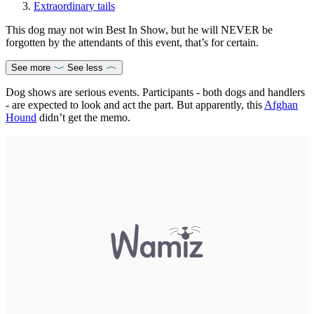
Extraordinary tails
This dog may not win Best In Show, but he will NEVER be
forgotten by the attendants of this event, that’s for certain.
See more
See less
Dog shows are serious events. Participants - both dogs and handlers
- are expected to look and act the part. But apparently, this
Afghan
Hound
didn’t get the memo.