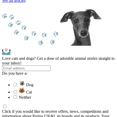
See all articles
Love cats and dogs? Get a dose of adorable animal stories straight to
your inbox!
Do you have a:
Dog
Cat
Neither
Click if you would like to receive offers, news, competitions and
information about Purina UK&I, its brands and its products. Your