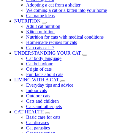
Adopting a cat from a shelter
Welcoming a cat or a kitten into your home
Cat name ideas
NUTRITION
Adult cat nutrition
Kitten nutrition
Nutrition for cats with medical conditions
Homemade recipes for cats
Can cats eat...?
UNDERSTANDING YOUR CAT
Cat body language
Cat behaviour
Origin of cats
Fun facts about cats
LIVING WITH A CAT
Everyday tips and advice
Indoor cats
Outdoor cats
Cats and children
Cats and other pets
CAT HEALTH
Basic care for cats
Cat diseases
Cat parasites