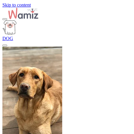
Skip to content
DOG