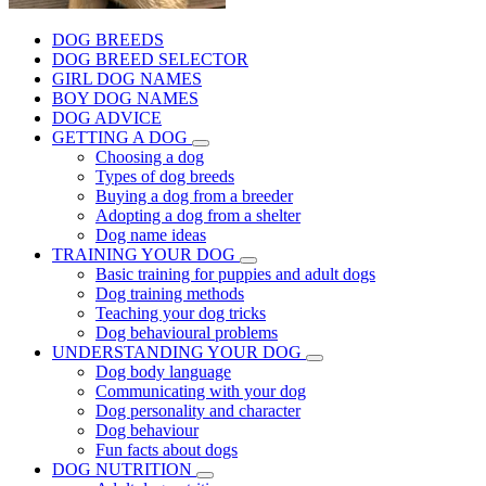
DOG BREEDS
DOG BREED SELECTOR
GIRL DOG NAMES
BOY DOG NAMES
DOG ADVICE
GETTING A DOG
Choosing a dog
Types of dog breeds
Buying a dog from a breeder
Adopting a dog from a shelter
Dog name ideas
TRAINING YOUR DOG
Basic training for puppies and adult dogs
Dog training methods
Teaching your dog tricks
Dog behavioural problems
UNDERSTANDING YOUR DOG
Dog body language
Communicating with your dog
Dog personality and character
Dog behaviour
Fun facts about dogs
DOG NUTRITION