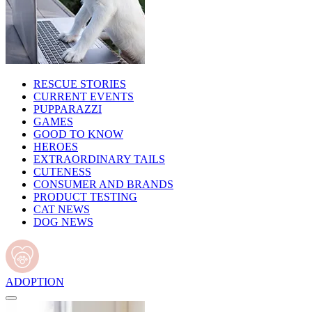
RESCUE STORIES
CURRENT EVENTS
PUPPARAZZI
GAMES
GOOD TO KNOW
HEROES
EXTRAORDINARY TAILS
CUTENESS
CONSUMER AND BRANDS
PRODUCT TESTING
CAT NEWS
DOG NEWS
ADOPTION