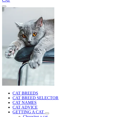
CAT
CAT BREEDS
CAT BREED SELECTOR
CAT NAMES
CAT ADVICE
GETTING A CAT
Choosing a cat