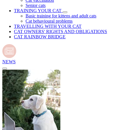
Cat vaccination
Senior cats
TRAINING YOUR CAT
Basic training for kittens and adult cats
Cat behavioural problems
TRAVELLING WITH YOUR CAT
CAT OWNERS' RIGHTS AND OBLIGATIONS
CAT RAINBOW BRIDGE
NEWS