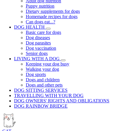
Adult dog nutrition
Puppy nutrition
Dietary supplements for dogs
Homemade recipes for dogs
Can dogs eat...?
DOG HEALTH
Basic care for dogs
Dog diseases
Dog parasites
Dog vaccination
Senior dogs
LIVING WITH A DOG
Keeping your dog busy
Walking your dog
Dog sports
Dogs and children
Dogs and other pets
DOG SITTING SERVICES
TRAVELLING WITH YOUR DOG
DOG OWNERS' RIGHTS AND OBLIGATIONS
DOG RAINBOW BRIDGE