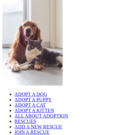
ADOPT A DOG
ADOPT A PUPPY
ADOPT A CAT
ADOPT A KITTEN
ALL ABOUT ADOPTION
RESCUES
ADD A NEW RESCUE
JOIN A RESCUE