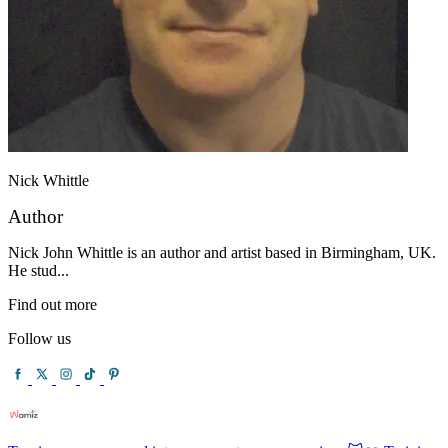
Nick Whittle
Author
Nick John Whittle is an author and artist based in Birmingham, UK.
He stud...
Find out more
Follow us