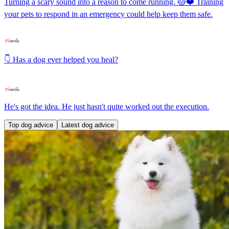
Turning a scary sound into a reason to come running. 🐱❤️ Training
your pets to respond in an emergency could help keep them safe.
👇 Has a dog ever helped you heal?
He's got the idea. He just hasn't quite worked out the execution.
Top dog advice
Latest dog advice