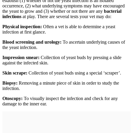
establish (1) whether or not the yeast infection is an isolated
occurrence, (2) what underlying symptoms may have encouraged
the yeast to grow and (3) whether or not there are any
bacterial
infections
at play. There are several tests your vet may do:
Physical inspection:
Often a vet is able to determine a yeast
infection at first glance.
Blood screening and urology:
To ascertain underlying causes of
the yeast infection.
Impression smear:
Collection of yeast buds by pressing a slide
against the infected skin.
Skin scrape:
Collection of yeast buds using a special ‘scraper’.
Biopsy:
Removing a minute piece of skin in order to study the
infection.
Otoscopy:
To visually inspect the infection and check for any
damage to the inner ear.