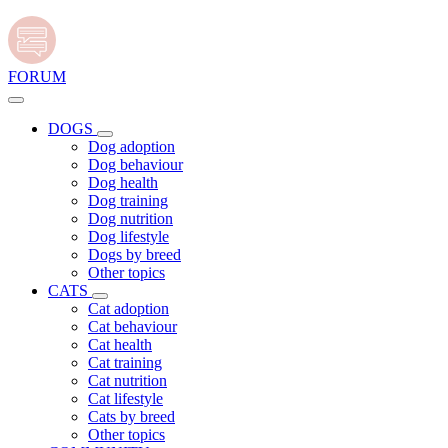
FORUM
DOGS
Dog adoption
Dog behaviour
Dog health
Dog training
Dog nutrition
Dog lifestyle
Dogs by breed
Other topics
CATS
Cat adoption
Cat behaviour
Cat health
Cat training
Cat nutrition
Cat lifestyle
Cats by breed
Other topics