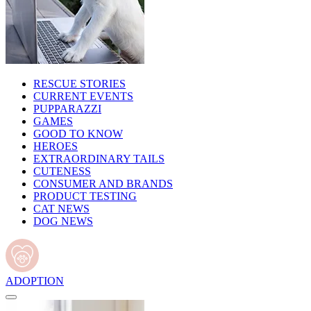
RESCUE STORIES
CURRENT EVENTS
PUPPARAZZI
GAMES
GOOD TO KNOW
HEROES
EXTRAORDINARY TAILS
CUTENESS
CONSUMER AND BRANDS
PRODUCT TESTING
CAT NEWS
DOG NEWS
ADOPTION