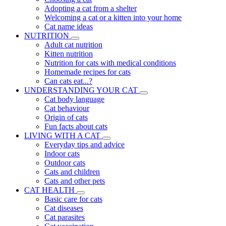
Adopting a cat from a shelter
Welcoming a cat or a kitten into your home
Cat name ideas
NUTRITION
Adult cat nutrition
Kitten nutrition
Nutrition for cats with medical conditions
Homemade recipes for cats
Can cats eat...?
UNDERSTANDING YOUR CAT
Cat body language
Cat behaviour
Origin of cats
Fun facts about cats
LIVING WITH A CAT
Everyday tips and advice
Indoor cats
Outdoor cats
Cats and children
Cats and other pets
CAT HEALTH
Basic care for cats
Cat diseases
Cat parasites