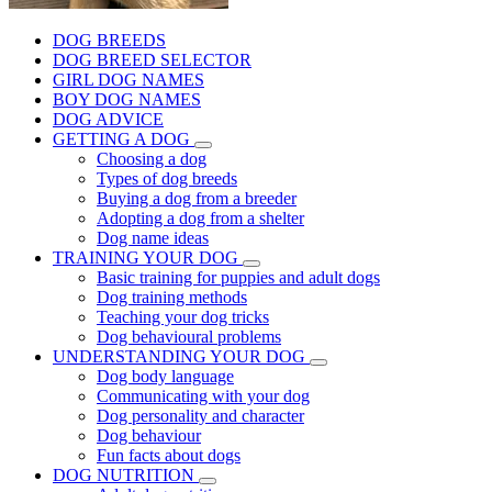
DOG BREEDS
DOG BREED SELECTOR
GIRL DOG NAMES
BOY DOG NAMES
DOG ADVICE
GETTING A DOG
Choosing a dog
Types of dog breeds
Buying a dog from a breeder
Adopting a dog from a shelter
Dog name ideas
TRAINING YOUR DOG
Basic training for puppies and adult dogs
Dog training methods
Teaching your dog tricks
Dog behavioural problems
UNDERSTANDING YOUR DOG
Dog body language
Communicating with your dog
Dog personality and character
Dog behaviour
Fun facts about dogs
DOG NUTRITION