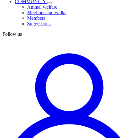
COMMUNITY
Animal welfare
Meet-ups and walks
Members
Suggestions
Follow us