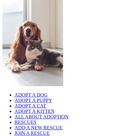
ADOPT A DOG
ADOPT A PUPPY
ADOPT A CAT
ADOPT A KITTEN
ALL ABOUT ADOPTION
RESCUES
ADD A NEW RESCUE
JOIN A RESCUE