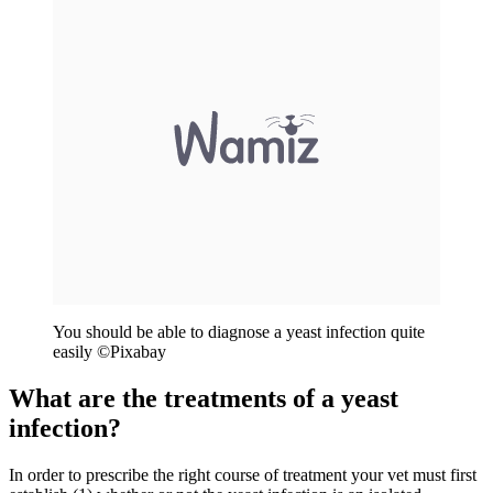
You should be able to diagnose a yeast infection quite
easily ©
Pixabay
What are the treatments of a yeast
infection?
In order to prescribe the right course of treatment your vet must first