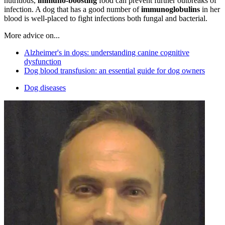
nutritious,
immuno-boosting
food can prevent further outbreaks of
infection. A dog that has a good number of
immunoglobulins
in her
blood is well-placed to fight infections both fungal and bacterial.
More advice on...
Alzheimer's in dogs: understanding canine cognitive
dysfunction
Dog blood transfusion: an essential guide for dog owners
Dog diseases