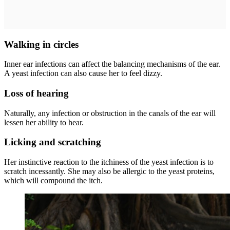
Walking in circles
Inner ear infections can affect the balancing mechanisms of the ear.
A yeast infection can also cause her to feel dizzy.
Loss of hearing
Naturally, any infection or obstruction in the canals of the ear will
lessen her ability to hear.
Licking and scratching
Her instinctive reaction to the itchiness of the yeast infection is to
scratch incessantly. She may also be allergic to the yeast proteins,
which will compound the itch.