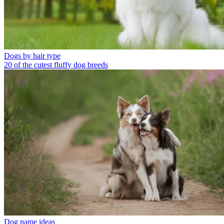
Dogs by hair type
20 of the cutest fluffy dog breeds
Dog name ideas