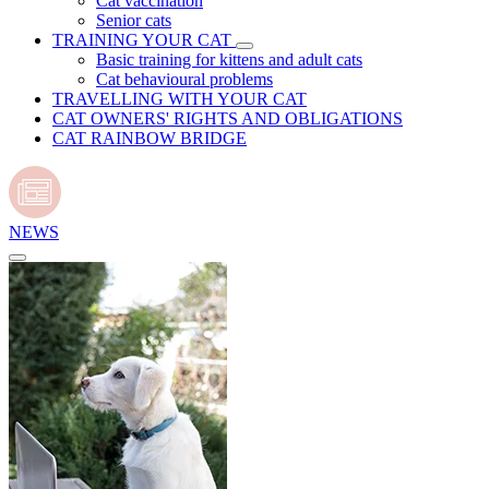
Cat vaccination
Senior cats
TRAINING YOUR CAT
Basic training for kittens and adult cats
Cat behavioural problems
TRAVELLING WITH YOUR CAT
CAT OWNERS' RIGHTS AND OBLIGATIONS
CAT RAINBOW BRIDGE
NEWS