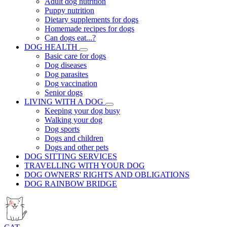
Adult dog nutrition
Puppy nutrition
Dietary supplements for dogs
Homemade recipes for dogs
Can dogs eat...?
DOG HEALTH
Basic care for dogs
Dog diseases
Dog parasites
Dog vaccination
Senior dogs
LIVING WITH A DOG
Keeping your dog busy
Walking your dog
Dog sports
Dogs and children
Dogs and other pets
DOG SITTING SERVICES
TRAVELLING WITH YOUR DOG
DOG OWNERS' RIGHTS AND OBLIGATIONS
DOG RAINBOW BRIDGE