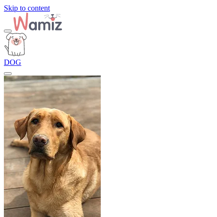
Skip to content
DOG