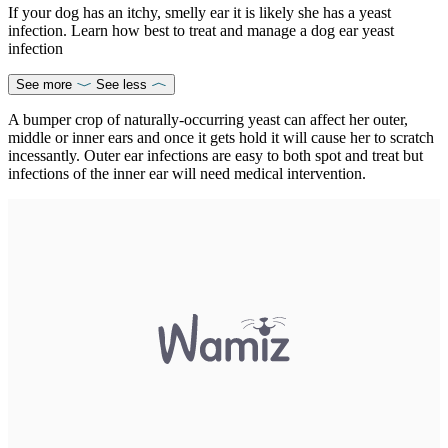
If your dog has an itchy, smelly ear it is likely she has a yeast
infection. Learn how best to treat and manage a dog ear yeast
infection
See more
See less
A bumper crop of naturally-occurring yeast can affect her outer,
middle or inner ears and once it gets hold it will cause her to scratch
incessantly. Outer ear infections are easy to both spot and treat but
infections of the inner ear will need medical intervention.