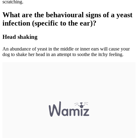
scratching.
What are the behavioural signs of a yeast
infection (specific to the ear)?
Head shaking
An abundance of yeast in the middle or inner ears will cause your
dog to shake her head in an attempt to soothe the itchy feeling.