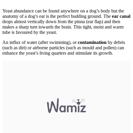
Yeast abundance can be found anywhere on a dog’s body but the
anatomy of a dog’s ear is the perfect budding ground. The
ear canal
drops almost vertically down from the pinna (ear flap) and then
makes a sharp turn towards the brain. This tight, moist and warm
tube is favoured by the yeast.
An influx of water (after swimming), or
contamination
by debris
(such as dirt) or airborne particles (such as mould and pollen) can
enhance the yeast’s living quarters and stimulate its growth.