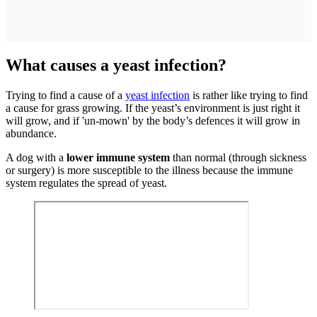
What causes a yeast infection?
Trying to find a cause of a
yeast infection
is rather like trying to find
a cause for grass growing. If the yeast’s environment is just right it
will grow, and if 'un-mown' by the body’s defences it will grow in
abundance.
A dog with a
lower immune system
than normal (through sickness
or surgery) is more susceptible to the illness because the immune
system regulates the spread of yeast.