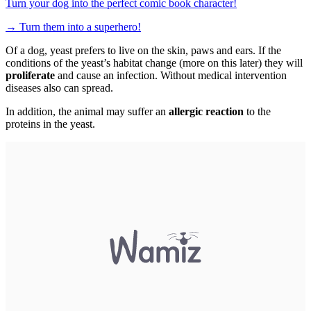
Turn your dog into the perfect comic book character!
→
Turn them into a superhero!
Of a dog, yeast prefers to live on the skin, paws and ears. If the
conditions of the yeast’s habitat change (more on this later) they will
proliferate
and cause an infection. Without medical intervention
diseases also can spread.
In addition, the animal may suffer an
allergic reaction
to the
proteins in the yeast.