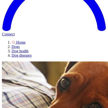
Connect
Home
Dogs
Dog health
Dog diseases