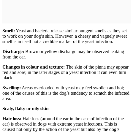
Smell:
Yeast and bacteria release similar pungent smells as they set
to work on your dog’s skin. However, a cheesy and vaguely sweet
smell is in itself not a credible marker of the yeast infection.
Discharge:
Brown or yellow discharge may be observed leaking
from the ear.
Changes in colour and texture:
The skin of the pinna may appear
red and sore; in the later stages of a yeast infection it can even turn
black.
Swelling:
Areas overloaded with yeast may feel swollen and hot;
one of the causes of this is the dog’s tendency to scratch the infected
area.
Scaly, flaky or oily skin
Hair loss:
Hair loss (around the ear in the case of infection of the
ear) is observed in dogs with extreme yeast infections. This is
caused not only by the action of the yeast but also by the dog’s