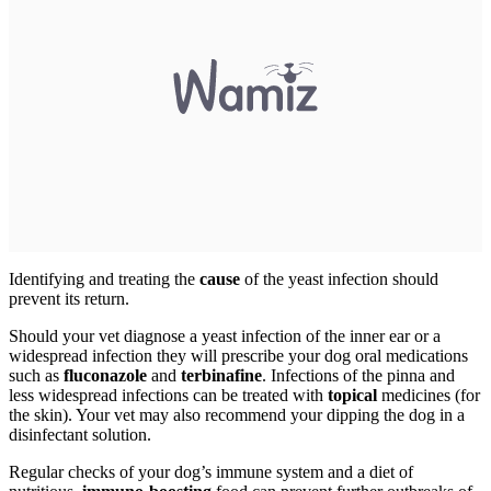
Identifying and treating the
cause
of the yeast infection should
prevent its return.
Should your vet diagnose a yeast infection of the inner ear or a
widespread infection they will prescribe your dog oral medications
such as
fluconazole
and
terbinafine
. Infections of the pinna and
less widespread infections can be treated with
topical
medicines (for
the skin). Your vet may also recommend your dipping the dog in a
disinfectant solution.
Regular checks of your dog’s immune system and a diet of