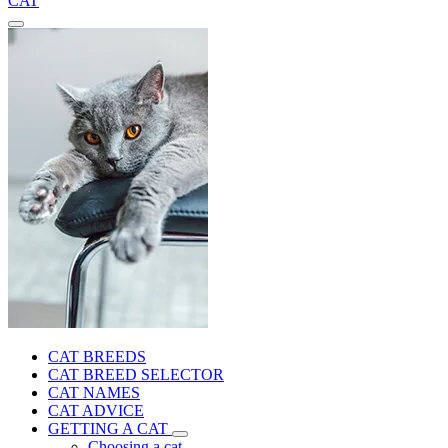
CAT
CAT BREEDS
CAT BREED SELECTOR
CAT NAMES
CAT ADVICE
GETTING A CAT
Choosing a cat