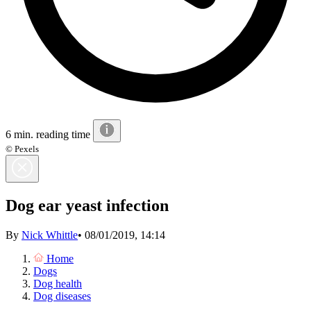
6 min. reading time
© Pexels
Dog ear yeast infection
By
Nick Whittle
•
08/01/2019, 14:14
Home
Dogs
Dog health
Dog diseases