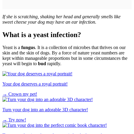
If she is scratching, shaking her head and generally smells like
sweet cheese your dog may have an ear infection.
What is a yeast infection?
Yeast is a
fungus
. It is a collection of microbes that thrives on our
skin and the skin of dogs. By a force of nature yeast numbers are
kept within manageable proportions but in some circumstances the
yeast will begin to
bud
rapidly.
Your dog deserves a royal portrait!
→
Crown my pet!
Turn your dog into an adorable 3D character!
→
Try now!