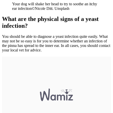
Your dog will shake her head to try to soothe an itchy
ear infection©
Nicole Ditt. Unsplash
What are the physical signs of a yeast
infection?
You should be able to diagnose a yeast infection quite easily. What
may not be so easy is for you to determine whether an infection of
the pinna has spread to the inner ear. In all cases, you should contact
your local vet for advice.