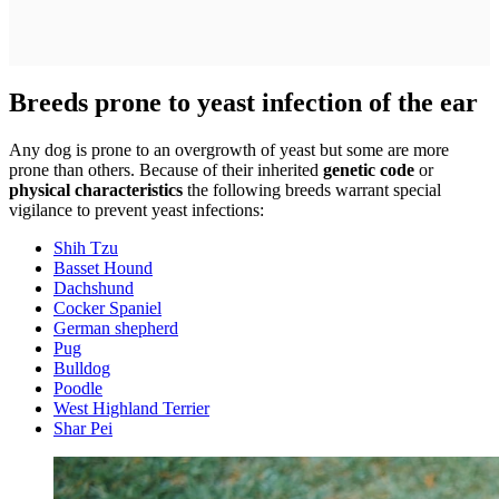
Breeds prone to yeast infection of the ear
Any dog is prone to an overgrowth of yeast but some are more
prone than others. Because of their inherited
genetic code
or
physical characteristics
the following breeds warrant special
vigilance to prevent yeast infections:
Shih Tzu
Basset Hound
Dachshund
Cocker Spaniel
German shepherd
Pug
Bulldog
Poodle
West Highland Terrier
Shar Pei