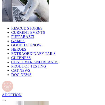
RESCUE STORIES
CURRENT EVENTS
PUPPARAZZI
GAMES
GOOD TO KNOW
HEROES
EXTRAORDINARY TAILS
CUTENESS
CONSUMER AND BRANDS
PRODUCT TESTING
CAT NEWS
DOG NEWS
ADOPTION