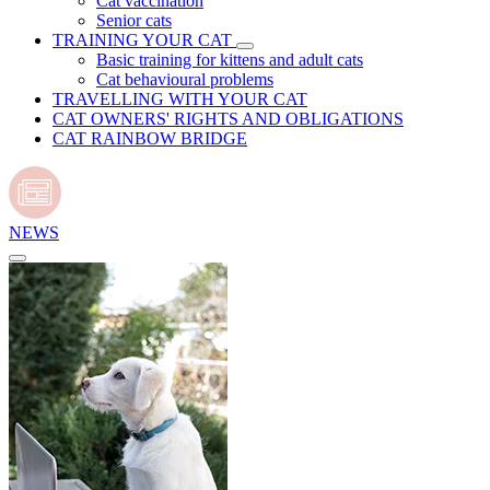
Cat vaccination
Senior cats
TRAINING YOUR CAT
Basic training for kittens and adult cats
Cat behavioural problems
TRAVELLING WITH YOUR CAT
CAT OWNERS' RIGHTS AND OBLIGATIONS
CAT RAINBOW BRIDGE
NEWS