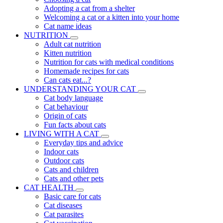
Adopting a cat from a shelter
Welcoming a cat or a kitten into your home
Cat name ideas
NUTRITION
Adult cat nutrition
Kitten nutrition
Nutrition for cats with medical conditions
Homemade recipes for cats
Can cats eat...?
UNDERSTANDING YOUR CAT
Cat body language
Cat behaviour
Origin of cats
Fun facts about cats
LIVING WITH A CAT
Everyday tips and advice
Indoor cats
Outdoor cats
Cats and children
Cats and other pets
CAT HEALTH
Basic care for cats
Cat diseases
Cat parasites