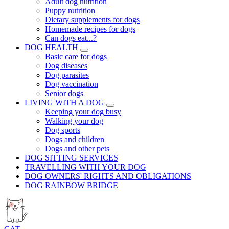
Adult dog nutrition
Puppy nutrition
Dietary supplements for dogs
Homemade recipes for dogs
Can dogs eat...?
DOG HEALTH
Basic care for dogs
Dog diseases
Dog parasites
Dog vaccination
Senior dogs
LIVING WITH A DOG
Keeping your dog busy
Walking your dog
Dog sports
Dogs and children
Dogs and other pets
DOG SITTING SERVICES
TRAVELLING WITH YOUR DOG
DOG OWNERS' RIGHTS AND OBLIGATIONS
DOG RAINBOW BRIDGE