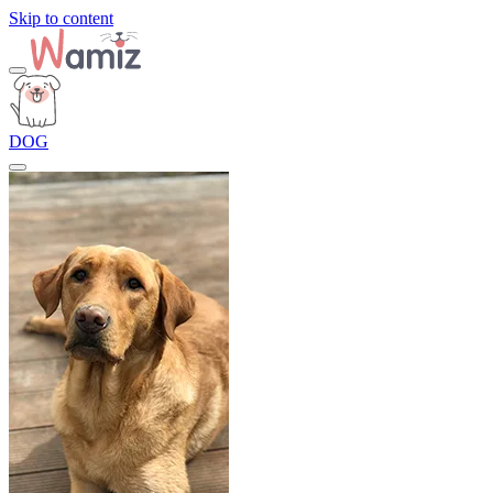
Skip to content
DOG