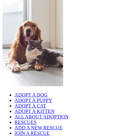
ADOPT A DOG
ADOPT A PUPPY
ADOPT A CAT
ADOPT A KITTEN
ALL ABOUT ADOPTION
RESCUES
ADD A NEW RESCUE
JOIN A RESCUE