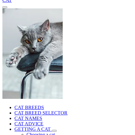
CAT
CAT BREEDS
CAT BREED SELECTOR
CAT NAMES
CAT ADVICE
GETTING A CAT
Choosing a cat