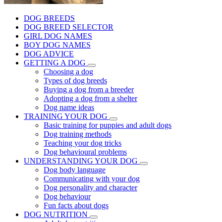
DOG BREEDS
DOG BREED SELECTOR
GIRL DOG NAMES
BOY DOG NAMES
DOG ADVICE
GETTING A DOG
Choosing a dog
Types of dog breeds
Buying a dog from a breeder
Adopting a dog from a shelter
Dog name ideas
TRAINING YOUR DOG
Basic training for puppies and adult dogs
Dog training methods
Teaching your dog tricks
Dog behavioural problems
UNDERSTANDING YOUR DOG
Dog body language
Communicating with your dog
Dog personality and character
Dog behaviour
Fun facts about dogs
DOG NUTRITION