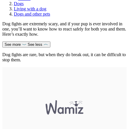
Dogs
Living with a dog
Dogs and other pets
Dog fights are extremely scary, and if your pup is ever involved in
one, you’ll want to know how to react safely for both you and them.
Here’s exactly how.
See more
See less
Dog fights are rare, but when they do break out, it can be difficult to
stop them.