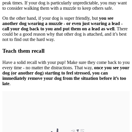
peak times. If your dog is particularly unpredictable, you may want
to consider walking them with a muzzle to keep others safe.
On the other hand, if your dog is super friendly, but
you see
another dog wearing a muzzle - or even just wearing a lead -
call your dog back to you and put them on a lead as well
. There
could be a good reason why that other dog is attached, and it’s best
not to find out the hard way.
Teach them recall
Have a solid recall with your pup! Make sure they come back to you
every time - no matter the distractions. That way,
once you see your
dog (or another dog) starting to feel stressed, you can
immediately remove your dog from the situation before it’s too
late
.