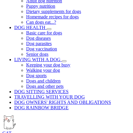
Adult dog nutrition
Puppy nutrition
Dietary supplements for dogs
Homemade recipes for dogs
Can dogs eat...?
DOG HEALTH
Basic care for dogs
Dog diseases
Dog parasites
Dog vaccination
Senior dogs
LIVING WITH A DOG
Keeping your dog busy
Walking your dog
Dog sports
Dogs and children
Dogs and other pets
DOG SITTING SERVICES
TRAVELLING WITH YOUR DOG
DOG OWNERS' RIGHTS AND OBLIGATIONS
DOG RAINBOW BRIDGE