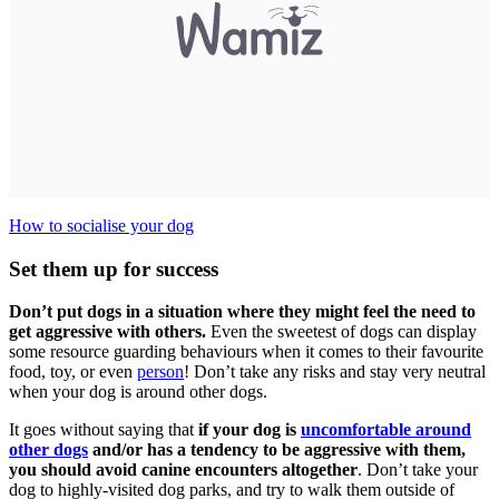
How to socialise your dog
Set them up for success
Don’t put dogs in a situation where they might feel the need to
get aggressive with others.
Even the sweetest of dogs can display
some resource guarding behaviours when it comes to their favourite
food, toy, or even
person
! Don’t take any risks and stay very neutral
when your dog is around other dogs.
It goes without saying that
if your dog is
uncomfortable around
other dogs
and/or has a tendency to be aggressive with them,
you should avoid canine encounters altogether
. Don’t take your
dog to highly-visited dog parks, and try to walk them outside of