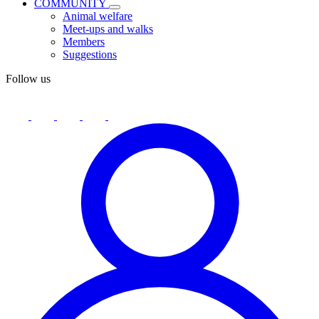
COMMUNITY
Animal welfare
Meet-ups and walks
Members
Suggestions
Follow us