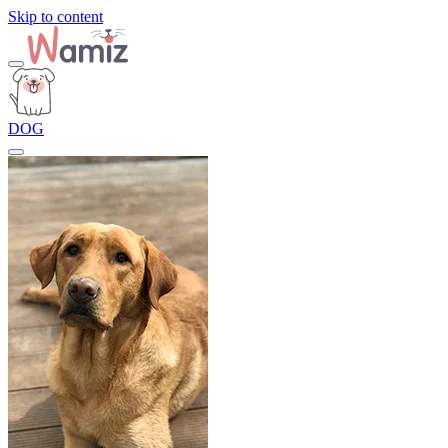
Skip to content
DOG