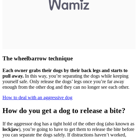
The wheelbarrow technique
Each owner grabs their dogs by their back legs and starts to
pull away.
In this way, you’re separating the dogs while keeping
yourself safe. Only release the dogs’ legs once you’re far away
enough from the other dog and they can no longer see each other.
How to deal with an aggressive dog
How do you get a dog to release a bite?
If the aggressor dog has a tight hold of the other dog (also known as
lockjaw
), you’re going to have to get them to release the bite before
you can separate the dogs safely. If distractions haven’t worked,