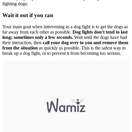
fighting dogs:
Wait it out if you can
Your main goal when intervening in a dog fight is to get the dogs as
far away from each other as possible.
Dog fights don’t tend to last
long; sometimes only a few seconds.
Wait until the dogs have had
their interaction, then
call your dog over to you and remove them
from the situation
as quickly as possible. This is the safest way to
break up a dog fight, or to prevent it from becoming too serious.