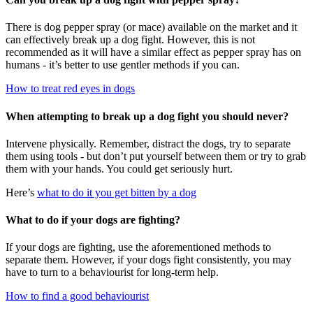
There is dog pepper spray (or mace) available on the market and it
can effectively break up a dog fight. However, this is not
recommended as it will have a similar effect as pepper spray has on
humans - it’s better to use gentler methods if you can.
How to treat red eyes in dogs
When attempting to break up a dog fight you should never?
Intervene physically. Remember, distract the dogs, try to separate
them using tools - but don’t put yourself between them or try to grab
them with your hands. You could get seriously hurt.
Here’s
what to do it you get bitten by a dog
What to do if your dogs are fighting?
If your dogs are fighting, use the aforementioned methods to
separate them. However, if your dogs fight consistently, you may
have to turn to a behaviourist for long-term help.
How to find a good behaviourist