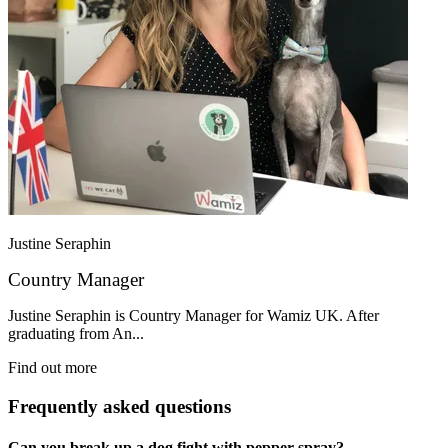
Justine Seraphin
Country Manager
Justine Seraphin is Country Manager for Wamiz UK. After
graduating from An...
Find out more
Frequently asked questions
Can you break up a dog fight with pepper spray?