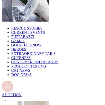
RESCUE STORIES
CURRENT EVENTS
PUPPARAZZI
GAMES
GOOD TO KNOW
HEROES
EXTRAORDINARY TAILS
CUTENESS
CONSUMER AND BRANDS
PRODUCT TESTING
CAT NEWS
DOG NEWS
ADOPTION