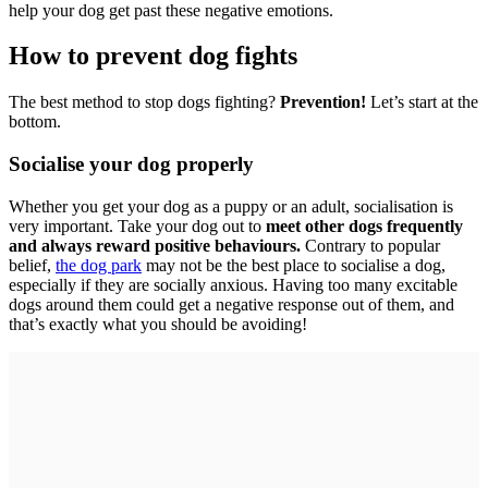
help your dog get past these negative emotions.
How to prevent dog fights
The best method to stop dogs fighting?
Prevention!
Let’s start at the
bottom.
Socialise your dog properly
Whether you get your dog as a puppy or an adult, socialisation is
very important. Take your dog out to
meet other dogs frequently
and always reward positive behaviours.
Contrary to popular
belief,
the dog park
may not be the best place to socialise a dog,
especially if they are socially anxious. Having too many excitable
dogs around them could get a negative response out of them, and
that’s exactly what you should be avoiding!