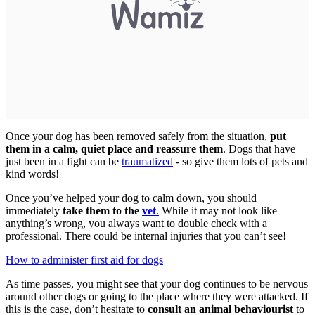
Once your dog has been removed safely from the situation,
put
them in a calm, quiet place and reassure them
. Dogs that have
just been in a fight can be
traumatized
- so give them lots of pets and
kind words!
Once you’ve helped your dog to calm down, you should
immediately
take them to the
vet
.
While it may not look like
anything’s wrong, you always want to double check with a
professional. There could be internal injuries that you can’t see!
How to administer first aid for dogs
As time passes, you might see that your dog continues to be nervous
around other dogs or going to the place where they were attacked. If
this is the case, don’t hesitate to
consult an animal behaviourist
to