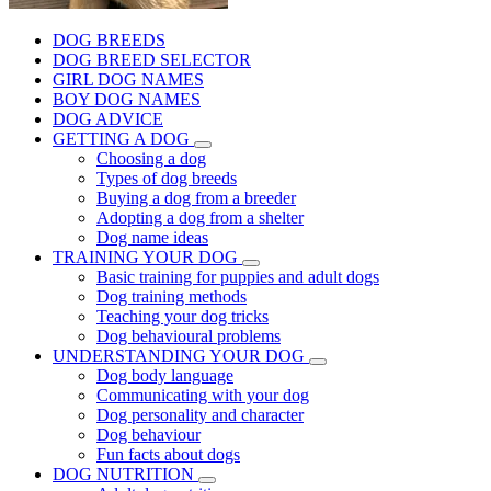
DOG BREEDS
DOG BREED SELECTOR
GIRL DOG NAMES
BOY DOG NAMES
DOG ADVICE
GETTING A DOG
Choosing a dog
Types of dog breeds
Buying a dog from a breeder
Adopting a dog from a shelter
Dog name ideas
TRAINING YOUR DOG
Basic training for puppies and adult dogs
Dog training methods
Teaching your dog tricks
Dog behavioural problems
UNDERSTANDING YOUR DOG
Dog body language
Communicating with your dog
Dog personality and character
Dog behaviour
Fun facts about dogs
DOG NUTRITION