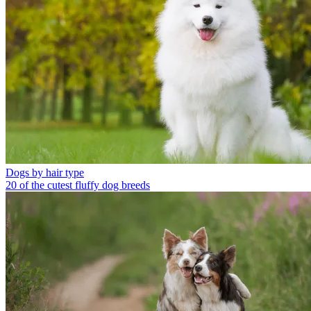
Dogs by hair type
20 of the cutest fluffy dog breeds