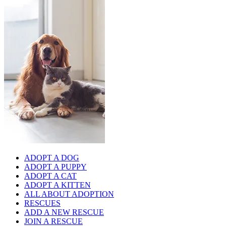
ADOPT A DOG
ADOPT A PUPPY
ADOPT A CAT
ADOPT A KITTEN
ALL ABOUT ADOPTION
RESCUES
ADD A NEW RESCUE
JOIN A RESCUE