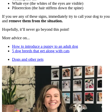
Whale eye (the whites of the eyes are visible)
Piloerection (the hair stiffens down the spine)
If you see any of these signs, immediately try to call your dog to you
and
remove them from the situation.
Hopefully, it’ll never go beyond this point!
More advice on...
How to introduce a puppy to an adult dog
5 dog breeds that get along with cats
Dogs and other pets