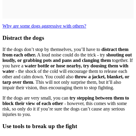
Why are some dogs aggressive with others?
Distract the dogs
If the dogs don’t stop by themselves, you’ll have to
distract them
from each other.
A loud noise could do the trick - try
shouting out
loudly, or grabbing pots and pans and clanging them
together. If
you have a
water bottle or hose nearby, try dousing them with
water
- the shock of the cold will encourage them to release each
other and calm down. You could also
throw a jacket, blanket, or
tarp over them
. This will not only surprise them, but it’ll also
impair their vision, thus encouraging them to stop fighting.
If the dogs are very small, you can
try stepping between them to
block their view of each other
- however, this comes with some
risk, so only do it if you’re sure the dogs can’t cause any serious
injuries to you.
Use tools to break up the fight