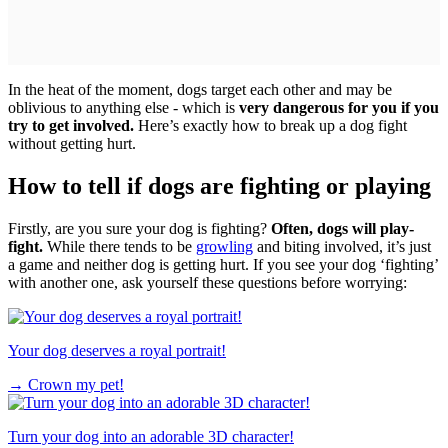
In the heat of the moment, dogs target each other and may be
oblivious to anything else - which is
very dangerous for you if you
try to get involved.
Here’s exactly how to break up a dog fight
without getting hurt.
How to tell if dogs are fighting or playing
Firstly, are you sure your dog is fighting?
Often, dogs will play-
fight.
While there tends to be
growling
and biting involved, it’s just
a game and neither dog is getting hurt. If you see your dog ‘fighting’
with another one, ask yourself these questions before worrying:
Your dog deserves a royal portrait!
→
Crown my pet!
Turn your dog into an adorable 3D character!