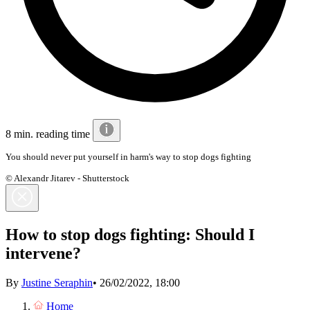
8 min. reading time
You should never put yourself in harm's way to stop dogs fighting
© Alexandr Jitarev - Shutterstock
How to stop dogs fighting: Should I
intervene?
By
Justine Seraphin
•
26/02/2022, 18:00
Home