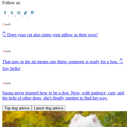
Follow us
👇 Does your cat also claim your pillow as their own?
That paw in the air means one thing: someone is ready for a fuss. 👇
Say hello!
Saona never learned how to be a dog. Now, with patience, care, and
the help of other dogs, she's finally starting to find her way.
Top dog advice
Latest dog advice