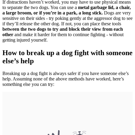
If distractions haven’t worked, you may have to use physical means
to separate the two dogs. You can use a
metal garbage lid, a chair,
a large broom, or if you’re in a park, a long stick.
Dogs are very
sensitive on their sides - try poking gently at the aggressor dog to see
if they’ll release the other dog. If not, you can place these tools
between the two dogs to try and block their view from each
other
and make it harder for them to continue fighting - without
getting injured yourself.
How to break up a dog fight with someone
else’s help
Breaking up a dog fight is always safer if you have someone else’s
help. Assuming none of the above methods have worked, here’s
something else you can try: