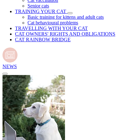
Cat vaccination
Senior cats
TRAINING YOUR CAT
Basic training for kittens and adult cats
Cat behavioural problems
TRAVELLING WITH YOUR CAT
CAT OWNERS' RIGHTS AND OBLIGATIONS
CAT RAINBOW BRIDGE
NEWS