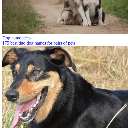
Dog name ideas
175 best duo dog names for pairs of pets