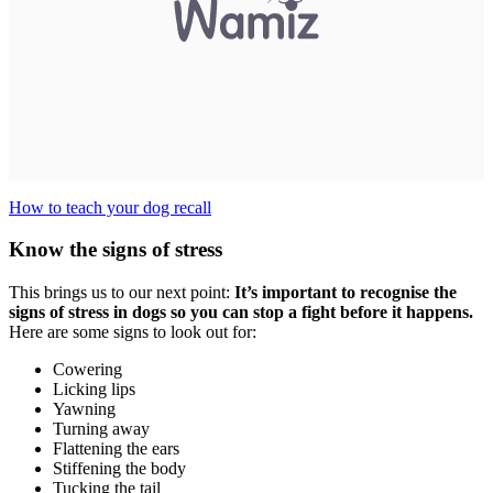
How to teach your dog recall
Know the signs of stress
This brings us to our next point:
It’s important to recognise the
signs of stress in dogs so you can stop a fight before it happens.
Here are some signs to look out for:
Cowering
Licking lips
Yawning
Turning away
Flattening the ears
Stiffening the body
Tucking the tail