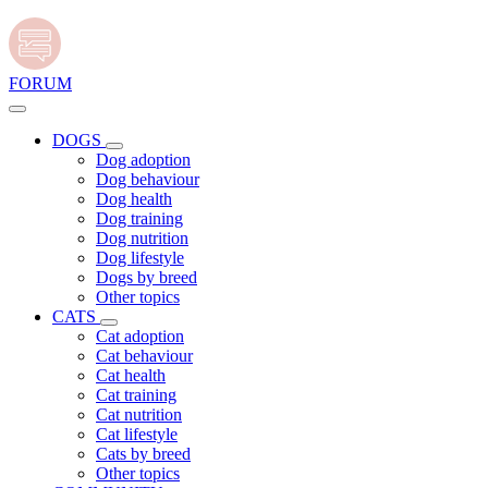
FORUM
DOGS
Dog adoption
Dog behaviour
Dog health
Dog training
Dog nutrition
Dog lifestyle
Dogs by breed
Other topics
CATS
Cat adoption
Cat behaviour
Cat health
Cat training
Cat nutrition
Cat lifestyle
Cats by breed
Other topics