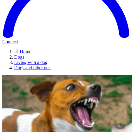
Connect
Home
Dogs
Living with a dog
Dogs and other pets