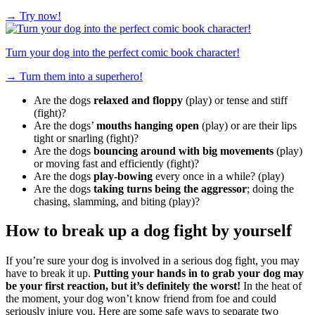
→
Try now!
Turn your dog into the perfect comic book character!
→
Turn them into a superhero!
Are the dogs
relaxed and floppy
(play) or tense and stiff
(fight)?
Are the dogs’
mouths hanging open
(play) or are their lips
tight or snarling (fight)?
Are the dogs
bouncing around with big movements
(play)
or moving fast and efficiently (fight)?
Are the dogs
play-bowing
every once in a while? (play)
Are the dogs
taking turns being the aggressor
; doing the
chasing, slamming, and biting (play)?
How to break up a dog fight by yourself
If you’re sure your dog is involved in a serious dog fight, you may
have to break it up.
Putting your hands in to grab your dog may
be your first reaction, but it’s definitely the worst!
In the heat of
the moment, your dog won’t know friend from foe and could
seriously injure you. Here are some safe ways to separate two