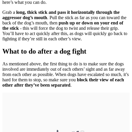
here’s what you can do.
Grab a
long, thick stick and pass it horizontally through the
aggressor dog’s mouth
. Pull the stick as far as you can toward the
back of the dog’s mouth, then
push up or down on your end of
the stick
- this will force the dog to twist and release their grip.
You’ll have to act quickly after this, as dogs will quickly go back to
fighting if they’re still in each other’s view.
What to do after a dog fight
As mentioned above, the first thing to do is to make sure the dogs
involved are immediately out of each others’ sight and as far away
from each other as possible. When dogs have escalated so much, it’s
hard for them to stop, so make sure you
block their view of each
other after they’ve been separated
.