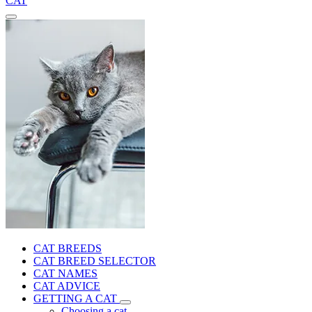
CAT
CAT BREEDS
CAT BREED SELECTOR
CAT NAMES
CAT ADVICE
GETTING A CAT
Choosing a cat