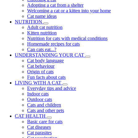
Adopting a cat from a shelter
Welcoming a cat or a kitten into your home
Cat name ideas
NUTRITION
Adult cat nutrition
Kitten nutrition
Nutrition for cats with medical conditions
Homemade recipes for cats
Can cats eat...?
UNDERSTANDING YOUR CAT
Cat body language
Cat behaviour
Origin of cats
Fun facts about cats
LIVING WITH A CAT
Everyday tips and advice
Indoor cats
Outdoor cats
Cats and children
Cats and other pets
CAT HEALTH
Basic care for cats
Cat diseases
Cat parasites