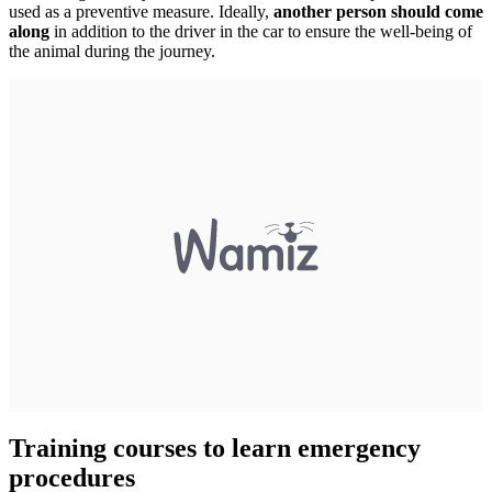
used as a preventive measure. Ideally,
another person should come
along
in addition to the driver in the car to ensure the well-being of
the animal during the journey.
Training courses to learn emergency
procedures