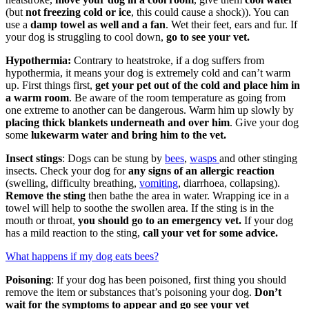
(but
not freezing cold or ice
, this could cause a shock)). You can
use a
damp towel as well and a fan
. Wet their feet, ears and fur. If
your dog is struggling to cool down,
go to see your vet.
Hypothermia:
Contrary to heatstroke, if a dog suffers from
hypothermia, it means your dog is extremely cold and can’t warm
up. First things first,
get your pet out of the cold and place him in
a warm room
. Be aware of the room temperature as going from
one extreme to another can be dangerous. Warm him up slowly by
placing thick blankets underneath and over him
. Give your dog
some
lukewarm water and bring him to the vet.
Insect stings
: Dogs can be stung by
bees
,
wasps
and other stinging
insects. Check your dog for
any signs of an allergic reaction
(swelling, difficulty breathing,
vomiting
, diarrhoea, collapsing).
Remove the sting
then bathe the area in water. Wrapping ice in a
towel will help to soothe the swollen area. If the sting is in the
mouth or throat,
you should go to an emergency vet.
If your dog
has a mild reaction to the sting,
call your vet for some advice.
What happens if my dog eats bees?
Poisoning
: If your dog has been poisoned, first thing you should
remove the item or substances that’s poisoning your dog.
Don’t
wait for the symptoms to appear and go see your vet