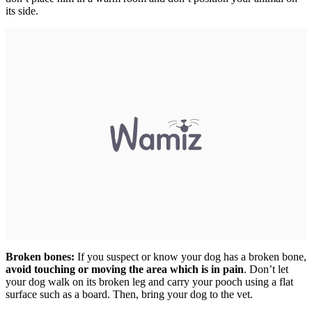
its side.
Broken bones:
If you suspect or know your dog has a broken bone,
avoid touching or moving the area which is in pain
. Don’t let
your dog walk on its broken leg and carry your pooch using a flat
surface such as a board. Then, bring your dog to the vet.