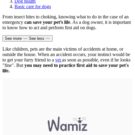
Dog health
Basic care for dogs
From insect bites to choking, knowing what to do in the case of an
emergency
can save your pet’s life
. As a dog owner, it is important
to know how to act and perform first aid on dogs.
See more
See less
Like children, pets are the main victims of accidents at home, or
outside the house. When an accident occurs, your instinct would be
to get your furry friend to a
vet
as soon as possible, even if he looks
"fine". But
you may need to practice first aid to save your pet's
life.