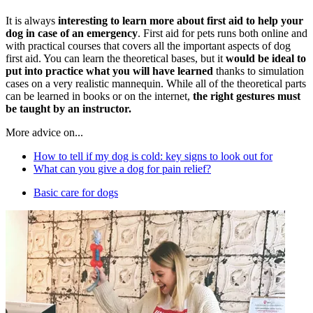
It is always
interesting to learn more about first aid to help your
dog in case of an emergency
. First aid for pets runs both online and
with practical courses that covers all the important aspects of dog
first aid. You can learn the theoretical bases, but it
would be ideal to
put into practice what you will have learned
thanks to simulation
cases on a very realistic mannequin. While all of the theoretical parts
can be learned in books or on the internet,
the right gestures must
be taught by an instructor.
More advice on...
How to tell if my dog is cold: key signs to look out for
What can you give a dog for pain relief?
Basic care for dogs