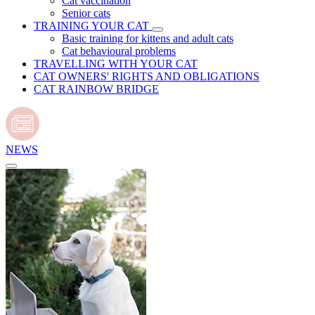
Cat vaccination
Senior cats
TRAINING YOUR CAT
Basic training for kittens and adult cats
Cat behavioural problems
TRAVELLING WITH YOUR CAT
CAT OWNERS' RIGHTS AND OBLIGATIONS
CAT RAINBOW BRIDGE
NEWS