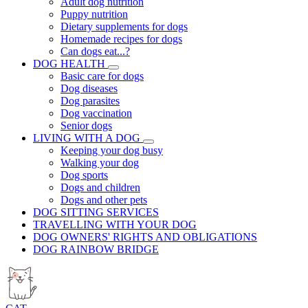
Adult dog nutrition
Puppy nutrition
Dietary supplements for dogs
Homemade recipes for dogs
Can dogs eat...?
DOG HEALTH
Basic care for dogs
Dog diseases
Dog parasites
Dog vaccination
Senior dogs
LIVING WITH A DOG
Keeping your dog busy
Walking your dog
Dog sports
Dogs and children
Dogs and other pets
DOG SITTING SERVICES
TRAVELLING WITH YOUR DOG
DOG OWNERS' RIGHTS AND OBLIGATIONS
DOG RAINBOW BRIDGE