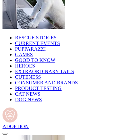
RESCUE STORIES
CURRENT EVENTS
PUPPARAZZI
GAMES
GOOD TO KNOW
HEROES
EXTRAORDINARY TAILS
CUTENESS
CONSUMER AND BRANDS
PRODUCT TESTING
CAT NEWS
DOG NEWS
ADOPTION