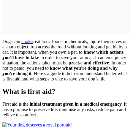
Dogs can
choke
, eat toxic foods or chemicals, injure themselves on
a sharp object, run across the road without looking and get hit by a
car. It is important, when you own a pet, to
know which actions
you’ll have to take
in order to save your animal. In an emergency
situation, the actions taken must be
precise and effective
. In order
not to panic, you need to
know what you're doing and why
you're doing it
. Here’s a guide to help you understand better what
is first aid and what steps to take to save your dog’s life.
What is first aid?
First aid is the
initial treatment given in a medical emergency.
It
has a purpose to preserve life, minimise any risks, reduce pain and
relieve discomfort.