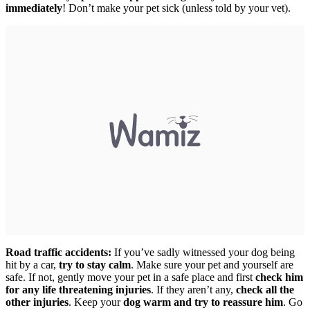
immediately
! Don’t make your pet sick (unless told by your vet).
Road traffic accidents:
If you’ve sadly witnessed your dog being
hit by a car,
try to stay calm
. Make sure your pet and yourself are
safe. If not, gently move your pet in a safe place and first
check him
for any life threatening injuries
. If they aren’t any,
check all the
other injuries
. Keep your
dog warm and try to reassure him
. Go