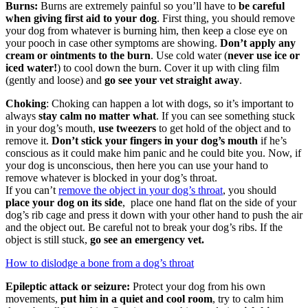
Burns:
Burns are extremely painful so you’ll have to
be careful
when giving first aid to your dog
. First thing, you should remove
your dog from whatever is burning him, then keep a close eye on
your pooch in case other symptoms are showing.
Don’t apply any
cream or ointments to the burn
. Use cold water (
never use ice or
iced water!
) to cool down the burn. Cover it up with cling film
(gently and loose) and
go see your vet straight away
.
Choking
: Choking can happen a lot with dogs, so it’s important to
always
stay calm no matter what
. If you can see something stuck
in your dog’s mouth,
use tweezers
to get hold of the object and to
remove it.
Don’t stick your fingers in your dog’s mouth
if he’s
conscious as it could make him panic and he could bite you. Now, if
your dog is unconscious, then here you can use your hand to
remove whatever is blocked in your dog’s throat.
If you can’t
remove the object in your dog’s throat
, you should
place your dog on its side
, place one hand flat on the side of your
dog’s rib cage and press it down with your other hand to push the air
and the object out. Be careful not to break your dog’s ribs. If the
object is still stuck,
go see an emergency vet.
How to dislodge a bone from a dog’s throat
Epileptic attack or seizure:
Protect your dog from his own
movements,
put him in a quiet and cool room
, try to calm him