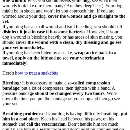
Bite wound:
First, you should
assess your dog
, see what their
wounds look like (are there many? Are they deep? etc.). Your dog
might be in shock and won’t let you approach him. If you are
worried about your dog,
cover the wounds and go straight to the
vet.
If your dog has a small wound and isn’t bleeding, you should still
disinfect it just in case it has some bacteria
. However, if your
dog’s wound is bleeding heavily or has areas of skin missing, you
should
cover the wound with a clean, dry dressing and go see
your vet immediately.
If your dog has been bitten by a snake,
wrap an ice pack in a
towel
,
apply on the bite
and
go see your veterinarian
immediately!
Here's
how to treat a snakebite
Bleeding:
It is necessary to make a
so-called compression
bandage
: put a lot of compresses, then tighten with a band. A
pressure bandage
should be changed every two hours
. Write
down the time you put the bandage on your dog and then go see
your vet.
Breathing problems:
If your dog is having difficulty breathing,
put
him in a cool place
. Keep his head between his paws, on his
stomach and
call the veterinarian
. Don’t handle him too much,
don’t place him in a warm room and don’t position your animal on