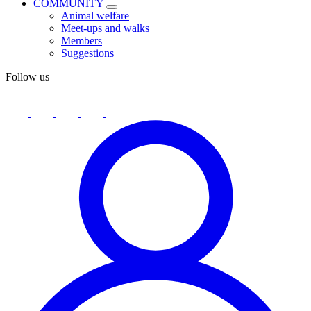
COMMUNITY
Animal welfare
Meet-ups and walks
Members
Suggestions
Follow us