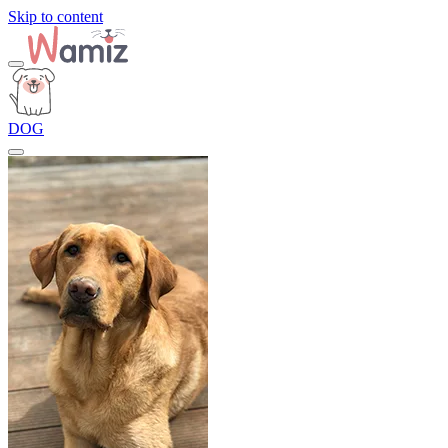
Skip to content
DOG