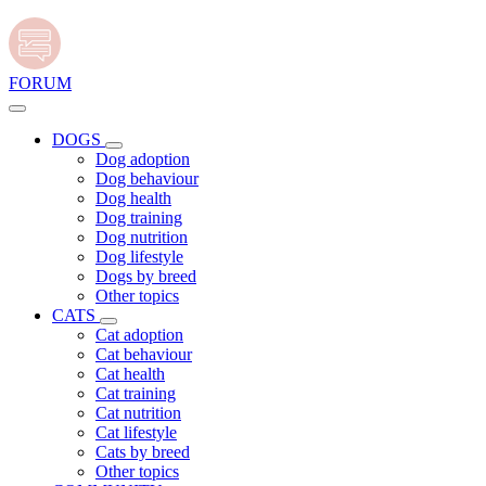
FORUM
DOGS
Dog adoption
Dog behaviour
Dog health
Dog training
Dog nutrition
Dog lifestyle
Dogs by breed
Other topics
CATS
Cat adoption
Cat behaviour
Cat health
Cat training
Cat nutrition
Cat lifestyle
Cats by breed
Other topics