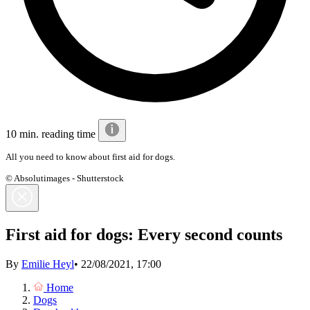
10 min. reading time
All you need to know about first aid for dogs.
© Absolutimages - Shutterstock
First aid for dogs: Every second counts
By
Emilie Heyl
•
22/08/2021, 17:00
Home
Dogs