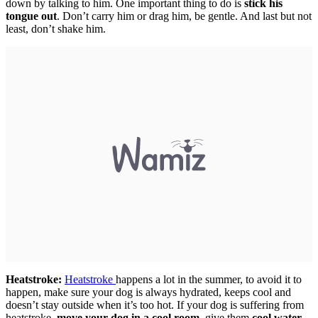
down by talking to him. One important thing to do is
stick his
tongue out
. Don’t carry him or drag him, be gentle. And last but not
least, don’t shake him.
Heatstroke:
Heatstroke
happens a lot in the summer, to avoid it to
happen, make sure your dog is always hydrated, keeps cool and
doesn’t stay outside when it’s too hot. If your dog is suffering from
heatstroke,
move your dog in a cool room
, give them
cool water