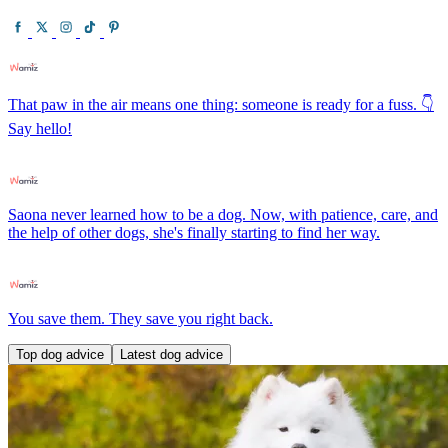
That paw in the air means one thing: someone is ready for a fuss. 👇
Say hello!
Saona never learned how to be a dog. Now, with patience, care, and
the help of other dogs, she's finally starting to find her way.
You save them. They save you right back.
Top dog advice
Latest dog advice