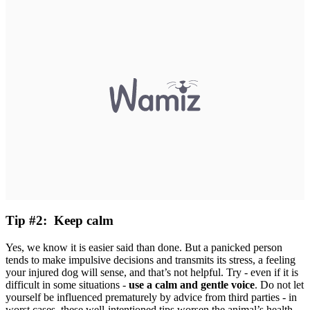
Tip #2: Keep calm
Yes, we know it is easier said than done. But a panicked person
tends to make impulsive decisions and transmits its stress, a feeling
your injured dog will sense, and that’s not helpful. Try - even if it is
difficult in some situations -
use a calm and gentle voice
. Do not let
yourself be influenced prematurely by advice from third parties - in
worst cases, these well-intentioned tips worsen the animal’s health.