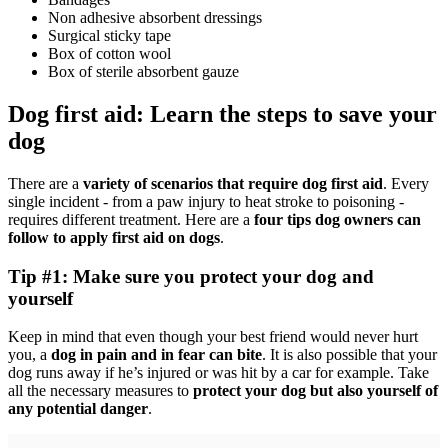
Non adhesive absorbent dressings
Surgical sticky tape
Box of cotton wool
Box of sterile absorbent gauze
Dog first aid: Learn the steps to save your
dog
There are a
variety of scenarios that require dog first aid
. Every
single incident - from a paw injury to heat stroke to poisoning -
requires different treatment. Here are a
four tips dog owners can
follow to apply first aid on dogs
.
Tip #1: Make sure you protect your dog and
yourself
Keep in mind that even though your best friend would never hurt
you, a
dog in pain and in fear can bite
. It is also possible that your
dog runs away if he’s injured or was hit by a car for example. Take
all the necessary measures to
protect your dog but also yourself of
any potential danger
.