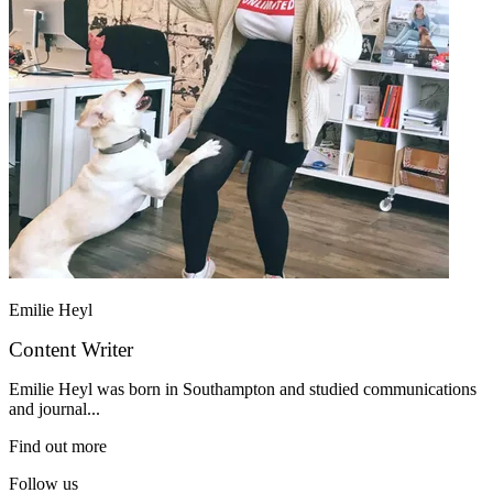
Emilie Heyl
Content Writer
Emilie Heyl was born in Southampton and studied communications
and journal...
Find out more
Follow us