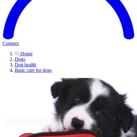
Connect
Home
Dogs
Dog health
Basic care for dogs