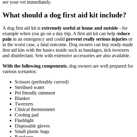
see your vet immediately.
What should a dog first aid kit include?
A dog first aid kit is
extremely useful at home and outside
- for
example when you go on a day trip. A first aid kit can help r
educe
pain
in an emergency and could
prevent really serious injuries
or
in the worst case, a fatal outcome. Dog owners can buy ready-made
first aid kits with the basics inside such as bandages, tick tweezers
and disinfectant. Sets with extensive accessories are also available.
With the following components
, dog owners are well prepared for
various scenarios:
Scissors (preferably curved)
Sterilised water
Pet friendly ointment
Blanket
Tweezers
Clinical thermometer
Cooling pad
Flashlight
Disposable gloves
Small plastic bags
Bandages