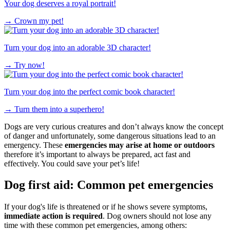
Your dog deserves a royal portrait!
→
Crown my pet!
Turn your dog into an adorable 3D character!
→
Try now!
Turn your dog into the perfect comic book character!
→
Turn them into a superhero!
Dogs are very curious creatures and don’t always know the concept
of danger and unfortunately, some dangerous situations lead to an
emergency. These
emergencies may arise at home or outdoors
therefore it’s important to always be prepared, act fast and
effectively. You could save your pet’s life!
Dog first aid: Common pet emergencies
If your dog's life is threatened or if he shows severe symptoms,
immediate action is required
. Dog owners should not lose any
time with these common pet emergencies, among others: