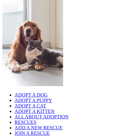
ADOPT A DOG
ADOPT A PUPPY
ADOPT A CAT
ADOPT A KITTEN
ALL ABOUT ADOPTION
RESCUES
ADD A NEW RESCUE
JOIN A RESCUE