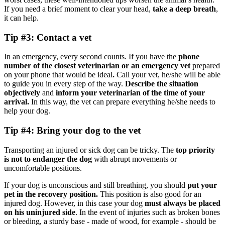
If you need a brief moment to clear your head,
take a deep breath
,
it can help.
Tip #3: Contact a vet
In an emergency, every second counts. If you have the
phone
number of the closest veterinarian or an emergency vet
prepared
on your phone that would be ideal
.
Call your vet, he/she will be able
to guide you in every step of the way.
Describe the situation
objectively
and
inform your veterinarian of the time of your
arrival.
In this way, the vet can prepare everything he/she needs to
help your dog.
Tip #4: Bring your dog to the vet
Transporting an injured or sick dog can be tricky. The
top priority
is not to endanger the dog
with abrupt movements or
uncomfortable positions.
If your dog is unconscious and still breathing, you should
put your
pet in the recovery position.
This position is also good for an
injured dog. However, in this case your dog
must always be placed
on his uninjured side
. In the event of injuries such as broken bones
or bleeding, a sturdy base - made of wood, for example - should be