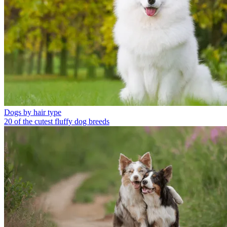
Dogs by hair type
20 of the cutest fluffy dog breeds