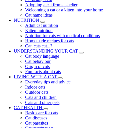
Adopting a cat from a shelter
Welcoming a cat or a kitten into your home
Cat name ideas
NUTRITION
Adult cat nutrition
Kitten nutrition
Nutrition for cats with medical conditions
Homemade recipes for cats
Can cats eat...?
UNDERSTANDING YOUR CAT
Cat body language
Cat behaviour
Origin of cats
Fun facts about cats
LIVING WITH A CAT
Everyday tips and advice
Indoor cats
Outdoor cats
Cats and children
Cats and other pets
CAT HEALTH
Basic care for cats
Cat diseases
Cat parasites