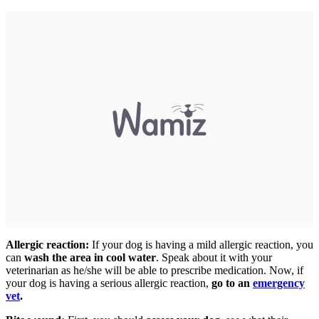
Allergic reaction:
If your dog is having a mild allergic reaction, you
can
wash the area in cool water
. Speak about it with your
veterinarian as he/she will be able to prescribe medication. Now, if
your dog is having a serious allergic reaction,
go to an
emergency
vet
.