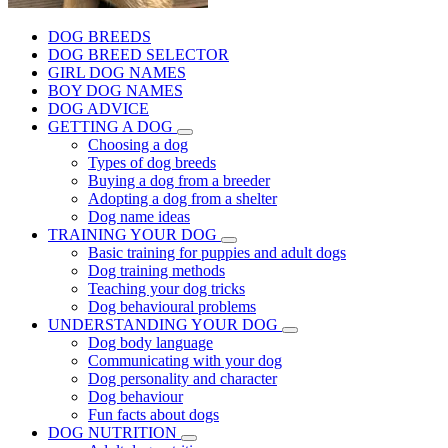
DOG BREEDS
DOG BREED SELECTOR
GIRL DOG NAMES
BOY DOG NAMES
DOG ADVICE
GETTING A DOG
Choosing a dog
Types of dog breeds
Buying a dog from a breeder
Adopting a dog from a shelter
Dog name ideas
TRAINING YOUR DOG
Basic training for puppies and adult dogs
Dog training methods
Teaching your dog tricks
Dog behavioural problems
UNDERSTANDING YOUR DOG
Dog body language
Communicating with your dog
Dog personality and character
Dog behaviour
Fun facts about dogs
DOG NUTRITION