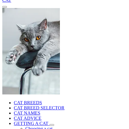
CAT
CAT BREEDS
CAT BREED SELECTOR
CAT NAMES
CAT ADVICE
GETTING A CAT
Choosing a cat