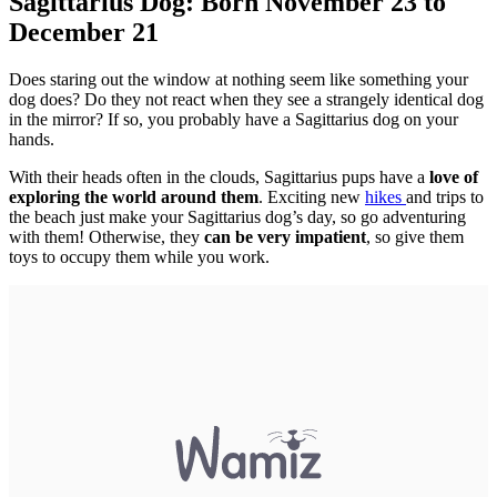
Sagittarius Dog: Born November 23 to
December 21
Does staring out the window at nothing seem like something your
dog does? Do they not react when they see a strangely identical dog
in the mirror? If so, you probably have a Sagittarius dog on your
hands.
With their heads often in the clouds, Sagittarius pups have a
love of
exploring the world around them
. Exciting new
hikes
and trips to
the beach just make your Sagittarius dog’s day, so go adventuring
with them! Otherwise, they
can be very impatient
, so give them
toys to occupy them while you work.