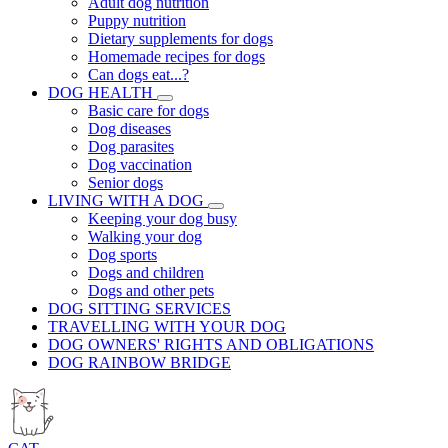
Adult dog nutrition
Puppy nutrition
Dietary supplements for dogs
Homemade recipes for dogs
Can dogs eat...?
DOG HEALTH
Basic care for dogs
Dog diseases
Dog parasites
Dog vaccination
Senior dogs
LIVING WITH A DOG
Keeping your dog busy
Walking your dog
Dog sports
Dogs and children
Dogs and other pets
DOG SITTING SERVICES
TRAVELLING WITH YOUR DOG
DOG OWNERS' RIGHTS AND OBLIGATIONS
DOG RAINBOW BRIDGE