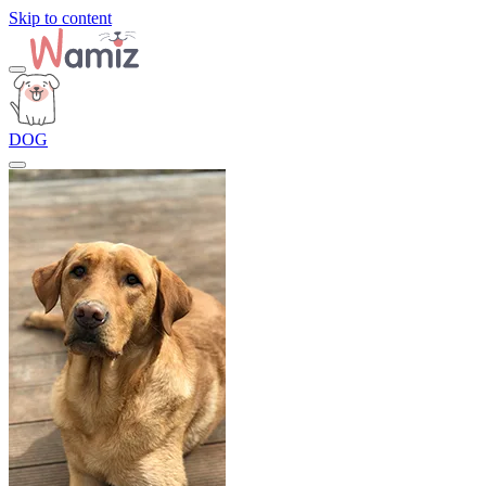
Skip to content
DOG