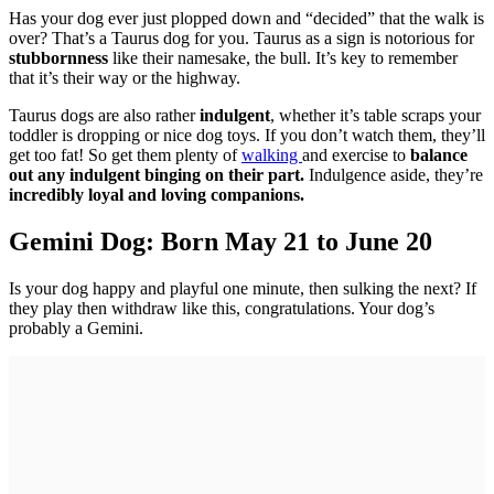
Has your dog ever just plopped down and “decided” that the walk is
over? That’s a Taurus dog for you. Taurus as a sign is notorious for
stubbornness
like their namesake, the bull. It’s key to remember
that it’s their way or the highway.
Taurus dogs are also rather
indulgent
, whether it’s table scraps your
toddler is dropping or nice dog toys. If you don’t watch them, they’ll
get too fat! So get them plenty of
walking
and exercise to
balance
out any indulgent binging on their part.
Indulgence aside, they’re
incredibly loyal and loving companions.
Gemini Dog: Born May 21 to June 20
Is your dog happy and playful one minute, then sulking the next? If
they play then withdraw like this, congratulations. Your dog’s
probably a Gemini.