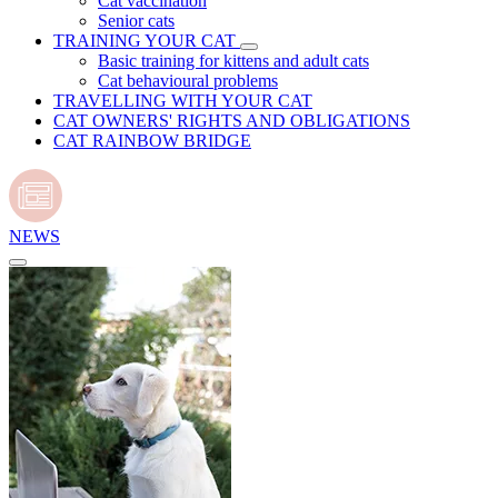
Cat vaccination
Senior cats
TRAINING YOUR CAT
Basic training for kittens and adult cats
Cat behavioural problems
TRAVELLING WITH YOUR CAT
CAT OWNERS' RIGHTS AND OBLIGATIONS
CAT RAINBOW BRIDGE
NEWS