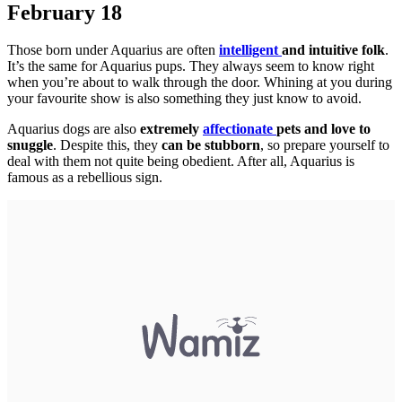
February 18
Those born under Aquarius are often
intelligent
and intuitive folk
.
It’s the same for Aquarius pups. They always seem to know right
when you’re about to walk through the door. Whining at you during
your favourite show is also something they just know to avoid.
Aquarius dogs are also
extremely
affectionate
pets and love to
snuggle
. Despite this, they
can be stubborn
, so prepare yourself to
deal with them not quite being obedient. After all, Aquarius is
famous as a rebellious sign.