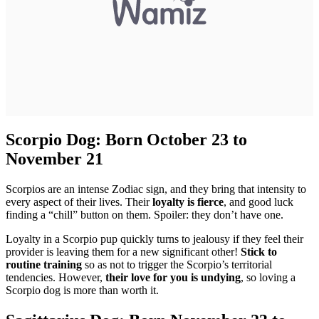
Scorpio Dog: Born October 23 to
November 21
Scorpios are an intense Zodiac sign, and they bring that intensity to
every aspect of their lives. Their
loyalty is fierce
, and good luck
finding a “chill” button on them. Spoiler: they don’t have one.
Loyalty in a Scorpio pup quickly turns to jealousy if they feel their
provider is leaving them for a new significant other!
Stick to
routine training
so as not to trigger the Scorpio’s territorial
tendencies. However,
their love for you is undying
, so loving a
Scorpio dog is more than worth it.