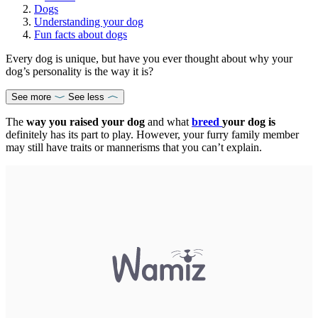
Dogs
Understanding your dog
Fun facts about dogs
Every dog is unique, but have you ever thought about why your
dog’s personality is the way it is?
See more
See less
The
way you raised your dog
and what
breed
your dog is
definitely has its part to play. However, your furry family member
may still have traits or mannerisms that you can’t explain.