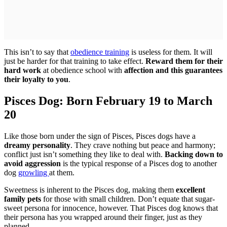
This isn’t to say that
obedience training
is useless for them. It will
just be harder for that training to take effect.
Reward them for their
hard work
at obedience school with
affection and this guarantees
their loyalty to you
.
Pisces Dog: Born February 19 to March
20
Like those born under the sign of Pisces, Pisces dogs have a
dreamy personality
. They crave nothing but peace and harmony;
conflict just isn’t something they like to deal with.
Backing down to
avoid aggression
is the typical response of a Pisces dog to another
dog
growling
at them.
Sweetness is inherent to the Pisces dog, making them
excellent
family pets
for those with small children. Don’t equate that sugar-
sweet persona for innocence, however. That Pisces dog knows that
their persona has you wrapped around their finger, just as they
planned.