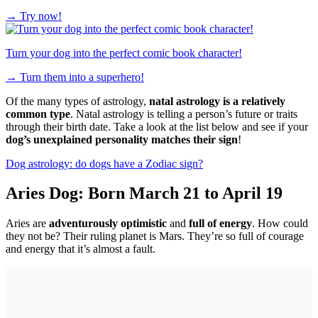
→
Try now!
Turn your dog into the perfect comic book character!
→
Turn them into a superhero!
Of the many types of astrology,
natal astrology is a relatively
common type
. Natal astrology is telling a person’s future or traits
through their birth date. Take a look at the list below and see if your
dog’s unexplained personality matches their sign
!
Dog astrology: do dogs have a Zodiac sign?
Aries Dog: Born March 21 to April 19
Aries are
adventurously optimistic
and
full of energy
. How could
they not be? Their ruling planet is Mars. They’re so full of courage
and energy that it’s almost a fault.