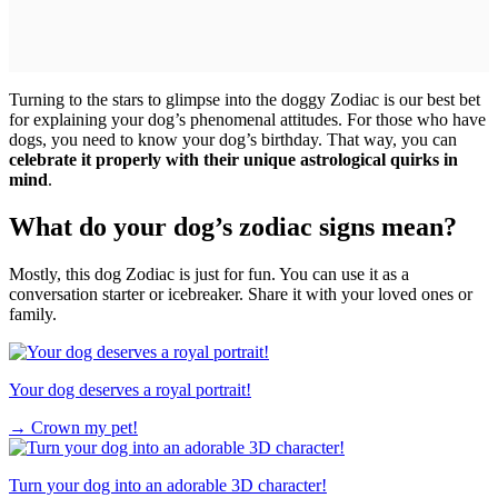
Turning to the stars to glimpse into the doggy Zodiac is our best bet
for explaining your dog’s phenomenal attitudes. For those who have
dogs, you need to know your dog’s birthday. That way, you can
celebrate it properly with their unique astrological quirks in
mind
.
What do your dog’s zodiac signs mean?
Mostly, this dog Zodiac is just for fun. You can use it as a
conversation starter or icebreaker. Share it with your loved ones or
family.
Your dog deserves a royal portrait!
→
Crown my pet!
Turn your dog into an adorable 3D character!