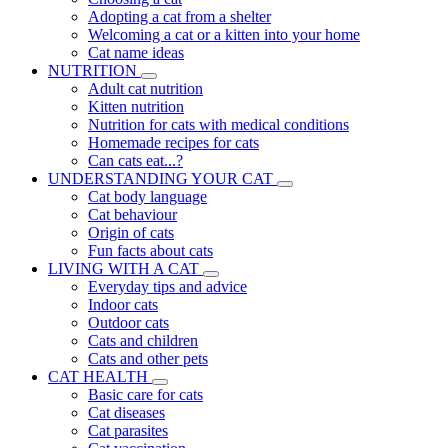
Adopting a cat from a shelter
Welcoming a cat or a kitten into your home
Cat name ideas
NUTRITION
Adult cat nutrition
Kitten nutrition
Nutrition for cats with medical conditions
Homemade recipes for cats
Can cats eat...?
UNDERSTANDING YOUR CAT
Cat body language
Cat behaviour
Origin of cats
Fun facts about cats
LIVING WITH A CAT
Everyday tips and advice
Indoor cats
Outdoor cats
Cats and children
Cats and other pets
CAT HEALTH
Basic care for cats
Cat diseases
Cat parasites