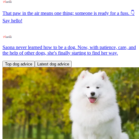
That paw in the air means one thing: someone is ready for a fuss. 👇
Say hello!
Saona never learned how to be a dog. Now, with patience, care, and
the help of other dogs, she's finally starting to find her way.
Top dog advice
Latest dog advice