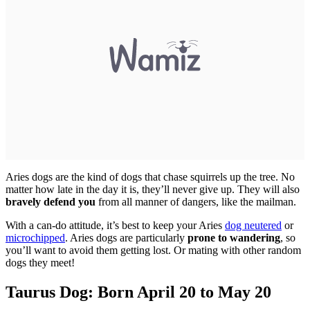
Aries dogs are the kind of dogs that chase squirrels up the tree. No
matter how late in the day it is, they’ll never give up. They will also
bravely defend you
from all manner of dangers, like the mailman.
With a can-do attitude, it’s best to keep your Aries
dog neutered
or
microchipped
. Aries dogs are particularly
prone to wandering
, so
you’ll want to avoid them getting lost. Or mating with other random
dogs they meet!
Taurus Dog: Born April 20 to May 20