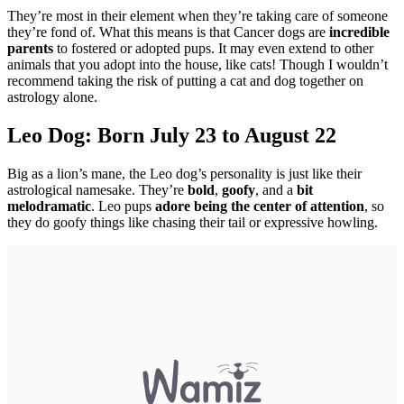
They’re most in their element when they’re taking care of someone
they’re fond of. What this means is that Cancer dogs are
incredible
parents
to fostered or adopted pups. It may even extend to other
animals that you adopt into the house, like cats! Though I wouldn’t
recommend taking the risk of putting a cat and dog together on
astrology alone.
Leo Dog: Born July 23 to August 22
Big as a lion’s mane, the Leo dog’s personality is just like their
astrological namesake. They’re
bold
,
goofy
, and a
bit
melodramatic
. Leo pups
adore being the center of attention
, so
they do goofy things like chasing their tail or expressive howling.