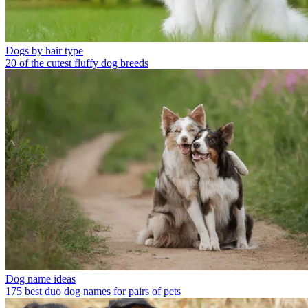
Dogs by hair type
20 of the cutest fluffy dog breeds
Dog name ideas
175 best duo dog names for pairs of pets