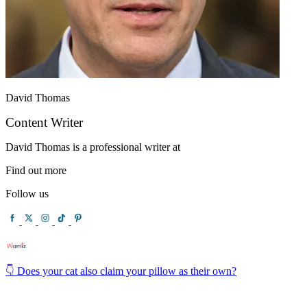
David Thomas
Content Writer
David Thomas is a professional writer at
Find out more
Follow us
👇 Does your cat also claim your pillow as their own?