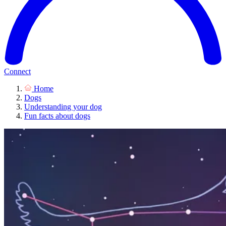
Connect
Home
Dogs
Understanding your dog
Fun facts about dogs