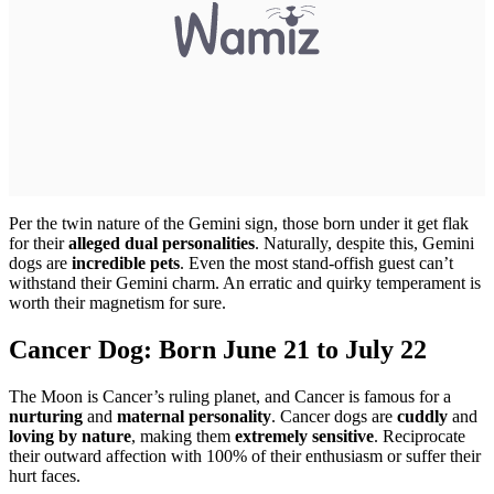
Per the twin nature of the Gemini sign, those born under it get flak
for their
alleged dual personalities
. Naturally, despite this, Gemini
dogs are
incredible pets
. Even the most stand-offish guest can’t
withstand their Gemini charm. An erratic and quirky temperament is
worth their magnetism for sure.
Cancer Dog: Born June 21 to July 22
The Moon is Cancer’s ruling planet, and Cancer is famous for a
nurturing
and
maternal personality
. Cancer dogs are
cuddly
and
loving by nature
, making them
extremely sensitive
. Reciprocate
their outward affection with 100% of their enthusiasm or suffer their
hurt faces.