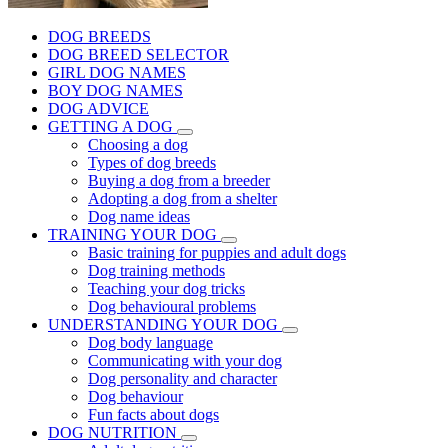
DOG BREEDS
DOG BREED SELECTOR
GIRL DOG NAMES
BOY DOG NAMES
DOG ADVICE
GETTING A DOG
Choosing a dog
Types of dog breeds
Buying a dog from a breeder
Adopting a dog from a shelter
Dog name ideas
TRAINING YOUR DOG
Basic training for puppies and adult dogs
Dog training methods
Teaching your dog tricks
Dog behavioural problems
UNDERSTANDING YOUR DOG
Dog body language
Communicating with your dog
Dog personality and character
Dog behaviour
Fun facts about dogs
DOG NUTRITION