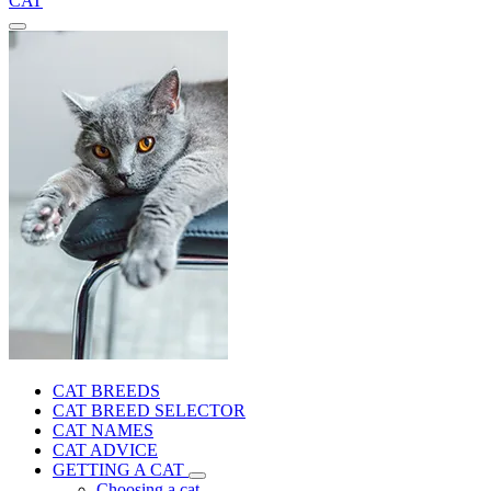
CAT
CAT BREEDS
CAT BREED SELECTOR
CAT NAMES
CAT ADVICE
GETTING A CAT
Choosing a cat