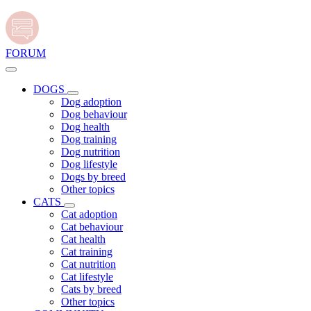
FORUM
DOGS
Dog adoption
Dog behaviour
Dog health
Dog training
Dog nutrition
Dog lifestyle
Dogs by breed
Other topics
CATS
Cat adoption
Cat behaviour
Cat health
Cat training
Cat nutrition
Cat lifestyle
Cats by breed
Other topics