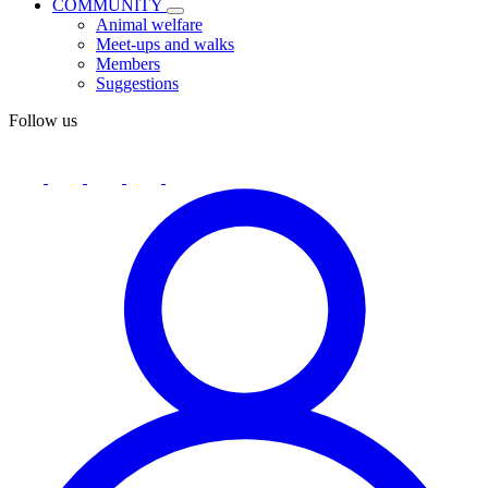
COMMUNITY
Animal welfare
Meet-ups and walks
Members
Suggestions
Follow us