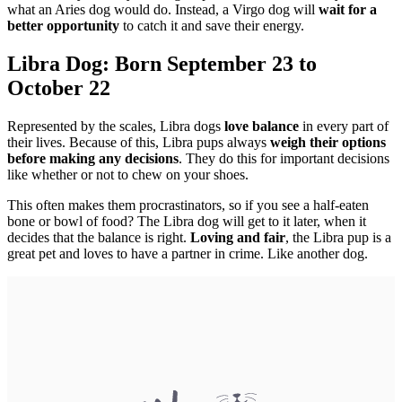
what an Aries dog would do. Instead, a Virgo dog will
wait for a
better opportunity
to catch it and save their energy.
Libra Dog: Born September 23 to
October 22
Represented by the scales, Libra dogs
love balance
in every part of
their lives. Because of this, Libra pups always
weigh their options
before making any decisions
. They do this for important decisions
like whether or not to chew on your shoes.
This often makes them procrastinators, so if you see a half-eaten
bone or bowl of food? The Libra dog will get to it later, when it
decides that the balance is right.
Loving and fair
, the Libra pup is a
great pet and loves to have a partner in crime. Like another dog.