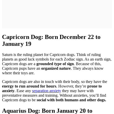
Capricorn Dog: Born December 22 to
January 19
Saturn is the ruling planet for Capricorn dogs. Think of ruling
planets as good luck symbols for each Zodiac sign. As an earth sign,
Capricorn dogs are a
grounded type of sign
. Because of this,
Capricorn pups have an
organized nature
. They always know
where their toys are.
Capricorn dogs are also in touch with their body, so they have the
energy to run around for hours
. However, they’re
prone to
anxiety
. Ease any
separation anxiety
they may have with
preventative measures and training. Without anxieties, you’ll find
Capricorn dogs to be
social with both humans and other dogs.
Aquarius Dog: Born January 20 to