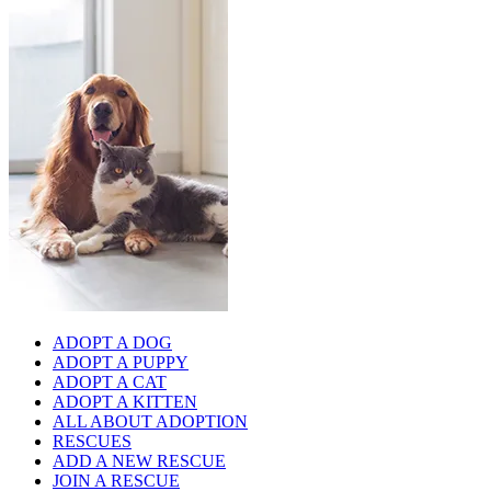
ADOPT A DOG
ADOPT A PUPPY
ADOPT A CAT
ADOPT A KITTEN
ALL ABOUT ADOPTION
RESCUES
ADD A NEW RESCUE
JOIN A RESCUE