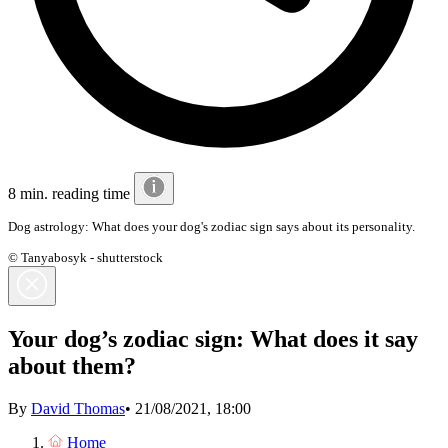
8 min. reading time
Dog astrology: What does your dog's zodiac sign says about its personality.
© Tanyabosyk - shutterstock
Your dog’s zodiac sign: What does it say
about them?
By
David Thomas
•
21/08/2021, 18:00
Home