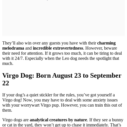
They’ll also win over any guests you have with their
charming
melodrama
and
incredible extrovertedness
. However, beware
their need for attention. If it grows too much, it can be tiring to deal
with it 24/7. Especially when the Leo dog needs the spotlight that
much.
Virgo Dog: Born August 23 to September
22
If your dog’s a quiet stickler for the rules, you’ve got yourself a
Virgo dog! Now, you may have to deal with some anxiety issues
with your worrywart Virgo pup. However, you can train this out of
them.
Virgo dogs are
analytical creatures by nature
. If they see a bunny
or cat in the yard, they won’t get up to chase it immediately. That’s