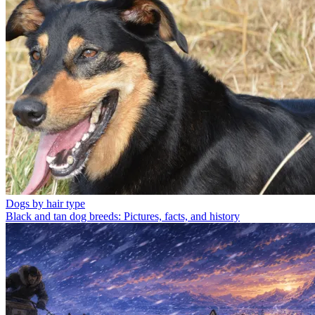
Dogs by hair type
Black and tan dog breeds: Pictures, facts, and history