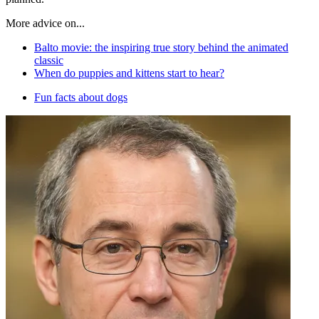
More advice on...
Balto movie: the inspiring true story behind the animated
classic
When do puppies and kittens start to hear?
Fun facts about dogs