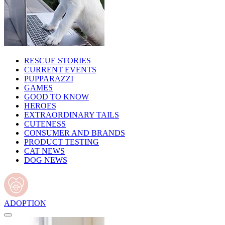
RESCUE STORIES
CURRENT EVENTS
PUPPARAZZI
GAMES
GOOD TO KNOW
HEROES
EXTRAORDINARY TAILS
CUTENESS
CONSUMER AND BRANDS
PRODUCT TESTING
CAT NEWS
DOG NEWS
ADOPTION