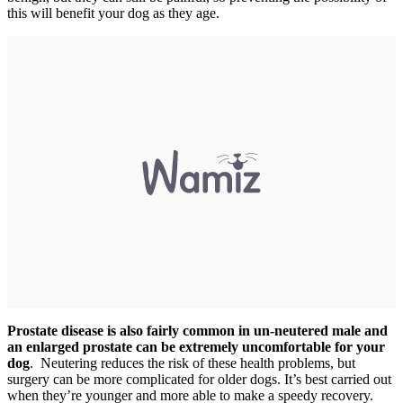
this will benefit your dog as they age.
Prostate disease is also fairly common in un-neutered male and
an enlarged prostate can be extremely uncomfortable for your
dog
. Neutering reduces the risk of these health problems, but
surgery can be more complicated for older dogs. It’s best carried out
when they’re younger and more able to make a speedy recovery.