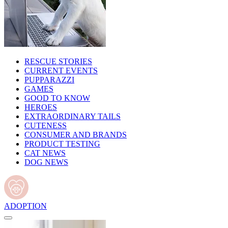
RESCUE STORIES
CURRENT EVENTS
PUPPARAZZI
GAMES
GOOD TO KNOW
HEROES
EXTRAORDINARY TAILS
CUTENESS
CONSUMER AND BRANDS
PRODUCT TESTING
CAT NEWS
DOG NEWS
ADOPTION