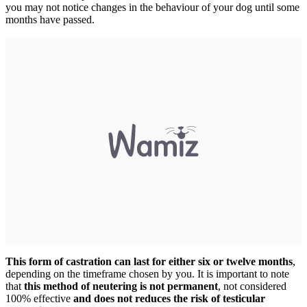
you may not notice changes in the behaviour of your dog until some
months have passed.
This form of castration can last for either six or twelve months
,
depending on the timeframe chosen by you. It is important to note
that
this method of neutering is not permanent
, not considered
100% effective
and does not reduces the risk of testicular