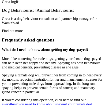
Greta Inglis
Dog Behaviourist
Animal Behaviourist
|
Greta is a dog behaviour consultant and partnership manager for
Wamiz’s ad...
Find out more
Frequently asked questions
What do I need to know about getting my dog spayed?
Much like neutering for male dogs, getting your female dog spayed
can help keep her happy and healthy. Spaying has both behavioural
and medical benefits, preventing disease as she ages.
Spaying a female dog will prevent her from coming in to heat every
six months, reducing frustration for her and management stresses for
you in preventing male dogs from approaching. In the long run,
spaying helps to prevent certain forms of cancer, and mammary
gland cancer in particular.
If you're considering this operation, click here to find out
everything you need to know about spaying your female dog.