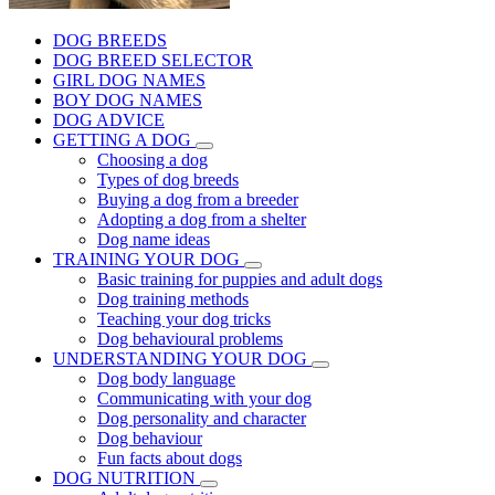
DOG BREEDS
DOG BREED SELECTOR
GIRL DOG NAMES
BOY DOG NAMES
DOG ADVICE
GETTING A DOG
Choosing a dog
Types of dog breeds
Buying a dog from a breeder
Adopting a dog from a shelter
Dog name ideas
TRAINING YOUR DOG
Basic training for puppies and adult dogs
Dog training methods
Teaching your dog tricks
Dog behavioural problems
UNDERSTANDING YOUR DOG
Dog body language
Communicating with your dog
Dog personality and character
Dog behaviour
Fun facts about dogs
DOG NUTRITION