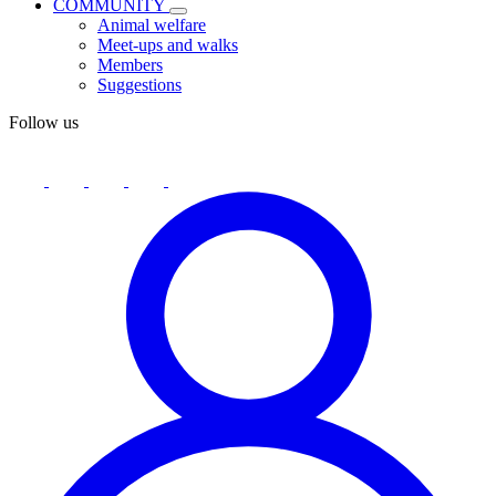
COMMUNITY
Animal welfare
Meet-ups and walks
Members
Suggestions
Follow us