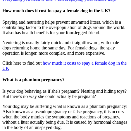
How much does it cost to spay a female dog in the UK?
Spaying and neutering helps prevent unwanted litters, which is a
contributing factor to the overpopulation of dogs around the world.
It also has health benefits for your four-legged friend.
Neutering is usually fairly quick and straightforward, with male
dogs returning home the same day. For female dogs, the spay
operation is longer, more complex, and more expensive.
Click here to find out
how much it costs to spay a female dog in the
UK
.
What is a phantom pregnancy?
Is your dog behaving as if she's pregnant? Nesting and hiding toys?
But there's no way she could actually be pregnant?
Your dog may be suffering what is known as a phantom pregnancy!
Also known as a pseudopregnancy or false pregnancy, this occurs
when the body mimics the symptoms and reactions of pregancy,
without a litter actually being due. It is caused by hormonal changes
in the body of an unspayed dog.