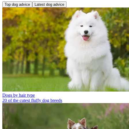
Top dog advice
Latest dog advice
Dogs by hair type
20 of the cutest fluffy dog breeds