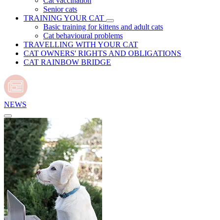
Cat vaccination
Senior cats
TRAINING YOUR CAT
Basic training for kittens and adult cats
Cat behavioural problems
TRAVELLING WITH YOUR CAT
CAT OWNERS' RIGHTS AND OBLIGATIONS
CAT RAINBOW BRIDGE
NEWS