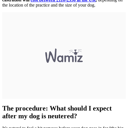
the location of the practice and the size of your dog.
The procedure: What should I expect
after my dog is neutered?