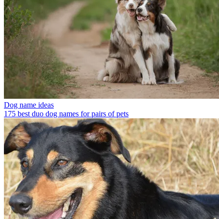
Dog name ideas
175 best duo dog names for pairs of pets