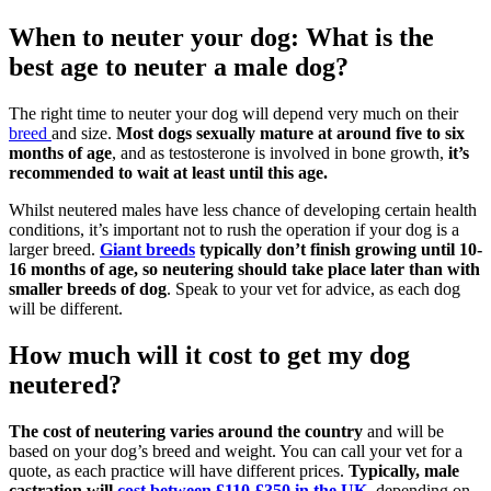
When to neuter your dog: What is the
best age to neuter a male dog?
The right time to neuter your dog will depend very much on their
breed
and size.
Most dogs sexually mature at around five to six
months of age
, and as testosterone is involved in bone growth,
it’s
recommended to wait at least until this age.
Whilst neutered males have less chance of developing certain health
conditions, it’s important not to rush the operation if your dog is a
larger breed.
Giant breeds
typically don’t finish growing until 10-
16 months of age, so neutering should take place later than with
smaller breeds of dog
. Speak to your vet for advice, as each dog
will be different.
How much will it cost to get my dog
neutered?
The cost of neutering varies around the country
and will be
based on your dog’s breed and weight. You can call your vet for a
quote, as each practice will have different prices.
Typically, male
castration will
cost between £110-£350 in the UK
,
depending on