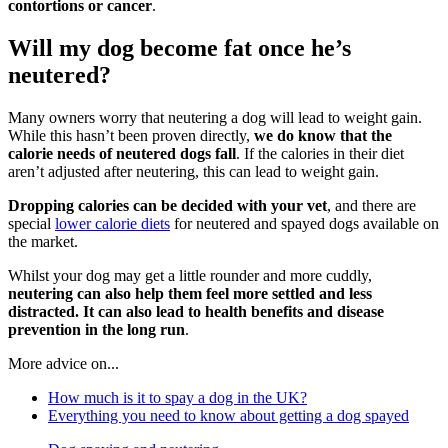
contortions or cancer
.
Will my dog become fat once he’s
neutered?
Many owners worry that neutering a dog will lead to weight gain.
While this hasn’t been proven directly,
we do know that the
calorie needs of neutered dogs fall
. If the calories in their diet
aren’t adjusted after neutering, this can lead to weight gain.
Dropping calories can be decided with your vet
, and there are
special
lower calorie diets
for neutered and spayed dogs available on
the market.
Whilst your dog may get a little rounder and more cuddly,
neutering can also help them feel more settled and less
distracted. It can also lead to health benefits
and disease
prevention in the long run
.
More advice on...
How much is it to spay a dog in the UK?
Everything you need to know about getting a dog spayed