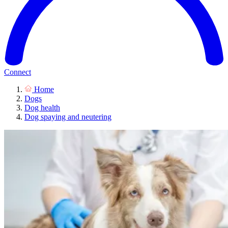
Connect
Home
Dogs
Dog health
Dog spaying and neutering