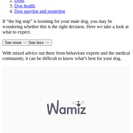
Dogs
Dog health
Dog spaying and neutering
If “the big snip” is looming for your male dog, you may be
wondering whether this is the right decision. Here we take a look at
what to expect.
See more
See less
With mixed advice out there from behaviour experts and the medical
community, it can be difficult to know what’s best for your dog.