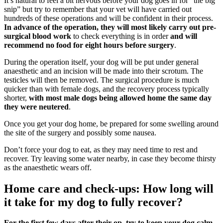
It’s natural to feel a bit nervous before your dog goes in for “the big
snip” but try to remember that your vet will have carried out
hundreds of these operations and will be confident in their process.
In advance of the operation, they will most likely carry out pre-
surgical blood work
to check everything is in order
and will
recommend no food for eight hours before surgery
.
During the operation itself, your dog will be put under general
anaesthetic and an incision will be made into their scrotum. The
testicles will then be removed. The surgical procedure is much
quicker than with female dogs, and the recovery process typically
shorter,
with most male dogs being allowed home the same day
they were neutered
.
Once you get your dog home, be prepared for some swelling around
the site of the surgery and possibly some nausea.
Don’t force your dog to eat, as they may need time to rest and
recover. Try leaving some water nearby, in case they become thirsty
as the anaesthetic wears off.
Home care and check-ups: How long will
it take for my dog to fully recover?
For the first few days after their op, try to keep your dog calm