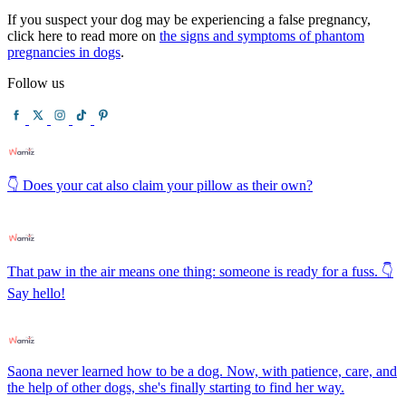
If you suspect your dog may be experiencing a false pregnancy,
click here to read more on
the signs and symptoms of phantom
pregnancies in dogs
.
Follow us
👇 Does your cat also claim your pillow as their own?
That paw in the air means one thing: someone is ready for a fuss. 👇
Say hello!
Saona never learned how to be a dog. Now, with patience, care, and
the help of other dogs, she's finally starting to find her way.