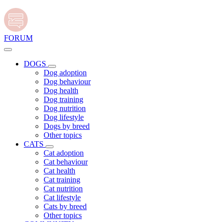
FORUM
DOGS
Dog adoption
Dog behaviour
Dog health
Dog training
Dog nutrition
Dog lifestyle
Dogs by breed
Other topics
CATS
Cat adoption
Cat behaviour
Cat health
Cat training
Cat nutrition
Cat lifestyle
Cats by breed
Other topics