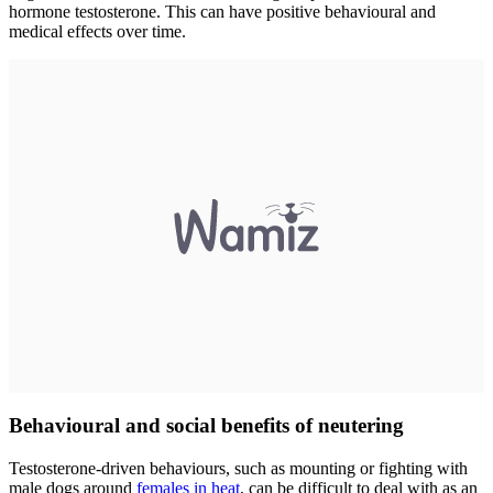
hormone testosterone. This can have positive behavioural and
medical effects over time.
Behavioural and social benefits of neutering
Testosterone-driven behaviours, such as mounting or fighting with
male dogs around
females in heat
, can be difficult to deal with as an