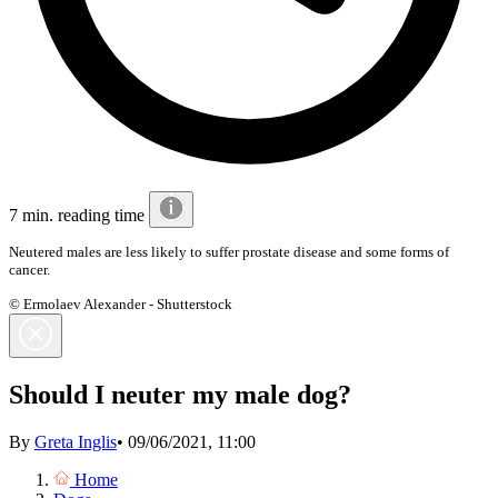
7 min. reading time
Neutered males are less likely to suffer prostate disease and some forms of
cancer.
© Ermolaev Alexander - Shutterstock
Should I neuter my male dog?
By
Greta Inglis
•
09/06/2021, 11:00
Home