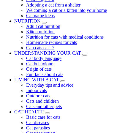
Adopting a cat from a shelter
Welcoming a cat or a kitten into your home
Cat name ideas
NUTRITION
Adult cat nutrition
Kitten nutrition
Nutrition for cats with medical conditions
Homemade recipes for cats
Can cats eat...?
UNDERSTANDING YOUR CAT
Cat body language
Cat behaviour
Origin of cats
Fun facts about cats
LIVING WITH A CAT
Everyday tips and advice
Indoor cats
Outdoor cats
Cats and children
Cats and other pets
CAT HEALTH
Basic care for cats
Cat diseases
Cat parasites