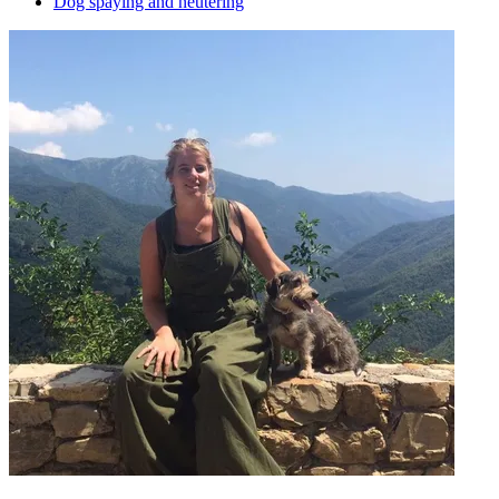
Dog spaying and neutering