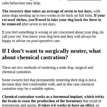
calm behaviour may help.
The recovery time takes an average of seven to ten days
, with
some dogs needing up to two weeks to be back on full form.
If your
vet used stiches, you’ll need to take your dog back for these to
be removed
after seven to ten days.
If you feel something is wrong or are concerned about your dog, do
call your vet. You know your dog best and they will always be
happy to advise on post-operative care.
If I don’t want to surgically neuter, what
about chemical castration?
There are two methods of neutering a male dog: surgical and
chemical castration.
Some owners feel that permanently neutering their dog is not a
decision they feel comfortable with, and in this case chemical
castration may be a suitable option.
Chemical castration works as a hormonal implant, which tricks
the brain to cease the production of the hormones
that result in
testosterone and sperm.
It takes 4-6 weeks to have an effect
, so