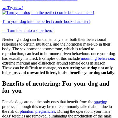
→
Try now!
Turn your dog into the perfect comic book character!
→
Turn them into a superhero!
Neutering a dog can fundamentally alter both their behavioural
responses to certain situations, and the hormonal make-up in their
body. The sex hormone testosterone, which is related to
reproduction, can lead to hormone-driven behaviours once your dog
has sexually matured. Examples of this include
mounting behaviour
,
extreme marking and distraction around female dogs in season.
These can be difficult to manage, so
neutering your dog not only
helps prevent unwanted litters, it also benefits your dog socially
.
Benefits of neutering: For your dog and
for you
Female dogs are not the only ones that benefit from the
spaying
process, although this may be more commonly talked about due to
the risk of
phantom pregnancies
. During the operation, your male
dogs’ testicles are removed, eliminating the production of the male