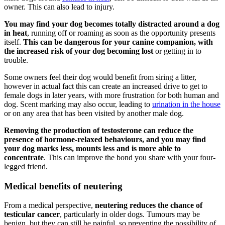
owner. This can also lead to injury.
You may find your dog becomes totally distracted around a dog
in heat
, running off or roaming as soon as the opportunity presents
itself.
This can be dangerous for your canine companion, with
the increased risk of your dog becoming lost
or getting in to
trouble.
Some owners feel their dog would benefit from siring a litter,
however in actual fact this can create an increased drive to get to
female dogs in later years, with more frustration for both human and
dog. Scent marking may also occur, leading to
urination in the house
or on any area that has been visited by another male dog.
Removing the production of testosterone can reduce the
presence of hormone-relaxed behaviours, and you may find
your dog marks less, mounts less and is more able to
concentrate
. This can improve the bond you share with your four-
legged friend.
Medical benefits of neutering
From a medical perspective,
neutering reduces the chance of
testicular cancer
, particularly in older dogs. Tumours may be
benign, but they can still be painful, so preventing the possibility of