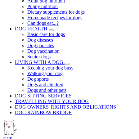
Adult dog nutrition
Puppy nutrition
Dietary supplements for dogs
Homemade recipes for dogs
Can dogs eat...?
DOG HEALTH
Basic care for dogs
Dog diseases
Dog parasites
Dog vaccination
Senior dogs
LIVING WITH A DOG
Keeping your dog busy
Walking your dog
Dog sports
Dogs and children
Dogs and other pets
DOG SITTING SERVICES
TRAVELLING WITH YOUR DOG
DOG OWNERS' RIGHTS AND OBLIGATIONS
DOG RAINBOW BRIDGE