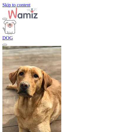
Skip to content
DOG