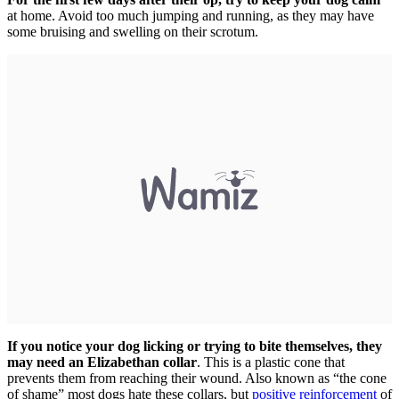
at home. Avoid too much jumping and running, as they may have
some bruising and swelling on their scrotum.
If you notice your dog licking or trying to bite themselves, they
may need an Elizabethan collar
. This is a plastic cone that
prevents them from reaching their wound. Also known as “the cone
of shame” most dogs hate these collars, but
positive reinforcement
of