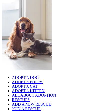
ADOPT A DOG
ADOPT A PUPPY
ADOPT A CAT
ADOPT A KITTEN
ALL ABOUT ADOPTION
RESCUES
ADD A NEW RESCUE
JOIN A RESCUE