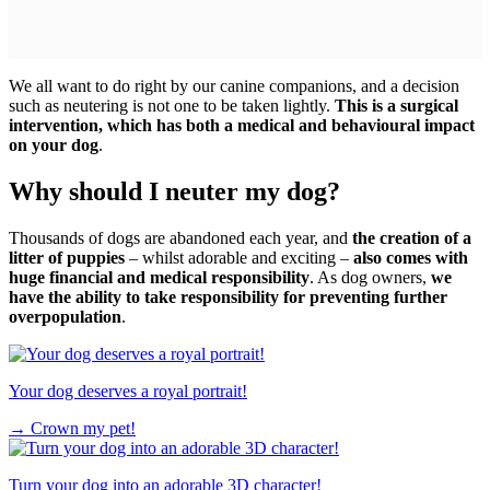
We all want to do right by our canine companions, and a decision
such as neutering is not one to be taken lightly.
This is a surgical
intervention, which has both a medical and behavioural impact
on your dog
.
Why should I neuter my dog?
Thousands of dogs are abandoned each year, and
the creation of a
litter of puppies
– whilst adorable and exciting –
also comes with
huge financial and medical responsibility
. As dog owners,
we
have the ability to take responsibility for preventing further
overpopulation
.
Your dog deserves a royal portrait!
→
Crown my pet!
Turn your dog into an adorable 3D character!