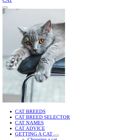
CAT
CAT BREEDS
CAT BREED SELECTOR
CAT NAMES
CAT ADVICE
GETTING A CAT
Choosing a cat