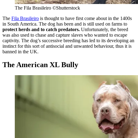
The Fila Brasileiro
©Shutterstock
The
Fila Brasileiro
is thought to have first come about in the 1400s
in South America. The dog has been and is still used on farms to
protect herds and to catch predators.
Unfortunately, the breed
was also used to chase and capture slaves who wanted to escape
captivity. The dog’s successive breeding has led to its developing an
instinct for this sort of antisocial and unwanted behaviour, thus it is
banned in the UK.
The American XL Bully