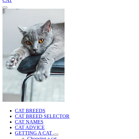
CAT
CAT BREEDS
CAT BREED SELECTOR
CAT NAMES
CAT ADVICE
GETTING A CAT
Choosing a cat