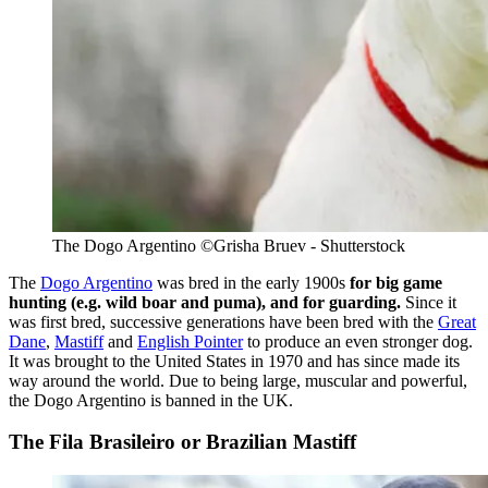
The Dogo Argentino ©Grisha Bruev - Shutterstock
The
Dogo Argentino
was bred in the early 1900s
for big game
hunting (e.g. wild boar and puma), and for guarding.
Since it
was first bred, successive generations have been bred with the
Great
Dane
,
Mastiff
and
English Pointer
to produce an even stronger dog.
It was brought to the United States in 1970 and has since made its
way around the world. Due to being large, muscular and powerful,
the Dogo Argentino is banned in the UK.
The Fila Brasileiro or Brazilian Mastiff