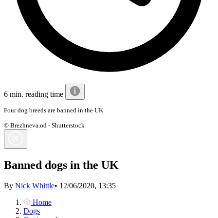
6 min. reading time
Four dog breeds are banned in the UK
© Brezhneva.od - Shutterstock
Banned dogs in the UK
By
Nick Whittle
•
12/06/2020, 13:35
Home
Dogs