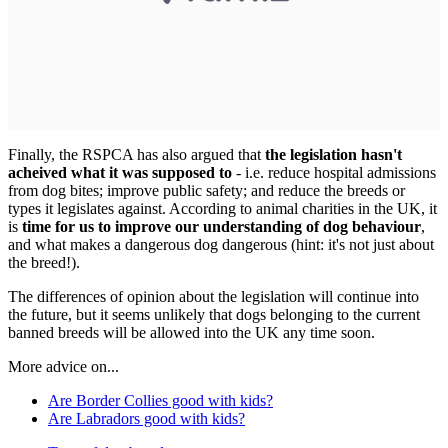
Finally, the RSPCA has also argued that
the legislation hasn't
acheived what it was supposed to
- i.e. reduce hospital admissions
from dog bites; improve public safety; and reduce the breeds or
types it legislates against. According to animal charities in the UK, it
is
time for us to improve our understanding of dog behaviour
,
and what makes a dangerous dog dangerous (hint: it's not just about
the breed!).
The differences of opinion about the legislation will continue into
the future, but it seems unlikely that dogs belonging to the current
banned breeds will be allowed into the UK any time soon.
More advice on...
Are Border Collies good with kids?
Are Labradors good with kids?