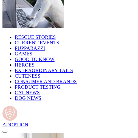
RESCUE STORIES
CURRENT EVENTS
PUPPARAZZI
GAMES
GOOD TO KNOW
HEROES
EXTRAORDINARY TAILS
CUTENESS
CONSUMER AND BRANDS
PRODUCT TESTING
CAT NEWS
DOG NEWS
ADOPTION