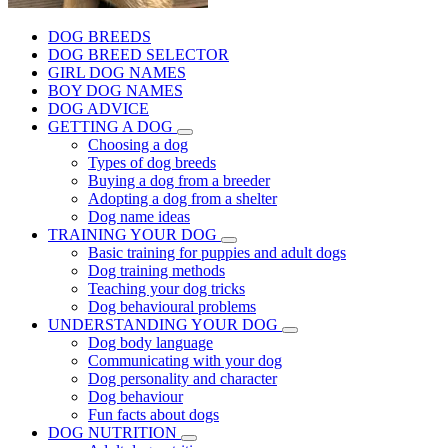
DOG BREEDS
DOG BREED SELECTOR
GIRL DOG NAMES
BOY DOG NAMES
DOG ADVICE
GETTING A DOG
Choosing a dog
Types of dog breeds
Buying a dog from a breeder
Adopting a dog from a shelter
Dog name ideas
TRAINING YOUR DOG
Basic training for puppies and adult dogs
Dog training methods
Teaching your dog tricks
Dog behavioural problems
UNDERSTANDING YOUR DOG
Dog body language
Communicating with your dog
Dog personality and character
Dog behaviour
Fun facts about dogs
DOG NUTRITION