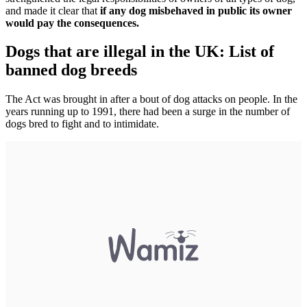
and made it clear that
if any dog misbehaved in public its owner
would pay the consequences.
Dogs that are illegal in the UK: List of
banned dog breeds
The Act was brought in after a bout of dog attacks on people. In the
years running up to 1991, there had been a surge in the number of
dogs bred to fight and to intimidate.