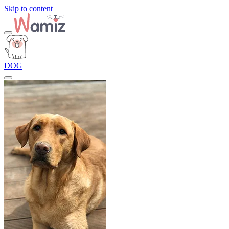
Skip to content
DOG