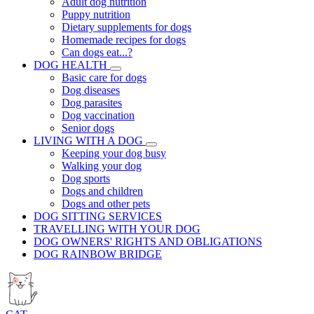
Adult dog nutrition
Puppy nutrition
Dietary supplements for dogs
Homemade recipes for dogs
Can dogs eat...?
DOG HEALTH
Basic care for dogs
Dog diseases
Dog parasites
Dog vaccination
Senior dogs
LIVING WITH A DOG
Keeping your dog busy
Walking your dog
Dog sports
Dogs and children
Dogs and other pets
DOG SITTING SERVICES
TRAVELLING WITH YOUR DOG
DOG OWNERS' RIGHTS AND OBLIGATIONS
DOG RAINBOW BRIDGE