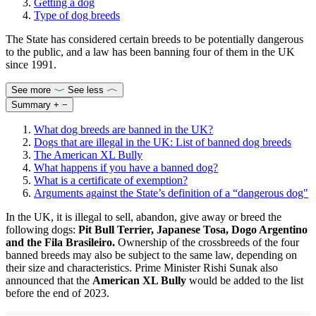
Getting a dog
Type of dog breeds
The State has considered certain breeds to be potentially dangerous
to the public, and a law has been banning four of them in the UK
since 1991.
See more
See less
Summary
+
−
What dog breeds are banned in the UK?
Dogs that are illegal in the UK: List of banned dog breeds
The American XL Bully
What happens if you have a banned dog?
What is a certificate of exemption?
Arguments against the State’s definition of a “dangerous dog"
In the UK, it is illegal to sell, abandon, give away or breed the
following dogs:
Pit Bull Terrier, Japanese Tosa, Dogo Argentino
and the Fila Brasileiro.
Ownership of the crossbreeds of the four
banned breeds may also be subject to the same law, depending on
their size and characteristics. Prime Minister Rishi Sunak also
announced that the
American XL Bully
would be added to the list
before the end of 2023.