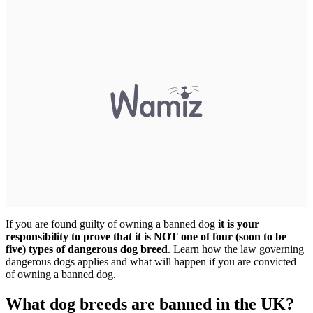
If you are found guilty of owning a banned dog
it is your
responsibility to prove that it is NOT one of four (soon to be
five) types of dangerous dog breed
. Learn how the law governing
dangerous dogs applies and what will happen if you are convicted
of owning a banned dog.
What dog breeds are banned in the UK?