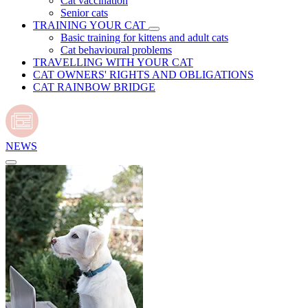
Cat vaccination
Senior cats
TRAINING YOUR CAT
Basic training for kittens and adult cats
Cat behavioural problems
TRAVELLING WITH YOUR CAT
CAT OWNERS' RIGHTS AND OBLIGATIONS
CAT RAINBOW BRIDGE
NEWS