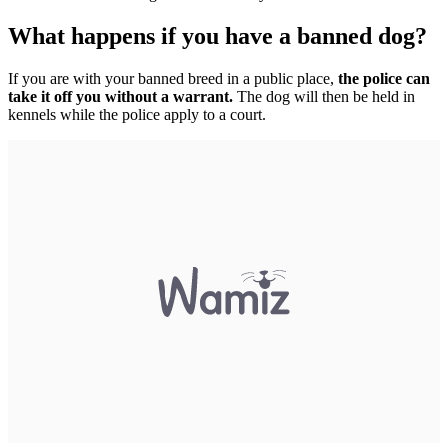
What happens if you have a banned dog?
If you are with your banned breed in a public place,
the police can
take it off you without a warrant.
The dog will then be held in
kennels while the police apply to a court.