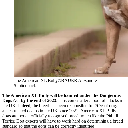
The American XL Bully
©BAUER Alexandre -
Shutterstock
The American XL Bully will be banned under the Dangerous
Dogs Act by the end of 2023.
This comes after a bout of attacks in
the UK. Indeed, the breed has been responsible for 70% of dog-
attack related deaths in the UK since 2021. American XL Bully
dogs are not an officially recognised breed, much like the Pitbull
Terrier. Dog experts will have to work hard on determining a breed
standard so that the dogs can be correctly identified.