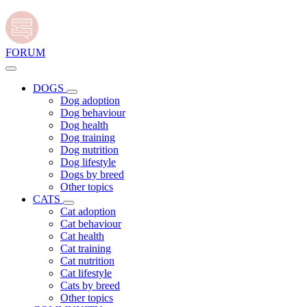
FORUM
DOGS
Dog adoption
Dog behaviour
Dog health
Dog training
Dog nutrition
Dog lifestyle
Dogs by breed
Other topics
CATS
Cat adoption
Cat behaviour
Cat health
Cat training
Cat nutrition
Cat lifestyle
Cats by breed
Other topics