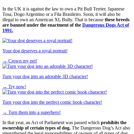
In the UK it is against the law to own a Pit Bull Terrier, Japanese
Tosa, Dogo Argentino or a Fila Brasileiro. Soon, it will also be
illegal to own an American XL Bully. That is because
these breeds
are banned under the enactment of the
Dangerous Dogs Act of
1991.
Your dog deserves a royal portrait!
→
Crown my pet!
Turn your dog into an adorable 3D character!
→
Try now!
Turn your dog into the perfect comic book character!
→
Turn them into a superhero!
In that year, an Act of Parliament was passed which
prohibits the
ownership of certain types of dog.
The Dangerous Dog’s Act also
strengthened the legal responsibilities of owners of all types of dog,