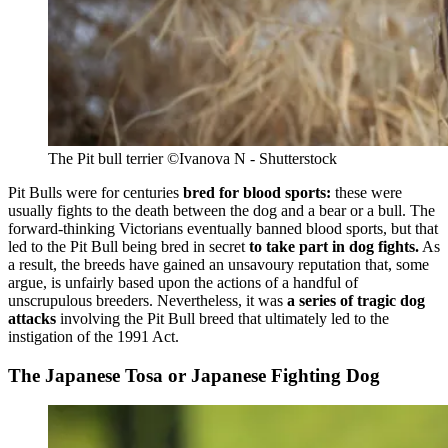
The Pit bull terrier
©Ivanova N - Shutterstock
Pit Bulls were for centuries
bred for blood sports:
these were
usually fights to the death between the dog and a bear or a bull. The
forward-thinking Victorians eventually banned blood sports, but that
led to the Pit Bull being bred in secret
to take part in dog fights.
As
a result, the breeds have gained an unsavoury reputation that, some
argue, is unfairly based upon the actions of a handful of
unscrupulous breeders. Nevertheless, it was
a series of tragic dog
attacks
involving the Pit Bull breed that ultimately led to the
instigation of the 1991 Act.
The Japanese Tosa or Japanese Fighting Dog