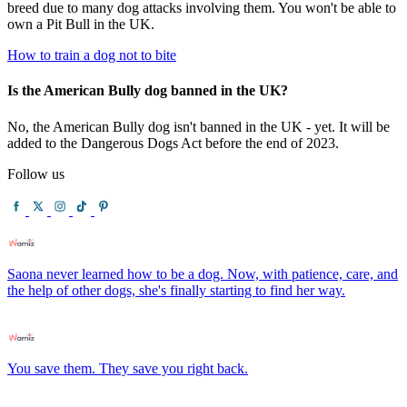
breed due to many dog attacks involving them. You won't be able to
own a Pit Bull in the UK.
How to train a dog not to bite
Is the American Bully dog banned in the UK?
No, the American Bully dog isn't banned in the UK - yet. It will be
added to the Dangerous Dogs Act before the end of 2023.
Follow us
Saona never learned how to be a dog. Now, with patience, care, and
the help of other dogs, she's finally starting to find her way.
You save them. They save you right back.