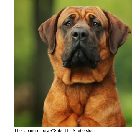
The Japanese Tosa
©SubertT - Shutterstock