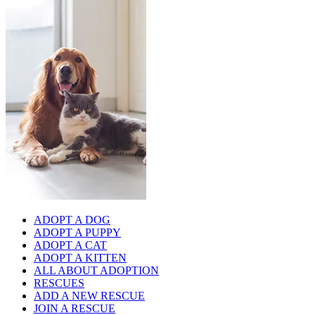
ADOPT A DOG
ADOPT A PUPPY
ADOPT A CAT
ADOPT A KITTEN
ALL ABOUT ADOPTION
RESCUES
ADD A NEW RESCUE
JOIN A RESCUE