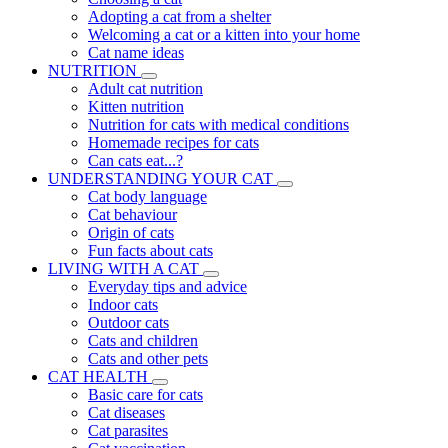
Adopting a cat from a shelter
Welcoming a cat or a kitten into your home
Cat name ideas
NUTRITION
Adult cat nutrition
Kitten nutrition
Nutrition for cats with medical conditions
Homemade recipes for cats
Can cats eat...?
UNDERSTANDING YOUR CAT
Cat body language
Cat behaviour
Origin of cats
Fun facts about cats
LIVING WITH A CAT
Everyday tips and advice
Indoor cats
Outdoor cats
Cats and children
Cats and other pets
CAT HEALTH
Basic care for cats
Cat diseases
Cat parasites