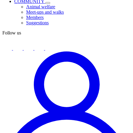
COMMUNITY
Animal welfare
Meet-ups and walks
Members
Suggestions
Follow us