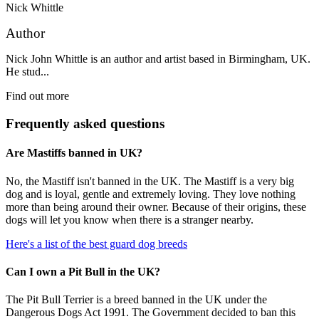
Nick Whittle
Author
Nick John Whittle is an author and artist based in Birmingham, UK.
He stud...
Find out more
Frequently asked questions
Are Mastiffs banned in UK?
No, the Mastiff isn't banned in the UK. The Mastiff is a very big
dog and is loyal, gentle and extremely loving. They love nothing
more than being around their owner. Because of their origins, these
dogs will let you know when there is a stranger nearby.
Here's a list of the best guard dog breeds
Can I own a Pit Bull in the UK?
The Pit Bull Terrier is a breed banned in the UK under the
Dangerous Dogs Act 1991. The Government decided to ban this