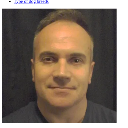
Type of dog breeds