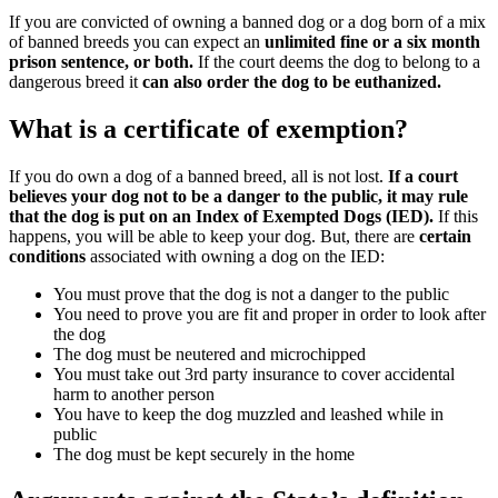
If you are convicted of owning a banned dog or a dog born of a mix
of banned breeds you can expect an
unlimited fine or a six month
prison sentence, or both.
If the court deems the dog to belong to a
dangerous breed it
can also order the dog to be euthanized.
What is a certificate of exemption?
If you do own a dog of a banned breed, all is not lost.
If a court
believes your dog not to be a danger to the public, it may rule
that the dog is put on an Index of Exempted Dogs (IED).
If this
happens, you will be able to keep your dog. But, there are
certain
conditions
associated with owning a dog on the IED:
You must prove that the dog is not a danger to the public
You need to prove you are fit and proper in order to look after
the dog
The dog must be neutered and microchipped
You must take out 3rd party insurance to cover accidental
harm to another person
You have to keep the dog muzzled and leashed while in
public
The dog must be kept securely in the home