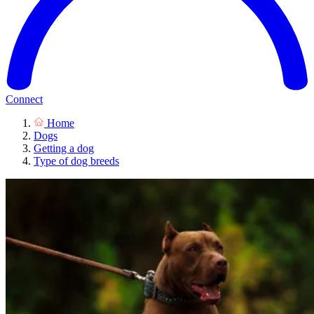
Connect
Home
Dogs
Getting a dog
Type of dog breeds