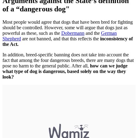
Arguments against the State’s definition
of a “dangerous dog"
Most people would agree that dogs that have been bred for fighting
should be controlled. However, some will argue that dogs just as
powerful as these, such as the
Dobermann
and the
German
Shepherd
are not banned, and that this reflects the
inconsistency of
the Act.
In addition, breed-specific banning does not take into account the
fact that among the four dangerous breeds, there are many dogs that
pose no harm to the general public. After all,
how can we judge
what type of dog is dangerous, based solely on the way they
look?