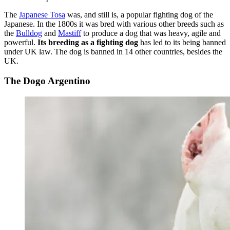
The
Japanese Tosa
was, and still is, a popular fighting dog of the
Japanese. In the 1800s it was bred with various other breeds such as
the
Bulldog
and
Mastiff
to produce a dog that was heavy, agile and
powerful.
Its breeding as a fighting dog
has led to its being banned
under UK law. The dog is banned in 14 other countries, besides the
UK.
The Dogo Argentino