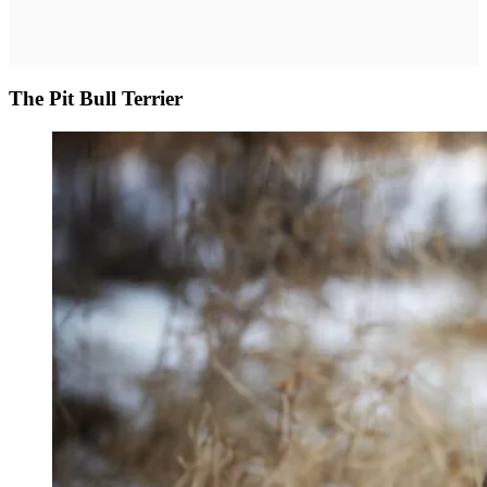
The Pit Bull Terrier