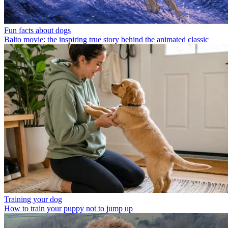
Fun facts about dogs
Balto movie: the inspiring true story behind the animated classic
Training your dog
How to train your puppy not to jump up