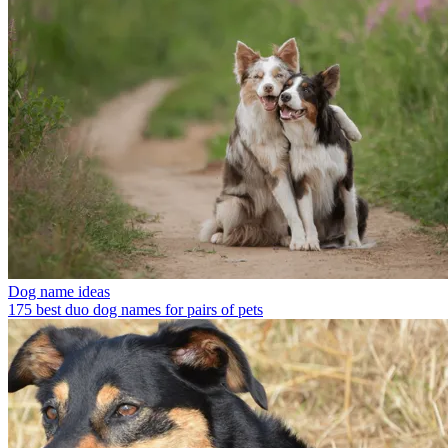
Dog name ideas
175 best duo dog names for pairs of pets