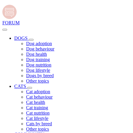
FORUM
DOGS
Dog adoption
Dog behaviour
Dog health
Dog training
Dog nutrition
Dog lifestyle
Dogs by breed
Other topics
CATS
Cat adoption
Cat behaviour
Cat health
Cat training
Cat nutrition
Cat lifestyle
Cats by breed
Other topics