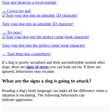
Your dog deserves a royal portrait!
→
Crown my pet!
Turn your dog into an adorable 3D character!
→
Try now!
Turn your dog into the perfect comic book character!
→
Turn them into a superhero!
If a dog is poorly socialised and feels uncomfortable around other
dogs, there are
signs of stress
you can look out for. If these are
ignored, behaviours may escalate.
What are the signs a dog is going to attack?
Reading a dog's body language can make all the difference when a
situation is escalating. The following behaviours can
indicate aggression: