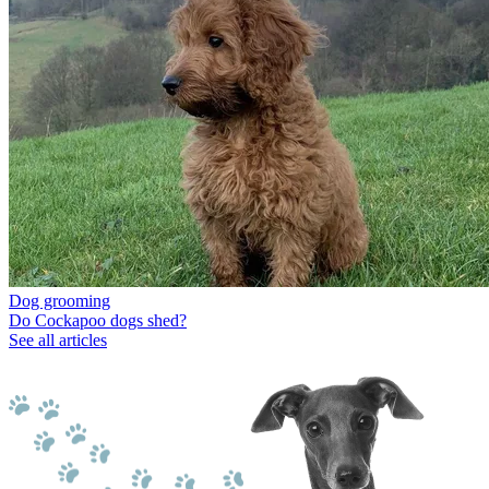
Dog grooming
Do Cockapoo dogs shed?
See all articles