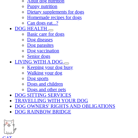
Adult dog nutrition
Puppy nutrition
Dietary supplements for dogs
Homemade recipes for dogs
Can dogs eat...?
DOG HEALTH
Basic care for dogs
Dog diseases
Dog parasites
Dog vaccination
Senior dogs
LIVING WITH A DOG
Keeping your dog busy
Walking your dog
Dog sports
Dogs and children
Dogs and other pets
DOG SITTING SERVICES
TRAVELLING WITH YOUR DOG
DOG OWNERS' RIGHTS AND OBLIGATIONS
DOG RAINBOW BRIDGE