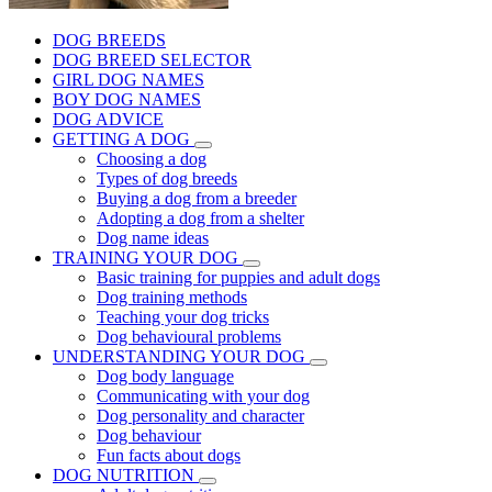
DOG BREEDS
DOG BREED SELECTOR
GIRL DOG NAMES
BOY DOG NAMES
DOG ADVICE
GETTING A DOG
Choosing a dog
Types of dog breeds
Buying a dog from a breeder
Adopting a dog from a shelter
Dog name ideas
TRAINING YOUR DOG
Basic training for puppies and adult dogs
Dog training methods
Teaching your dog tricks
Dog behavioural problems
UNDERSTANDING YOUR DOG
Dog body language
Communicating with your dog
Dog personality and character
Dog behaviour
Fun facts about dogs
DOG NUTRITION