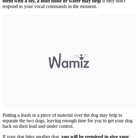
them with a toy, a loud noise or water may help
if they don't
respond to your vocal commands in the moment.
Putting a leash or a piece of material over the dog may help to
separate the two dogs, leaving enough time for you to get your dog
back on their lead and under control.
If your dog bites another dog,
you will be required to give your