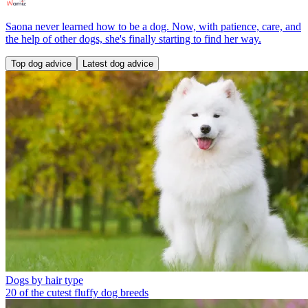
Saona never learned how to be a dog. Now, with patience, care, and
the help of other dogs, she's finally starting to find her way.
Top dog advice
Latest dog advice
Dogs by hair type
20 of the cutest fluffy dog breeds