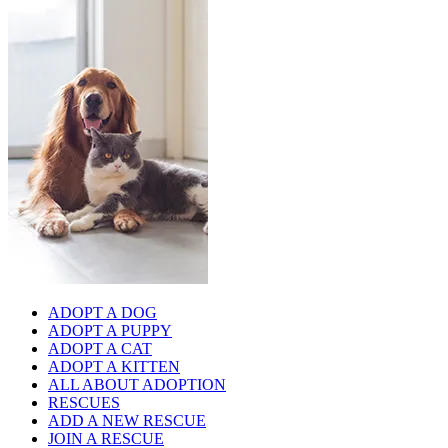
ADOPT A DOG
ADOPT A PUPPY
ADOPT A CAT
ADOPT A KITTEN
ALL ABOUT ADOPTION
RESCUES
ADD A NEW RESCUE
JOIN A RESCUE