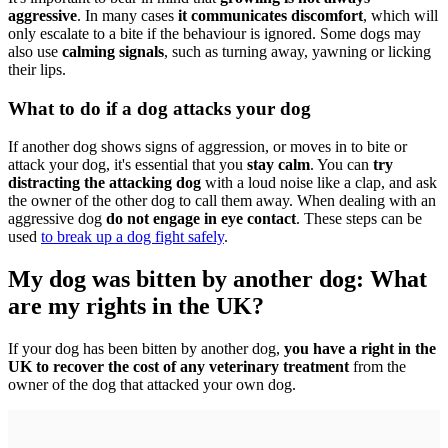
aggressive
. In many cases
it communicates discomfort
, which will
only escalate to a bite if the behaviour is ignored. Some dogs may
also use
calming signals
, such as turning away, yawning or licking
their lips.
What to do if a dog attacks your dog
If another dog shows signs of aggression, or moves in to bite or
attack your dog, it's essential that you
stay calm
. You can
try
distracting the attacking dog
with a loud noise like a clap, and ask
the owner of the other dog to call them away. When dealing with an
aggressive dog
do not engage in eye contact
. These steps can be
used
to break up a dog fight safely
.
My dog was bitten by another dog: What
are my rights in the UK?
If your dog has been bitten by another dog,
you have a right in the
UK to recover the cost of any veterinary treatment
from the
owner of the dog that attacked your own dog.