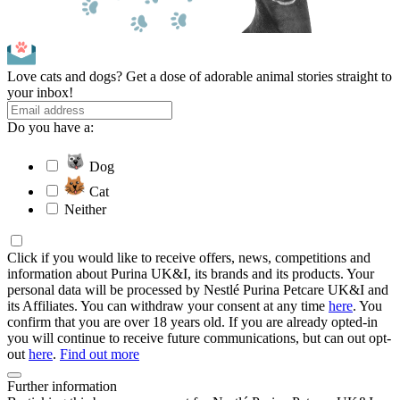
Love cats and dogs? Get a dose of adorable animal stories straight to
your inbox!
Do you have a:
Dog
Cat
Neither
Click if you would like to receive offers, news, competitions and
information about Purina UK&I, its brands and its products. Your
personal data will be processed by Nestlé Purina Petcare UK&I and
its Affiliates. You can withdraw your consent at any time
here
. You
confirm that you are over 18 years old. If you are already opted-in
you will continue to receive future communications, but can out opt-
out
here
.
Find out more
Further information