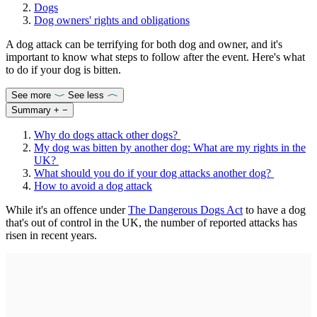
Dogs
Dog owners' rights and obligations
A dog attack can be terrifying for both dog and owner, and it's
important to know what steps to follow after the event. Here's what
to do if your dog is bitten.
See more
See less
Summary
+
−
Why do dogs attack other dogs?
My dog was bitten by another dog: What are my rights in the
UK?
What should you do if your dog attacks another dog?
How to avoid a dog attack
While it's an offence under
The Dangerous Dogs Act
to have a dog
that's out of control in the UK, the number of reported attacks has
risen in recent years.