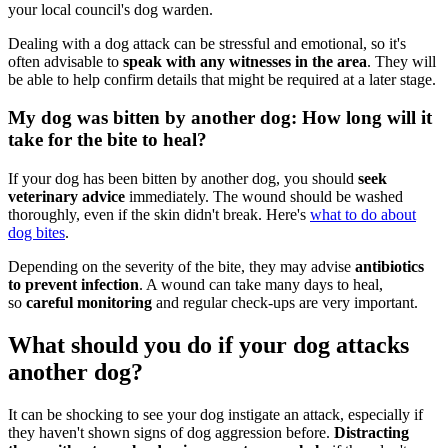
your local council's dog warden.
Dealing with a dog attack can be stressful and emotional, so it's
often advisable to
speak with any witnesses in the area
. They will
be able to help confirm details that might be required at a later stage.
My dog was bitten by another dog: How long will it
take for the bite to heal?
If your dog has been bitten by another dog, you should
seek
veterinary advice
immediately. The wound should be washed
thoroughly, even if the skin didn't break. Here's
what to do about
dog bites
.
Depending on the severity of the bite, they may advise
antibiotics
to prevent infection
. A wound can take many days to heal,
so
careful monitoring
and regular check-ups are very important.
What should you do if your dog attacks
another dog?
It can be shocking to see your dog instigate an attack, especially if
they haven't shown signs of dog aggression before.
Distracting