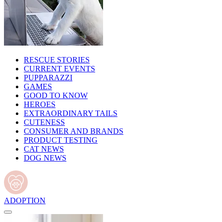
RESCUE STORIES
CURRENT EVENTS
PUPPARAZZI
GAMES
GOOD TO KNOW
HEROES
EXTRAORDINARY TAILS
CUTENESS
CONSUMER AND BRANDS
PRODUCT TESTING
CAT NEWS
DOG NEWS
ADOPTION