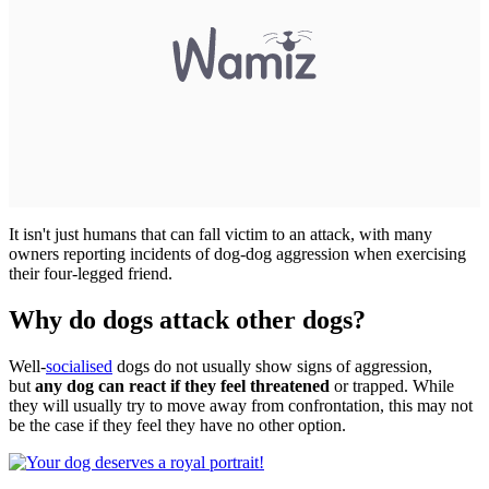
It isn't just humans that can fall victim to an attack, with many
owners reporting incidents of dog-dog aggression when exercising
their four-legged friend.
Why do dogs attack other dogs?
Well-
socialised
dogs do not usually show signs of aggression,
but
any dog can react if they feel threatened
or trapped. While
they will usually try to move away from confrontation, this may not
be the case if they feel they have no other option.