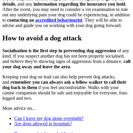
details
, and any
information regarding the insurance you hold
.
After the event, you may need to consider a vet examination to rule
out any underlying pain your dog could be experiencing, in addition
to
contacting an
accredited behaviourist
. They will be able to
advise and guide you on working with your dog going forward.
How to avoid a dog attack
Socialisation is the first step in preventing dog aggression
of any
kind. If you suspect another dog has not been properly socialised,
and believe they're showing signs of aggression from a distance,
call
your dog away and leave the area
.
Keeping your dog on lead can also help prevent dog attacks,
and
remember you can always ask a fellow walker to call their
dog back to them
if you feel uncomfortable. Walks with your
canine companion should be safe and enjoyable for everyone, four-
legged and two.
More advice on...
Can I leave my dog alone overnight?
Are dogs allowed in hospitals?