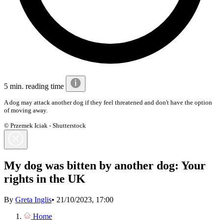
5 min. reading time
A dog may attack another dog if they feel threatened and don't have the option
of moving away.
© Przemek Iciak - Shutterstock
My dog was bitten by another dog: Your
rights in the UK
By
Greta Inglis
•
21/10/2023, 17:00
Home