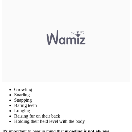
Growling
Snarling
Snapping
Baring teeth
Lunging
Raising fur on their back
Holding their held level with the body
It's important to bear in mind that
growling is not always