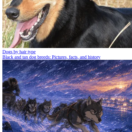
Dogs by hair type
Black and tan dog breeds: Pictures, facts, and history