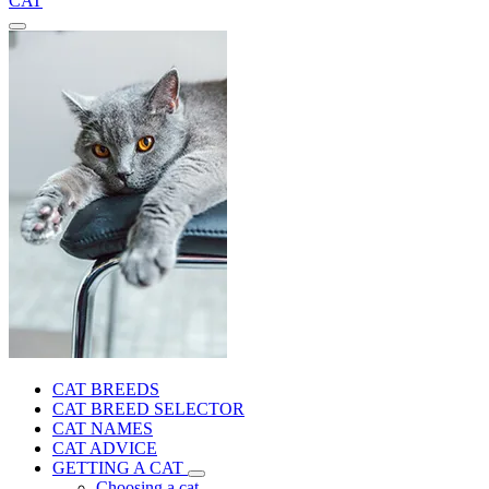
CAT
CAT BREEDS
CAT BREED SELECTOR
CAT NAMES
CAT ADVICE
GETTING A CAT
Choosing a cat