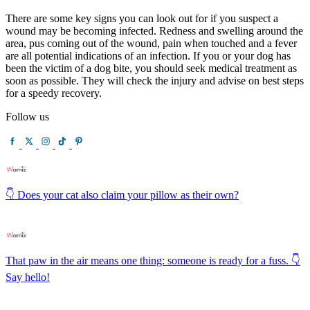
There are some key signs you can look out for if you suspect a
wound may be becoming infected. Redness and swelling around the
area, pus coming out of the wound, pain when touched and a fever
are all potential indications of an infection. If you or your dog has
been the victim of a dog bite, you should seek medical treatment as
soon as possible. They will check the injury and advise on best steps
for a speedy recovery.
Follow us
👇 Does your cat also claim your pillow as their own?
That paw in the air means one thing: someone is ready for a fuss. 👇
Say hello!