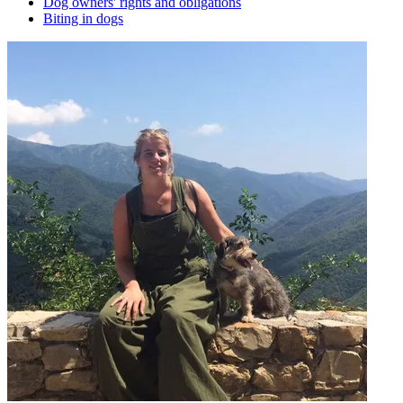
Dog owners' rights and obligations
Biting in dogs