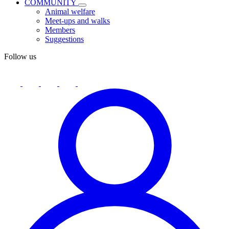
COMMUNITY
Animal welfare
Meet-ups and walks
Members
Suggestions
Follow us