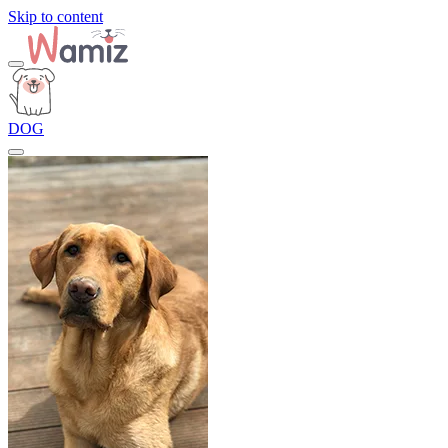
Skip to content
DOG