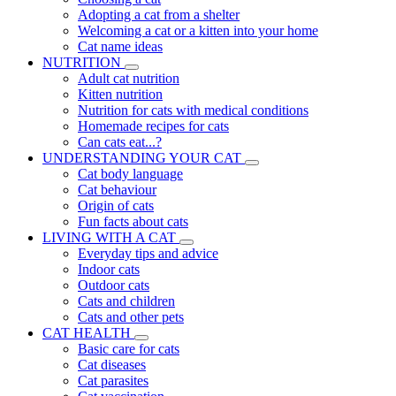
Adopting a cat from a shelter
Welcoming a cat or a kitten into your home
Cat name ideas
NUTRITION
Adult cat nutrition
Kitten nutrition
Nutrition for cats with medical conditions
Homemade recipes for cats
Can cats eat...?
UNDERSTANDING YOUR CAT
Cat body language
Cat behaviour
Origin of cats
Fun facts about cats
LIVING WITH A CAT
Everyday tips and advice
Indoor cats
Outdoor cats
Cats and children
Cats and other pets
CAT HEALTH
Basic care for cats
Cat diseases
Cat parasites