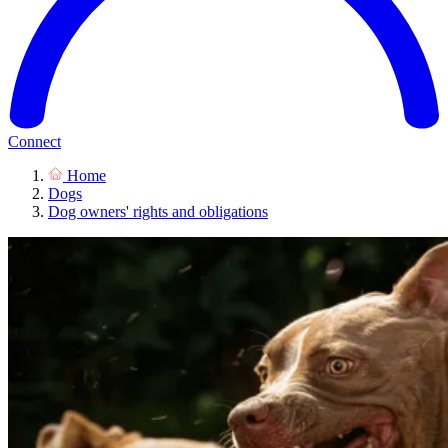
Connect
Home
Dogs
Dog owners' rights and obligations