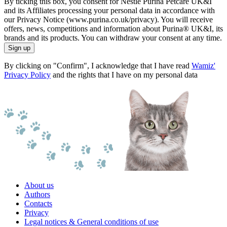
By ticking this box, you consent for Nestlé Purina Petcare UK&I
and its Affiliates processing your personal data in accordance with
our Privacy Notice (www.purina.co.uk/privacy). You will receive
offers, news, competitions and information about Purina® UK&I, its
brands and its products. You can withdraw your consent at any time.
Sign up
By clicking on "Confirm", I acknowledge that I have read
Wamiz'
Privacy Policy
and the rights that I have on my personal data
About us
Authors
Contacts
Privacy
Legal notices & General conditions of use