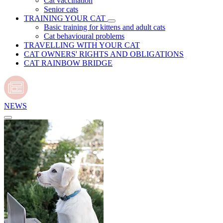
Cat vaccination
Senior cats
TRAINING YOUR CAT
Basic training for kittens and adult cats
Cat behavioural problems
TRAVELLING WITH YOUR CAT
CAT OWNERS' RIGHTS AND OBLIGATIONS
CAT RAINBOW BRIDGE
NEWS