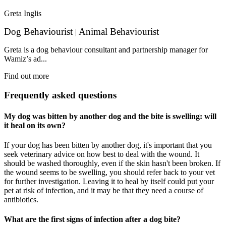
Greta Inglis
Dog Behaviourist
Animal Behaviourist
|
Greta is a dog behaviour consultant and partnership manager for
Wamiz’s ad...
Find out more
Frequently asked questions
My dog was bitten by another dog and the bite is swelling: will
it heal on its own?
If your dog has been bitten by another dog, it's important that you
seek veterinary advice on how best to deal with the wound. It
should be washed thoroughly, even if the skin hasn't been broken. If
the wound seems to be swelling, you should refer back to your vet
for further investigation. Leaving it to heal by itself could put your
pet at risk of infection, and it may be that they need a course of
antibiotics.
What are the first signs of infection after a dog bite?