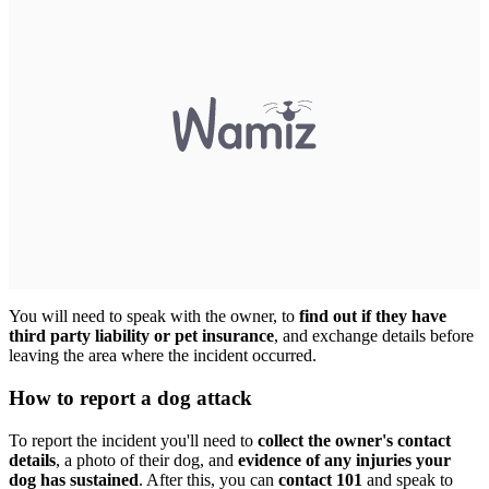
You will need to speak with the owner, to
find out if they have
third party liability or pet insurance
, and exchange details before
leaving the area where the incident occurred.
How to report a dog attack
To report the incident you'll need to
collect the owner's contact
details
, a photo of their dog, and
evidence of any injuries your
dog has sustained
. After this, you can
contact 101
and speak to