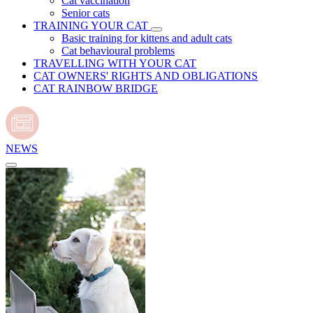
Cat vaccination
Senior cats
TRAINING YOUR CAT
Basic training for kittens and adult cats
Cat behavioural problems
TRAVELLING WITH YOUR CAT
CAT OWNERS' RIGHTS AND OBLIGATIONS
CAT RAINBOW BRIDGE
NEWS