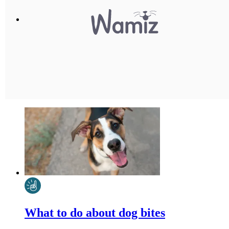
What to do about dog bites