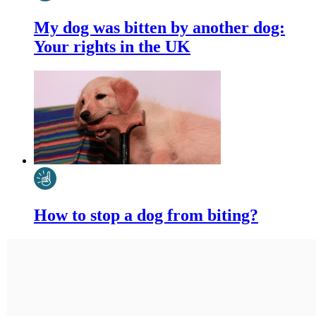
My dog was bitten by another dog:
Your rights in the UK
How to stop a dog from biting?