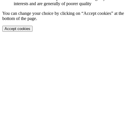
interests and are generally of poorer quality
You can change your choice by clicking on “Accept cookies” at the
bottom of the page.
Accept cookies