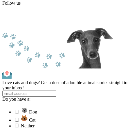
Follow us
Love cats and dogs? Get a dose of adorable animal stories straight to
your inbox!
Do you have a:
Dog
Cat
Neither