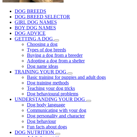
DOG BREEDS
DOG BREED SELECTOR
GIRL DOG NAMES
BOY DOG NAMES
DOG ADVICE
GETTING A DOG
Choosing a dog
Types of dog breeds
Buying a dog from a breeder
Adopting a dog from a shelter
Dog name ideas
TRAINING YOUR DOG
Basic training for puppies and adult dogs
Dog training methods
Teaching your dog tricks
Dog behavioural problems
UNDERSTANDING YOUR DOG
Dog body language
Communicating with your dog
Dog personality and character
Dog behaviour
Fun facts about dogs
DOG NUTRITION