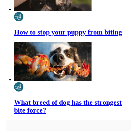
How to stop your puppy from biting
What breed of dog has the strongest
bite force?