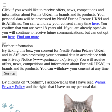
Click if you would like to receive offers, news, competitions and
information about Purina UK&I, its brands and its products. Your
personal data will be processed by Nestlé Purina Petcare UK&I and
its Affiliates. You can withdraw your consent at any time
here
. You
confirm that you are over 18 years old. If you are already opted-in
you will continue to receive future communications, but can out opt-
out
here
.
Find out more
Further information
By ticking this box, you consent for Nestlé Purina Petcare UK&I
and its Affiliates processing your personal data in accordance with
our Privacy Notice (www.purina.co.uk/privacy). You will receive
offers, news, competitions and information about Purina® UK&I, its
brands and its products. You can withdraw your consent at any time.
Sign up
By clicking on "Confirm", I acknowledge that I have read
Wamiz'
Privacy Policy
and the rights that I have on my personal data