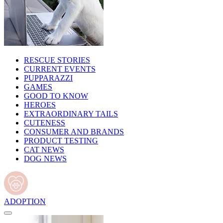
RESCUE STORIES
CURRENT EVENTS
PUPPARAZZI
GAMES
GOOD TO KNOW
HEROES
EXTRAORDINARY TAILS
CUTENESS
CONSUMER AND BRANDS
PRODUCT TESTING
CAT NEWS
DOG NEWS
ADOPTION