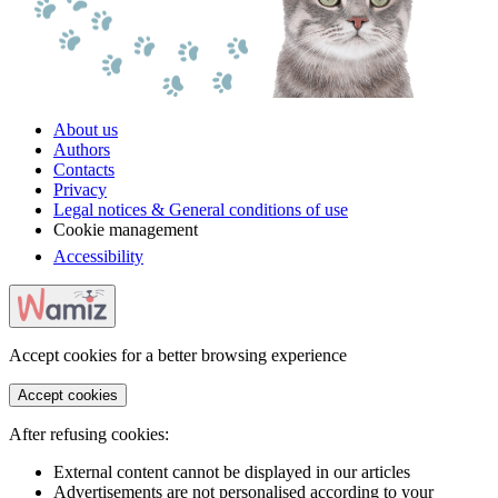
About us
Authors
Contacts
Privacy
Legal notices & General conditions of use
Cookie management
Accessibility
Accept cookies for a better browsing experience
Accept cookies
After refusing cookies:
External content cannot be displayed in our articles
Advertisements are not personalised according to your