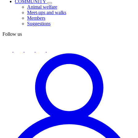
COMMUNITY
Animal welfare
Meet-ups and walks
Members
Suggestions
Follow us