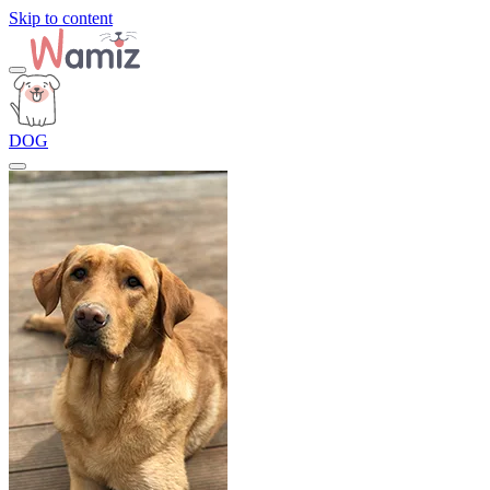
Skip to content
DOG