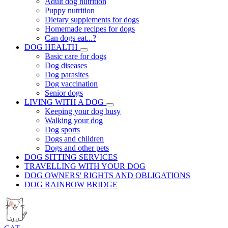
Adult dog nutrition
Puppy nutrition
Dietary supplements for dogs
Homemade recipes for dogs
Can dogs eat...?
DOG HEALTH
Basic care for dogs
Dog diseases
Dog parasites
Dog vaccination
Senior dogs
LIVING WITH A DOG
Keeping your dog busy
Walking your dog
Dog sports
Dogs and children
Dogs and other pets
DOG SITTING SERVICES
TRAVELLING WITH YOUR DOG
DOG OWNERS' RIGHTS AND OBLIGATIONS
DOG RAINBOW BRIDGE