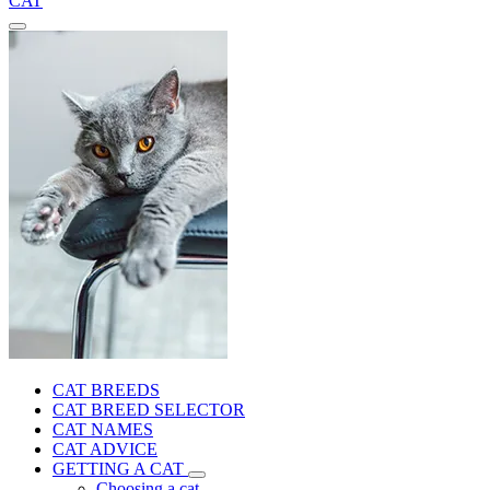
CAT
CAT BREEDS
CAT BREED SELECTOR
CAT NAMES
CAT ADVICE
GETTING A CAT
Choosing a cat