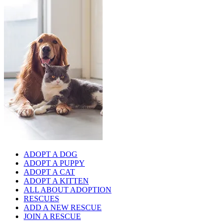
ADOPT A DOG
ADOPT A PUPPY
ADOPT A CAT
ADOPT A KITTEN
ALL ABOUT ADOPTION
RESCUES
ADD A NEW RESCUE
JOIN A RESCUE