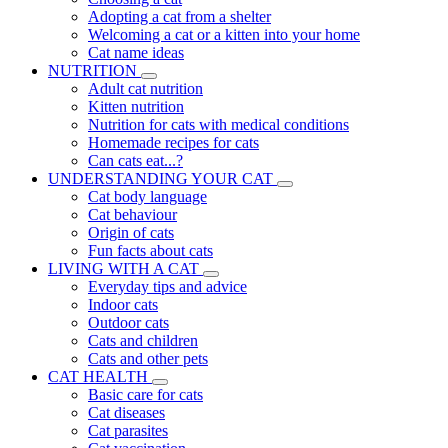
Adopting a cat from a shelter
Welcoming a cat or a kitten into your home
Cat name ideas
NUTRITION
Adult cat nutrition
Kitten nutrition
Nutrition for cats with medical conditions
Homemade recipes for cats
Can cats eat...?
UNDERSTANDING YOUR CAT
Cat body language
Cat behaviour
Origin of cats
Fun facts about cats
LIVING WITH A CAT
Everyday tips and advice
Indoor cats
Outdoor cats
Cats and children
Cats and other pets
CAT HEALTH
Basic care for cats
Cat diseases
Cat parasites