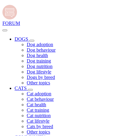
FORUM
DOGS
Dog adoption
Dog behaviour
Dog health
Dog training
Dog nutrition
Dog lifestyle
Dogs by breed
Other topics
CATS
Cat adoption
Cat behaviour
Cat health
Cat training
Cat nutrition
Cat lifestyle
Cats by breed
Other topics