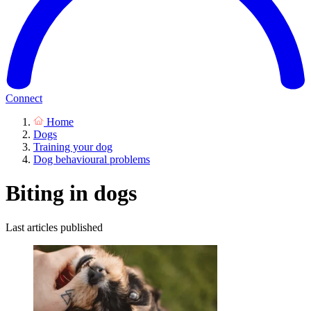
Connect
Home
Dogs
Training your dog
Dog behavioural problems
Biting in dogs
Last articles published