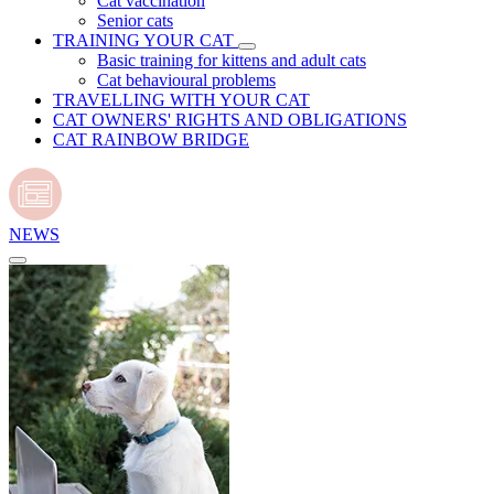
Cat vaccination
Senior cats
TRAINING YOUR CAT
Basic training for kittens and adult cats
Cat behavioural problems
TRAVELLING WITH YOUR CAT
CAT OWNERS' RIGHTS AND OBLIGATIONS
CAT RAINBOW BRIDGE
NEWS