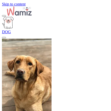
Skip to content
DOG