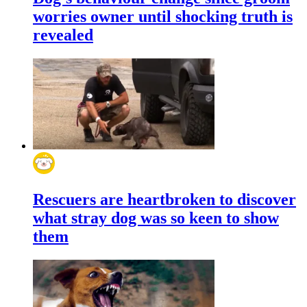
worries owner until shocking truth is
revealed
Rescuers are heartbroken to discover
what stray dog was so keen to show
them