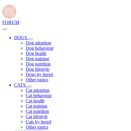
FORUM
DOGS
Dog adoption
Dog behaviour
Dog health
Dog training
Dog nutrition
Dog lifestyle
Dogs by breed
Other topics
CATS
Cat adoption
Cat behaviour
Cat health
Cat training
Cat nutrition
Cat lifestyle
Cats by breed
Other topics