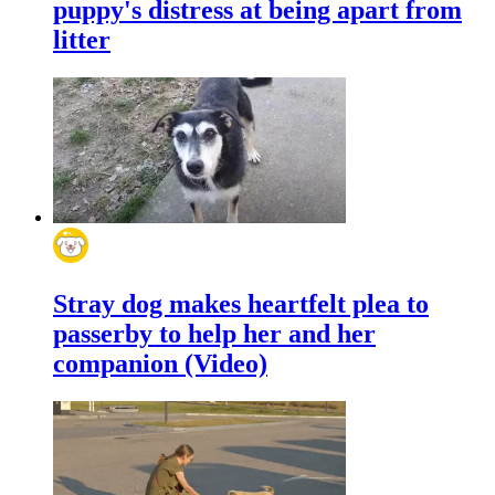
puppy's distress at being apart from
litter
Stray dog makes heartfelt plea to
passerby to help her and her
companion (Video)