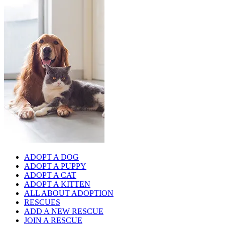
ADOPT A DOG
ADOPT A PUPPY
ADOPT A CAT
ADOPT A KITTEN
ALL ABOUT ADOPTION
RESCUES
ADD A NEW RESCUE
JOIN A RESCUE