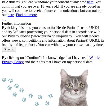
its Affiliates. You can withdraw your consent at any time
here
. You
confirm that you are over 18 years old. If you are already opted-in
you will continue to receive future communications, but can out opt-
out
here
.
Find out more
Further information
By ticking this box, you consent for Nestlé Purina Petcare UK&I
and its Affiliates processing your personal data in accordance with
our Privacy Notice (www.purina.co.uk/privacy). You will receive
offers, news, competitions and information about Purina® UK&I, its
brands and its products. You can withdraw your consent at any time.
Sign up
By clicking on "Confirm", I acknowledge that I have read
Wamiz'
Privacy Policy
and the rights that I have on my personal data