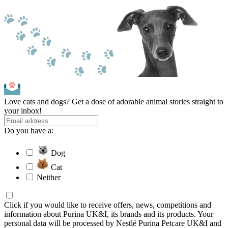
Love cats and dogs? Get a dose of adorable animal stories straight to
your inbox!
Do you have a:
Dog
Cat
Neither
Click if you would like to receive offers, news, competitions and
information about Purina UK&I, its brands and its products. Your
personal data will be processed by Nestlé Purina Petcare UK&I and