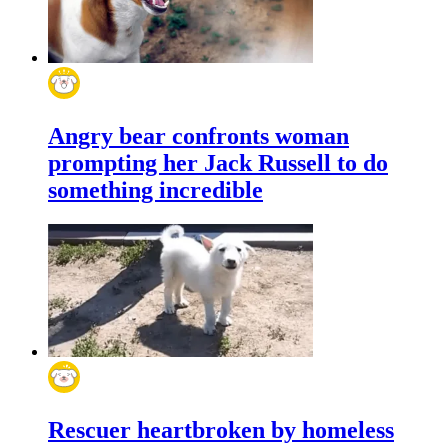
Angry bear confronts woman
prompting her Jack Russell to do
something incredible
Rescuer heartbroken by homeless