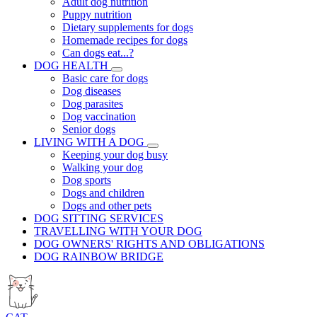
Adult dog nutrition
Puppy nutrition
Dietary supplements for dogs
Homemade recipes for dogs
Can dogs eat...?
DOG HEALTH
Basic care for dogs
Dog diseases
Dog parasites
Dog vaccination
Senior dogs
LIVING WITH A DOG
Keeping your dog busy
Walking your dog
Dog sports
Dogs and children
Dogs and other pets
DOG SITTING SERVICES
TRAVELLING WITH YOUR DOG
DOG OWNERS' RIGHTS AND OBLIGATIONS
DOG RAINBOW BRIDGE