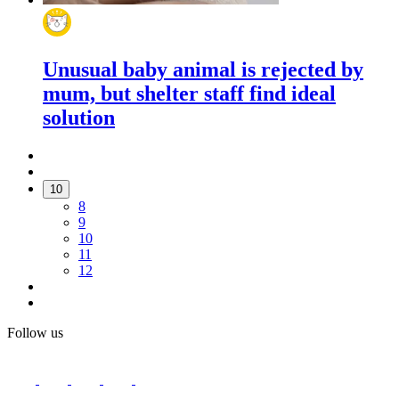
Unusual baby animal is rejected by
mum, but shelter staff find ideal
solution
10
8
9
10
11
12
Follow us