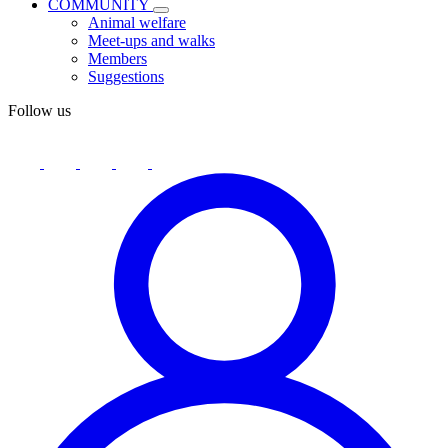
COMMUNITY
Animal welfare
Meet-ups and walks
Members
Suggestions
Follow us