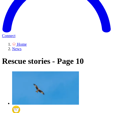
Connect
Home
News
Rescue stories - Page 10