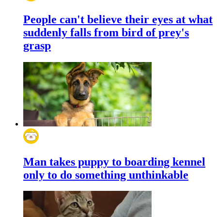
People can't believe their eyes at what
suddenly falls from bird of prey's
grasp
Man takes puppy to boarding kennel
only to do something unthinkable