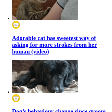
Adorable cat has sweetest way of
asking for more strokes from her
human (video)
Dog’s behaviour change since groom