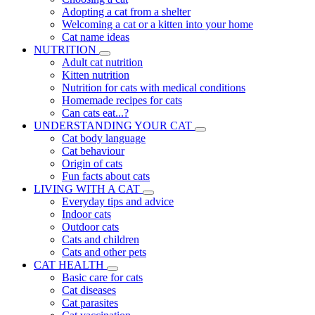
Adopting a cat from a shelter
Welcoming a cat or a kitten into your home
Cat name ideas
NUTRITION
Adult cat nutrition
Kitten nutrition
Nutrition for cats with medical conditions
Homemade recipes for cats
Can cats eat...?
UNDERSTANDING YOUR CAT
Cat body language
Cat behaviour
Origin of cats
Fun facts about cats
LIVING WITH A CAT
Everyday tips and advice
Indoor cats
Outdoor cats
Cats and children
Cats and other pets
CAT HEALTH
Basic care for cats
Cat diseases
Cat parasites