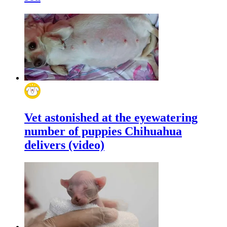
Vet astonished at the eyewatering
number of puppies Chihuahua
delivers (video)