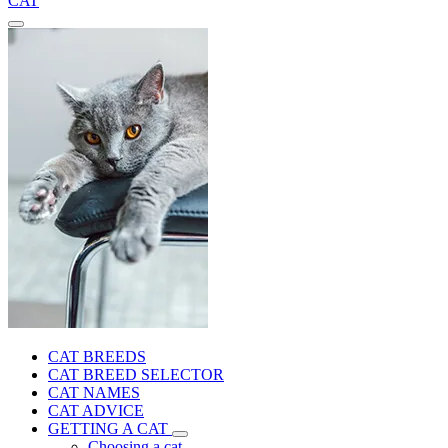
CAT
CAT BREEDS
CAT BREED SELECTOR
CAT NAMES
CAT ADVICE
GETTING A CAT
Choosing a cat