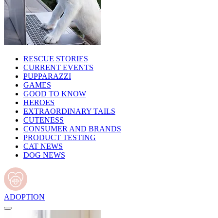
RESCUE STORIES
CURRENT EVENTS
PUPPARAZZI
GAMES
GOOD TO KNOW
HEROES
EXTRAORDINARY TAILS
CUTENESS
CONSUMER AND BRANDS
PRODUCT TESTING
CAT NEWS
DOG NEWS
ADOPTION