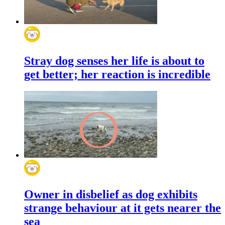
Stray dog senses her life is about to
get better; her reaction is incredible
Owner in disbelief as dog exhibits
strange behaviour at it gets nearer the
sea