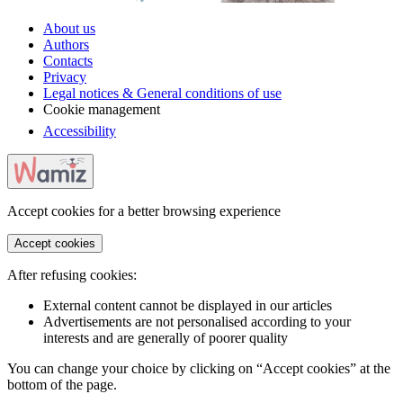
About us
Authors
Contacts
Privacy
Legal notices & General conditions of use
Cookie management
Accessibility
Accept cookies for a better browsing experience
Accept cookies
After refusing cookies:
External content cannot be displayed in our articles
Advertisements are not personalised according to your
interests and are generally of poorer quality
You can change your choice by clicking on “Accept cookies” at the
bottom of the page.