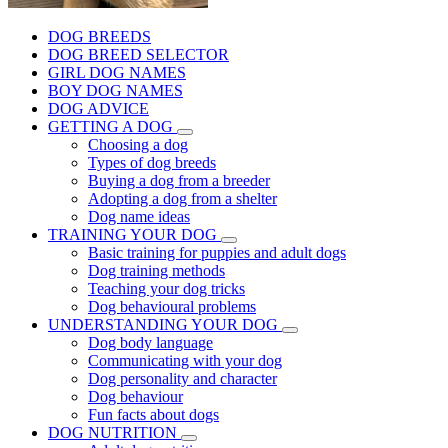
DOG BREEDS
DOG BREED SELECTOR
GIRL DOG NAMES
BOY DOG NAMES
DOG ADVICE
GETTING A DOG
Choosing a dog
Types of dog breeds
Buying a dog from a breeder
Adopting a dog from a shelter
Dog name ideas
TRAINING YOUR DOG
Basic training for puppies and adult dogs
Dog training methods
Teaching your dog tricks
Dog behavioural problems
UNDERSTANDING YOUR DOG
Dog body language
Communicating with your dog
Dog personality and character
Dog behaviour
Fun facts about dogs
DOG NUTRITION