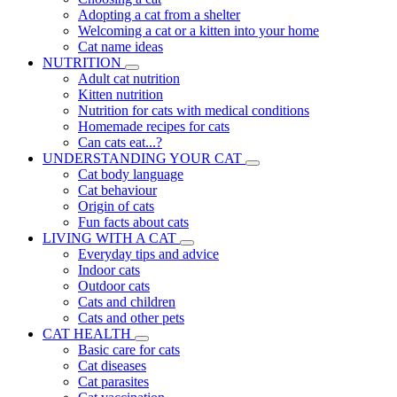
Adopting a cat from a shelter
Welcoming a cat or a kitten into your home
Cat name ideas
NUTRITION
Adult cat nutrition
Kitten nutrition
Nutrition for cats with medical conditions
Homemade recipes for cats
Can cats eat...?
UNDERSTANDING YOUR CAT
Cat body language
Cat behaviour
Origin of cats
Fun facts about cats
LIVING WITH A CAT
Everyday tips and advice
Indoor cats
Outdoor cats
Cats and children
Cats and other pets
CAT HEALTH
Basic care for cats
Cat diseases
Cat parasites