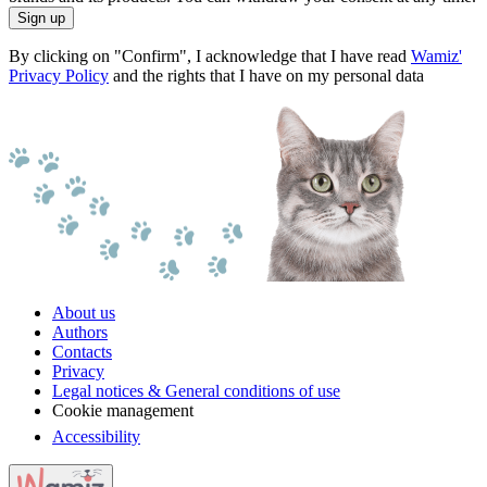
Sign up
By clicking on "Confirm", I acknowledge that I have read
Wamiz'
Privacy Policy
and the rights that I have on my personal data
About us
Authors
Contacts
Privacy
Legal notices & General conditions of use
Cookie management
Accessibility