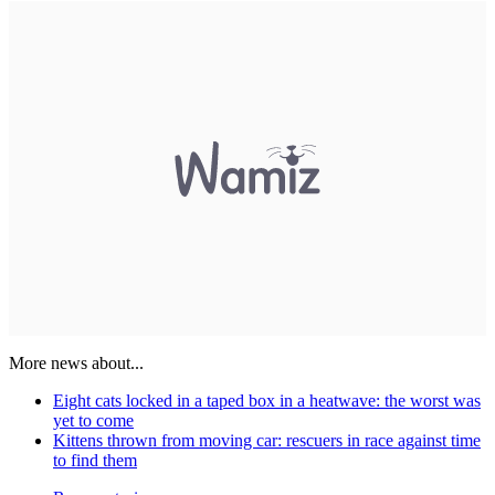
More news about...
Eight cats locked in a taped box in a heatwave: the worst was
yet to come
Kittens thrown from moving car: rescuers in race against time
to find them