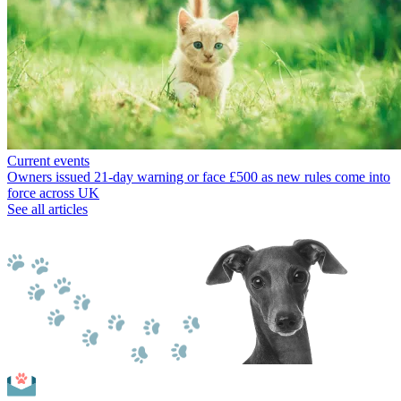
Current events
Owners issued 21-day warning or face £500 as new rules come into
force across UK
See all articles