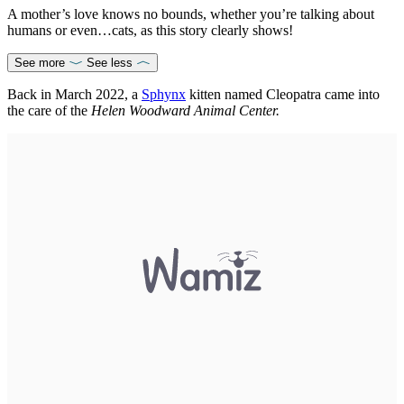
A mother’s love knows no bounds, whether you’re talking about
humans or even…cats, as this story clearly shows!
See more
See less
Back in March 2022, a
Sphynx
kitten named Cleopatra came into
the care of the
Helen Woodward Animal Center.