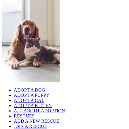
ADOPT A DOG
ADOPT A PUPPY
ADOPT A CAT
ADOPT A KITTEN
ALL ABOUT ADOPTION
RESCUES
ADD A NEW RESCUE
JOIN A RESCUE