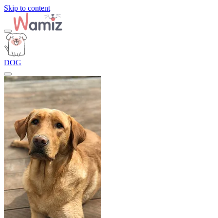
Skip to content
DOG