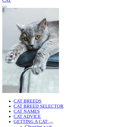
CAT
CAT BREEDS
CAT BREED SELECTOR
CAT NAMES
CAT ADVICE
GETTING A CAT
Choosing a cat