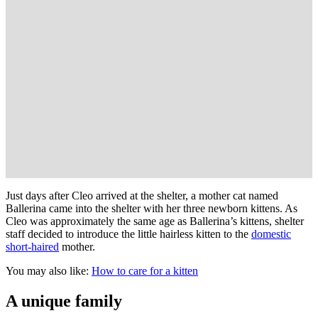
Just days after Cleo arrived at the shelter, a mother cat named
Ballerina came into the shelter with her three newborn kittens. As
Cleo was approximately the same age as Ballerina’s kittens, shelter
staff decided to introduce the little hairless kitten to the
domestic
short-haired
mother.
You may also like:
How to care for a kitten
A unique family