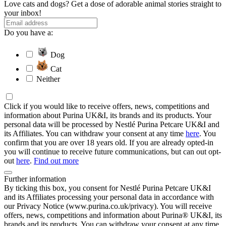
Love cats and dogs? Get a dose of adorable animal stories straight to
your inbox!
Do you have a:
Dog
Cat
Neither
Click if you would like to receive offers, news, competitions and
information about Purina UK&I, its brands and its products. Your
personal data will be processed by Nestlé Purina Petcare UK&I and
its Affiliates. You can withdraw your consent at any time
here
. You
confirm that you are over 18 years old. If you are already opted-in
you will continue to receive future communications, but can out opt-
out
here
.
Find out more
Further information
By ticking this box, you consent for Nestlé Purina Petcare UK&I
and its Affiliates processing your personal data in accordance with
our Privacy Notice (www.purina.co.uk/privacy). You will receive
offers, news, competitions and information about Purina® UK&I, its
brands and its products. You can withdraw your consent at any time.