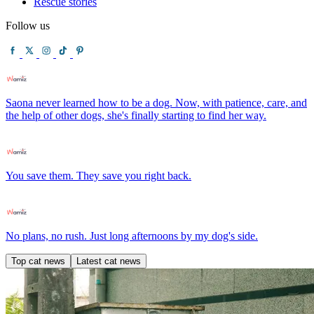
Rescue stories
Follow us
Saona never learned how to be a dog. Now, with patience, care, and
the help of other dogs, she's finally starting to find her way.
You save them. They save you right back.
No plans, no rush. Just long afternoons by my dog's side.
Top cat news
Latest cat news