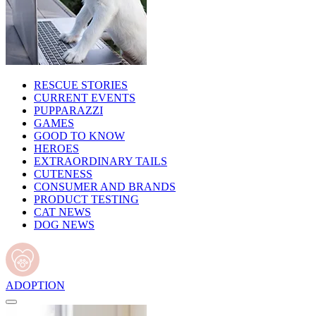
RESCUE STORIES
CURRENT EVENTS
PUPPARAZZI
GAMES
GOOD TO KNOW
HEROES
EXTRAORDINARY TAILS
CUTENESS
CONSUMER AND BRANDS
PRODUCT TESTING
CAT NEWS
DOG NEWS
ADOPTION