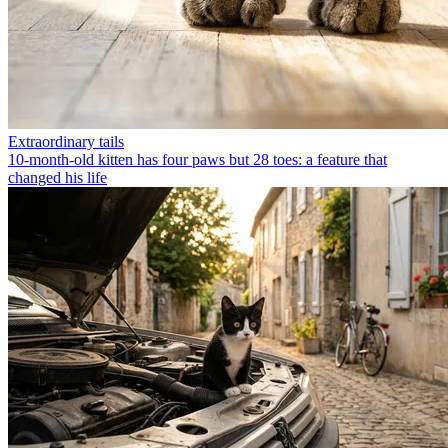
Extraordinary tails
10-month-old kitten has four paws but 28 toes: a feature that
changed his life