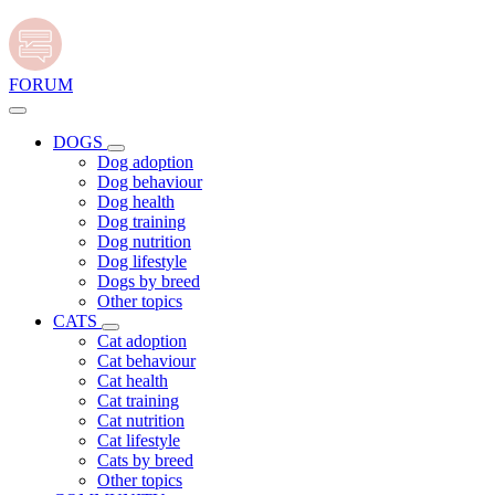
FORUM
DOGS
Dog adoption
Dog behaviour
Dog health
Dog training
Dog nutrition
Dog lifestyle
Dogs by breed
Other topics
CATS
Cat adoption
Cat behaviour
Cat health
Cat training
Cat nutrition
Cat lifestyle
Cats by breed
Other topics