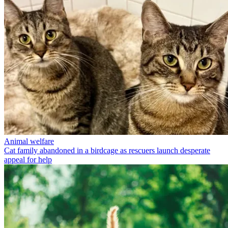
Animal welfare
Cat family abandoned in a birdcage as rescuers launch desperate
appeal for help