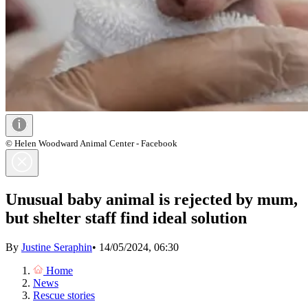
© Helen Woodward Animal Center - Facebook
Unusual baby animal is rejected by mum,
but shelter staff find ideal solution
By
Justine Seraphin
•
14/05/2024, 06:30
Home
News
Rescue stories