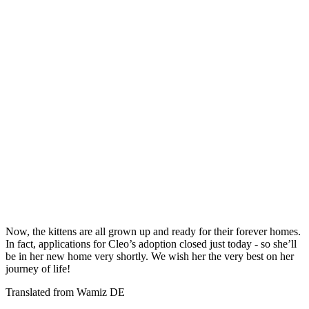
Now, the kittens are all grown up and ready for their forever homes.
In fact, applications for Cleo’s adoption closed just today - so she’ll
be in her new home very shortly. We wish her the very best on her
journey of life!
Translated from Wamiz DE