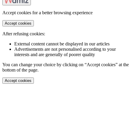
Accept cookies for a better browsing experience
Accept cookies
After refusing cookies:
External content cannot be displayed in our articles
Advertisements are not personalised according to your
interests and are generally of poorer quality
You can change your choice by clicking on “Accept cookies” at the
bottom of the page.
Accept cookies