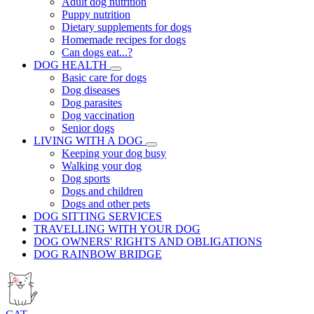
Adult dog nutrition
Puppy nutrition
Dietary supplements for dogs
Homemade recipes for dogs
Can dogs eat...?
DOG HEALTH
Basic care for dogs
Dog diseases
Dog parasites
Dog vaccination
Senior dogs
LIVING WITH A DOG
Keeping your dog busy
Walking your dog
Dog sports
Dogs and children
Dogs and other pets
DOG SITTING SERVICES
TRAVELLING WITH YOUR DOG
DOG OWNERS' RIGHTS AND OBLIGATIONS
DOG RAINBOW BRIDGE