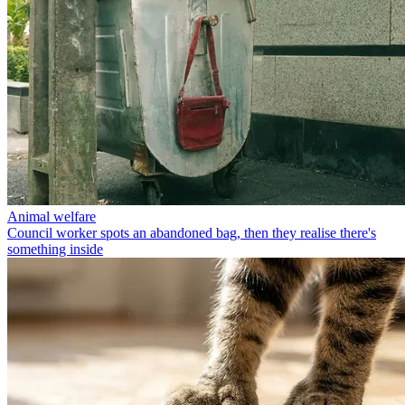
Animal welfare
Council worker spots an abandoned bag, then they realise there's
something inside