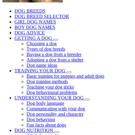
DOG BREEDS
DOG BREED SELECTOR
GIRL DOG NAMES
BOY DOG NAMES
DOG ADVICE
GETTING A DOG
Choosing a dog
Types of dog breeds
Buying a dog from a breeder
Adopting a dog from a shelter
Dog name ideas
TRAINING YOUR DOG
Basic training for puppies and adult dogs
Dog training methods
Teaching your dog tricks
Dog behavioural problems
UNDERSTANDING YOUR DOG
Dog body language
Communicating with your dog
Dog personality and character
Dog behaviour
Fun facts about dogs
DOG NUTRITION