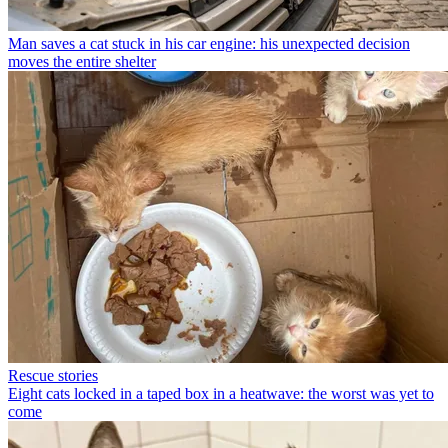
Man saves a cat stuck in his car engine: his unexpected decision
moves the entire shelter
Rescue stories
Eight cats locked in a taped box in a heatwave: the worst was yet to
come