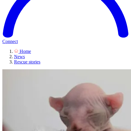
Connect
Home
News
Rescue stories