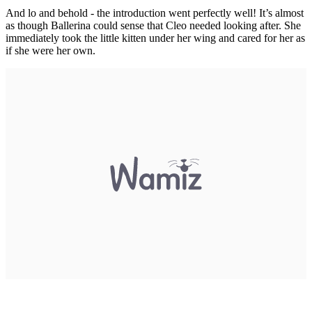
And lo and behold - the introduction went perfectly well! It’s almost
as though Ballerina could sense that Cleo needed looking after. She
immediately took the little kitten under her wing and cared for her as
if she were her own.