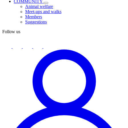
COMMUNITY
Animal welfare
Meet-ups and walks
Members
Suggestions
Follow us