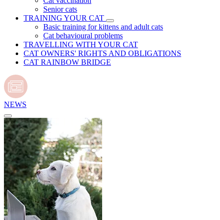
Cat vaccination
Senior cats
TRAINING YOUR CAT
Basic training for kittens and adult cats
Cat behavioural problems
TRAVELLING WITH YOUR CAT
CAT OWNERS' RIGHTS AND OBLIGATIONS
CAT RAINBOW BRIDGE
NEWS