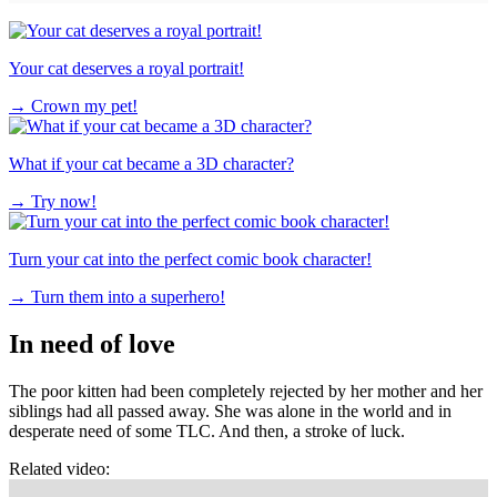
Your cat deserves a royal portrait!
→
Crown my pet!
What if your cat became a 3D character?
→
Try now!
Turn your cat into the perfect comic book character!
→
Turn them into a superhero!
In need of love
The poor kitten had been completely rejected by her mother and her
siblings had all passed away. She was alone in the world and in
desperate need of some TLC. And then, a stroke of luck.
Related video: