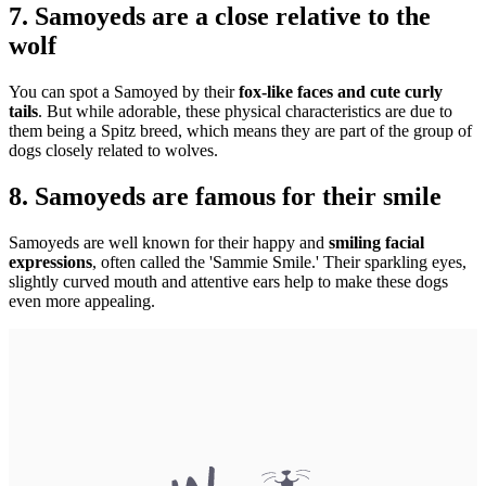
7. Samoyeds are a close relative to the
wolf
You can spot a Samoyed by their
fox-like faces and cute curly
tails
. But while adorable, these physical characteristics are due to
them being a Spitz breed, which means they are part of the group of
dogs closely related to wolves.
8. Samoyeds are famous for their smile
Samoyeds are well known for their happy and
smiling facial
expressions
, often called the 'Sammie Smile.' Their sparkling eyes,
slightly curved mouth and attentive ears help to make these dogs
even more appealing.