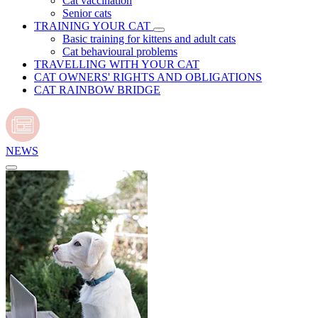
Cat vaccination
Senior cats
TRAINING YOUR CAT
Basic training for kittens and adult cats
Cat behavioural problems
TRAVELLING WITH YOUR CAT
CAT OWNERS' RIGHTS AND OBLIGATIONS
CAT RAINBOW BRIDGE
NEWS