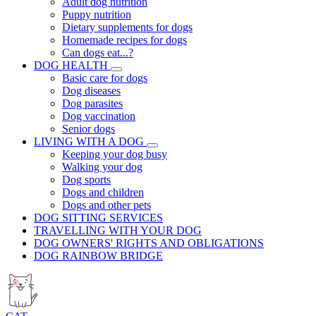
Adult dog nutrition
Puppy nutrition
Dietary supplements for dogs
Homemade recipes for dogs
Can dogs eat...?
DOG HEALTH
Basic care for dogs
Dog diseases
Dog parasites
Dog vaccination
Senior dogs
LIVING WITH A DOG
Keeping your dog busy
Walking your dog
Dog sports
Dogs and children
Dogs and other pets
DOG SITTING SERVICES
TRAVELLING WITH YOUR DOG
DOG OWNERS' RIGHTS AND OBLIGATIONS
DOG RAINBOW BRIDGE