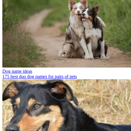
Dog name ideas
175 best duo dog names for pairs of pets