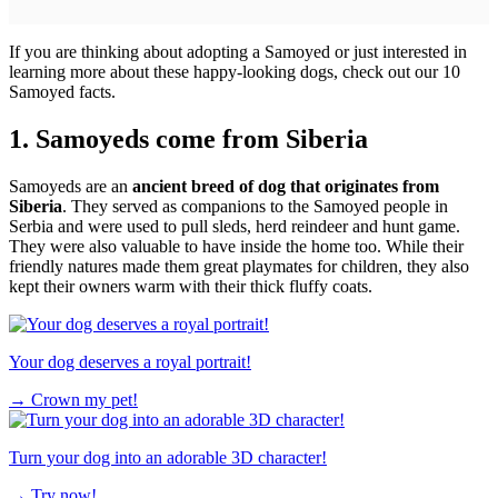
If you are thinking about adopting a Samoyed or just interested in
learning more about these happy-looking dogs, check out our 10
Samoyed facts.
1. Samoyeds come from Siberia
Samoyeds are an
ancient breed of dog that originates from
Siberia
. They served as companions to the Samoyed people in
Serbia and were used to pull sleds, herd reindeer and hunt game.
They were also valuable to have inside the home too. While their
friendly natures made them great playmates for children, they also
kept their owners warm with their thick fluffy coats.
Your dog deserves a royal portrait!
→
Crown my pet!
Turn your dog into an adorable 3D character!
→
Try now!