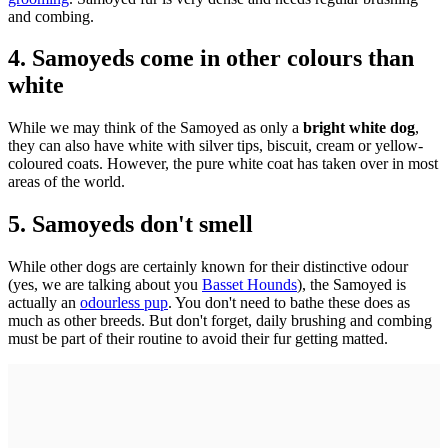
and combing.
4. Samoyeds come in other colours than
white
While we may think of the Samoyed as only a
bright white dog
,
they can also have white with silver tips, biscuit, cream or yellow-
coloured coats. However, the pure white coat has taken over in most
areas of the world.
5. Samoyeds don't smell
While other dogs are certainly known for their distinctive odour
(yes, we are talking about you
Basset Hounds
), the Samoyed is
actually an
odourless pup
. You don't need to bathe these does as
much as other breeds. But don't forget, daily brushing and combing
must be part of their routine to avoid their fur getting matted.