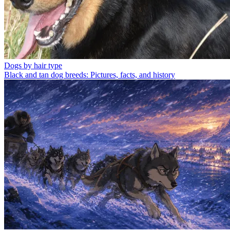
Dogs by hair type
Black and tan dog breeds: Pictures, facts, and history