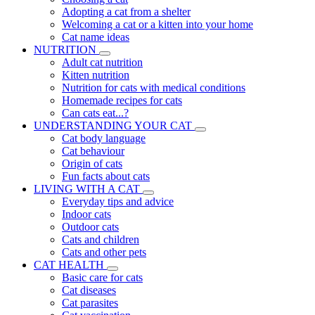
Adopting a cat from a shelter
Welcoming a cat or a kitten into your home
Cat name ideas
NUTRITION
Adult cat nutrition
Kitten nutrition
Nutrition for cats with medical conditions
Homemade recipes for cats
Can cats eat...?
UNDERSTANDING YOUR CAT
Cat body language
Cat behaviour
Origin of cats
Fun facts about cats
LIVING WITH A CAT
Everyday tips and advice
Indoor cats
Outdoor cats
Cats and children
Cats and other pets
CAT HEALTH
Basic care for cats
Cat diseases
Cat parasites