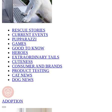
RESCUE STORIES
CURRENT EVENTS
PUPPARAZZI
GAMES
GOOD TO KNOW
HEROES
EXTRAORDINARY TAILS
CUTENESS
CONSUMER AND BRANDS
PRODUCT TESTING
CAT NEWS
DOG NEWS
ADOPTION