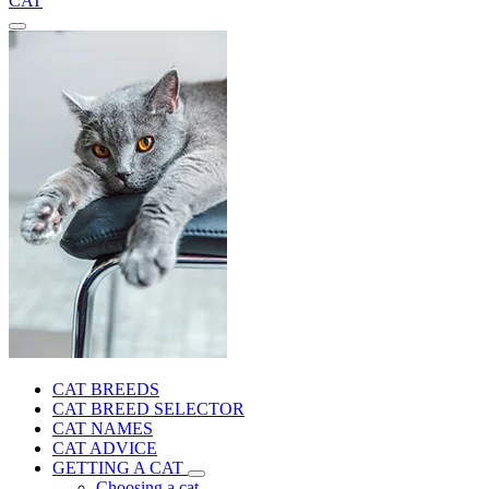
CAT
CAT BREEDS
CAT BREED SELECTOR
CAT NAMES
CAT ADVICE
GETTING A CAT
Choosing a cat