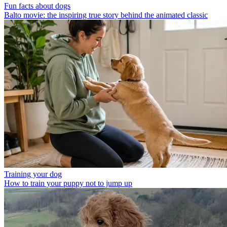
Fun facts about dogs
Balto movie: the inspiring true story behind the animated classic
Training your dog
How to train your puppy not to jump up