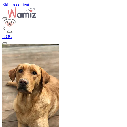
Skip to content
DOG