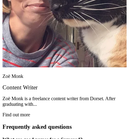
Zoë Monk
Content Writer
Zoë Monk is a freelance content writer from Dorset. After
graduating with...
Find out more
Frequently asked questions