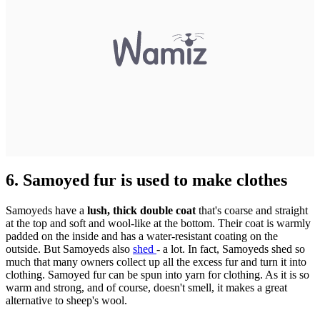
6. Samoyed fur is used to make clothes
Samoyeds have a
lush, thick double coat
that's coarse and straight
at the top and soft and wool-like at the bottom. Their coat is warmly
padded on the inside and has a water-resistant coating on the
outside. But Samoyeds also
shed
- a lot. In fact, Samoyeds shed so
much that many owners collect up all the excess fur and turn it into
clothing. Samoyed fur can be spun into yarn for clothing. As it is so
warm and strong, and of course, doesn't smell, it makes a great
alternative to sheep's wool.