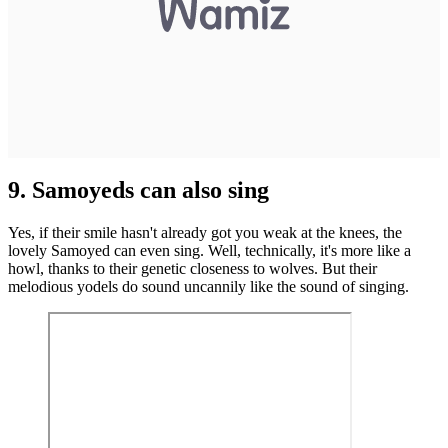
9. Samoyeds can also sing
Yes, if their smile hasn't already got you weak at the knees, the
lovely Samoyed can even sing. Well, technically, it's more like a
howl, thanks to their genetic closeness to wolves. But their
melodious yodels do sound uncannily like the sound of singing.