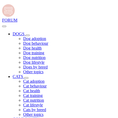
FORUM
DOGS
Dog adoption
Dog behaviour
Dog health
Dog training
Dog nutrition
Dog lifestyle
Dogs by breed
Other topics
CATS
Cat adoption
Cat behaviour
Cat health
Cat training
Cat nutrition
Cat lifestyle
Cats by breed
Other topics