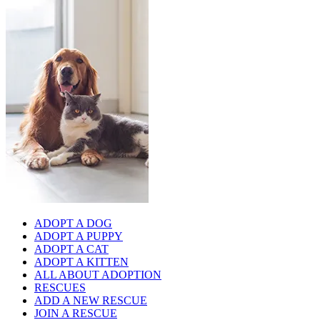
ADOPT A DOG
ADOPT A PUPPY
ADOPT A CAT
ADOPT A KITTEN
ALL ABOUT ADOPTION
RESCUES
ADD A NEW RESCUE
JOIN A RESCUE