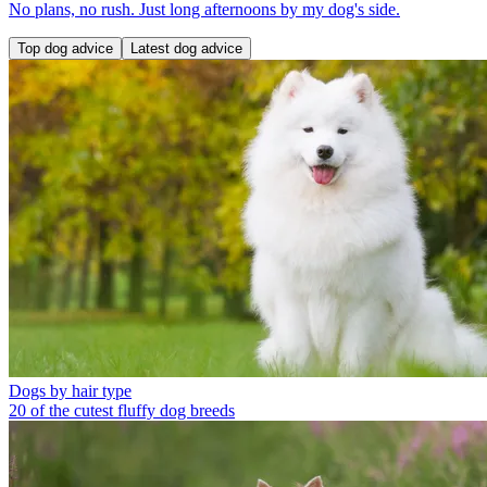
No plans, no rush. Just long afternoons by my dog's side.
Top dog advice
Latest dog advice
Dogs by hair type
20 of the cutest fluffy dog breeds