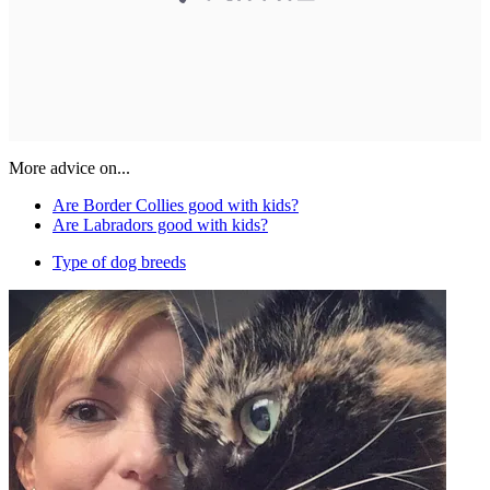
More advice on...
Are Border Collies good with kids?
Are Labradors good with kids?
Type of dog breeds