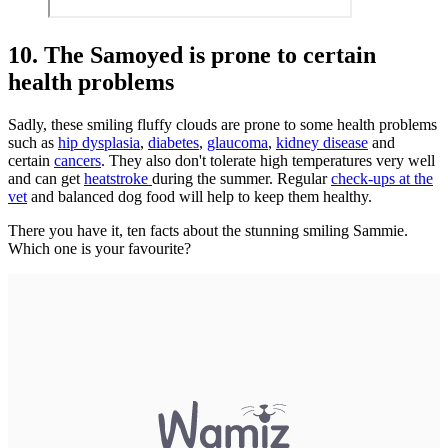
10. The Samoyed is prone to certain
health problems
Sadly, these smiling fluffy clouds are prone to some health problems
such as
hip dysplasia
,
diabetes
,
glaucoma
,
kidney disease
and
certain
cancers
. They also don't tolerate high temperatures very well
and can get
heatstroke
during the summer. Regular
check-ups at the
vet
and balanced dog food will help to keep them healthy.
There you have it, ten facts about the stunning smiling Sammie.
Which one is your favourite?