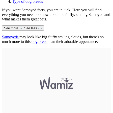
Type of dog breeds
If you want Samoyed facts, you are in luck. Here you will find
everything you need to know about the fluffy, smiling Samoyed and
what makes them great pets.
See more
See less
Samoyeds
may look like big fluffy smiling clouds, but there's so
much more to this
dog breed
than their adorable appearance.