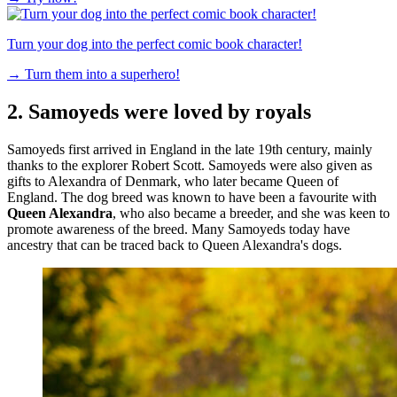
Turn your dog into the perfect comic book character!
→
Turn them into a superhero!
2. Samoyeds were loved by royals
Samoyeds first arrived in England in the late 19th century, mainly
thanks to the explorer Robert Scott. Samoyeds were also given as
gifts to Alexandra of Denmark, who later became Queen of
England. The dog breed was known to have been a favourite with
Queen Alexandra
, who also became a breeder, and she was keen to
promote awareness of the breed. Many Samoyeds today have
ancestry that can be traced back to Queen Alexandra's dogs.