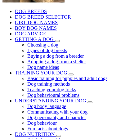
DOG BREEDS
DOG BREED SELECTOR
GIRL DOG NAMES
BOY DOG NAMES
DOG ADVICE
GETTING A DOG
Choosing a dog
Types of dog breeds
Buying a dog from a breeder
Adopting a dog from a shelter
Dog name ideas
TRAINING YOUR DOG
Basic training for puppies and adult dogs
Dog training methods
Teaching your dog tricks
Dog behavioural problems
UNDERSTANDING YOUR DOG
Dog body language
Communicating with your dog
Dog personality and character
Dog behaviour
Fun facts about dogs
DOG NUTRITION