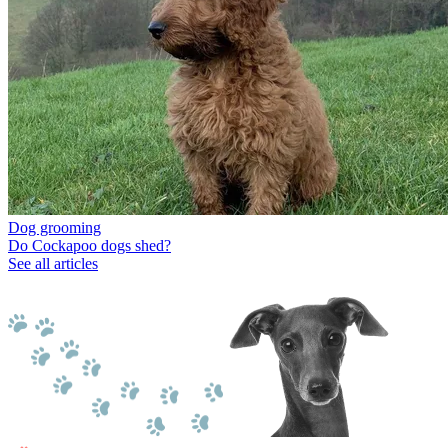
Dog grooming
Do Cockapoo dogs shed?
See all articles