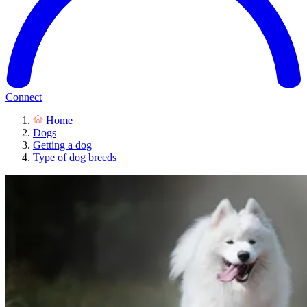
Connect
Home
Dogs
Getting a dog
Type of dog breeds