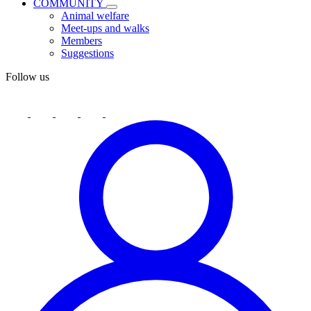
COMMUNITY
Animal welfare
Meet-ups and walks
Members
Suggestions
Follow us