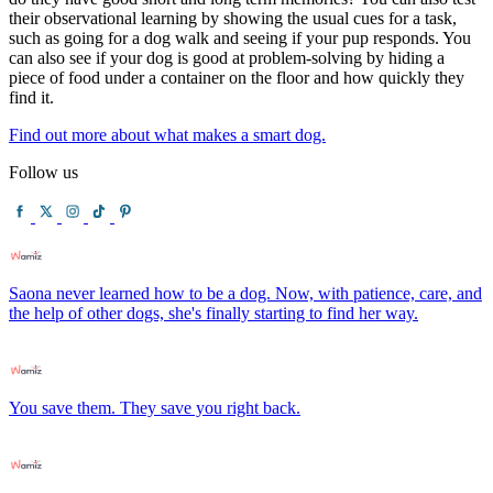
their observational learning by showing the usual cues for a task,
such as going for a dog walk and seeing if your pup responds. You
can also see if your dog is good at problem-solving by hiding a
piece of food under a container on the floor and how quickly they
find it.
Find out more about what makes a smart dog.
Follow us
Saona never learned how to be a dog. Now, with patience, care, and
the help of other dogs, she's finally starting to find her way.
You save them. They save you right back.