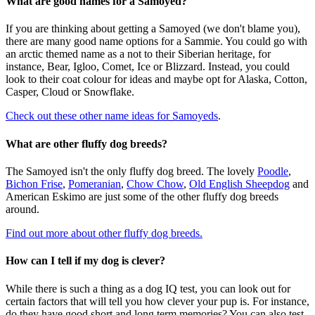
What are good names for a Samoyed?
If you are thinking about getting a Samoyed (we don't blame you),
there are many good name options for a Sammie. You could go with
an arctic themed name as a not to their Siberian heritage, for
instance, Bear, Igloo, Comet, Ice or Blizzard. Instead, you could
look to their coat colour for ideas and maybe opt for Alaska, Cotton,
Casper, Cloud or Snowflake.
Check out these other name ideas for Samoyeds
.
What are other fluffy dog breeds?
The Samoyed isn't the only fluffy dog breed. The lovely
Poodle
,
Bichon Frise
,
Pomeranian
,
Chow Chow
,
Old English Sheepdog
and
American Eskimo are just some of the other fluffy dog breeds
around.
Find out more about other fluffy dog breeds.
How can I tell if my dog is clever?
While there is such a thing as a dog IQ test, you can look out for
certain factors that will tell you how clever your pup is. For instance,
do they have good short and long term memories? You can also test