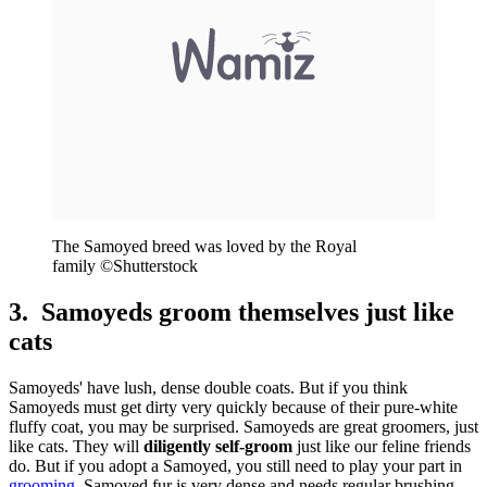
The Samoyed breed was loved by the Royal
family ©Shutterstock
3. Samoyeds groom themselves just like
cats
Samoyeds' have lush, dense double coats. But if you think
Samoyeds must get dirty very quickly because of their pure-white
fluffy coat, you may be surprised. Samoyeds are great groomers, just
like cats. They will
diligently self-groom
just like our feline friends
do. But if you adopt a Samoyed, you still need to play your part in
grooming
. Samoyed fur is very dense and needs regular brushing