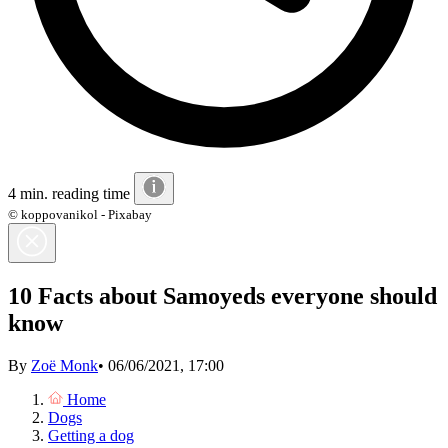
4 min. reading time
© koppovanikol - Pixabay
10 Facts about Samoyeds everyone should
know
By
Zoë Monk
•
06/06/2021, 17:00
Home
Dogs
Getting a dog