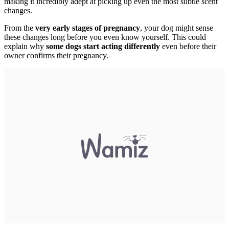
making it incredibly adept at picking up even the most subtle scent
changes.
From the
very early stages of pregnancy
, your dog might sense
these changes long before you even know yourself. This could
explain why
some dogs start acting differently
even before their
owner confirms their pregnancy.