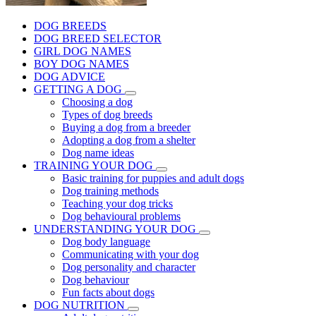
DOG BREEDS
DOG BREED SELECTOR
GIRL DOG NAMES
BOY DOG NAMES
DOG ADVICE
GETTING A DOG
Choosing a dog
Types of dog breeds
Buying a dog from a breeder
Adopting a dog from a shelter
Dog name ideas
TRAINING YOUR DOG
Basic training for puppies and adult dogs
Dog training methods
Teaching your dog tricks
Dog behavioural problems
UNDERSTANDING YOUR DOG
Dog body language
Communicating with your dog
Dog personality and character
Dog behaviour
Fun facts about dogs
DOG NUTRITION