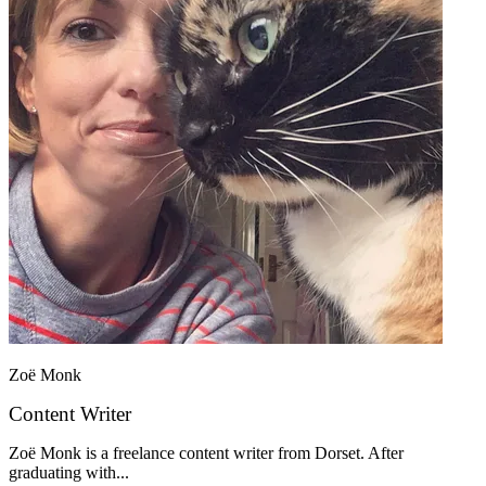
Zoë Monk
Content Writer
Zoë Monk is a freelance content writer from Dorset. After
graduating with...