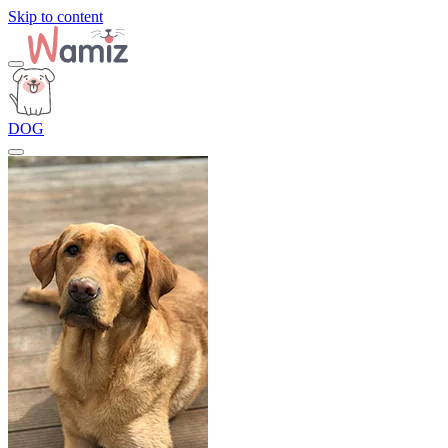
Skip to content
DOG