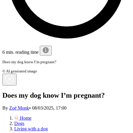
6 min. reading time
Does my dog know I’m pregnant?
© AI generated image
Does my dog know I’m pregnant?
By
Zoë Monk
•
08/03/2025, 17:00
Home
Dogs
Living with a dog