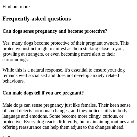
Find out more
Frequently asked questions
Can dogs sense pregnancy and become protective?
Yes, many dogs become protective of their pregnant owners. This
protective instinct might manifest as them sticking close to you,
growling at strangers, or even becoming more alert to their
surroundings.
While this is a natural response, it’s essential to ensure your dog
remains well-socialised and does not develop anxiety-related
behaviours.
Can male dogs tell if you are pregnant?
Male dogs can sense pregnancy just like females. Their keen sense
of smell detects hormonal changes, and they notice shifts in body
language and emotions. Some become more clingy, curious, or
protective. Every dog reacts differently, but maintaining routines and
offering reassurance can help them adjust to the changes ahead.