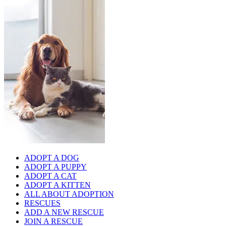
ADOPT A DOG
ADOPT A PUPPY
ADOPT A CAT
ADOPT A KITTEN
ALL ABOUT ADOPTION
RESCUES
ADD A NEW RESCUE
JOIN A RESCUE