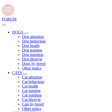
FORUM
DOGS
Dog adoption
Dog behaviour
Dog health
Dog training
Dog nutrition
Dog lifestyle
Dogs by breed
Other topics
CATS
Cat adoption
Cat behaviour
Cat health
Cat training
Cat nutrition
Cat lifestyle
Cats by breed
Other topics