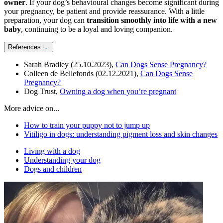
owner
. If your dog’s behavioural changes become significant during
your pregnancy, be patient and provide reassurance. With a little
preparation, your dog can
transition smoothly into life with a new
baby
, continuing to be a loyal and loving companion.
References
Sarah Bradley (25.10.2023),
Can Dogs Sense Pregnancy?
Colleen de Bellefonds (02.12.2021),
Can Dogs Sense
Pregnancy?
Dog Trust,
Owning a dog when you’re pregnant
More advice on...
How to train your puppy not to jump up
Vitiligo in dogs: understanding pigment loss and skin changes
Living with a dog
Understanding your dog
Dogs and children