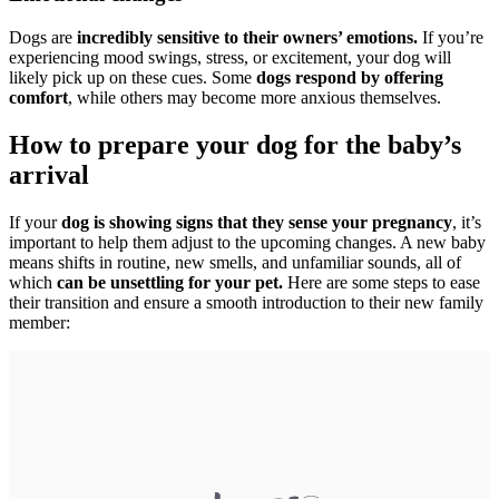
Dogs are
incredibly sensitive to their owners’ emotions.
If you’re
experiencing mood swings, stress, or excitement, your dog will
likely pick up on these cues. Some
dogs respond by offering
comfort
, while others may become more anxious themselves.
How to prepare your dog for the baby’s
arrival
If your
dog is showing signs that they sense your pregnancy
, it’s
important to help them adjust to the upcoming changes. A new baby
means shifts in routine, new smells, and unfamiliar sounds, all of
which
can be unsettling for your pet.
Here are some steps to ease
their transition and ensure a smooth introduction to their new family
member: