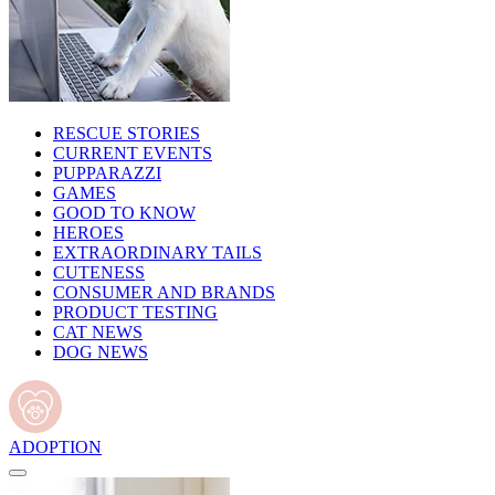
RESCUE STORIES
CURRENT EVENTS
PUPPARAZZI
GAMES
GOOD TO KNOW
HEROES
EXTRAORDINARY TAILS
CUTENESS
CONSUMER AND BRANDS
PRODUCT TESTING
CAT NEWS
DOG NEWS
ADOPTION