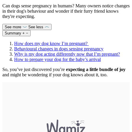
Can dogs sense pregnancy in humans? Many owners notice changes
in their dog's behaviour and wonder if their furry friend knows
they're expecting.
See more
See less
Summary
+
−
How does my dog know I’m pregnant?
Behavioural changes in dogs sensing pregnancy
Why is my dog acting differently now that I’m pregnant?
How to prepare your dog for the baby’s arrival
So, you’ve just discovered you’re
expecting a little bundle of joy
and might be wondering if your dog knows about it, too.