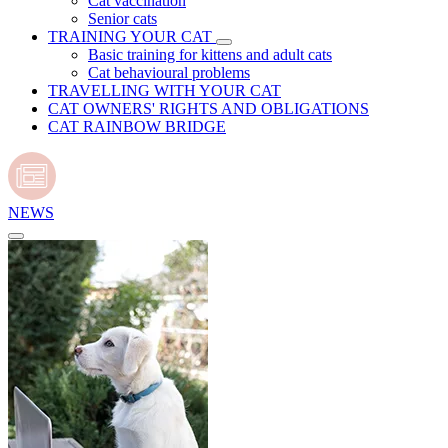
Cat vaccination
Senior cats
TRAINING YOUR CAT
Basic training for kittens and adult cats
Cat behavioural problems
TRAVELLING WITH YOUR CAT
CAT OWNERS' RIGHTS AND OBLIGATIONS
CAT RAINBOW BRIDGE
NEWS