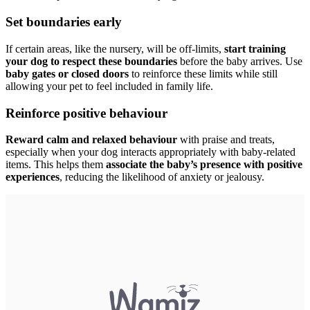
Set boundaries early
If certain areas, like the nursery, will be off-limits,
start training
your dog to respect these boundaries
before the baby arrives. Use
baby gates or closed doors
to reinforce these limits while still
allowing your pet to feel included in family life.
Reinforce positive behaviour
Reward calm and relaxed behaviour
with praise and treats,
especially when your dog interacts appropriately with baby-related
items. This helps them
associate the baby’s presence with positive
experiences
, reducing the likelihood of anxiety or jealousy.