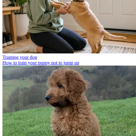
Training your dog
How to train your puppy not to jump up