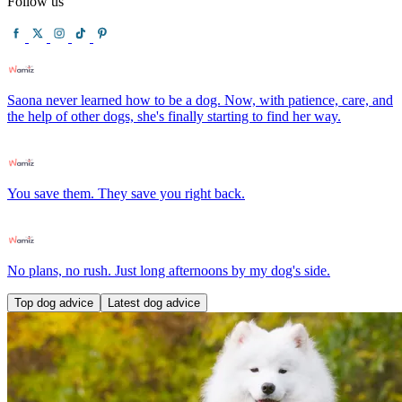
Follow us
Saona never learned how to be a dog. Now, with patience, care, and
the help of other dogs, she's finally starting to find her way.
You save them. They save you right back.
No plans, no rush. Just long afternoons by my dog's side.
Top dog advice
Latest dog advice