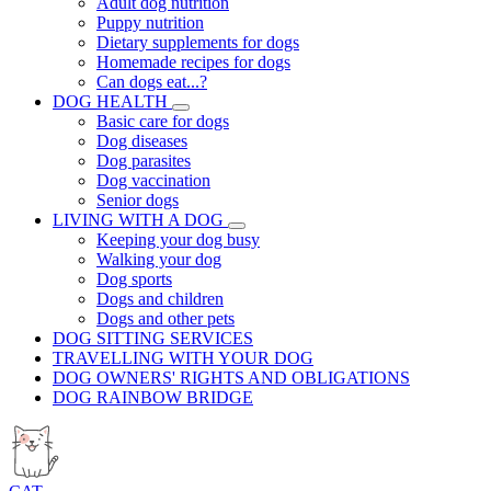
Adult dog nutrition
Puppy nutrition
Dietary supplements for dogs
Homemade recipes for dogs
Can dogs eat...?
DOG HEALTH
Basic care for dogs
Dog diseases
Dog parasites
Dog vaccination
Senior dogs
LIVING WITH A DOG
Keeping your dog busy
Walking your dog
Dog sports
Dogs and children
Dogs and other pets
DOG SITTING SERVICES
TRAVELLING WITH YOUR DOG
DOG OWNERS' RIGHTS AND OBLIGATIONS
DOG RAINBOW BRIDGE