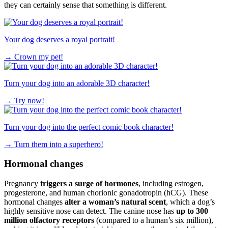
they can certainly sense that something is different.
Your dog deserves a royal portrait!
→
Crown my pet!
Turn your dog into an adorable 3D character!
→
Try now!
Turn your dog into the perfect comic book character!
→
Turn them into a superhero!
Hormonal changes
Pregnancy
triggers a surge of hormones
, including estrogen,
progesterone, and human chorionic gonadotropin (hCG). These
hormonal changes
alter a woman’s natural scent
, which a dog’s
highly sensitive nose can detect. The canine nose has
up to 300
million olfactory receptors
(compared to a human’s six million),