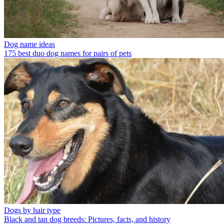
Dog name ideas
175 best duo dog names for pairs of pets
Dogs by hair type
Black and tan dog breeds: Pictures, facts, and history