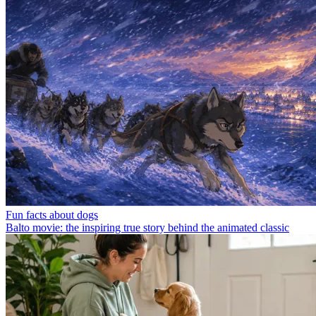
Fun facts about dogs
Balto movie: the inspiring true story behind the animated classic