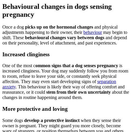
Behavioural changes in dogs sensing
pregnancy
Once a dog
picks up on the hormonal changes
and physical
adjustments happening to their owner, their
behaviour
may begin to
shift. These
behavioural changes vary between dogs
and depend
on their personality, level of attachment, and past experiences.
Increased clinginess
One of the most c
ommon signs that a dog senses pregnancy
is
increased clinginess. Your dog may suddenly follow you from room
to room, refuse to leave your side, or constantly seek physical
affection. They may even start developing signs of
separation
anxiety
. This behaviour is likely their way of offering comfort and
reassurance, or it could
stem from their own uncertainty
about the
changes in routine happening around them.
More protective and loving
Some dogs
develop a protective instinct
when they sense their
owner is pregnant. They might guard you more closely, become
wary of strangers, or position themselves between you and others.