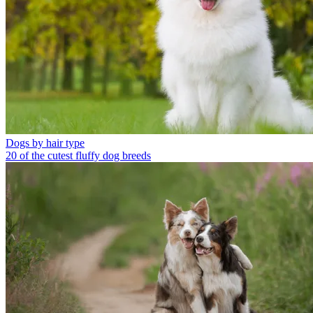
Dogs by hair type
20 of the cutest fluffy dog breeds