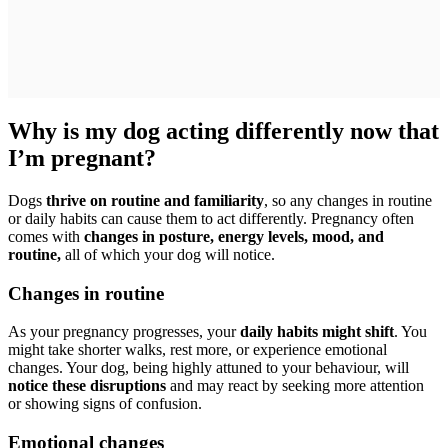
Why is my dog acting differently now that
I’m pregnant?
Dogs
thrive on routine and familiarity
, so any changes in routine
or daily habits can cause them to act differently. Pregnancy often
comes with
changes in posture, energy levels, mood, and
routine,
all of which your dog will notice.
Changes in routine
As your pregnancy progresses, your
daily habits might shift
. You
might take shorter walks, rest more, or experience emotional
changes. Your dog, being highly attuned to your behaviour, will
notice these disruptions
and may react by seeking more attention
or showing signs of confusion.
Emotional changes