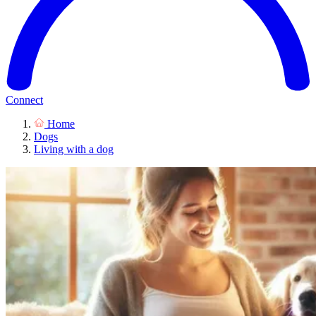
Connect
Home
Dogs
Living with a dog