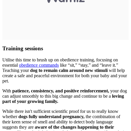
Training sessions
Utilise this time to brush up on obedience training, focusing on
essential
obedience commands
like “sit,” “stay,” and “leave it.”
Teaching your
dog to remain calm around new stimuli
will help
create a safe and peaceful environment for both your baby and your
pet.
With
patience, consistency, and positive reinforcement,
your dog
can adjust smoothly to this big change and continue to be a
loving
part of your growing family.
While there isn't sufficient scientific proof for us to really know
whether
dogs fully understand pregnancy,
the combination of
their keen sense of smell and ability to detect body language
suggests they are
aware of the changes happening to their