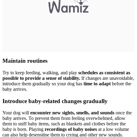
Maintain routines
Try to keep feeding, walking, and play
schedules as consistent as
possible to provide a sense of stability.
If changes are unavoidable,
introduce them gradually so your dog has
time to adapt
before the
baby arrives.
Introduce baby-related changes gradually
Your dog will
encounter new sights, smells, and sounds
once the
baby arrives. To prevent them from feeling overwhelmed, allow
them to sniff baby items, such as blankets and clothes before the
baby is born. Playing
recordings of baby noises
at a low volume
can also help desensitise them to crying and other new sounds.