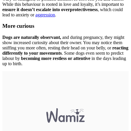
While this behaviour is rooted in love and loyalty, it’s important to
ensure it doesn’t escalate into overprotectiveness
, which could
lead to anxiety or
aggression
.
More curious
Dogs are naturally observant,
and during pregnancy, they might
show increased curiosity about their owner. You may notice them
sniffing you more often, resting their head on your belly, or
reacting
differently to your movements
. Some dogs even seem to predict
labour by
becoming more restless or attentive
in the days leading
up to birth.