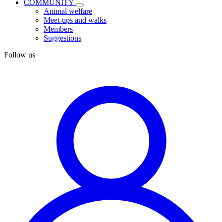
COMMUNITY
Animal welfare
Meet-ups and walks
Members
Suggestions
Follow us