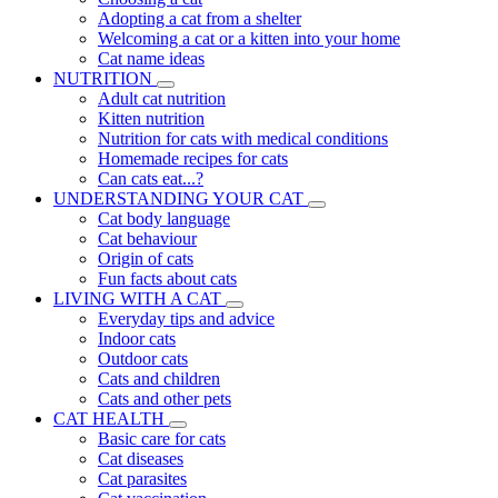
Adopting a cat from a shelter
Welcoming a cat or a kitten into your home
Cat name ideas
NUTRITION
Adult cat nutrition
Kitten nutrition
Nutrition for cats with medical conditions
Homemade recipes for cats
Can cats eat...?
UNDERSTANDING YOUR CAT
Cat body language
Cat behaviour
Origin of cats
Fun facts about cats
LIVING WITH A CAT
Everyday tips and advice
Indoor cats
Outdoor cats
Cats and children
Cats and other pets
CAT HEALTH
Basic care for cats
Cat diseases
Cat parasites