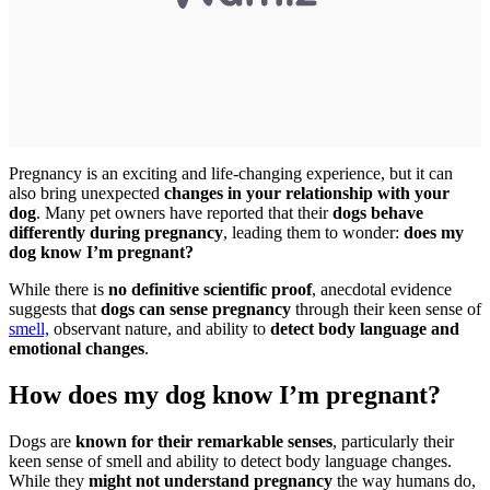
Pregnancy is an exciting and life-changing experience, but it can
also bring unexpected
changes in your relationship with your
dog
. Many pet owners have reported that their
dogs behave
differently during pregnancy
, leading them to wonder:
does my
dog know I’m pregnant?
While there is
no definitive scientific proof
, anecdotal evidence
suggests that
dogs can sense pregnancy
through their keen sense of
smell,
observant nature, and ability to
detect body language and
emotional changes
.
How does my dog know I’m pregnant?
Dogs are
known for their remarkable senses
, particularly their
keen sense of smell and ability to detect body language changes.
While they
might not understand pregnancy
the way humans do,