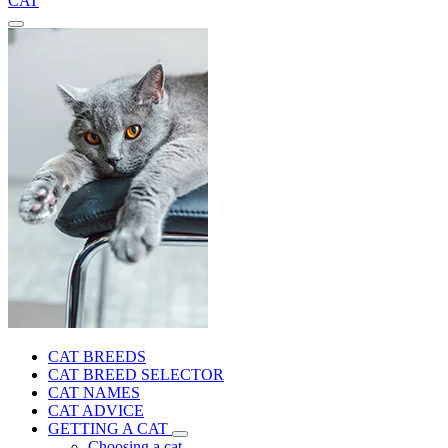
CAT
CAT BREEDS
CAT BREED SELECTOR
CAT NAMES
CAT ADVICE
GETTING A CAT
Choosing a cat