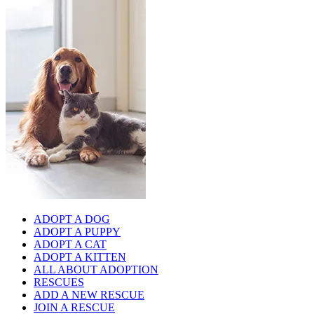
ADOPT A DOG
ADOPT A PUPPY
ADOPT A CAT
ADOPT A KITTEN
ALL ABOUT ADOPTION
RESCUES
ADD A NEW RESCUE
JOIN A RESCUE