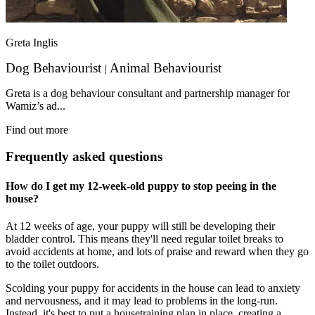
Greta Inglis
Dog Behaviourist
Animal Behaviourist
|
Greta is a dog behaviour consultant and partnership manager for
Wamiz’s ad...
Find out more
Frequently asked questions
How do I get my 12-week-old puppy to stop peeing in the
house?
At 12 weeks of age, your puppy will still be developing their
bladder control. This means they'll need regular toilet breaks to
avoid accidents at home, and lots of praise and reward when they go
to the toilet outdoors.
Scolding your puppy for accidents in the house can lead to anxiety
and nervousness, and it may lead to problems in the long-run.
Instead, it's best to put a housetraining plan in place, creating a