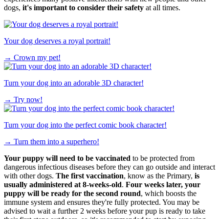
dogs,
it's important to consider their safety
at all times.
Your dog deserves a royal portrait!
→
Crown my pet!
Turn your dog into an adorable 3D character!
→
Try now!
Turn your dog into the perfect comic book character!
→
Turn them into a superhero!
Your puppy will need to be
vaccinated
to be protected from
dangerous infectious diseases before they can go outside and interact
with other dogs.
The first vaccination
, know as the Primary,
is
usually administered at 8-weeks-old
.
Four weeks later, your
puppy will be ready for the second round
, which boosts the
immune system and ensures they're fully protected. You may be
advised to wait a further 2 weeks before your pup is ready to take