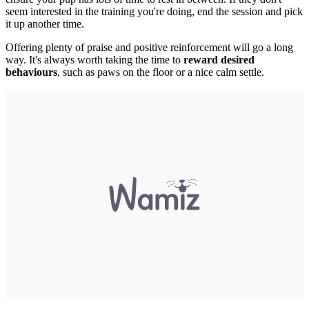
seem interested in the training you're doing, end the session and pick
it up another time.
Offering plenty of praise and
positive reinforcement will go a long
way. It's always worth taking the time to
reward desired
behaviours
, such as paws on the floor or a nice calm settle.