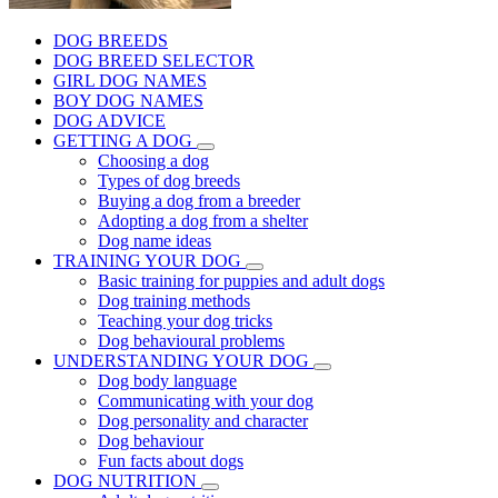
DOG BREEDS
DOG BREED SELECTOR
GIRL DOG NAMES
BOY DOG NAMES
DOG ADVICE
GETTING A DOG
Choosing a dog
Types of dog breeds
Buying a dog from a breeder
Adopting a dog from a shelter
Dog name ideas
TRAINING YOUR DOG
Basic training for puppies and adult dogs
Dog training methods
Teaching your dog tricks
Dog behavioural problems
UNDERSTANDING YOUR DOG
Dog body language
Communicating with your dog
Dog personality and character
Dog behaviour
Fun facts about dogs
DOG NUTRITION