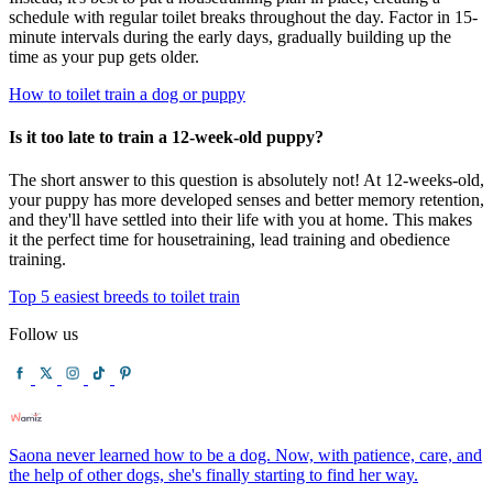
schedule with regular toilet breaks throughout the day. Factor in 15-
minute intervals during the early days, gradually building up the
time as your pup gets older.
How to toilet train a dog or puppy
Is it too late to train a 12-week-old puppy?
The short answer to this question is absolutely not! At 12-weeks-old,
your puppy has more developed senses and better memory retention,
and they'll have settled into their life with you at home. This makes
it the perfect time for housetraining, lead training and obedience
training.
Top 5 easiest breeds to toilet train
Follow us
Saona never learned how to be a dog. Now, with patience, care, and
the help of other dogs, she's finally starting to find her way.