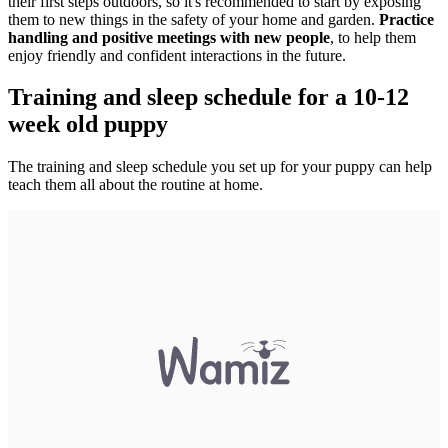
their first steps outdoors, so it's recommended to start by exposing
them to new things in the safety of your home and garden.
Practice
handling and positive meetings with new people
, to help them
enjoy friendly and confident interactions in the future.
Training and sleep schedule for a 10-12
week old puppy
The training and sleep schedule you set up for your puppy can help
teach them all about the routine at home.