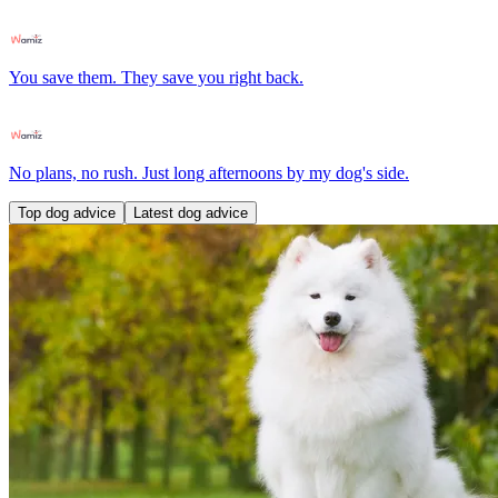
You save them. They save you right back.
No plans, no rush. Just long afternoons by my dog's side.
Top dog advice
Latest dog advice