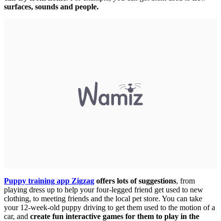
surfaces, sounds and people.
Puppy training app Zigzag
offers lots of suggestions
, from
playing dress up to help your four-legged friend get used to new
clothing, to meeting friends and the local pet store. You can take
your 12-week-old puppy driving to get them used to the motion of a
car, and
create fun interactive games for them to play in the