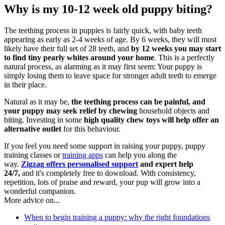
Why is my 10-12 week old puppy biting?
The teething process in puppies is fairly quick, with baby teeth
appearing as early as 2-4 weeks of age. By 6 weeks, they will most
likely have their full set of 28 teeth, and
by 12 weeks you may start
to find tiny pearly whites around your home
. This is a perfectly
natural process, as alarming as it may first seem: Your puppy is
simply losing them to leave space for stronger adult teeth to emerge
in their place.
Natural as it may be,
the teething process can be painful, and
your puppy may seek relief by chewing
household objects and
biting. Investing in some
high quality chew toys will help offer an
alternative outlet
for this behaviour.
If you feel you need some support in raising your puppy, puppy
training classes or
training apps
can help you along the
way.
Zigzag offers personalised support
and expert help
24/7,
and it's completely free to download. With consistency,
repetition, lots of praise and reward, your pup will grow into a
wonderful companion.
More advice on...
When to begin training a puppy: why the right foundations