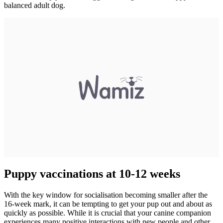
balanced adult dog.
Puppy vaccinations at 10-12 weeks
With the key window for socialisation becoming smaller after the
16-week mark, it can be tempting to get your pup out and about as
quickly as possible. While it is crucial that your canine companion
experiences many positive interactions with new people and other