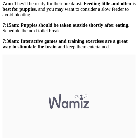
7am:
They'll be ready for their breakfast.
Feeding little and often is
best for puppies
, and you may want to consider a
slow feeder to
avoid bloating.
7:15am: Puppies should be taken outside shortly after eating
.
Schedule the next toilet break.
7:30am:
Interactive games
and training exercises are a great
way to stimulate the brain
and keep them entertained.