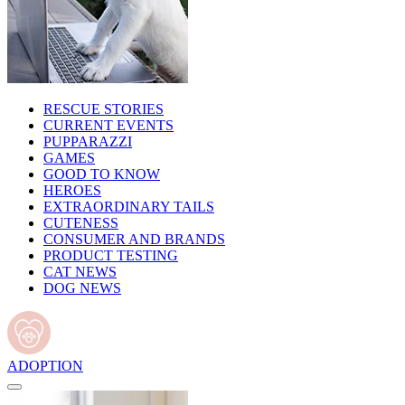
RESCUE STORIES
CURRENT EVENTS
PUPPARAZZI
GAMES
GOOD TO KNOW
HEROES
EXTRAORDINARY TAILS
CUTENESS
CONSUMER AND BRANDS
PRODUCT TESTING
CAT NEWS
DOG NEWS
ADOPTION