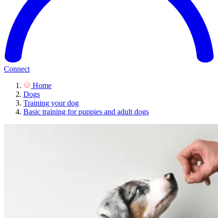
Connect
Home
Dogs
Training your dog
Basic training for puppies and adult dogs