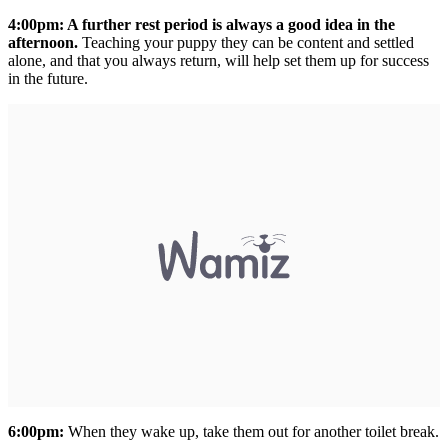
4:00pm: A further rest period is always a good idea in the
afternoon.
Teaching your puppy they can be content and settled
alone, and that you always return, will help set them up for success
in the future.
6:00pm:
When they wake up, take them out for another toilet break.