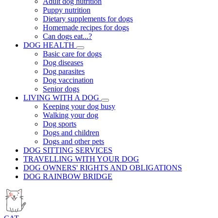
Adult dog nutrition
Puppy nutrition
Dietary supplements for dogs
Homemade recipes for dogs
Can dogs eat...?
DOG HEALTH
Basic care for dogs
Dog diseases
Dog parasites
Dog vaccination
Senior dogs
LIVING WITH A DOG
Keeping your dog busy
Walking your dog
Dog sports
Dogs and children
Dogs and other pets
DOG SITTING SERVICES
TRAVELLING WITH YOUR DOG
DOG OWNERS' RIGHTS AND OBLIGATIONS
DOG RAINBOW BRIDGE