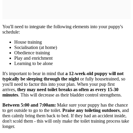
You'll need to integrate the following elements into your puppy's
schedule:
House training
Socialisation (at home)
Obedience training
Play and enrichment
Learning to be alone
It's important to bear in mind that
a 12-week-old puppy will not
typically be sleeping through the night
or fully housetrained, so
you'll need to factor this into your plan. When your pup first
arrives,
they may need toilet breaks as often as every 15-30
minutes
. This will decrease as their bladder control strengthens.
Between 5:00 and 7:00am:
Make sure your puppy has the chance
to get outside to go to the toilet.
Praise any toileting outdoors
, and
then calmly bring them back to bed. If they had an accident inside,
don't scold them - this will only make the toilet training process take
longer.