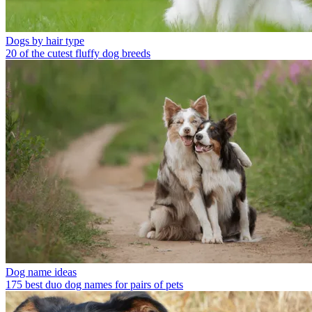
Dogs by hair type
20 of the cutest fluffy dog breeds
Dog name ideas
175 best duo dog names for pairs of pets