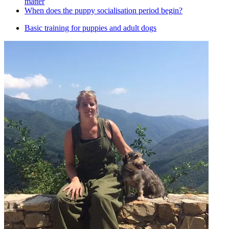
matter
When does the puppy socialisation period begin?
Basic training for puppies and adult dogs