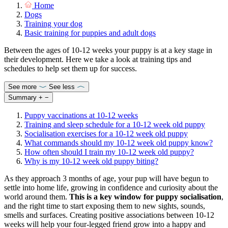
Home
Dogs
Training your dog
Basic training for puppies and adult dogs
Between the ages of 10-12 weeks your puppy is at a key stage in
their development. Here we take a look at training tips and
schedules to help set them up for success.
See more
See less
Summary
+
−
Puppy vaccinations at 10-12 weeks
Training and sleep schedule for a 10-12 week old puppy
Socialisation exercises for a 10-12 week old puppy
What commands should my 10-12 week old puppy know?
How often should I train my 10-12 week old puppy?
Why is my 10-12 week old puppy biting?
As they approach 3 months of age, your pup will have begun to
settle into home life, growing in confidence and curiosity about the
world around them.
This is a key window for
puppy socialisation
,
and the right time to start exposing them to new sights, sounds,
smells and surfaces. Creating positive associations between 10-12
weeks will help your four-legged friend grow into a happy and