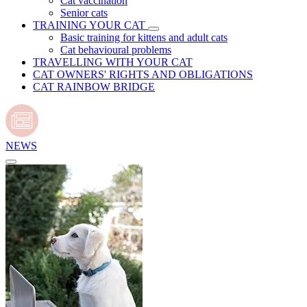
Cat vaccination
Senior cats
TRAINING YOUR CAT
Basic training for kittens and adult cats
Cat behavioural problems
TRAVELLING WITH YOUR CAT
CAT OWNERS' RIGHTS AND OBLIGATIONS
CAT RAINBOW BRIDGE
NEWS