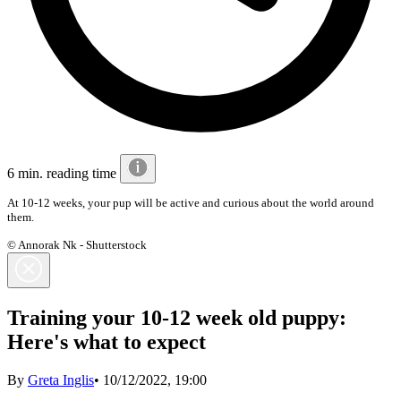
6 min. reading time
At 10-12 weeks, your pup will be active and curious about the world around
them.
© Annorak Nk - Shutterstock
Training your 10-12 week old puppy:
Here's what to expect
By
Greta Inglis
•
10/12/2022, 19:00