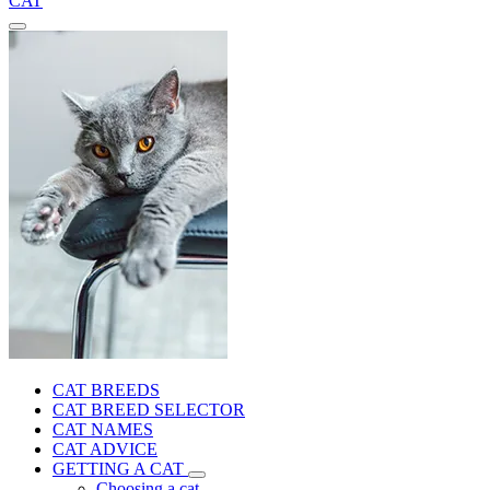
CAT
CAT BREEDS
CAT BREED SELECTOR
CAT NAMES
CAT ADVICE
GETTING A CAT
Choosing a cat