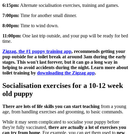
6:15pm:
Alternate socialisation exercises, training and games.
7:00pm:
Time for another small dinner.
8:00pm:
Time to wind down.
11:00pm:
One last trip outside, and your pup will be ready for bed
time.
Zigzag, the #1 puppy training app
, recommends getting your
pup outside for a toilet break at around 3am during the early
stages. This won't last forever, but it can go a long way in
helping to avoid accidents during the night. Learn more about
toilet training by
downloading the Zigzag app
.
Socialisation exercises for a 10-12 week
old puppy
There are lots of life skills you can start teaching
from a young
age, from handling exercises and grooming, to basic commands.
While it may seem complicated to socialise your puppy before
they're fully vaccinated,
there are actually a lot of exercises you
can try from home
. For example, you can get them used to
new