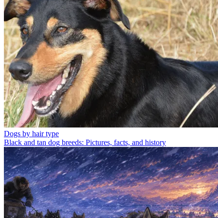
Dogs by hair type
Black and tan dog breeds: Pictures, facts, and history