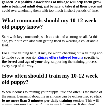
garden
.
All positive associations at this age will help them grow
into a balanced adult dog
, just be sure to
take it at their pace
and
avoid overwhelming them with too much in short periods of time.
What commands should my 10-12 week
old puppy know?
Start with key commands, such as a
sit and a strong
recall. At this
age, your pup can also start getting used to wearing a collar and a
lead.
For a little training help, it may be worth checking out a training app
to guide you as you go.
Zigzag offers tailored lessons
specific to
the breed and age of your dog
, supporting the training process
every step of the way.
How often should I train my 10-12 week
old puppy?
When it comes to training your puppy, little and often is the name of
the game. Learning about life in a home can be exhausting, so
stick
to no more than 5 minutes per daily training session
. This will
ensure your pup has lots of time to rest in between. If they don't