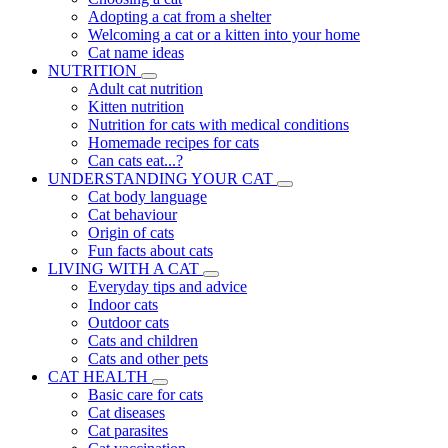
Adopting a cat from a shelter
Welcoming a cat or a kitten into your home
Cat name ideas
NUTRITION
Adult cat nutrition
Kitten nutrition
Nutrition for cats with medical conditions
Homemade recipes for cats
Can cats eat...?
UNDERSTANDING YOUR CAT
Cat body language
Cat behaviour
Origin of cats
Fun facts about cats
LIVING WITH A CAT
Everyday tips and advice
Indoor cats
Outdoor cats
Cats and children
Cats and other pets
CAT HEALTH
Basic care for cats
Cat diseases
Cat parasites