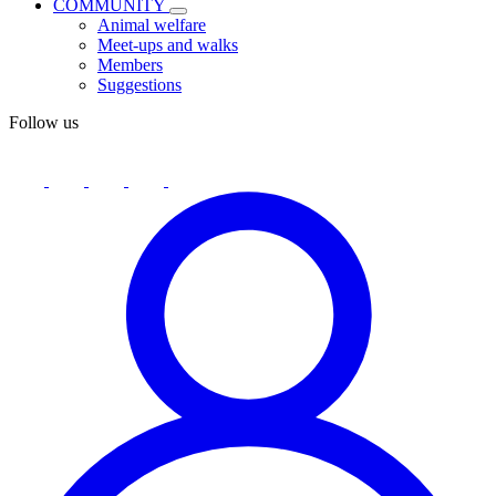
COMMUNITY
Animal welfare
Meet-ups and walks
Members
Suggestions
Follow us