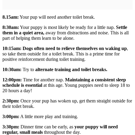
8.15am:
Your pup will need another toilet break.
8:30am:
Your puppy is most likely be ready for a little nap.
Settle
them in a quiet area,
away from distractions and noise. This is all
part of helping them learn to be alone.
10:15am:
Dogs often need to relieve themselves on waking up
,
so take them outside for a toilet break. This is a prime time for
positive reinforcement during toilet training.
10:30am:
Try to
alternate training and toilet breaks.
12:00pm:
Time for another nap.
Maintaining a consistent sleep
schedule is essential
at this age. Young puppies need to sleep 18 to
20 hours a day!
2:30pm:
Once your pup has woken up, get them straight outside for
their toilet break.
3:00pm:
A little more play and training.
3:30pm:
Dinner time can be early, as
your puppy will need
regular, small meals
throughout the day.