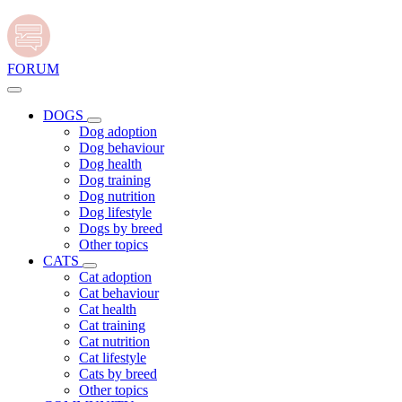
FORUM
DOGS
Dog adoption
Dog behaviour
Dog health
Dog training
Dog nutrition
Dog lifestyle
Dogs by breed
Other topics
CATS
Cat adoption
Cat behaviour
Cat health
Cat training
Cat nutrition
Cat lifestyle
Cats by breed
Other topics