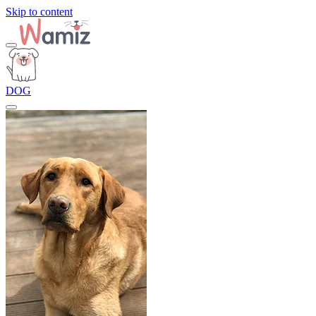
Skip to content
DOG