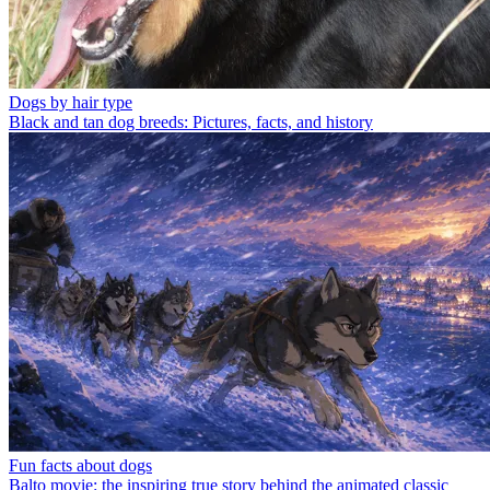
Dogs by hair type
Black and tan dog breeds: Pictures, facts, and history
Fun facts about dogs
Balto movie: the inspiring true story behind the animated classic