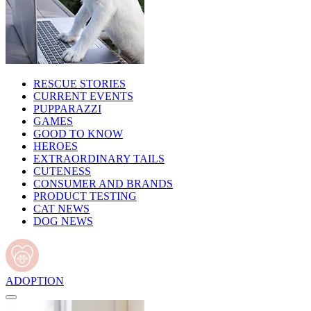
RESCUE STORIES
CURRENT EVENTS
PUPPARAZZI
GAMES
GOOD TO KNOW
HEROES
EXTRAORDINARY TAILS
CUTENESS
CONSUMER AND BRANDS
PRODUCT TESTING
CAT NEWS
DOG NEWS
ADOPTION