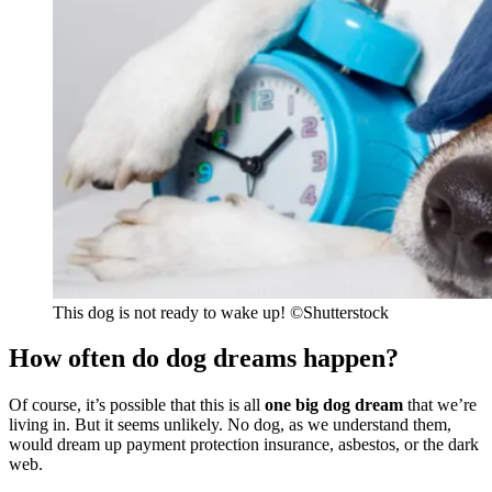
This dog is not ready to wake up!
©Shutterstock
How often do dog dreams happen?
Of course, it’s possible that this is all
one big dog dream
that we’re
living in. But it seems unlikely. No dog, as we understand them,
would dream up payment protection insurance, asbestos, or the dark
web.