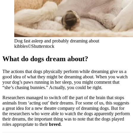
Dog fast asleep and probably dreaming about
kibbles
©Shutterstock
What do dogs dream about?
The actions that dogs physically perform while dreaming give us a
good idea of what they might be dreaming about. When you watch
your dog’s paws running in her sleep, you might comment that
“she’s chasing bunnies.” Actually, you could be right.
Researchers managed to switch off the part of the brain that stops
animals from ‘acting out’ their dreams. For some of us, this suggests
a great idea for a new theatre company of dreaming dogs. But for
the researchers who were able to watch the dogs apparently perform
their dreams, the important thing was to note that the dogs played
roles appropriate to their
breed
.