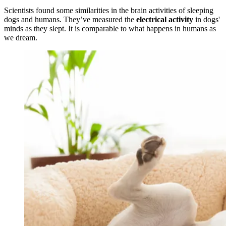
Scientists found some similarities in the brain activities of sleeping
dogs and humans. They’ve measured the
electrical activity
in dogs'
minds as they slept. It is comparable to what happens in humans as
we dream.