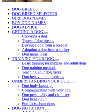
DOG BREEDS
DOG BREED SELECTOR
GIRL DOG NAMES
BOY DOG NAMES
DOG ADVICE
GETTING A DOG
Choosing a dog
Types of dog breeds
Buying a dog from a breeder
Adopting a dog from a shelter
Dog name ideas
TRAINING YOUR DOG
Basic training for puppies and adult dogs
Dog training methods
Teaching your dog tricks
Dog behavioural problems
UNDERSTANDING YOUR DOG
Dog body language
Communicating with your dog
Dog personality and character
Dog behaviour
Fun facts about dogs
DOG NUTRITION