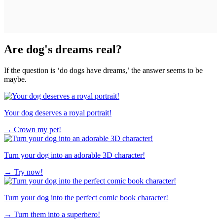
Are dog's dreams real?
If the question is ‘do dogs have dreams,’ the answer seems to be
maybe.
Your dog deserves a royal portrait!
→
Crown my pet!
Turn your dog into an adorable 3D character!
→
Try now!
Turn your dog into the perfect comic book character!
→
Turn them into a superhero!