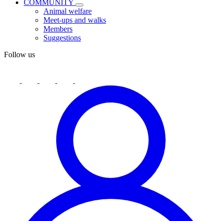
COMMUNITY
Animal welfare
Meet-ups and walks
Members
Suggestions
Follow us