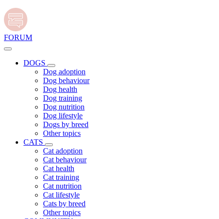
FORUM
DOGS
Dog adoption
Dog behaviour
Dog health
Dog training
Dog nutrition
Dog lifestyle
Dogs by breed
Other topics
CATS
Cat adoption
Cat behaviour
Cat health
Cat training
Cat nutrition
Cat lifestyle
Cats by breed
Other topics