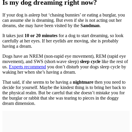
Is my dog dreaming right now?
If your dog is asleep but ‘chasing bunnies’ or eating a burglar, you
can assume she is dreaming. But even if she is not acting out her
dreams, she may have been visited by the
Sandman
.
It takes just
10 or 20 minutes
for a dog to start dreaming, so look
carefully at her eyes. If her eyelids are moving, she is probably
having a dream.
Dogs have an NREM (non-rapid eye movement), REM (rapid eye
movement), and SWS (short-wave sleep)
sleep cycle
like the rest of
us.
Experts recommend
you don’t disturb your dogs sleep cycle by
waking her when she’s having a dream.
That said, if she seems to be having a
nightmare
then you need to
decide for yourself. Maybe the kindest thing is to bring her back to
the physical realm. But be careful that she doesn’t mistake you for
the burglar or rabbit that she was tearing to pieces in the doggy
dream dimension.