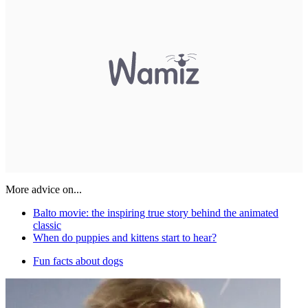
More advice on...
Balto movie: the inspiring true story behind the animated
classic
When do puppies and kittens start to hear?
Fun facts about dogs