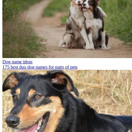
Dog name ideas
175 best duo dog names for pairs of pets