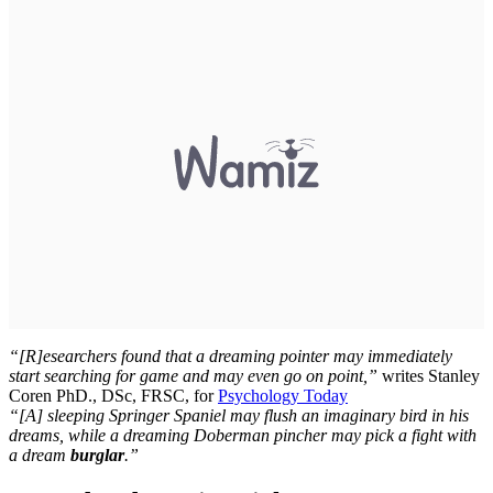
“[R]esearchers found that a dreaming pointer may immediately
start searching for game and may even go on point,”
writes Stanley
Coren PhD., DSc, FRSC, for
Psychology Today
“[A] sleeping Springer Spaniel may flush an imaginary bird in his
dreams, while a dreaming Doberman pincher may pick a fight with
a dream
burglar
.”