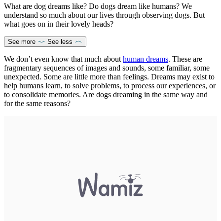
What are dog dreams like? Do dogs dream like humans? We
understand so much about our lives through observing dogs. But
what goes on in their lovely heads?
See more
See less
We don’t even know that much about
human dreams
. These are
fragmentary sequences of images and sounds, some familiar, some
unexpected. Some are little more than feelings. Dreams may exist to
help humans learn, to solve problems, to process our experiences, or
to consolidate memories. Are dogs dreaming in the same way and
for the same reasons?