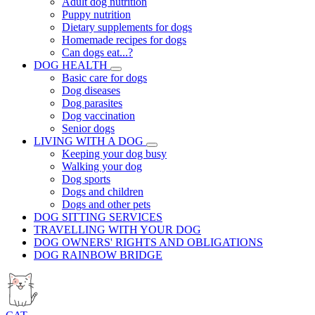
Adult dog nutrition
Puppy nutrition
Dietary supplements for dogs
Homemade recipes for dogs
Can dogs eat...?
DOG HEALTH
Basic care for dogs
Dog diseases
Dog parasites
Dog vaccination
Senior dogs
LIVING WITH A DOG
Keeping your dog busy
Walking your dog
Dog sports
Dogs and children
Dogs and other pets
DOG SITTING SERVICES
TRAVELLING WITH YOUR DOG
DOG OWNERS' RIGHTS AND OBLIGATIONS
DOG RAINBOW BRIDGE