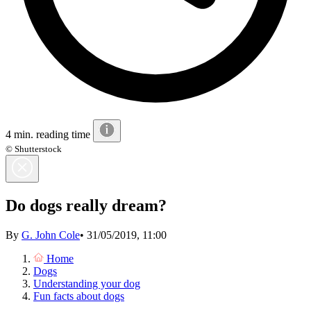
4 min. reading time
© Shutterstock
Do dogs really dream?
By
G. John Cole
•
31/05/2019, 11:00
Home
Dogs
Understanding your dog
Fun facts about dogs