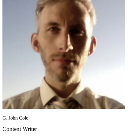
G. John Cole
Content Writer