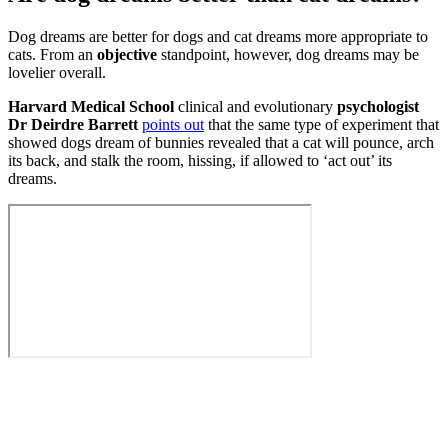
Dog dreams are better for dogs and cat dreams more appropriate to
cats. From an
objective
standpoint, however, dog dreams may be
lovelier overall.
Harvard Medical School
clinical and evolutionary
psychologist
Dr Deirdre Barrett
points out
that the same type of experiment that
showed dogs dream of bunnies revealed that a cat will pounce, arch
its back, and stalk the room, hissing, if allowed to ‘act out’ its
dreams.