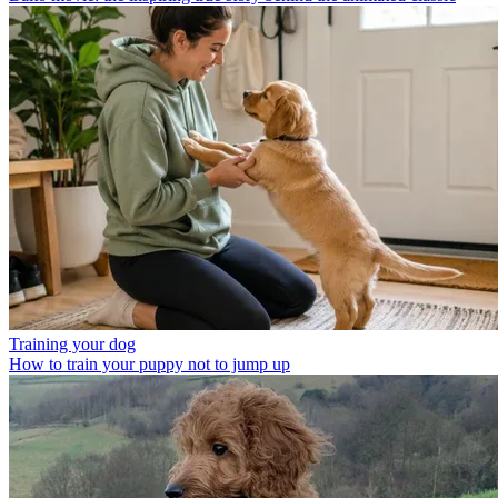
Training your dog
How to train your puppy not to jump up