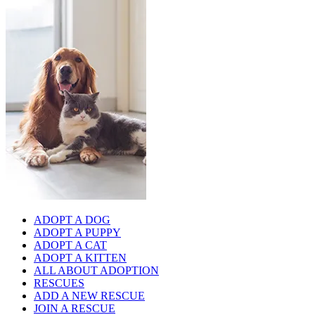
ADOPT A DOG
ADOPT A PUPPY
ADOPT A CAT
ADOPT A KITTEN
ALL ABOUT ADOPTION
RESCUES
ADD A NEW RESCUE
JOIN A RESCUE