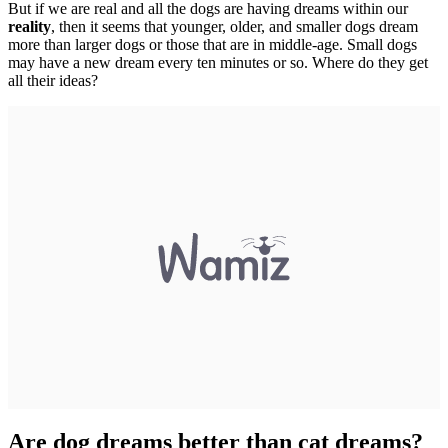
But if we are real and all the dogs are having dreams within our
reality
, then it seems that younger, older, and smaller dogs dream
more than larger dogs or those that are in middle-age. Small dogs
may have a new dream every ten minutes or so. Where do they get
all their ideas?
Are dog dreams better than cat dreams?