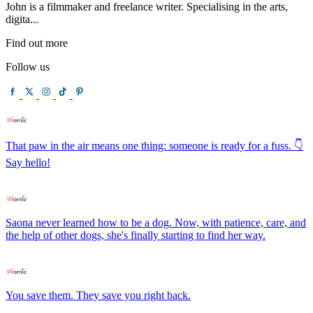
John is a filmmaker and freelance writer. Specialising in the arts,
digita...
Find out more
Follow us
That paw in the air means one thing: someone is ready for a fuss. 👇
Say hello!
Saona never learned how to be a dog. Now, with patience, care, and
the help of other dogs, she's finally starting to find her way.
You save them. They save you right back.