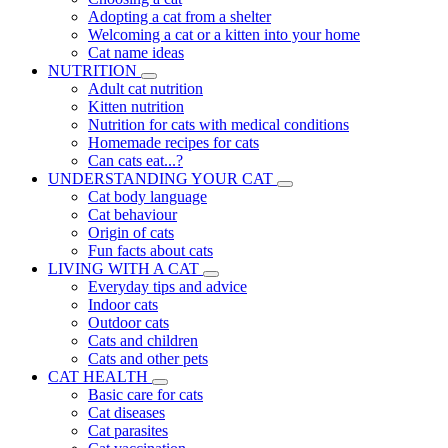
Adopting a cat from a shelter
Welcoming a cat or a kitten into your home
Cat name ideas
NUTRITION
Adult cat nutrition
Kitten nutrition
Nutrition for cats with medical conditions
Homemade recipes for cats
Can cats eat...?
UNDERSTANDING YOUR CAT
Cat body language
Cat behaviour
Origin of cats
Fun facts about cats
LIVING WITH A CAT
Everyday tips and advice
Indoor cats
Outdoor cats
Cats and children
Cats and other pets
CAT HEALTH
Basic care for cats
Cat diseases
Cat parasites