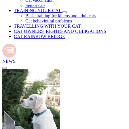
Cat vaccination
Senior cats
TRAINING YOUR CAT
Basic training for kittens and adult cats
Cat behavioural problems
TRAVELLING WITH YOUR CAT
CAT OWNERS' RIGHTS AND OBLIGATIONS
CAT RAINBOW BRIDGE
NEWS