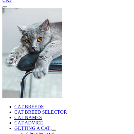
CAT
CAT BREEDS
CAT BREED SELECTOR
CAT NAMES
CAT ADVICE
GETTING A CAT
Choosing a cat