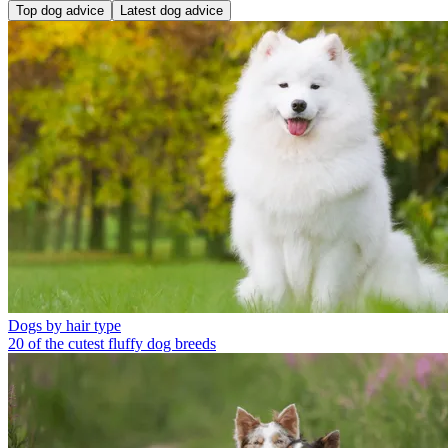
Top dog advice
Latest dog advice
Dogs by hair type
20 of the cutest fluffy dog breeds