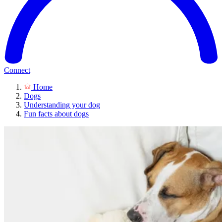
Connect
Home
Dogs
Understanding your dog
Fun facts about dogs