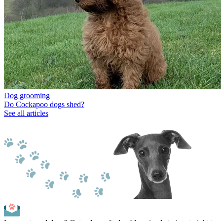
Dog grooming
Do Cockapoo dogs shed?
See all articles