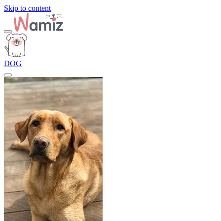
Skip to content
DOG