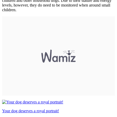
children and other household dogs. Due to their stature and energy
levels, however, they do need to be monitored when around small
children.
Your dog deserves a royal portrait!