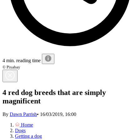
4 min. reading time
© Pixabay
4 red dog breeds that are simply
magnificent
By
Dawn Parrish
•
16/03/2019, 16:00
Home
Dogs
Getting a dog