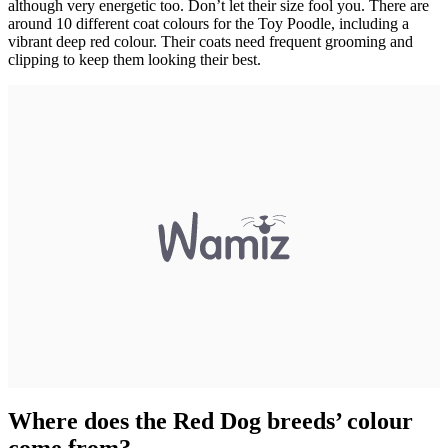
although very energetic too. Don’t let their size fool you. There are
around 10 different coat colours for the Toy Poodle, including a
vibrant deep red colour. Their coats need frequent grooming and
clipping to keep them looking their best.
Where does the Red Dog breeds’ colour