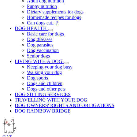
Adult dog nutrition
Puppy nutrition
Dietary supplements for dogs
Homemade recipes for dogs
Can dogs eat...?
DOG HEALTH
Basic care for dogs
Dog diseases
Dog parasites
Dog vaccination
Senior dogs
LIVING WITH A DOG
Keeping your dog busy
Walking your dog
Dog sports
Dogs and children
Dogs and other pets
DOG SITTING SERVICES
TRAVELLING WITH YOUR DOG
DOG OWNERS' RIGHTS AND OBLIGATIONS
DOG RAINBOW BRIDGE