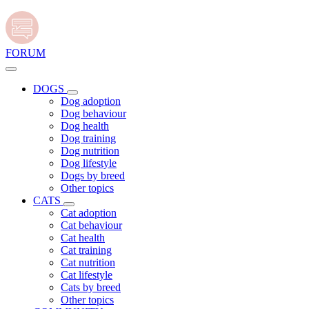
FORUM
DOGS
Dog adoption
Dog behaviour
Dog health
Dog training
Dog nutrition
Dog lifestyle
Dogs by breed
Other topics
CATS
Cat adoption
Cat behaviour
Cat health
Cat training
Cat nutrition
Cat lifestyle
Cats by breed
Other topics