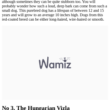
although sometimes they can be quite stubborn too. You will
probably wonder how such a loud, deep bark can come from such a
small dog. This purebred dog has a lifespan of between 12 and 15
years and will grow to an average 10 inches high. Dogs from this
red-coated breed can be either long-haired, wire-haired or smooth.
No 3. The Hungarian Vizla