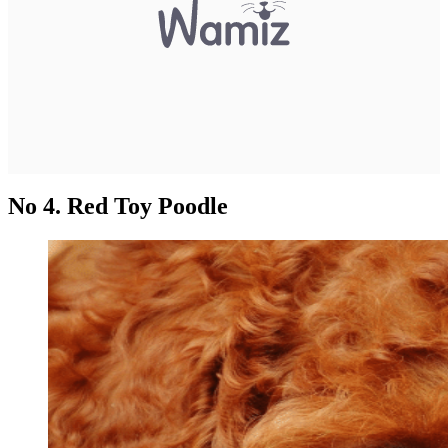
No 4. Red Toy Poodle