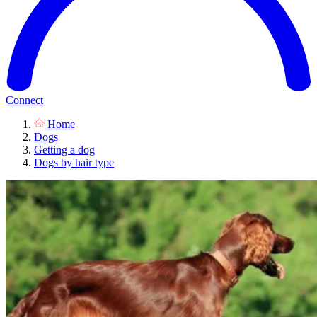
Connect
Home
Dogs
Getting a dog
Dogs by hair type