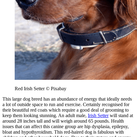
Red Irish Setter © Pixabay
This large dog breed has an abundance of energy that ideally needs
a lot of outside space to run and exercise. Certainly recognised for
their beautiful red coats which require a good deal of grooming to
keep them looking stunning. An adult male,
Irish Setter
will stand at
around 28 inches tall and will weigh around 65 pounds. Health
issues that can affect this canine group are hip dysplasia, epilepsy,
bloat and hypothyroidism. This red-haired dog is fabulous with