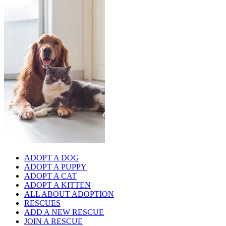
ADOPT A DOG
ADOPT A PUPPY
ADOPT A CAT
ADOPT A KITTEN
ALL ABOUT ADOPTION
RESCUES
ADD A NEW RESCUE
JOIN A RESCUE