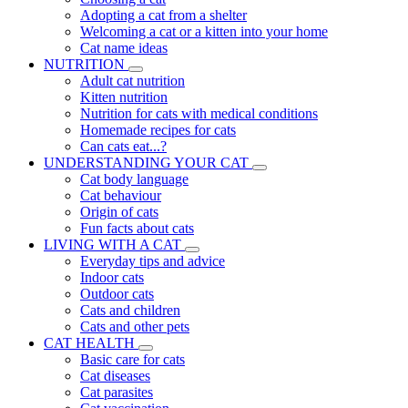
Adopting a cat from a shelter
Welcoming a cat or a kitten into your home
Cat name ideas
NUTRITION
Adult cat nutrition
Kitten nutrition
Nutrition for cats with medical conditions
Homemade recipes for cats
Can cats eat...?
UNDERSTANDING YOUR CAT
Cat body language
Cat behaviour
Origin of cats
Fun facts about cats
LIVING WITH A CAT
Everyday tips and advice
Indoor cats
Outdoor cats
Cats and children
Cats and other pets
CAT HEALTH
Basic care for cats
Cat diseases
Cat parasites