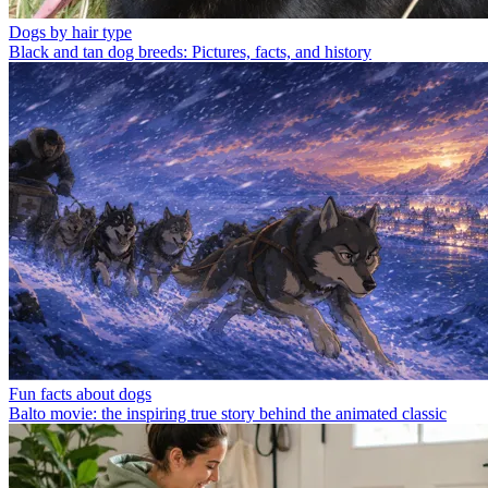
Dogs by hair type
Black and tan dog breeds: Pictures, facts, and history
Fun facts about dogs
Balto movie: the inspiring true story behind the animated classic