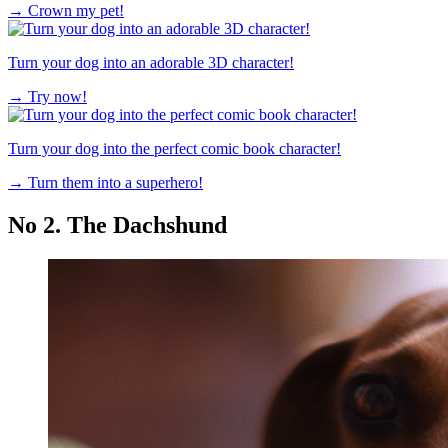
→
Crown my pet!
Turn your dog into an adorable 3D character!
→
Try now!
Turn your dog into the perfect comic book character!
→
Turn them into a superhero!
No 2. The Dachshund