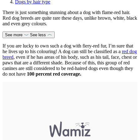
Dogs by hair type
There is just something stunning about a dog with flame-red hair.
Red dog breeds are quite rare these days, unlike brown, white, black
and even grey colours.
See more
See less
If you are lucky to own such a dog with fiery-red fur, I’m sure that
he lives up to his colouring! A dog can still be classified as a
red dog
breed
, even if he has areas of his body, such as his tail, face, chest or
paws that are a different shade. Because of this, this group of red
canines are still considered to be red-haired dogs even though they
do not have
100 percent red coverage.