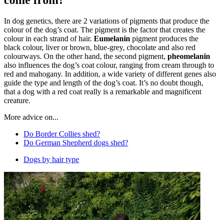
come from?
In dog genetics, there are 2 variations of pigments that produce the
colour of the dog’s coat. The pigment is the factor that creates the
colour in each strand of hair.
Eumelanin
pigment produces the
black colour, liver or brown, blue-grey, chocolate and also red
colourways. On the other hand, the second pigment,
pheomelanin
also influences the dog’s coat colour, ranging from cream through to
red and mahogany. In addition, a wide variety of different genes also
guide the type and length of the dog’s coat. It’s no doubt though,
that a dog with a red coat really is a remarkable and magnificent
creature.
More advice on...
Do Border Collies shed?
Do German Shepherd dogs shed?
Dogs by hair type