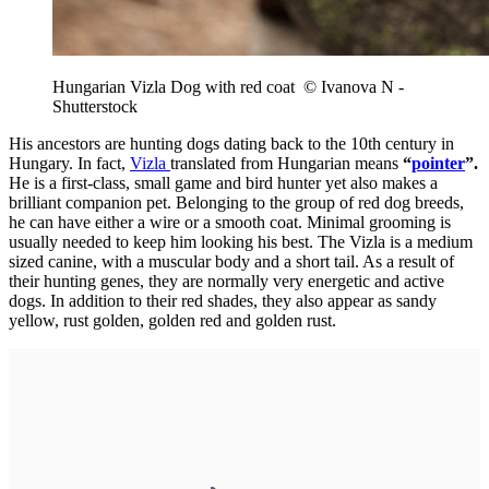
Hungarian Vizla Dog with red coat © Ivanova N -
Shutterstock
His ancestors are hunting dogs dating back to the 10th century in
Hungary. In fact,
Vizla
translated from Hungarian means
“
pointer
”.
He is a first-class, small game and bird hunter yet also makes a
brilliant companion pet. Belonging to the group of red dog breeds,
he can have either a wire or a smooth coat. Minimal grooming is
usually needed to keep him looking his best. The Vizla is a medium
sized canine, with a muscular body and a short tail. As a result of
their hunting genes, they are normally very energetic and active
dogs. In addition to their red shades, they also appear as sandy
yellow, rust golden, golden red and golden rust.