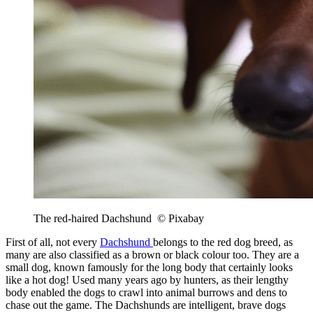
The red-haired Dachshund © Pixabay
First of all, not every
Dachshund
belongs to the red dog breed, as
many are also classified as a brown or black colour too. They are a
small dog, known famously for the long body that certainly looks
like a hot dog! Used many years ago by hunters, as their lengthy
body enabled the dogs to crawl into animal burrows and dens to
chase out the game. The Dachshunds are intelligent, brave dogs