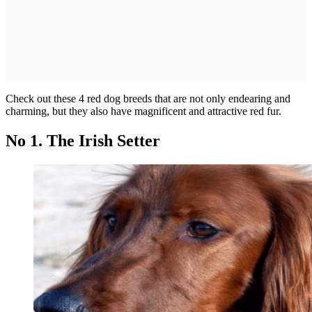
Check out these 4 red dog breeds that are not only endearing and
charming, but they also have magnificent and attractive red fur.
No 1. The Irish Setter