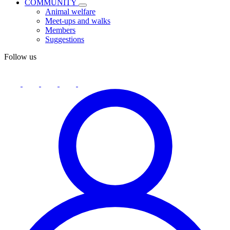
COMMUNITY
Animal welfare
Meet-ups and walks
Members
Suggestions
Follow us