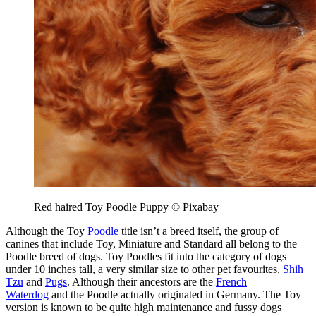
Red haired Toy Poodle Puppy © Pixabay
Although the Toy
Poodle
title isn’t a breed itself, the group of
canines that include Toy, Miniature and Standard all belong to the
Poodle breed of dogs. Toy Poodles fit into the category of dogs
under 10 inches tall, a very similar size to other pet favourites,
Shih
Tzu
and
Pugs
. Although their ancestors are the
French
Waterdog
and the Poodle actually originated in Germany. The Toy
version is known to be quite high maintenance and fussy dogs