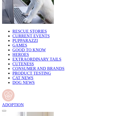
RESCUE STORIES
CURRENT EVENTS
PUPPARAZZI
GAMES
GOOD TO KNOW
HEROES
EXTRAORDINARY TAILS
CUTENESS
CONSUMER AND BRANDS
PRODUCT TESTING
CAT NEWS
DOG NEWS
ADOPTION