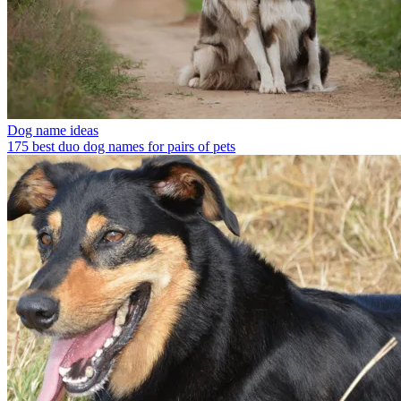
Dog name ideas
175 best duo dog names for pairs of pets