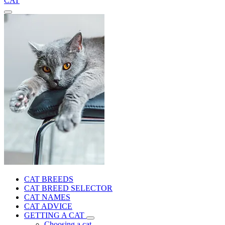
CAT
CAT BREEDS
CAT BREED SELECTOR
CAT NAMES
CAT ADVICE
GETTING A CAT
Choosing a cat