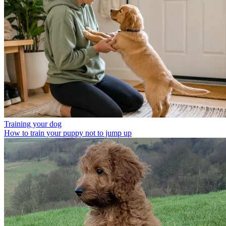
Training your dog
How to train your puppy not to jump up