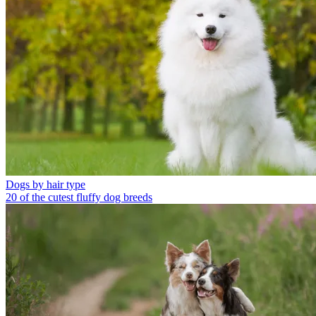
Dogs by hair type
20 of the cutest fluffy dog breeds