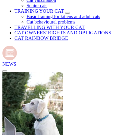
Cat vaccination
Senior cats
TRAINING YOUR CAT
Basic training for kittens and adult cats
Cat behavioural problems
TRAVELLING WITH YOUR CAT
CAT OWNERS' RIGHTS AND OBLIGATIONS
CAT RAINBOW BRIDGE
NEWS