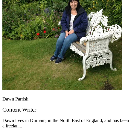
Dawn Parrish
Content Writer
Dawn lives in Durham, in the North East of England, and has been
a freelan...