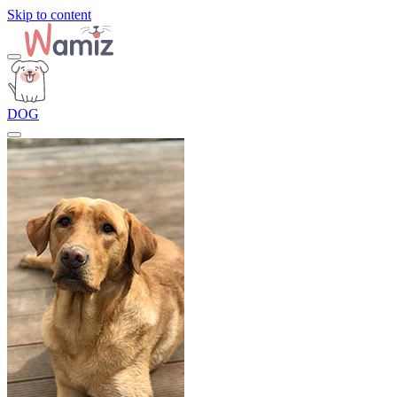
Skip to content
DOG