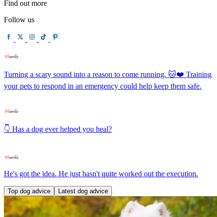
Find out more
Follow us
Turning a scary sound into a reason to come running. 🐱❤️ Training
your pets to respond in an emergency could help keep them safe.
👇 Has a dog ever helped you heal?
He's got the idea. He just hasn't quite worked out the execution.
Top dog advice
Latest dog advice