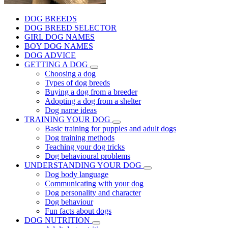
DOG BREEDS
DOG BREED SELECTOR
GIRL DOG NAMES
BOY DOG NAMES
DOG ADVICE
GETTING A DOG
Choosing a dog
Types of dog breeds
Buying a dog from a breeder
Adopting a dog from a shelter
Dog name ideas
TRAINING YOUR DOG
Basic training for puppies and adult dogs
Dog training methods
Teaching your dog tricks
Dog behavioural problems
UNDERSTANDING YOUR DOG
Dog body language
Communicating with your dog
Dog personality and character
Dog behaviour
Fun facts about dogs
DOG NUTRITION