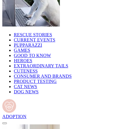
RESCUE STORIES
CURRENT EVENTS
PUPPARAZZI
GAMES
GOOD TO KNOW
HEROES
EXTRAORDINARY TAILS
CUTENESS
CONSUMER AND BRANDS
PRODUCT TESTING
CAT NEWS
DOG NEWS
ADOPTION