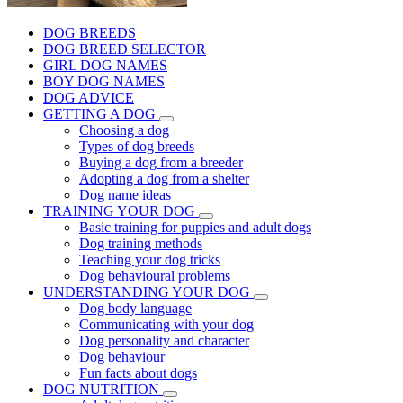
DOG BREEDS
DOG BREED SELECTOR
GIRL DOG NAMES
BOY DOG NAMES
DOG ADVICE
GETTING A DOG
Choosing a dog
Types of dog breeds
Buying a dog from a breeder
Adopting a dog from a shelter
Dog name ideas
TRAINING YOUR DOG
Basic training for puppies and adult dogs
Dog training methods
Teaching your dog tricks
Dog behavioural problems
UNDERSTANDING YOUR DOG
Dog body language
Communicating with your dog
Dog personality and character
Dog behaviour
Fun facts about dogs
DOG NUTRITION