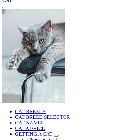
CAT
CAT BREEDS
CAT BREED SELECTOR
CAT NAMES
CAT ADVICE
GETTING A CAT
Choosing a cat