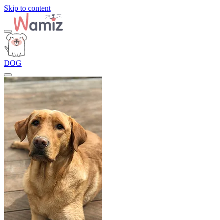
Skip to content
DOG