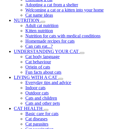
Adopting a cat from a shelter
Welcoming a cat or a kitten into your home
Cat name ideas
NUTRITION
Adult cat nutrition
Kitten nutrition
Nutrition for cats with medical conditions
Homemade recipes for cats
Can cats eat...?
UNDERSTANDING YOUR CAT
Cat body language
Cat behaviour
Origin of cats
Fun facts about cats
LIVING WITH A CAT
Everyday tips and advice
Indoor cats
Outdoor cats
Cats and children
Cats and other pets
CAT HEALTH
Basic care for cats
Cat diseases
Cat parasites