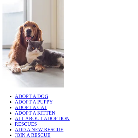
ADOPT A DOG
ADOPT A PUPPY
ADOPT A CAT
ADOPT A KITTEN
ALL ABOUT ADOPTION
RESCUES
ADD A NEW RESCUE
JOIN A RESCUE