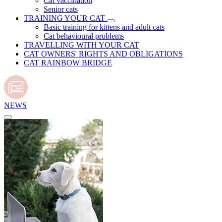
Cat vaccination
Senior cats
TRAINING YOUR CAT
Basic training for kittens and adult cats
Cat behavioural problems
TRAVELLING WITH YOUR CAT
CAT OWNERS' RIGHTS AND OBLIGATIONS
CAT RAINBOW BRIDGE
NEWS