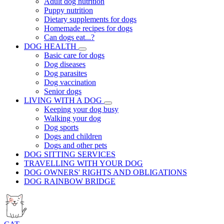
Adult dog nutrition
Puppy nutrition
Dietary supplements for dogs
Homemade recipes for dogs
Can dogs eat...?
DOG HEALTH
Basic care for dogs
Dog diseases
Dog parasites
Dog vaccination
Senior dogs
LIVING WITH A DOG
Keeping your dog busy
Walking your dog
Dog sports
Dogs and children
Dogs and other pets
DOG SITTING SERVICES
TRAVELLING WITH YOUR DOG
DOG OWNERS' RIGHTS AND OBLIGATIONS
DOG RAINBOW BRIDGE