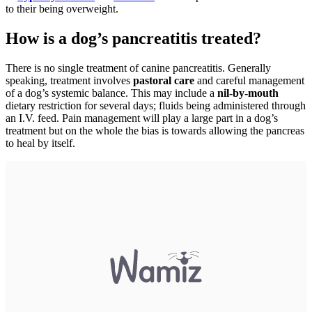
to their being overweight.
How is a dog’s pancreatitis treated?
There is no single treatment of canine pancreatitis. Generally
speaking, treatment involves
pastoral care
and careful management
of a dog’s systemic balance. This may include a
nil-by-mouth
dietary restriction for several days; fluids being administered through
an I.V. feed. Pain management will play a large part in a dog’s
treatment but on the whole the bias is towards allowing the pancreas
to heal by itself.