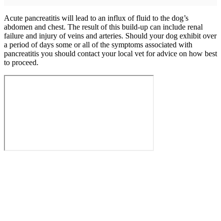
Acute pancreatitis will lead to an influx of fluid to the dog’s
abdomen and chest. The result of this build-up can include renal
failure and injury of veins and arteries. Should your dog exhibit over
a period of days some or all of the symptoms associated with
pancreatitis you should contact your local vet for advice on how best
to proceed.