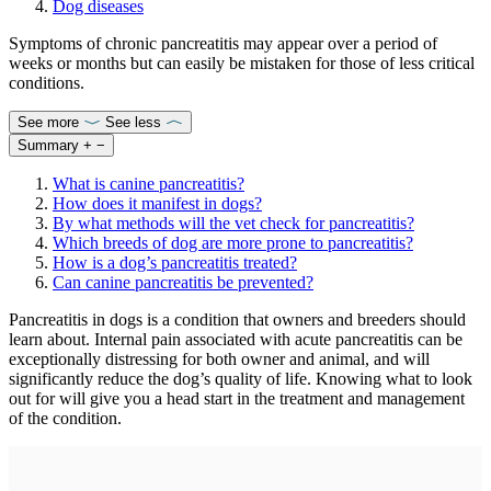
Dog diseases
Symptoms of chronic pancreatitis may appear over a period of
weeks or months but can easily be mistaken for those of less critical
conditions.
See more
See less
Summary
+
−
What is canine pancreatitis?
How does it manifest in dogs?
By what methods will the vet check for pancreatitis?
Which breeds of dog are more prone to pancreatitis?
How is a dog’s pancreatitis treated?
Can canine pancreatitis be prevented?
Pancreatitis in dogs is a condition that owners and breeders should
learn about. Internal pain associated with acute pancreatitis can be
exceptionally distressing for both owner and animal, and will
significantly reduce the dog’s quality of life. Knowing what to look
out for will give you a head start in the treatment and management
of the condition.