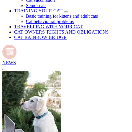
Cat vaccination
Senior cats
TRAINING YOUR CAT
Basic training for kittens and adult cats
Cat behavioural problems
TRAVELLING WITH YOUR CAT
CAT OWNERS' RIGHTS AND OBLIGATIONS
CAT RAINBOW BRIDGE
NEWS