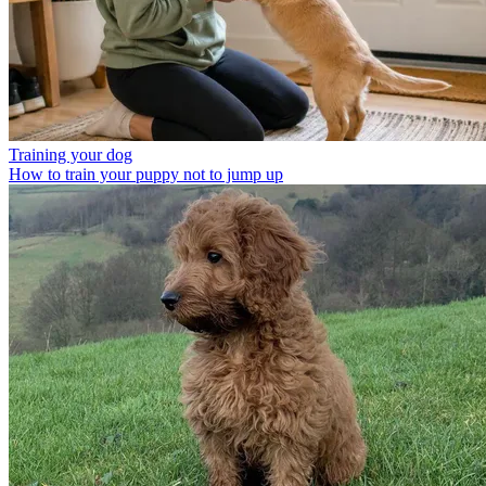
Training your dog
How to train your puppy not to jump up