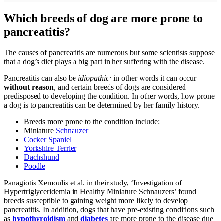
Which breeds of dog are more prone to
pancreatitis?
The causes of pancreatitis are numerous but some scientists suppose
that a dog’s diet plays a big part in her suffering with the disease.
Pancreatitis can also be
idiopathic:
in other words it can occur
without reason
, and certain breeds of dogs are considered
predisposed to developing the condition. In other words, how prone
a dog is to pancreatitis can be determined by her family history.
Breeds more prone to the condition include:
Miniature
Schnauzer
Cocker Spaniel
Yorkshire Terrier
Dachshund
Poodle
Panagiotis Xemoulis et al. in their study, ‘Investigation of
Hypertriglyceridemia in Healthy Miniature Schnauzers’ found
breeds susceptible to gaining weight more likely to develop
pancreatitis. In addition, dogs that have pre-existing conditions such
as
hypothyroidism
and
diabetes
are more prone to the disease due