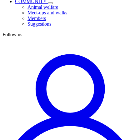
COMMUNITY
Animal welfare
Meet-ups and walks
Members
Suggestions
Follow us