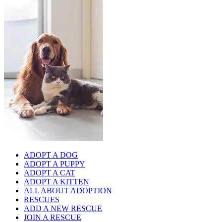
ADOPT A DOG
ADOPT A PUPPY
ADOPT A CAT
ADOPT A KITTEN
ALL ABOUT ADOPTION
RESCUES
ADD A NEW RESCUE
JOIN A RESCUE