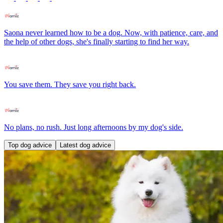
Saona never learned how to be a dog. Now, with patience, care, and
the help of other dogs, she's finally starting to find her way.
You save them. They save you right back.
No plans, no rush. Just long afternoons by my dog's side.
Top dog advice
Latest dog advice