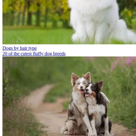
Dogs by hair type
20 of the cutest fluffy dog breeds