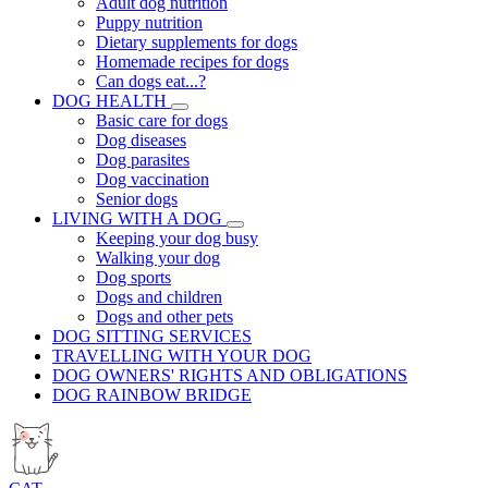
Adult dog nutrition
Puppy nutrition
Dietary supplements for dogs
Homemade recipes for dogs
Can dogs eat...?
DOG HEALTH
Basic care for dogs
Dog diseases
Dog parasites
Dog vaccination
Senior dogs
LIVING WITH A DOG
Keeping your dog busy
Walking your dog
Dog sports
Dogs and children
Dogs and other pets
DOG SITTING SERVICES
TRAVELLING WITH YOUR DOG
DOG OWNERS' RIGHTS AND OBLIGATIONS
DOG RAINBOW BRIDGE