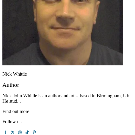
Nick Whittle
Author
Nick John Whittle is an author and artist based in Birmingham, UK.
He stud...
Find out more
Follow us