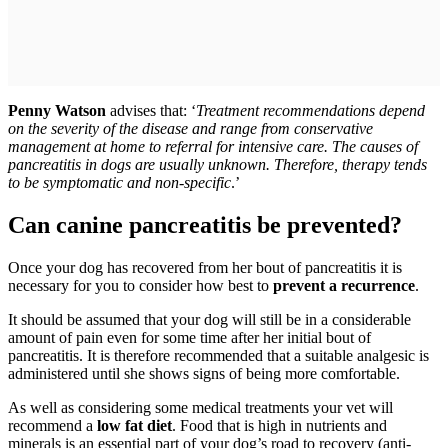
Penny Watson
advises that: ‘
Treatment recommendations depend
on the severity of the disease and range from conservative
management at home to referral for intensive care. The causes of
pancreatitis in dogs are usually unknown. Therefore, therapy tends
to be symptomatic and non-specific
.’
Can canine pancreatitis be prevented?
Once your dog has recovered from her bout of pancreatitis it is
necessary for you to consider how best to
prevent a recurrence
.
It should be assumed that your dog will still be in a considerable
amount of pain even for some time after her initial bout of
pancreatitis. It is therefore recommended that a suitable analgesic is
administered until she shows signs of being more comfortable.
As well as considering some medical treatments your vet will
recommend a
low fat diet
. Food that is high in nutrients and
minerals is an essential part of your dog’s road to recovery (anti-