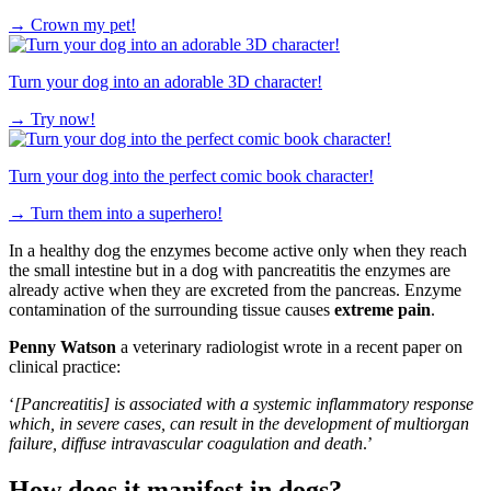
→
Crown my pet!
Turn your dog into an adorable 3D character!
→
Try now!
Turn your dog into the perfect comic book character!
→
Turn them into a superhero!
In a healthy dog the enzymes become active only when they reach
the small intestine but in a dog with pancreatitis the enzymes are
already active when they are excreted from the pancreas. Enzyme
contamination of the surrounding tissue causes
extreme pain
.
Penny Watson
a veterinary radiologist wrote in a recent paper on
clinical practice:
‘
[Pancreatitis] is associated with a systemic inflammatory response
which, in severe cases, can result in the development of multiorgan
failure, diffuse intravascular coagulation and death
.’
How does it manifest in dogs?