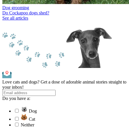
Dog grooming
Do Cockapoo dogs shed?
See all articles
Love cats and dogs? Get a dose of adorable animal stories straight to
your inbox!
Do you have a:
Dog
Cat
Neither