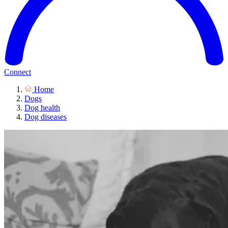
Connect
Home
Dogs
Dog health
Dog diseases