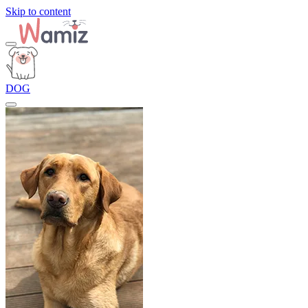
Skip to content
DOG