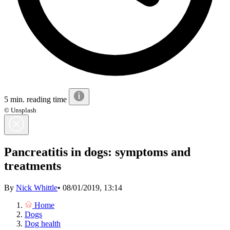
5 min. reading time
© Unsplash
Pancreatitis in dogs: symptoms and
treatments
By
Nick Whittle
•
08/01/2019, 13:14
Home
Dogs
Dog health