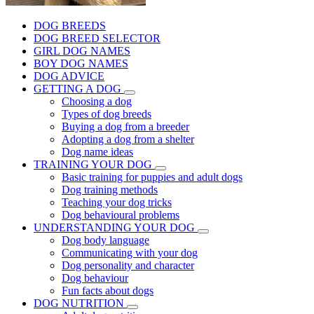
DOG BREEDS
DOG BREED SELECTOR
GIRL DOG NAMES
BOY DOG NAMES
DOG ADVICE
GETTING A DOG
Choosing a dog
Types of dog breeds
Buying a dog from a breeder
Adopting a dog from a shelter
Dog name ideas
TRAINING YOUR DOG
Basic training for puppies and adult dogs
Dog training methods
Teaching your dog tricks
Dog behavioural problems
UNDERSTANDING YOUR DOG
Dog body language
Communicating with your dog
Dog personality and character
Dog behaviour
Fun facts about dogs
DOG NUTRITION