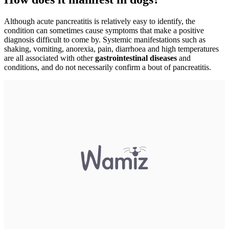
Although acute pancreatitis is relatively easy to identify, the
condition can sometimes cause symptoms that make a positive
diagnosis difficult to come by. Systemic manifestations such as
shaking, vomiting, anorexia, pain, diarrhoea and high temperatures
are all associated with other
gastrointestinal diseases
and
conditions, and do not necessarily confirm a bout of pancreatitis.