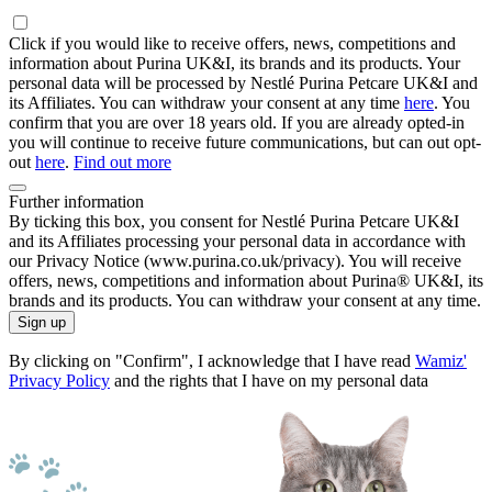
Click if you would like to receive offers, news, competitions and
information about Purina UK&I, its brands and its products. Your
personal data will be processed by Nestlé Purina Petcare UK&I and
its Affiliates. You can withdraw your consent at any time
here
. You
confirm that you are over 18 years old. If you are already opted-in
you will continue to receive future communications, but can out opt-
out
here
.
Find out more
Further information
By ticking this box, you consent for Nestlé Purina Petcare UK&I
and its Affiliates processing your personal data in accordance with
our Privacy Notice (www.purina.co.uk/privacy). You will receive
offers, news, competitions and information about Purina® UK&I, its
brands and its products. You can withdraw your consent at any time.
Sign up
By clicking on "Confirm", I acknowledge that I have read
Wamiz'
Privacy Policy
and the rights that I have on my personal data