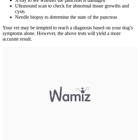
X-ray to see whether the pancreas is damaged
Ultrasound scan to check for abnormal tissue growths and
cysts
Needle biopsy to determine the state of the pancreas
Your vet may be tempted to reach a diagnosis based on your dog’s
symptoms alone. However, the above tests will yield a more
accurate result.