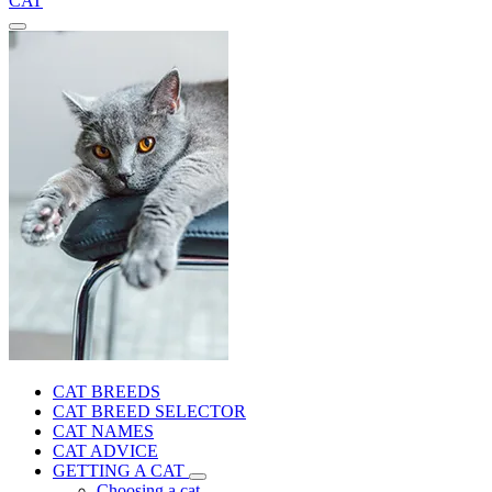
CAT
CAT BREEDS
CAT BREED SELECTOR
CAT NAMES
CAT ADVICE
GETTING A CAT
Choosing a cat