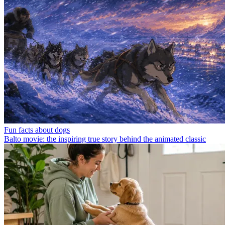
Fun facts about dogs
Balto movie: the inspiring true story behind the animated classic