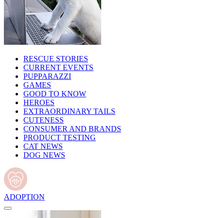
RESCUE STORIES
CURRENT EVENTS
PUPPARAZZI
GAMES
GOOD TO KNOW
HEROES
EXTRAORDINARY TAILS
CUTENESS
CONSUMER AND BRANDS
PRODUCT TESTING
CAT NEWS
DOG NEWS
ADOPTION