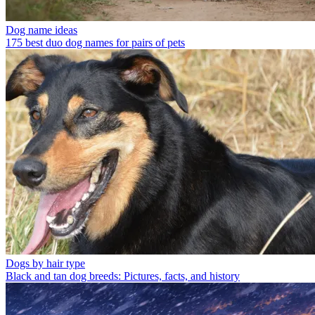
Dog name ideas
175 best duo dog names for pairs of pets
Dogs by hair type
Black and tan dog breeds: Pictures, facts, and history