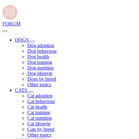
FORUM
DOGS
Dog adoption
Dog behaviour
Dog health
Dog training
Dog nutrition
Dog lifestyle
Dogs by breed
Other topics
CATS
Cat adoption
Cat behaviour
Cat health
Cat training
Cat nutrition
Cat lifestyle
Cats by breed
Other topics