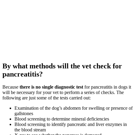
By what methods will the vet check for
pancreatitis?
Because
there is no single diagnostic test
for pancreatitis in dogs it
will be necessary for your vet to perform a series of checks. The
following are just some of the tests carried out:
Examination of the dog’s abdomen for swelling or presence of
gallstones
Blood screening to determine mineral deficiencies
Blood screening to identify pancreatic and liver enzymes in
the blood stream