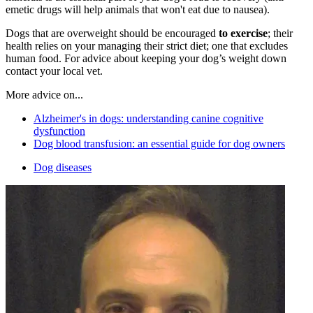
emetic drugs will help animals that won't eat due to nausea).
Dogs that are overweight should be encouraged
to exercise
; their
health relies on your managing their strict diet; one that excludes
human food. For advice about keeping your dog’s weight down
contact your local vet.
More advice on...
Alzheimer's in dogs: understanding canine cognitive
dysfunction
Dog blood transfusion: an essential guide for dog owners
Dog diseases