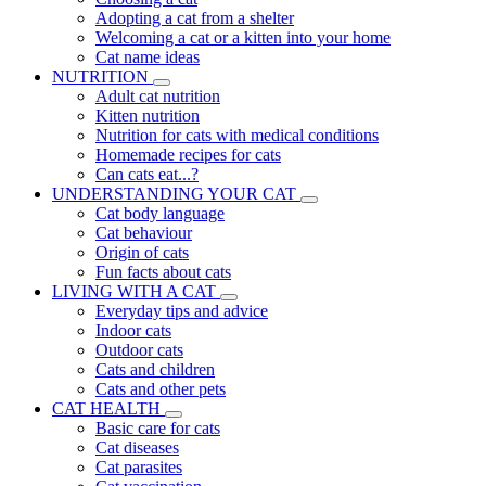
Adopting a cat from a shelter
Welcoming a cat or a kitten into your home
Cat name ideas
NUTRITION
Adult cat nutrition
Kitten nutrition
Nutrition for cats with medical conditions
Homemade recipes for cats
Can cats eat...?
UNDERSTANDING YOUR CAT
Cat body language
Cat behaviour
Origin of cats
Fun facts about cats
LIVING WITH A CAT
Everyday tips and advice
Indoor cats
Outdoor cats
Cats and children
Cats and other pets
CAT HEALTH
Basic care for cats
Cat diseases
Cat parasites