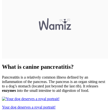
What is canine pancreatitis?
Pancreatitis is a relatively common illness defined by an
inflammation of the pancreas. The pancreas is an organ sitting next
to a dog’s stomach (located just beyond the last rib). It releases
enzymes
into the small intestine to aid digestion of food.
Your dog deserves a royal portrait!