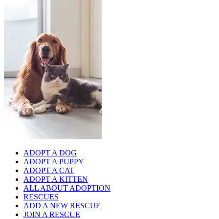
ADOPT A DOG
ADOPT A PUPPY
ADOPT A CAT
ADOPT A KITTEN
ALL ABOUT ADOPTION
RESCUES
ADD A NEW RESCUE
JOIN A RESCUE