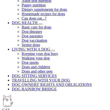
Adult dog nutrition
Puppy nutrition
Dietary supplements for dogs
Homemade recipes for dogs
Can dogs eat...?
DOG HEALTH
Basic care for dogs
Dog diseases
Dog parasites
Dog vaccination
Senior dogs
LIVING WITH A DOG
Keeping your dog busy
Walking your dog
Dog sports
Dogs and children
Dogs and other pets
DOG SITTING SERVICES
TRAVELLING WITH YOUR DOG
DOG OWNERS' RIGHTS AND OBLIGATIONS
DOG RAINBOW BRIDGE