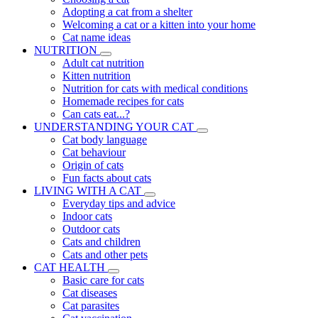
Adopting a cat from a shelter
Welcoming a cat or a kitten into your home
Cat name ideas
NUTRITION
Adult cat nutrition
Kitten nutrition
Nutrition for cats with medical conditions
Homemade recipes for cats
Can cats eat...?
UNDERSTANDING YOUR CAT
Cat body language
Cat behaviour
Origin of cats
Fun facts about cats
LIVING WITH A CAT
Everyday tips and advice
Indoor cats
Outdoor cats
Cats and children
Cats and other pets
CAT HEALTH
Basic care for cats
Cat diseases
Cat parasites