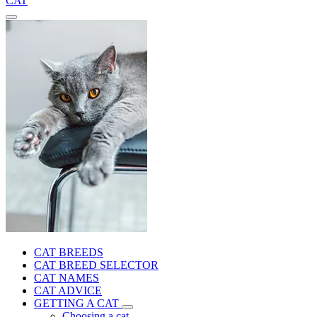
CAT
CAT BREEDS
CAT BREED SELECTOR
CAT NAMES
CAT ADVICE
GETTING A CAT
Choosing a cat