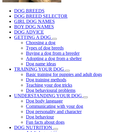
DOG BREEDS
DOG BREED SELECTOR
GIRL DOG NAMES
BOY DOG NAMES
DOG ADVICE
GETTING A DOG
Choosing a dog
Types of dog breeds
Buying a dog from a breeder
Adopting a dog from a shelter
Dog name ideas
TRAINING YOUR DOG
Basic training for puppies and adult dogs
Dog training methods
Teaching your dog tricks
Dog behavioural problems
UNDERSTANDING YOUR DOG
Dog body language
Communicating with your dog
Dog personality and character
Dog behaviour
Fun facts about dogs
DOG NUTRITION