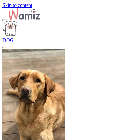
Skip to content
DOG