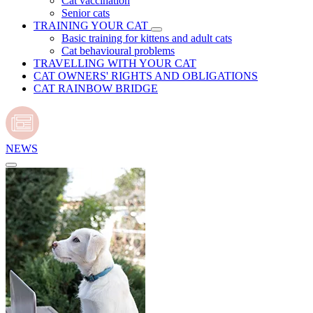
Cat vaccination
Senior cats
TRAINING YOUR CAT
Basic training for kittens and adult cats
Cat behavioural problems
TRAVELLING WITH YOUR CAT
CAT OWNERS' RIGHTS AND OBLIGATIONS
CAT RAINBOW BRIDGE
NEWS