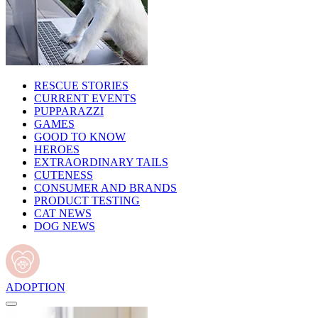
RESCUE STORIES
CURRENT EVENTS
PUPPARAZZI
GAMES
GOOD TO KNOW
HEROES
EXTRAORDINARY TAILS
CUTENESS
CONSUMER AND BRANDS
PRODUCT TESTING
CAT NEWS
DOG NEWS
ADOPTION