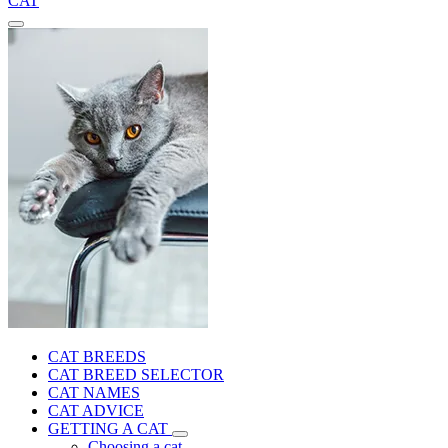
CAT
CAT BREEDS
CAT BREED SELECTOR
CAT NAMES
CAT ADVICE
GETTING A CAT
Choosing a cat