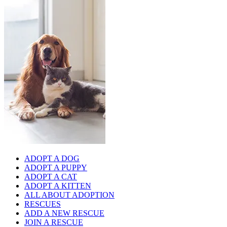
ADOPT A DOG
ADOPT A PUPPY
ADOPT A CAT
ADOPT A KITTEN
ALL ABOUT ADOPTION
RESCUES
ADD A NEW RESCUE
JOIN A RESCUE