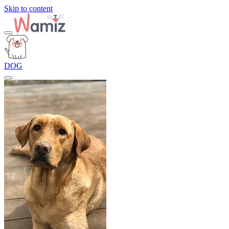
Skip to content
DOG