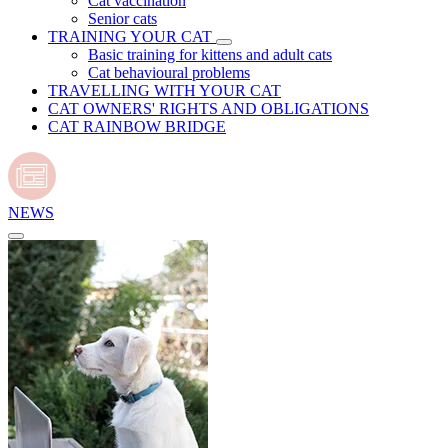
Cat vaccination
Senior cats
TRAINING YOUR CAT
Basic training for kittens and adult cats
Cat behavioural problems
TRAVELLING WITH YOUR CAT
CAT OWNERS' RIGHTS AND OBLIGATIONS
CAT RAINBOW BRIDGE
NEWS