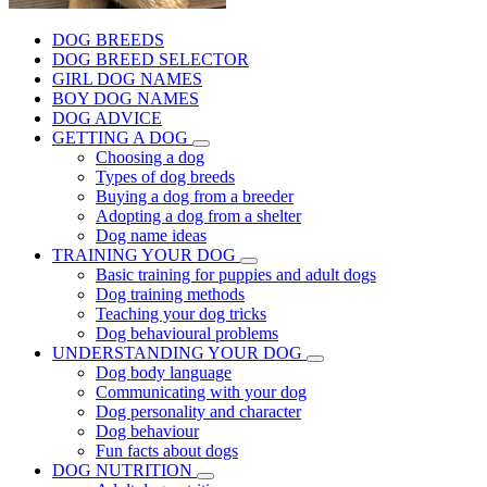
DOG BREEDS
DOG BREED SELECTOR
GIRL DOG NAMES
BOY DOG NAMES
DOG ADVICE
GETTING A DOG
Choosing a dog
Types of dog breeds
Buying a dog from a breeder
Adopting a dog from a shelter
Dog name ideas
TRAINING YOUR DOG
Basic training for puppies and adult dogs
Dog training methods
Teaching your dog tricks
Dog behavioural problems
UNDERSTANDING YOUR DOG
Dog body language
Communicating with your dog
Dog personality and character
Dog behaviour
Fun facts about dogs
DOG NUTRITION