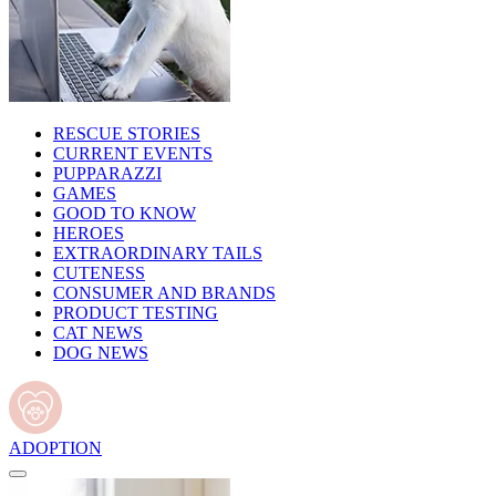
RESCUE STORIES
CURRENT EVENTS
PUPPARAZZI
GAMES
GOOD TO KNOW
HEROES
EXTRAORDINARY TAILS
CUTENESS
CONSUMER AND BRANDS
PRODUCT TESTING
CAT NEWS
DOG NEWS
ADOPTION