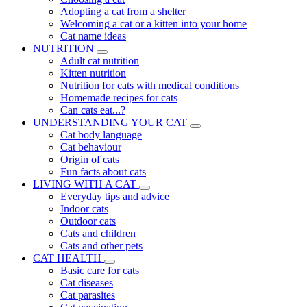
Adopting a cat from a shelter
Welcoming a cat or a kitten into your home
Cat name ideas
NUTRITION
Adult cat nutrition
Kitten nutrition
Nutrition for cats with medical conditions
Homemade recipes for cats
Can cats eat...?
UNDERSTANDING YOUR CAT
Cat body language
Cat behaviour
Origin of cats
Fun facts about cats
LIVING WITH A CAT
Everyday tips and advice
Indoor cats
Outdoor cats
Cats and children
Cats and other pets
CAT HEALTH
Basic care for cats
Cat diseases
Cat parasites