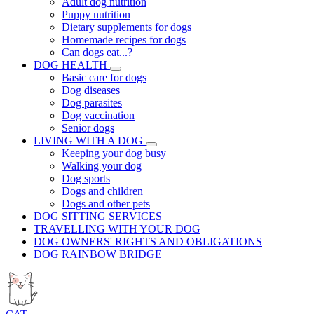
Adult dog nutrition
Puppy nutrition
Dietary supplements for dogs
Homemade recipes for dogs
Can dogs eat...?
DOG HEALTH
Basic care for dogs
Dog diseases
Dog parasites
Dog vaccination
Senior dogs
LIVING WITH A DOG
Keeping your dog busy
Walking your dog
Dog sports
Dogs and children
Dogs and other pets
DOG SITTING SERVICES
TRAVELLING WITH YOUR DOG
DOG OWNERS' RIGHTS AND OBLIGATIONS
DOG RAINBOW BRIDGE