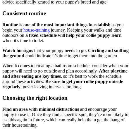
advice specifically geared to your puppy's breed and age.
Consistent routine
Routine is one of the most important things to establish
as you
begin your
house-training
journey. Keeping your walks and time
outdoors on
a fixed schedule will help your collie puppy learn
when it’s time to toilet.
Watch for signs
that your puppy needs to go.
Circling and sniffing
the ground
could indicate it’s time to get them into the garden.
When it comes to creating a bathroom schedule, consider when your
puppy will need to go outside and plan accordingly.
After playtime
and after eating are key times
, so it’s best to work the schedule
around these activities.
Be sure to get your collie puppy outside
regularly
, never leaving intervals too long.
Choosing the right location
Find an area with minimal distractions
and encourage your
puppy to use it. Once they find a specific spot, they’re more likely to
use this again in future, which can really help them get the hang of
their housetraining.