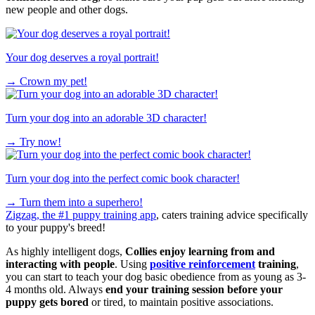
new people and other dogs.
Your dog deserves a royal portrait!
→
Crown my pet!
Turn your dog into an adorable 3D character!
→
Try now!
Turn your dog into the perfect comic book character!
→
Turn them into a superhero!
Zigzag, the #1 puppy training app
, caters training advice specifically
to your puppy's breed!
As highly intelligent dogs,
Collies enjoy learning from and
interacting with people
. Using
positive reinforcement
training
,
you can start to teach your dog basic obedience from as young as 3-
4 months old. Always
end your training session before your
puppy gets bored
or tired, to maintain positive associations.