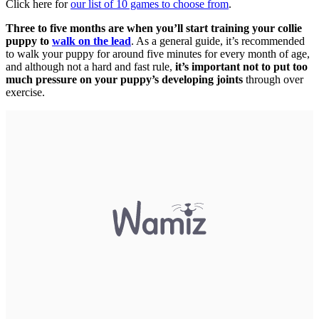
Click here for
our list of 10 games to choose from
.
Three to five months are when you’ll start training your collie
puppy to
walk on the lead
. As a general guide, it’s recommended
to walk your puppy for around five minutes for every month of age,
and although not a hard and fast rule,
it’s important not to put too
much pressure on your puppy’s developing joints
through over
exercise.