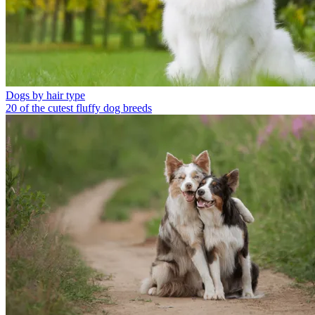
Dogs by hair type
20 of the cutest fluffy dog breeds