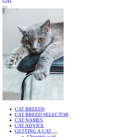
CAT
CAT BREEDS
CAT BREED SELECTOR
CAT NAMES
CAT ADVICE
GETTING A CAT
Choosing a cat