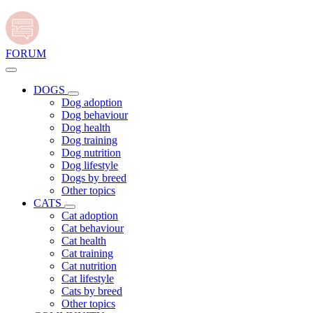
FORUM
DOGS
Dog adoption
Dog behaviour
Dog health
Dog training
Dog nutrition
Dog lifestyle
Dogs by breed
Other topics
CATS
Cat adoption
Cat behaviour
Cat health
Cat training
Cat nutrition
Cat lifestyle
Cats by breed
Other topics