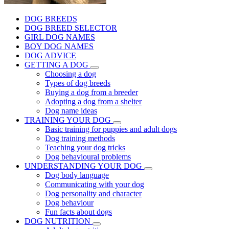
DOG BREEDS
DOG BREED SELECTOR
GIRL DOG NAMES
BOY DOG NAMES
DOG ADVICE
GETTING A DOG
Choosing a dog
Types of dog breeds
Buying a dog from a breeder
Adopting a dog from a shelter
Dog name ideas
TRAINING YOUR DOG
Basic training for puppies and adult dogs
Dog training methods
Teaching your dog tricks
Dog behavioural problems
UNDERSTANDING YOUR DOG
Dog body language
Communicating with your dog
Dog personality and character
Dog behaviour
Fun facts about dogs
DOG NUTRITION