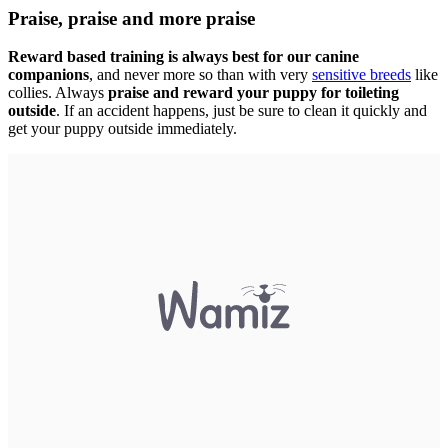
Praise, praise and more praise
Reward based training is always best for our canine
companions
, and never more so than with very
sensitive breeds
like
collies. Always
praise and reward your puppy for toileting
outside
. If an accident happens, just be sure to clean it quickly and
get your puppy outside immediately.