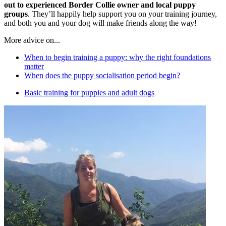
out to experienced Border Collie owner and local puppy
groups
. They’ll happily help support you on your training journey,
and both you and your dog will make friends along the way!
More advice on...
When to begin training a puppy: why the right foundations
matter
When does the puppy socialisation period begin?
Basic training for puppies and adult dogs