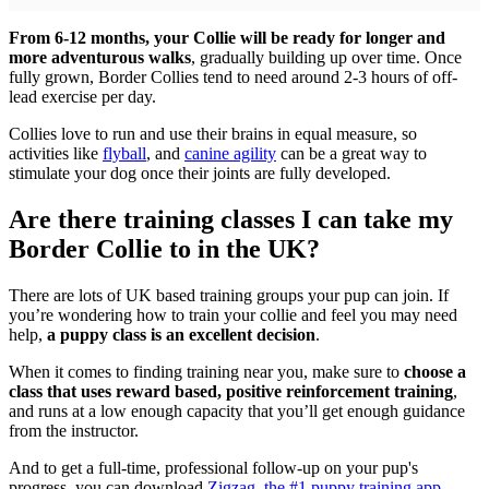
From 6-12 months, your Collie will be ready for longer and
more adventurous walks
, gradually building up over time. Once
fully grown, Border Collies tend to need around 2-3 hours of off-
lead exercise per day.
Collies love to run and use their brains in equal measure, so
activities like
flyball
, and
canine agility
can be a great way to
stimulate your dog once their joints are fully developed.
Are there training classes I can take my
Border Collie to in the UK?
There are lots of UK based training groups your pup can join. If
you’re wondering how to train your collie and feel you may need
help,
a puppy class is an excellent decision
.
When it comes to finding training near you, make sure to
choose a
class that uses reward based, positive reinforcement training
,
and runs at a low enough capacity that you’ll get enough guidance
from the instructor.
And to get a full-time, professional follow-up on your pup's
progress, you can download
Zigzag, the #1 puppy training app
.