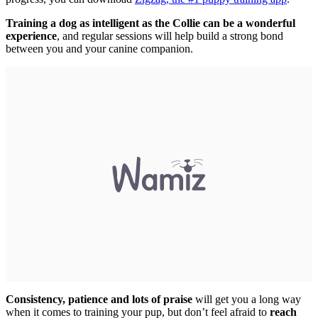
Training a dog as intelligent as the Collie can be a wonderful
experience
, and regular sessions will help build a strong bond
between you and your canine companion.
Consistency, patience and lots of praise
will get you a long way
when it comes to training your pup, but don’t feel afraid to
reach