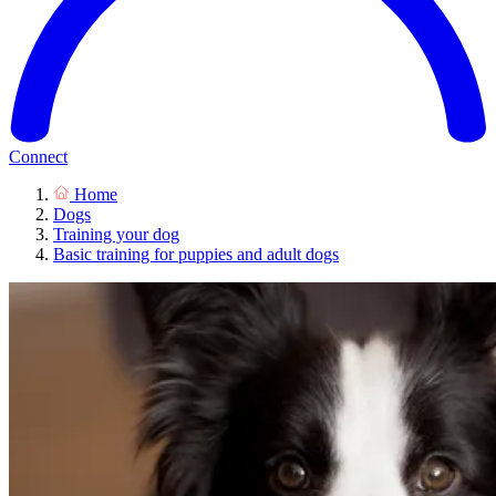
Connect
Home
Dogs
Training your dog
Basic training for puppies and adult dogs