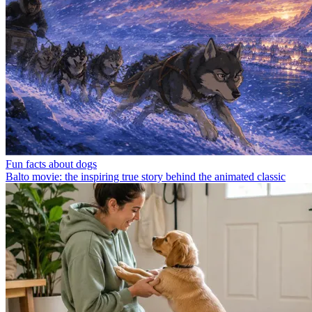
Fun facts about dogs
Balto movie: the inspiring true story behind the animated classic