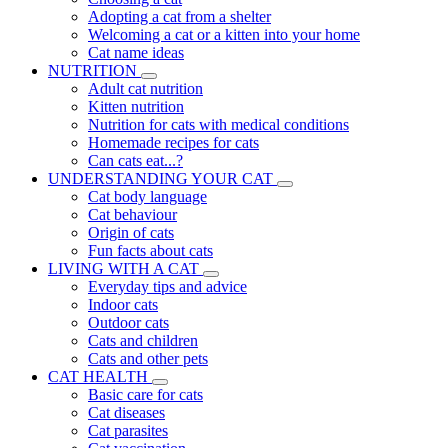
Adopting a cat from a shelter
Welcoming a cat or a kitten into your home
Cat name ideas
NUTRITION
Adult cat nutrition
Kitten nutrition
Nutrition for cats with medical conditions
Homemade recipes for cats
Can cats eat...?
UNDERSTANDING YOUR CAT
Cat body language
Cat behaviour
Origin of cats
Fun facts about cats
LIVING WITH A CAT
Everyday tips and advice
Indoor cats
Outdoor cats
Cats and children
Cats and other pets
CAT HEALTH
Basic care for cats
Cat diseases
Cat parasites