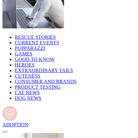
RESCUE STORIES
CURRENT EVENTS
PUPPARAZZI
GAMES
GOOD TO KNOW
HEROES
EXTRAORDINARY TAILS
CUTENESS
CONSUMER AND BRANDS
PRODUCT TESTING
CAT NEWS
DOG NEWS
ADOPTION