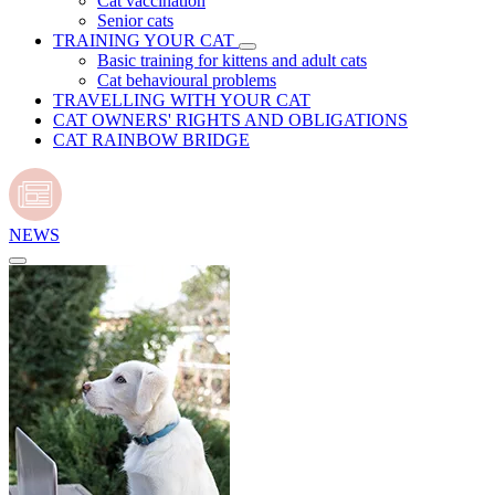
Cat vaccination
Senior cats
TRAINING YOUR CAT
Basic training for kittens and adult cats
Cat behavioural problems
TRAVELLING WITH YOUR CAT
CAT OWNERS' RIGHTS AND OBLIGATIONS
CAT RAINBOW BRIDGE
NEWS