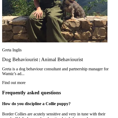
Greta Inglis
Dog Behaviourist
Animal Behaviourist
|
Greta is a dog behaviour consultant and partnership manager for
Wamiz’s ad...
Find out more
Frequently asked questions
How do you discipline a Collie puppy?
Border Collies are acutely sensitive and very in tune with their