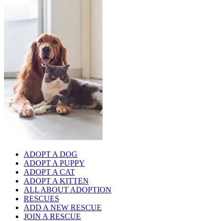
ADOPT A DOG
ADOPT A PUPPY
ADOPT A CAT
ADOPT A KITTEN
ALL ABOUT ADOPTION
RESCUES
ADD A NEW RESCUE
JOIN A RESCUE