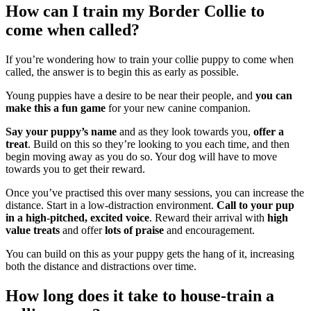
How can I train my Border Collie to
come when called?
If you’re wondering how to train your collie puppy to come when
called, the answer is to begin this as early as possible.
Young puppies have a desire to be near their people, and
you can
make this a fun game
for your new canine companion.
Say your puppy’s name
and as they look towards you,
offer a
treat
. Build on this so they’re looking to you each time, and then
begin moving away as you do so. Your dog will have to move
towards you to get their reward.
Once you’ve practised this over many sessions, you can increase the
distance. Start in a low-distraction environment.
Call to your pup
in a high-pitched, excited voice
. Reward their arrival with
high
value treats
and offer
lots of praise
and encouragement.
You can build on this as your puppy gets the hang of it, increasing
both the distance and distractions over time.
How long does it take to house-train a