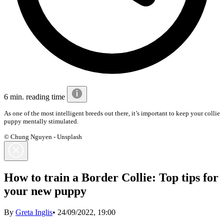
6 min. reading time
As one of the most intelligent breeds out there, it’s important to keep your collie
puppy mentally stimulated.
© Chung Nguyen - Unsplash
How to train a Border Collie: Top tips for
your new puppy
By
Greta Inglis
•
24/09/2022, 19:00