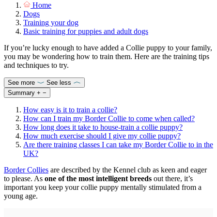
Home
Dogs
Training your dog
Basic training for puppies and adult dogs
If you’re lucky enough to have added a Collie puppy to your family,
you may be wondering how to train them. Here are the training tips
and techniques to try.
See more
See less
Summary
+
−
How easy is it to train a collie?
How can I train my Border Collie to come when called?
How long does it take to house-train a collie puppy?
How much exercise should I give my collie puppy?
Are there training classes I can take my Border Collie to in the
UK?
Border Collies
are described by the Kennel club as keen and eager
to please. As
one of the most intelligent breeds
out there, it’s
important you keep your collie puppy mentally stimulated from a
young age.