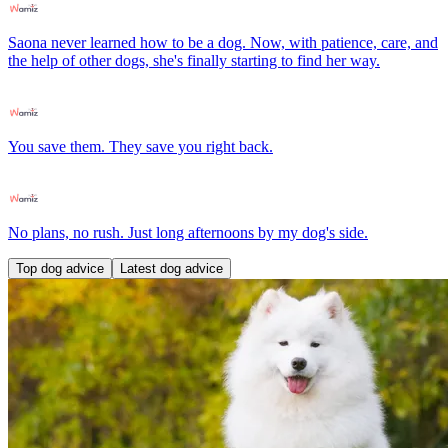
Saona never learned how to be a dog. Now, with patience, care, and
the help of other dogs, she's finally starting to find her way.
You save them. They save you right back.
No plans, no rush. Just long afternoons by my dog's side.
Top dog advice
Latest dog advice