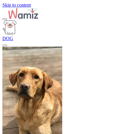
Skip to content
DOG