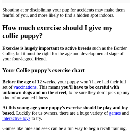
Shouting at or disciplining your pup for accidents may make them
fearful of you, and more likely to find a hidden spot indoors.
How much exercise should I give my
collie puppy?
Exercise is hugely important to active breeds
such as the Border
Collie, but it must be right for the age and developmental stage of
your four-legged friend.
Your Collie puppy’s exercise chart
Before the age of 12 weeks
, your puppy won’t have had their full
set of
vaccinations
. This means
you’ll have to be careful with
unknown dogs and on the street
, to be sure they don’t pick up any
kind of unwanted illness.
At this young age your puppy's exercise should be play and toy
based.
Luckily for us owners, there are a huge variety of
games
and
interactive toys
to try.
Games like hide and seek can be a fun way to begin recall training.