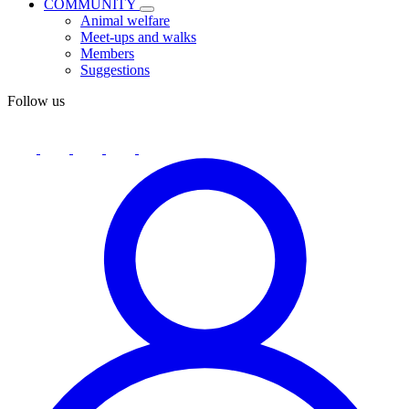
COMMUNITY
Animal welfare
Meet-ups and walks
Members
Suggestions
Follow us