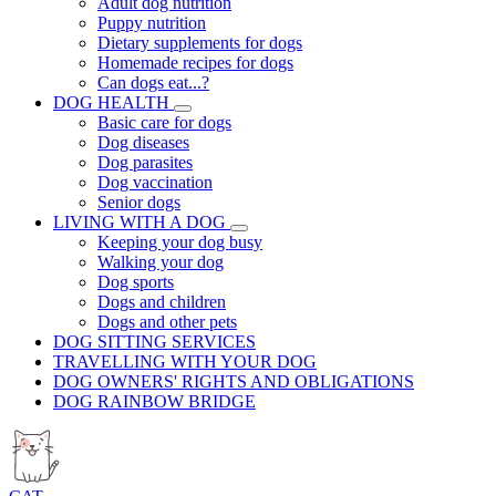
Adult dog nutrition
Puppy nutrition
Dietary supplements for dogs
Homemade recipes for dogs
Can dogs eat...?
DOG HEALTH
Basic care for dogs
Dog diseases
Dog parasites
Dog vaccination
Senior dogs
LIVING WITH A DOG
Keeping your dog busy
Walking your dog
Dog sports
Dogs and children
Dogs and other pets
DOG SITTING SERVICES
TRAVELLING WITH YOUR DOG
DOG OWNERS' RIGHTS AND OBLIGATIONS
DOG RAINBOW BRIDGE