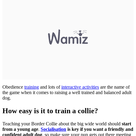
Obedience
training
and lots of
interactive activities
are the name of
the game when it comes to raising a well trained and balanced adult
dog.
How easy is it to train a collie?
Teaching your Border Collie about the big wide world should
start
from a young age
.
Socialisation
is key if you want a friendly and
confident adult dog
, so make sure your pup gets out there meeting