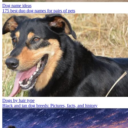
Dog name ideas
175 best duo dog names for pairs of pets
Dogs by hair type
Black and tan dog breeds: Pictures, facts, and history