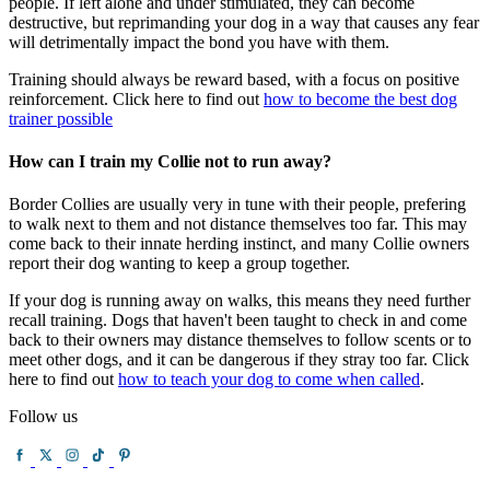
people. If left alone and under stimulated, they can become
destructive, but reprimanding your dog in a way that causes any fear
will detrimentally impact the bond you have with them.
Training should always be reward based, with a focus on positive
reinforcement. Click here to find out
how to become the best dog
trainer possible
How can I train my Collie not to run away?
Border Collies are usually very in tune with their people, prefering
to walk next to them and not distance themselves too far. This may
come back to their innate herding instinct, and many Collie owners
report their dog wanting to keep a group together.
If your dog is running away on walks, this means they need further
recall training. Dogs that haven't been taught to check in and come
back to their owners may distance themselves to follow scents or to
meet other dogs, and it can be dangerous if they stray too far. Click
here to find out
how to teach your dog to come when called
.
Follow us