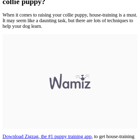
collie puppy?
When it comes to raising your collie puppy, house-training is a must.
It may seem like a daunting task, but there are lots of techniques to
help your dog learn.
Download Zigzag, the #1 puppy training app
, to get house-training