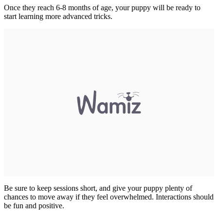
Once they reach 6-8 months of age, your puppy will be ready to
start learning more advanced tricks.
Be sure to keep sessions short, and give your puppy plenty of
chances to move away if they feel overwhelmed. Interactions should
be fun and positive.