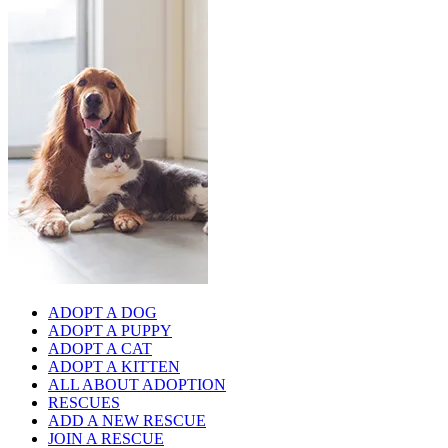
ADOPT A DOG
ADOPT A PUPPY
ADOPT A CAT
ADOPT A KITTEN
ALL ABOUT ADOPTION
RESCUES
ADD A NEW RESCUE
JOIN A RESCUE