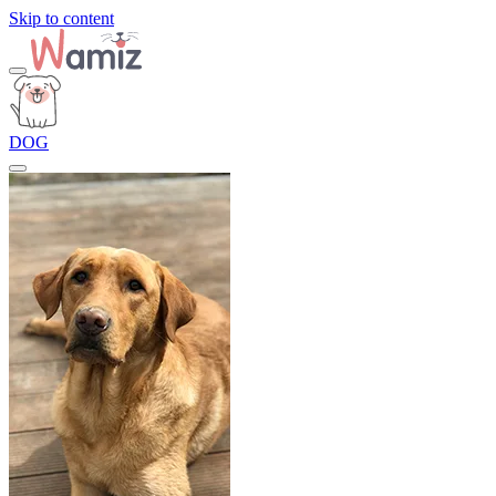
Skip to content
DOG