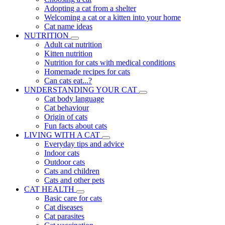
Adopting a cat from a shelter
Welcoming a cat or a kitten into your home
Cat name ideas
NUTRITION
Adult cat nutrition
Kitten nutrition
Nutrition for cats with medical conditions
Homemade recipes for cats
Can cats eat...?
UNDERSTANDING YOUR CAT
Cat body language
Cat behaviour
Origin of cats
Fun facts about cats
LIVING WITH A CAT
Everyday tips and advice
Indoor cats
Outdoor cats
Cats and children
Cats and other pets
CAT HEALTH
Basic care for cats
Cat diseases
Cat parasites