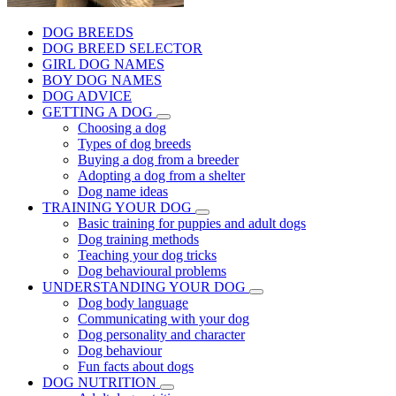
DOG BREEDS
DOG BREED SELECTOR
GIRL DOG NAMES
BOY DOG NAMES
DOG ADVICE
GETTING A DOG
Choosing a dog
Types of dog breeds
Buying a dog from a breeder
Adopting a dog from a shelter
Dog name ideas
TRAINING YOUR DOG
Basic training for puppies and adult dogs
Dog training methods
Teaching your dog tricks
Dog behavioural problems
UNDERSTANDING YOUR DOG
Dog body language
Communicating with your dog
Dog personality and character
Dog behaviour
Fun facts about dogs
DOG NUTRITION