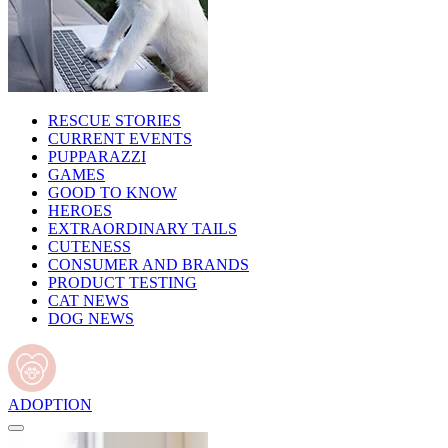
RESCUE STORIES
CURRENT EVENTS
PUPPARAZZI
GAMES
GOOD TO KNOW
HEROES
EXTRAORDINARY TAILS
CUTENESS
CONSUMER AND BRANDS
PRODUCT TESTING
CAT NEWS
DOG NEWS
ADOPTION