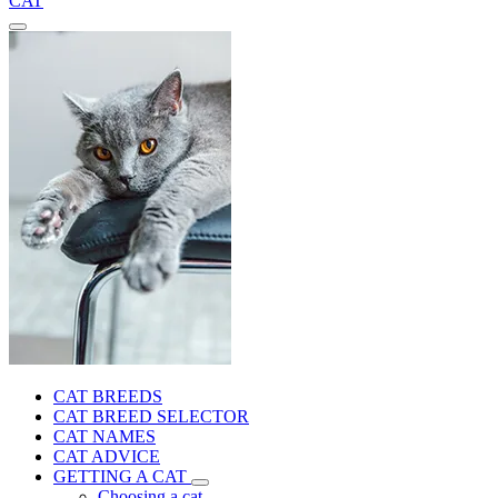
CAT
CAT BREEDS
CAT BREED SELECTOR
CAT NAMES
CAT ADVICE
GETTING A CAT
Choosing a cat