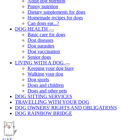
Adult dog nutrition
Puppy nutrition
Dietary supplements for dogs
Homemade recipes for dogs
Can dogs eat...?
DOG HEALTH
Basic care for dogs
Dog diseases
Dog parasites
Dog vaccination
Senior dogs
LIVING WITH A DOG
Keeping your dog busy
Walking your dog
Dog sports
Dogs and children
Dogs and other pets
DOG SITTING SERVICES
TRAVELLING WITH YOUR DOG
DOG OWNERS' RIGHTS AND OBLIGATIONS
DOG RAINBOW BRIDGE