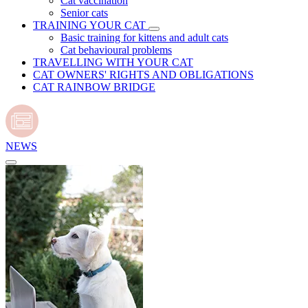
Cat vaccination
Senior cats
TRAINING YOUR CAT
Basic training for kittens and adult cats
Cat behavioural problems
TRAVELLING WITH YOUR CAT
CAT OWNERS' RIGHTS AND OBLIGATIONS
CAT RAINBOW BRIDGE
NEWS