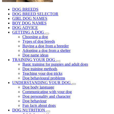
DOG BREEDS
DOG BREED SELECTOR
GIRL DOG NAMES
BOY DOG NAMES
DOG ADVICE
GETTING A DOG
Choosing a dog
Types of dog breeds
Buying a dog from a breeder
Adopting a dog from a shelter
Dog name ideas
TRAINING YOUR DOG
Basic training for puppies and adult dogs
Dog training methods
Teaching your dog tricks
Dog behavioural problems
UNDERSTANDING YOUR DOG
Dog body language
Communicating with your dog
Dog personality and character
Dog behaviour
Fun facts about dogs
DOG NUTRITION