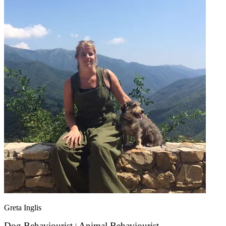
Greta Inglis
Dog Behaviourist
Animal Behaviourist