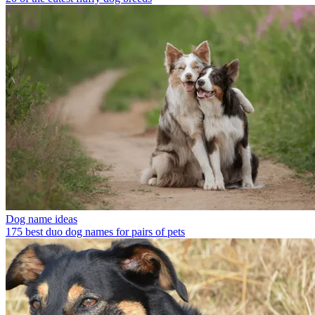
Dog name ideas
175 best duo dog names for pairs of pets