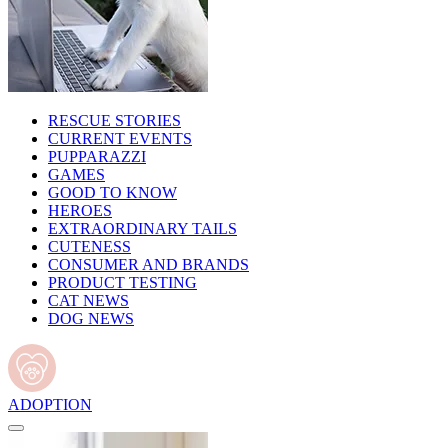
RESCUE STORIES
CURRENT EVENTS
PUPPARAZZI
GAMES
GOOD TO KNOW
HEROES
EXTRAORDINARY TAILS
CUTENESS
CONSUMER AND BRANDS
PRODUCT TESTING
CAT NEWS
DOG NEWS
ADOPTION