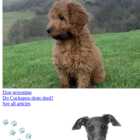
Dog grooming
Do Cockapoo dogs shed?
See all articles