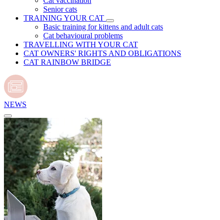
Cat vaccination
Senior cats
TRAINING YOUR CAT
Basic training for kittens and adult cats
Cat behavioural problems
TRAVELLING WITH YOUR CAT
CAT OWNERS' RIGHTS AND OBLIGATIONS
CAT RAINBOW BRIDGE
NEWS