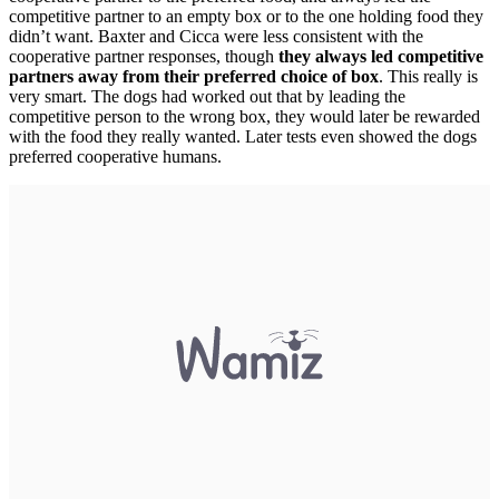
competitive partner to an empty box or to the one holding food they
didn’t want. Baxter and Cicca were less consistent with the
cooperative partner responses, though
they always led competitive
partners away from their preferred choice of box
. This really is
very smart. The dogs had worked out that by leading the
competitive person to the wrong box, they would later be rewarded
with the food they really wanted. Later tests even showed the dogs
preferred cooperative humans.