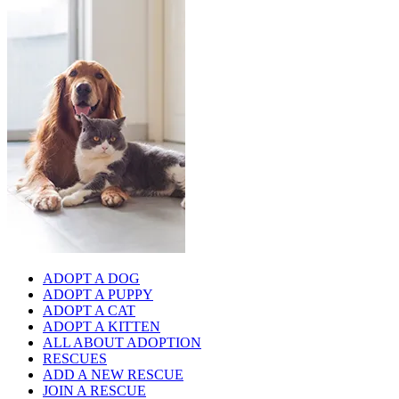
ADOPT A DOG
ADOPT A PUPPY
ADOPT A CAT
ADOPT A KITTEN
ALL ABOUT ADOPTION
RESCUES
ADD A NEW RESCUE
JOIN A RESCUE