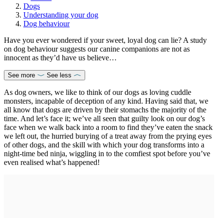
Dogs
Understanding your dog
Dog behaviour
Have you ever wondered if your sweet, loyal dog can lie? A study
on dog behaviour suggests our canine companions are not as
innocent as they’d have us believe…
See more
See less
As dog owners, we like to think of our dogs as loving cuddle
monsters, incapable of deception of any kind. Having said that, we
all know that dogs are driven by their stomachs the majority of the
time. And let’s face it; we’ve all seen that guilty look on our dog’s
face when we walk back into a room to find they’ve eaten the snack
we left out, the hurried burying of a treat away from the prying eyes
of other dogs, and the skill with which your dog transforms into a
night-time bed ninja, wiggling in to the comfiest spot before you’ve
even realised what’s happened!