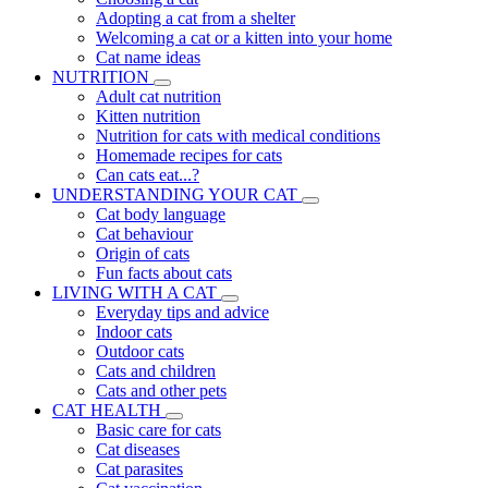
Adopting a cat from a shelter
Welcoming a cat or a kitten into your home
Cat name ideas
NUTRITION
Adult cat nutrition
Kitten nutrition
Nutrition for cats with medical conditions
Homemade recipes for cats
Can cats eat...?
UNDERSTANDING YOUR CAT
Cat body language
Cat behaviour
Origin of cats
Fun facts about cats
LIVING WITH A CAT
Everyday tips and advice
Indoor cats
Outdoor cats
Cats and children
Cats and other pets
CAT HEALTH
Basic care for cats
Cat diseases
Cat parasites