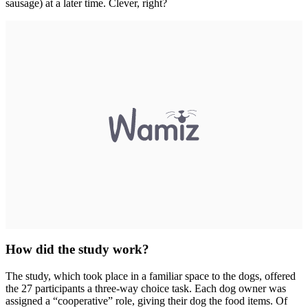
sausage) at a later time. Clever, right?
How did the study work?
The study, which took place in a familiar space to the dogs, offered
the 27 participants a three-way choice task. Each dog owner was
assigned a “cooperative” role, giving their dog the food items. Of