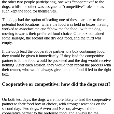
the other two people participating, one was “cooperative” to the
dogs, whilst the other was assigned a “competitive” role, and as
such kept the food for themselves.
The dogs had the option of leading one of these partners to three
potential food locations, where the food was held in boxes, having
worked to associate the cue “show me the food” with the dog
moving towards their preferred food choice. One box contained
some sausage, the second one dry dog food, and the third was
empty.
If the dogs lead the cooperative partner to a box containing food,
they would be given it immediately. If they lead the competitive
partner to it, the food would be pocketed and the dog would receive
nothing. After each session, they would then repeat the process with
their owner, who would always give them the food if led to the right
box.
Cooperative or competitive: how did the dogs react?
On both test days, the dogs were more likely to lead the cooperative
partner to their food box of choice, with stronger reactions on the
second day. Two dogs, Arwen and Nelson, always led the
cooperative partner to the preferred food, and always led the