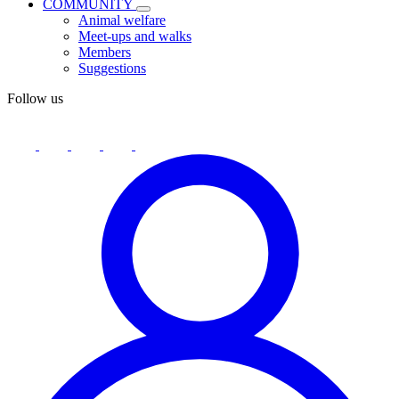
COMMUNITY
Animal welfare
Meet-ups and walks
Members
Suggestions
Follow us