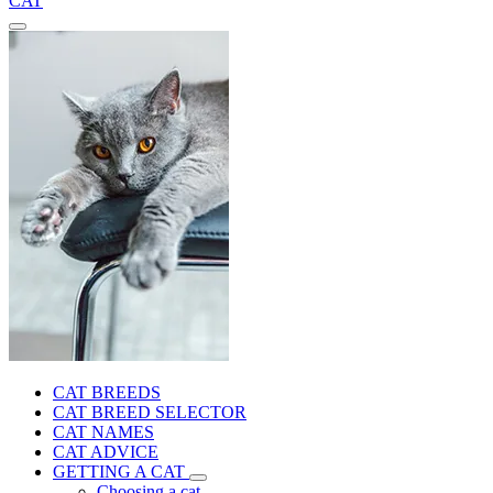
CAT
CAT BREEDS
CAT BREED SELECTOR
CAT NAMES
CAT ADVICE
GETTING A CAT
Choosing a cat