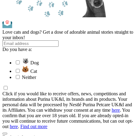
Love cats and dogs? Get a dose of adorable animal stories straight to
your inbox!
Do you have a:
Dog
Cat
Neither
Click if you would like to receive offers, news, competitions and
information about Purina UK&I, its brands and its products. Your
personal data will be processed by Nestlé Purina Petcare UK&I and
its Affiliates. You can withdraw your consent at any time
here
. You
confirm that you are over 18 years old. If you are already opted-in
you will continue to receive future communications, but can out opt-
out
here
.
Find out more