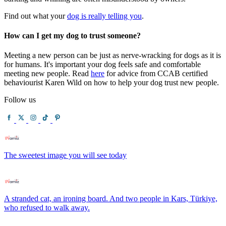
Find out what your
dog is really telling you
.
How can I get my dog to trust someone?
Meeting a new person can be just as nerve-wracking for dogs as it is
for humans. It's important your dog feels safe and comfortable
meeting new people. Read
here
for advice from CCAB certified
behaviourist Karen Wild on how to help your dog trust new people.
Follow us
The sweetest image you will see today
A stranded cat, an ironing board. And two people in Kars, Türkiye,
who refused to walk away.