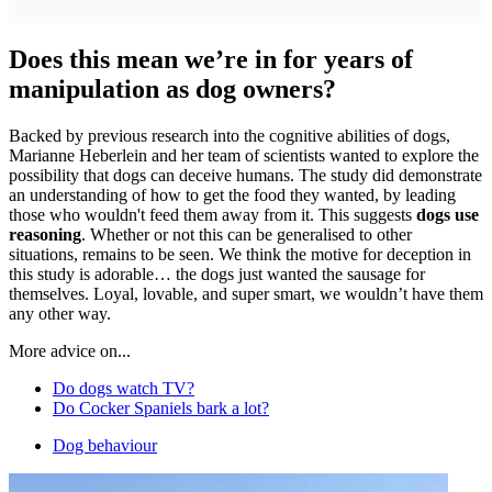
Does this mean we’re in for years of
manipulation as dog owners?
Backed by previous research into the cognitive abilities of dogs,
Marianne Heberlein and her team of scientists wanted to explore the
possibility that dogs can deceive humans. The study did demonstrate
an understanding of how to get the food they wanted, by leading
those who wouldn't feed them away from it. This suggests
dogs use
reasoning
. Whether or not this can be generalised to other
situations, remains to be seen. We think the motive for deception in
this study is adorable… the dogs just wanted the sausage for
themselves. Loyal, lovable, and super smart, we wouldn’t have them
any other way.
More advice on...
Do dogs watch TV?
Do Cocker Spaniels bark a lot?
Dog behaviour