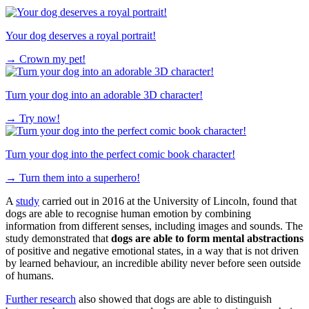
Your dog deserves a royal portrait!
→
Crown my pet!
Turn your dog into an adorable 3D character!
→
Try now!
Turn your dog into the perfect comic book character!
→
Turn them into a superhero!
A
study
carried out in 2016 at the University of Lincoln, found that
dogs are able to recognise human emotion by combining
information from different senses, including images and sounds. The
study demonstrated that
dogs are able to form mental abstractions
of positive and negative emotional states, in a way that is not driven
by learned behaviour, an incredible ability never before seen outside
of humans.
Further research
also showed that dogs are able to distinguish