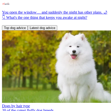
You open the window… and suddenly the night has other plans. 🌙
👇 What's the one thing that keeps you awake at night?
Top dog advice
Latest dog advice
Dogs by hair type
20 of the cutest fluffy dog breeds