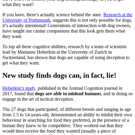
what they want?
If you have, there’s actually science behind the stare.
Research at the
University of Portsmouth
, suggests this is not only possible for dogs,
it’s actually intentional! Generations of interaction with dog owners,
have taught our canine companions that this look gets them what
they want.
To top all these cognitive abilities, research by a team of scientists
lead by Marianne Heberlein at the University of Zurich in
Switzerland, has shown that dogs are capable of using deception to
get what they want.
New study finds dogs can, in fact, lie!
Heberlein’s study
, published in the Animal Cognition journal in
2017, found that
dogs are able to mislead humans
, and in doing so
engage in the art of tactical deception.
The 27 dogs that participated, of different breeds and ranging in age
from 1.5 to 14-years-old, demonstrated an ability to inhibit their own
behaviour in searching for food they preferred, in the presence of a
human they knew to be competitive. They worked out that they
would then receive the food they wanted (usually a piece of