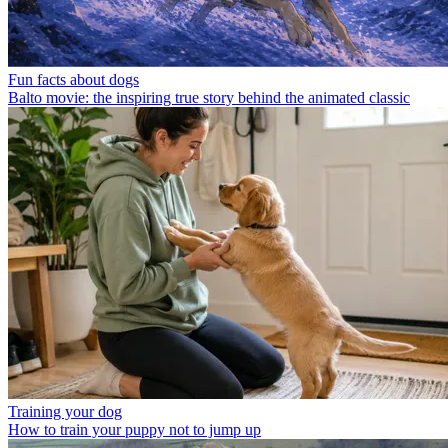
Fun facts about dogs
Balto movie: the inspiring true story behind the animated classic
Training your dog
How to train your puppy not to jump up