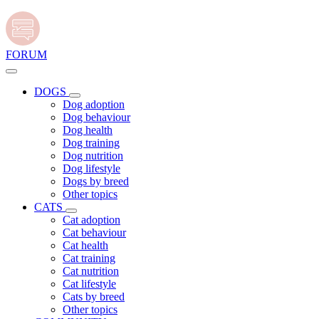
FORUM
DOGS
Dog adoption
Dog behaviour
Dog health
Dog training
Dog nutrition
Dog lifestyle
Dogs by breed
Other topics
CATS
Cat adoption
Cat behaviour
Cat health
Cat training
Cat nutrition
Cat lifestyle
Cats by breed
Other topics