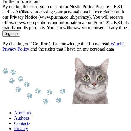
Further information
By ticking this box, you consent for Nestlé Purina Petcare UK&I
and its Affiliates processing your personal data in accordance with
our Privacy Notice (www.purina.co.uk/privacy). You will receive
offers, news, competitions and information about Purina® UK&I, its
brands and its products. You can withdraw your consent at any time.
Sign up
By clicking on "Confirm", I acknowledge that I have read
Wamiz'
Privacy Policy
and the rights that I have on my personal data
About us
Authors
Contacts
Privacy