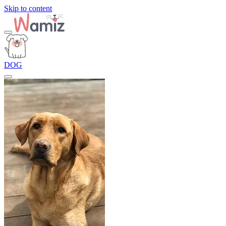
Skip to content
DOG