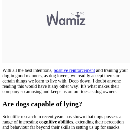
With all the best intentions,
positive reinforcement
and training your
dog in good manners, as dog lovers, we readily accept there are
certain things we learn to live with. Deep down, I doubt anyone
reading this would have it any other way! It’s what makes their
company so amusing and keeps us on our toes as dog owners.
Are dogs capable of lying?
Scientific research in recent years has shown that dogs possess a
range of interesting
cognitive abilities
, extending their perception
and behaviour far beyond their skills in setting us up for snacks.