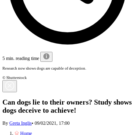
5 min. reading time
Research now shows dogs are capable of deception.
© Shutterstock
Can dogs lie to their owners? Study shows
dogs deceive to achieve!
By
Greta Inglis
•
09/02/2021, 17:00
Home