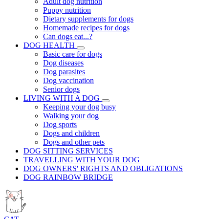
Adult dog nutrition
Puppy nutrition
Dietary supplements for dogs
Homemade recipes for dogs
Can dogs eat...?
DOG HEALTH
Basic care for dogs
Dog diseases
Dog parasites
Dog vaccination
Senior dogs
LIVING WITH A DOG
Keeping your dog busy
Walking your dog
Dog sports
Dogs and children
Dogs and other pets
DOG SITTING SERVICES
TRAVELLING WITH YOUR DOG
DOG OWNERS' RIGHTS AND OBLIGATIONS
DOG RAINBOW BRIDGE