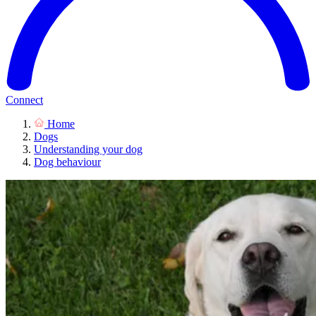
Connect
Home
Dogs
Understanding your dog
Dog behaviour