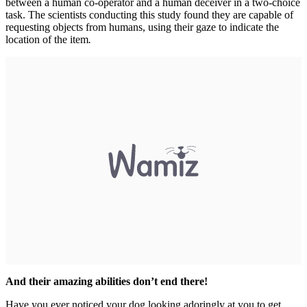
between a human co-operator and a human deceiver in a two-choice
task. The scientists conducting this study found they are capable of
requesting objects from humans, using their gaze to indicate the
location of the item
.
And their amazing abilities don’t end there!
Have you ever noticed your dog looking adoringly at you to get