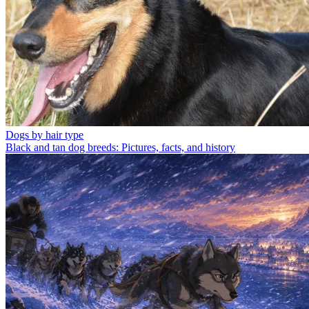
Dogs by hair type
Black and tan dog breeds: Pictures, facts, and history