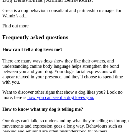
|
Greta is a dog behaviour consultant and partnership manager for
Wamiz’s ad...
Find out more
Frequently asked questions
How can I tell a dog loves me?
There are many ways dogs show they like their owners, and
understanding canine body language helps strengthen the bond
between you and your dog. Your dog's facial expressions will
appear relaxed in your presence, and they'll choose to spend time
with you.
Want to discover other signs that show a dog likes you? Look no
more, here is
how you can see if a dog loves you.
How to know what my dog is telling me?
Our dogs can't talk, so understanding what they're telling us through
movements and expression goes a long way. Behaviours such as
barking and whining are often misunderstood by owners.