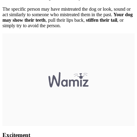
The specific person may have mistreated the dog or look, sound or
act similarly to someone who mistreated them in the past.
Your dog
may show their teeth
, pull their lips back,
stiffen their tail
, or
simply try to avoid the person.
Excitement