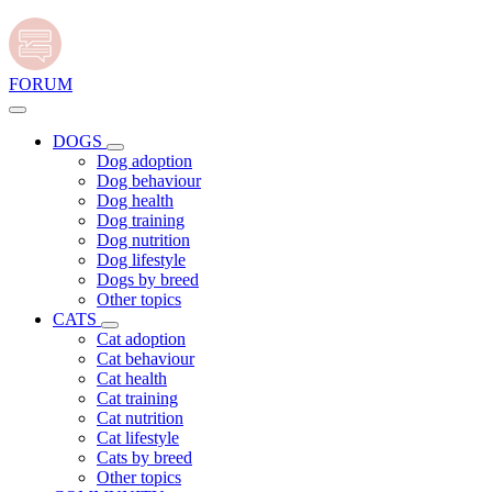
FORUM
DOGS
Dog adoption
Dog behaviour
Dog health
Dog training
Dog nutrition
Dog lifestyle
Dogs by breed
Other topics
CATS
Cat adoption
Cat behaviour
Cat health
Cat training
Cat nutrition
Cat lifestyle
Cats by breed
Other topics