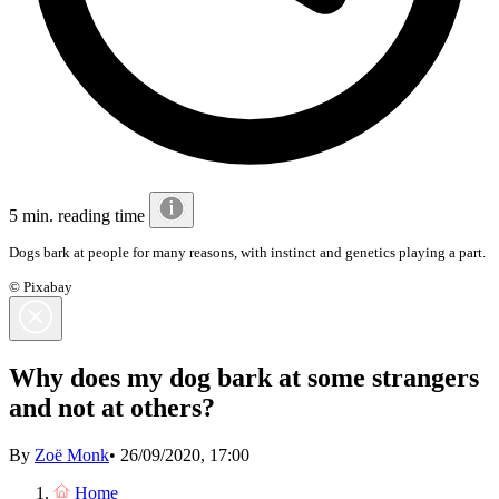
5 min. reading time
Dogs bark at people for many reasons, with instinct and genetics playing a part.
© Pixabay
Why does my dog bark at some strangers
and not at others?
By
Zoë Monk
•
26/09/2020, 17:00
Home