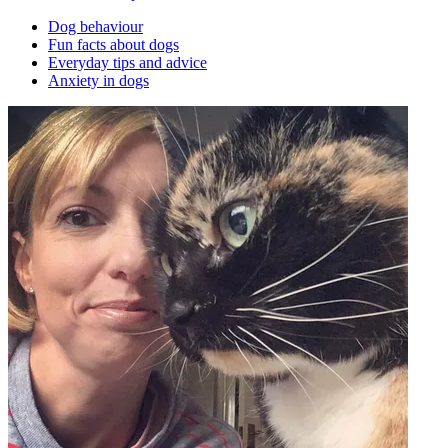
Dog behaviour
Fun facts about dogs
Everyday tips and advice
Anxiety in dogs