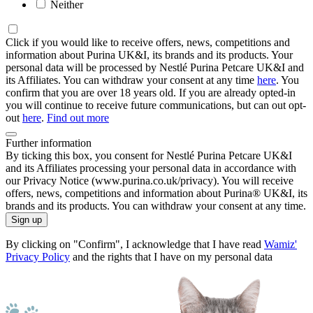
Neither
Click if you would like to receive offers, news, competitions and
information about Purina UK&I, its brands and its products. Your
personal data will be processed by Nestlé Purina Petcare UK&I and
its Affiliates. You can withdraw your consent at any time
here
. You
confirm that you are over 18 years old. If you are already opted-in
you will continue to receive future communications, but can out opt-
out
here
.
Find out more
Further information
By ticking this box, you consent for Nestlé Purina Petcare UK&I
and its Affiliates processing your personal data in accordance with
our Privacy Notice (www.purina.co.uk/privacy). You will receive
offers, news, competitions and information about Purina® UK&I, its
brands and its products. You can withdraw your consent at any time.
Sign up
By clicking on "Confirm", I acknowledge that I have read
Wamiz'
Privacy Policy
and the rights that I have on my personal data