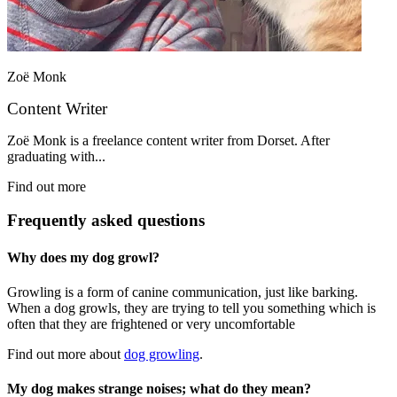
Zoë Monk
Content Writer
Zoë Monk is a freelance content writer from Dorset. After
graduating with...
Find out more
Frequently asked questions
Why does my dog growl?
Growling is a form of canine communication, just like barking.
When a dog growls, they are trying to tell you something which is
often that they are frightened or very uncomfortable
Find out more about
dog growling
.
My dog makes strange noises; what do they mean?