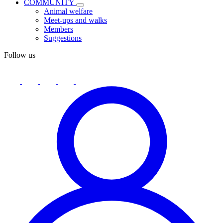
COMMUNITY
Animal welfare
Meet-ups and walks
Members
Suggestions
Follow us