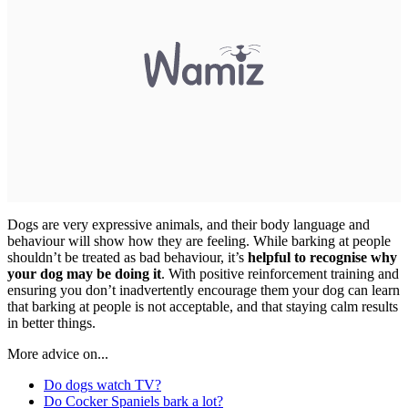
Dogs are very expressive animals, and their body language and
behaviour will show how they are feeling. While barking at people
shouldn’t be treated as bad behaviour, it’s
helpful to recognise why
your dog may be doing it
. With positive reinforcement training and
ensuring you don’t inadvertently encourage them your dog can learn
that barking at people is not acceptable, and that staying calm results
in better things.
More advice on...
Do dogs watch TV?
Do Cocker Spaniels bark a lot?