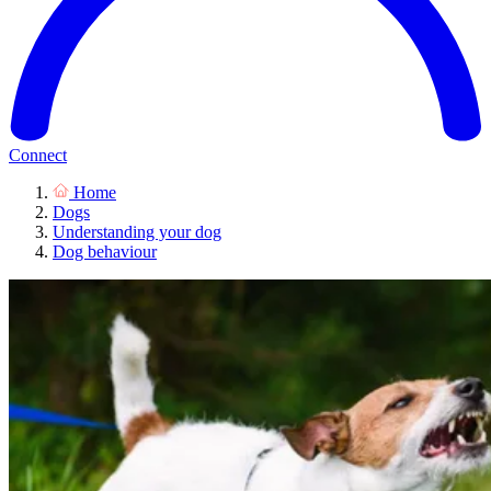
Connect
Home
Dogs
Understanding your dog
Dog behaviour