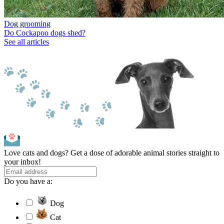
Dog grooming
Do Cockapoo dogs shed?
See all articles
Love cats and dogs? Get a dose of adorable animal stories straight to
your inbox!
Do you have a:
Dog
Cat