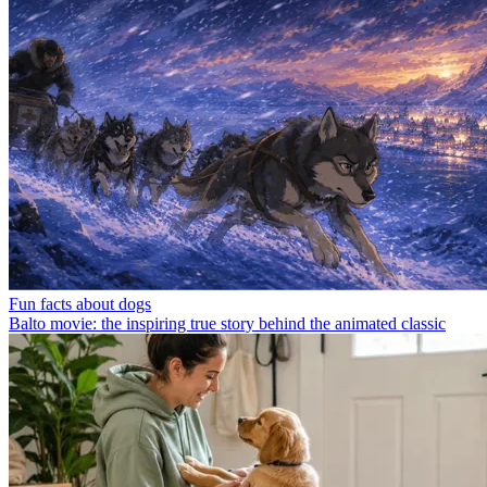
Fun facts about dogs
Balto movie: the inspiring true story behind the animated classic