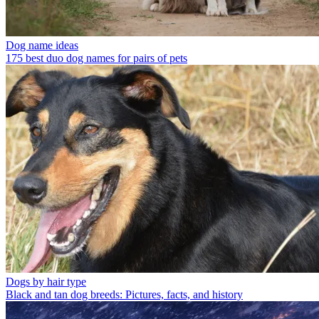
Dog name ideas
175 best duo dog names for pairs of pets
Dogs by hair type
Black and tan dog breeds: Pictures, facts, and history