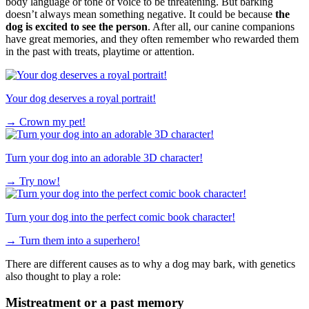
body language or tone of voice to be threatening. But barking
doesn’t always mean something negative. It could be because
the
dog is excited to see the person
. After all, our canine companions
have great memories, and they often remember who rewarded them
in the past with treats, playtime or attention.
Your dog deserves a royal portrait!
→
Crown my pet!
Turn your dog into an adorable 3D character!
→
Try now!
Turn your dog into the perfect comic book character!
→
Turn them into a superhero!
There are different causes as to why a dog may bark, with genetics
also thought to play a role:
Mistreatment or a past memory