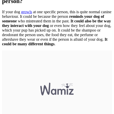
person?
If your dog
growls
at one specific person, this is quite normal canine
behaviour. It could be because the person
reminds your dog of
someone
who mistreated them in the past.
It could also be the way
they interact with your dog
or even how they feel about your dog,
which your pup has picked up on. It could be the shampoo or
deodorant the person uses, the food they eat, the perfume or
aftershave they wear or even if the person is afraid of your dog.
It
could be many different things
.