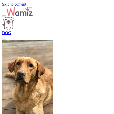
Skip to content
DOG