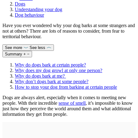
Dogs
Understanding your dog
Dog behaviour
Have you ever wondered why your dog barks at some strangers and
not at others? There are lots of reasons to consider, from fear to
territorial behaviour.
See more
See less
Summary
+
−
Why do dogs bark at certain people?
Why does my dog growl at only one person?
Why do dogs bark at me?
Why don’t dogs bark at some people?
How to stop your dog from barking at certain people
Dogs are always alert, especially when it comes to meeting new
people. With their incredible
sense of smell
, it’s impossible to know
just how they perceive the world around them and what additional
information they get from people.