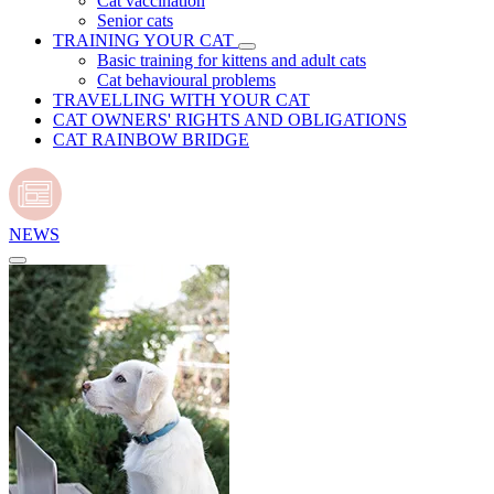
Cat vaccination
Senior cats
TRAINING YOUR CAT
Basic training for kittens and adult cats
Cat behavioural problems
TRAVELLING WITH YOUR CAT
CAT OWNERS' RIGHTS AND OBLIGATIONS
CAT RAINBOW BRIDGE
NEWS