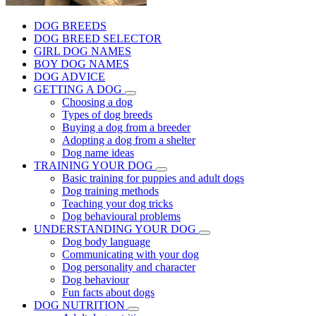
DOG BREEDS
DOG BREED SELECTOR
GIRL DOG NAMES
BOY DOG NAMES
DOG ADVICE
GETTING A DOG
Choosing a dog
Types of dog breeds
Buying a dog from a breeder
Adopting a dog from a shelter
Dog name ideas
TRAINING YOUR DOG
Basic training for puppies and adult dogs
Dog training methods
Teaching your dog tricks
Dog behavioural problems
UNDERSTANDING YOUR DOG
Dog body language
Communicating with your dog
Dog personality and character
Dog behaviour
Fun facts about dogs
DOG NUTRITION