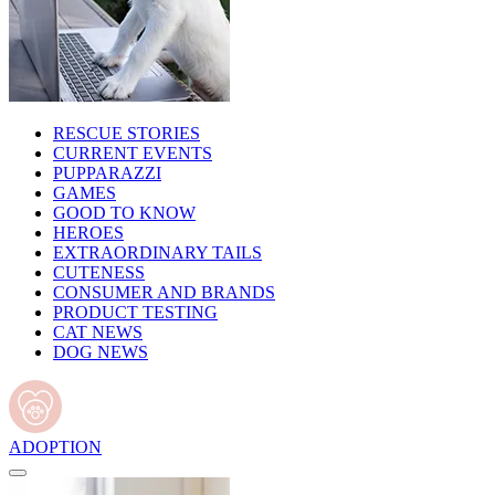
RESCUE STORIES
CURRENT EVENTS
PUPPARAZZI
GAMES
GOOD TO KNOW
HEROES
EXTRAORDINARY TAILS
CUTENESS
CONSUMER AND BRANDS
PRODUCT TESTING
CAT NEWS
DOG NEWS
ADOPTION