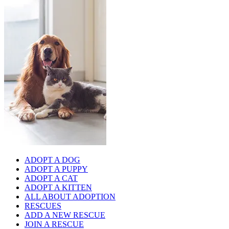
ADOPT A DOG
ADOPT A PUPPY
ADOPT A CAT
ADOPT A KITTEN
ALL ABOUT ADOPTION
RESCUES
ADD A NEW RESCUE
JOIN A RESCUE