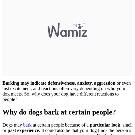
Barking may indicate defensiveness, anxiety, aggression
or even
just excitement, and reactions often vary depending on who your
dog meets. So, why does your dog have different reactions to
people?
Why do dogs bark at certain people?
Dogs may
bark
at certain people because of a
particular look
, smell
or
past experience
. It could also be that your dog finds the person’s