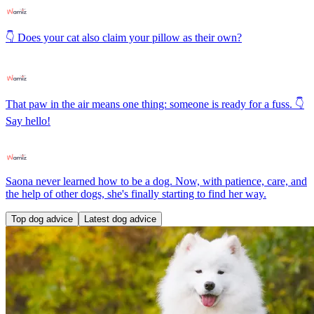
👇 Does your cat also claim your pillow as their own?
That paw in the air means one thing: someone is ready for a fuss. 👇
Say hello!
Saona never learned how to be a dog. Now, with patience, care, and
the help of other dogs, she's finally starting to find her way.
Top dog advice
Latest dog advice