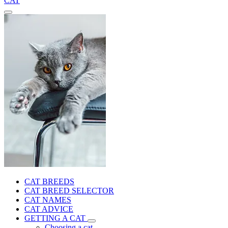
CAT
CAT BREEDS
CAT BREED SELECTOR
CAT NAMES
CAT ADVICE
GETTING A CAT
Choosing a cat