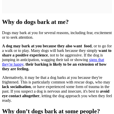
Why do dogs bark at me?
Dogs may bark at you for several reasons, including fear, excitement
or to seek attention.
A dog may bark at you because they also want food
, or to go for
a walk or to play. Many dogs will bark because they simply
want to
share a positive experience
, not to be aggressive. If the dog is
jumping in anticipation, wagging their tail or showing
signs that
they're happy
,
their barking is likely to be an extension of how
they are feeling.
Alternatively, it may be that a dog barks at you because they're
frightened. This is particularly common with rescue dogs, who may
lack socialisation
, or have experienced some form of trauma in the
past. If you suspect a dog is nervous and insecure, it's best to
avoid
eye contact altogether
, letting the dog approach you when they feel
ready.
Why don’t dogs bark at some people?