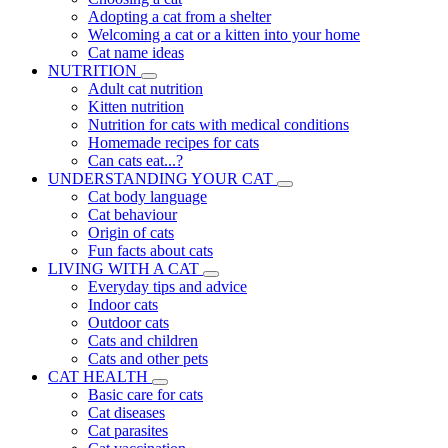
Adopting a cat from a shelter
Welcoming a cat or a kitten into your home
Cat name ideas
NUTRITION
Adult cat nutrition
Kitten nutrition
Nutrition for cats with medical conditions
Homemade recipes for cats
Can cats eat...?
UNDERSTANDING YOUR CAT
Cat body language
Cat behaviour
Origin of cats
Fun facts about cats
LIVING WITH A CAT
Everyday tips and advice
Indoor cats
Outdoor cats
Cats and children
Cats and other pets
CAT HEALTH
Basic care for cats
Cat diseases
Cat parasites