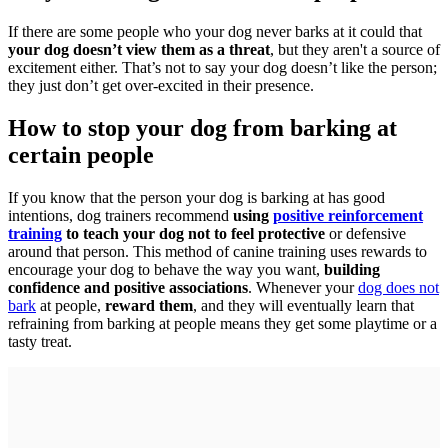
If there are some people who your dog never barks at it could that
your dog doesn’t view them as a threat
, but they aren't a source of
excitement either. That’s not to say your dog doesn’t like the person;
they just don’t get over-excited in their presence.
How to stop your dog from barking at
certain people
If you know that the person your dog is barking at has good
intentions, dog trainers recommend
using
positive reinforcement
training
to teach your dog not to feel protective
or defensive
around that person. This method of canine training uses rewards to
encourage your dog to behave the way you want,
building
confidence and positive associations
. Whenever your
dog does not
bark
at people,
reward them
, and they will eventually learn that
refraining from barking at people means they get some playtime or a
tasty treat.