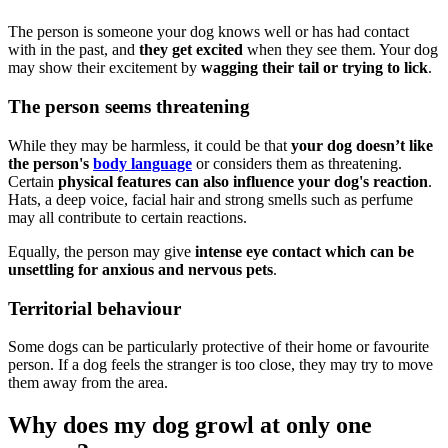
The person is someone your dog knows well or has had contact
with in the past, and
they get excited
when they see them. Your dog
may show their excitement by
wagging their tail or trying to lick
.
The person seems threatening
While they may be harmless, it could be that
your dog doesn’t like
the person's
body language
or considers them as threatening.
Certain
physical features can also influence your dog's reaction
.
Hats, a deep voice, facial hair and strong smells such as perfume
may all contribute to certain reactions.
Equally, the person may give
intense eye contact which can be
unsettling for anxious and nervous pets
.
Territorial behaviour
Some dogs can be particularly protective of their home or favourite
person. If a dog feels the stranger is too close, they may try to move
them away from the area.
Why does my dog growl at only one