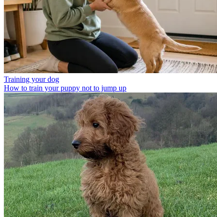
Training your dog
How to train your puppy not to jump up