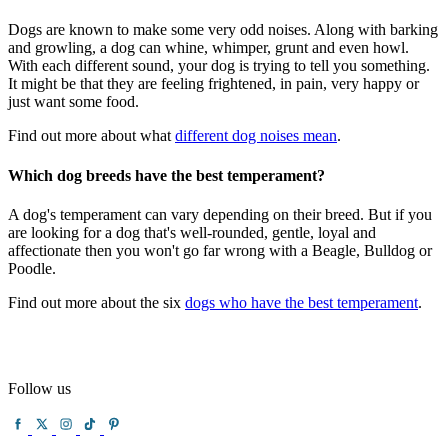
Dogs are known to make some very odd noises. Along with barking
and growling, a dog can whine, whimper, grunt and even howl.
With each different sound, your dog is trying to tell you something.
It might be that they are feeling frightened, in pain, very happy or
just want some food.
Find out more about what
different dog noises mean
.
Which dog breeds have the best temperament?
A dog's temperament can vary depending on their breed. But if you
are looking for a dog that's well-rounded, gentle, loyal and
affectionate then you won't go far wrong with a Beagle, Bulldog or
Poodle.
Find out more about the six
dogs who have the best temperament
.
Follow us