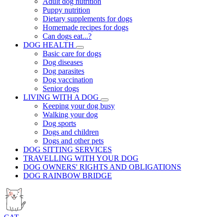
Adult dog nutrition
Puppy nutrition
Dietary supplements for dogs
Homemade recipes for dogs
Can dogs eat...?
DOG HEALTH
Basic care for dogs
Dog diseases
Dog parasites
Dog vaccination
Senior dogs
LIVING WITH A DOG
Keeping your dog busy
Walking your dog
Dog sports
Dogs and children
Dogs and other pets
DOG SITTING SERVICES
TRAVELLING WITH YOUR DOG
DOG OWNERS' RIGHTS AND OBLIGATIONS
DOG RAINBOW BRIDGE