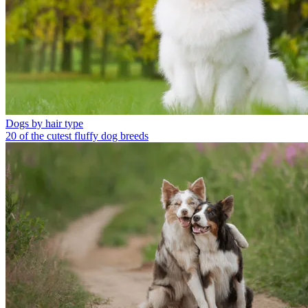
Dogs by hair type
20 of the cutest fluffy dog breeds