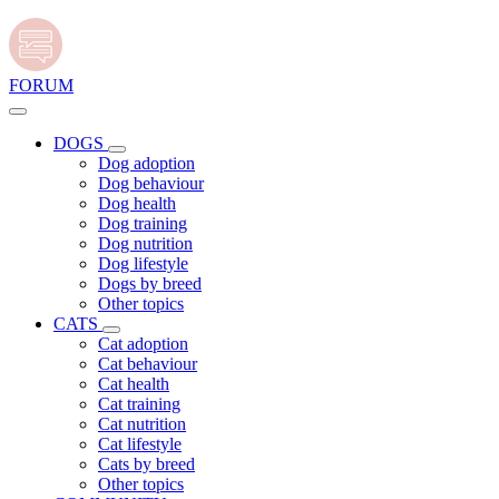
FORUM
DOGS
Dog adoption
Dog behaviour
Dog health
Dog training
Dog nutrition
Dog lifestyle
Dogs by breed
Other topics
CATS
Cat adoption
Cat behaviour
Cat health
Cat training
Cat nutrition
Cat lifestyle
Cats by breed
Other topics