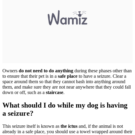
Owners
do not need to do anything
during these phases other than
to ensure that their pet is in a
safe place
to have a seizure. Clear a
space around them so that they cannot bash into anything around
them, and make sure they are not near anywhere that they could fall
down or off, such as a
staircase
.
What should I do while my dog is having
a seizure?
This seizure itself is known as
the ictus
and, if the animal is not
already in a safe place, you should use a towel wrapped around their