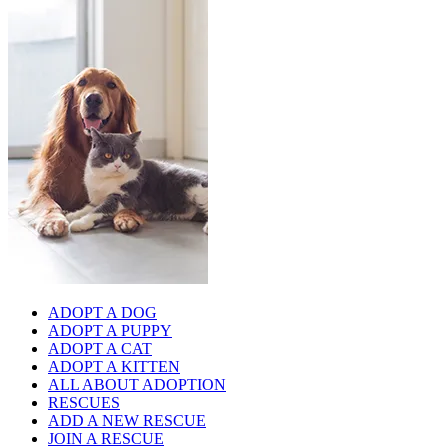
ADOPT A DOG
ADOPT A PUPPY
ADOPT A CAT
ADOPT A KITTEN
ALL ABOUT ADOPTION
RESCUES
ADD A NEW RESCUE
JOIN A RESCUE