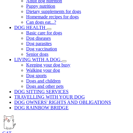
Adult dog nutrition
Puppy nutrition
Dietary supplements for dogs
Homemade recipes for dogs
Can dogs eat...?
DOG HEALTH
Basic care for dogs
Dog diseases
Dog parasites
Dog vaccination
Senior dogs
LIVING WITH A DOG
Keeping your dog busy
Walking your dog
Dog sports
Dogs and children
Dogs and other pets
DOG SITTING SERVICES
TRAVELLING WITH YOUR DOG
DOG OWNERS' RIGHTS AND OBLIGATIONS
DOG RAINBOW BRIDGE