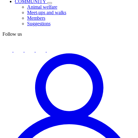
COMMUNITY
Animal welfare
Meet-ups and walks
Members
Suggestions
Follow us