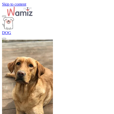
Skip to content
DOG