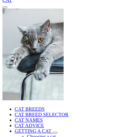
CAT
CAT BREEDS
CAT BREED SELECTOR
CAT NAMES
CAT ADVICE
GETTING A CAT
Choosing a cat