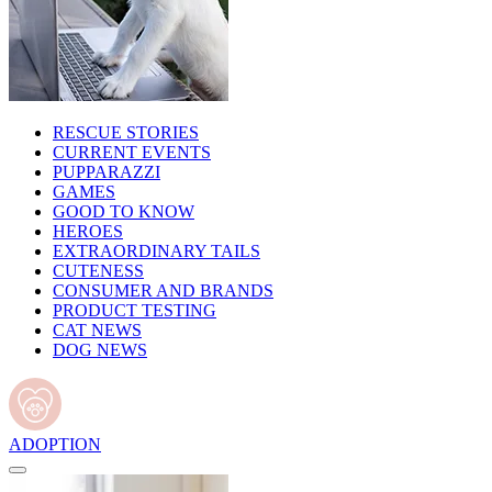
RESCUE STORIES
CURRENT EVENTS
PUPPARAZZI
GAMES
GOOD TO KNOW
HEROES
EXTRAORDINARY TAILS
CUTENESS
CONSUMER AND BRANDS
PRODUCT TESTING
CAT NEWS
DOG NEWS
ADOPTION