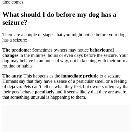
time comes.
What should I do before my dog has a
seizure?
There are a couple of stages that you might notice before your dog
has a seizure:
The prodome:
Sometimes owners may notice
behavioural
changes
in the minutes, hours or even days before the seizure. Your
dog may behave in an unusual way, not in keeping with their normal
routine or habits.
The aura:
This happens as the
immediate prelude
to a seizure.
Humans say that they have a sense of a particular smell or a feeling
of deja vu. Pets can’t tell us what they feel, but owners often say that
their pets behave
peculiarly
and it seems likely that they are aware
that something unusual is happening to them.