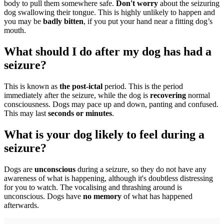
body to pull them somewhere safe.
Don't worry
about the seizuring
dog swallowing their tongue. This is highly unlikely to happen and
you may be
badly bitten
, if you put your hand near a fitting dog’s
mouth.
What should I do after my dog has had a
seizure?
This is known as
the post-ictal
period. This is the period
immediately after the seizure, while the dog is
recovering
normal
consciousness. Dogs may pace up and down, panting and confused.
This may last
seconds or minutes
.
What is your dog likely to feel during a
seizure?
Dogs are
unconscious
during a seizure, so they do not have any
awareness of what is happening, although it's doubtless distressing
for you to watch. The vocalising and thrashing around is
unconscious. Dogs have
no memory
of what has happened
afterwards.