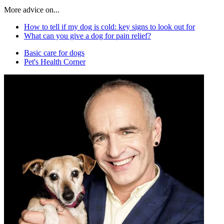
More advice on...
How to tell if my dog is cold: key signs to look out for
What can you give a dog for pain relief?
Basic care for dogs
Pet's Health Corner