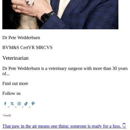
Dr Pete Wedderburn
BVM&S CertVR MRCVS
Veterinarian
Dr Pete Wedderburn is a veterinary surgeon with more than 30 years
of...
Find out more
Follow us
That paw in the air means one thing: someone is ready for a fuss. 👇