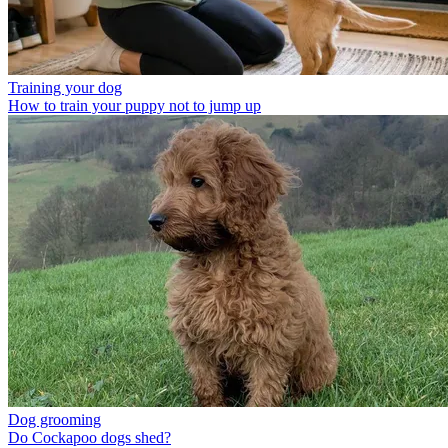
Training your dog
How to train your puppy not to jump up
Dog grooming
Do Cockapoo dogs shed?