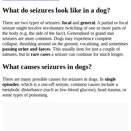
What do seizures look like in a dog?
There are two types of seizures:
focal
and
general
. A partial or focal
seizure might involve involuntary twitching of one or more parts of
the body (e.g. the side of the face). Generalised or grand mal
seizures are more common. Dogs may experience complete
collapse, thrashing around on the ground, vocalising, and sometimes
passing urine and faeces
. This usually lasts for just a couple of
minutes, but in
rare cases
a seizure can continue for much longer.
What causes seizures in dogs?
There are many possible causes for seizures in dogs. In
single
episodes
, which is a one-off seizure, common causes include a
metabolic disturbance (such as low-blood glucose), head trauma, or
some types of poisoning.