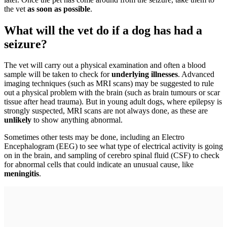
the vet
as soon as possible
.
What will the vet do if a dog has had a
seizure?
The vet will carry out a physical examination and often a blood
sample will be taken to check for
underlying illnesses
. Advanced
imaging techniques (such as MRI scans) may be suggested to rule
out a physical problem with the brain (such as brain tumours or scar
tissue after head trauma). But in young adult dogs, where epilepsy is
strongly suspected, MRI scans are not always done, as these are
unlikely
to show anything abnormal.
Sometimes other tests may be done, including an Electro
Encephalogram (EEG) to see what type of electrical activity is going
on in the brain, and sampling of cerebro spinal fluid (CSF) to check
for abnormal cells that could indicate an unusual cause, like
meningitis
.