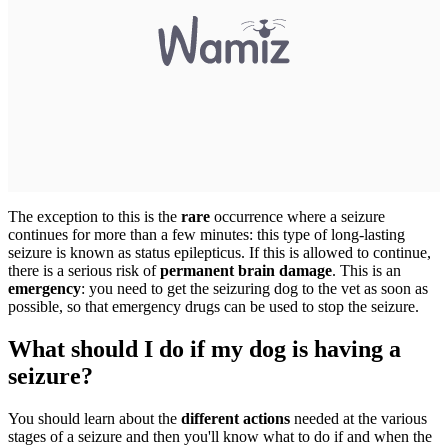
The exception to this is the
rare
occurrence where a seizure
continues for more than a few minutes: this type of long-lasting
seizure is known as status epilepticus. If this is allowed to continue,
there is a serious risk of
permanent brain damage
. This is an
emergency
: you need to get the seizuring dog to the vet as soon as
possible, so that emergency drugs can be used to stop the seizure.
What should I do if my dog is having a
seizure?
You should learn about the
different actions
needed at the various
stages of a seizure and then you'll know what to do if and when the