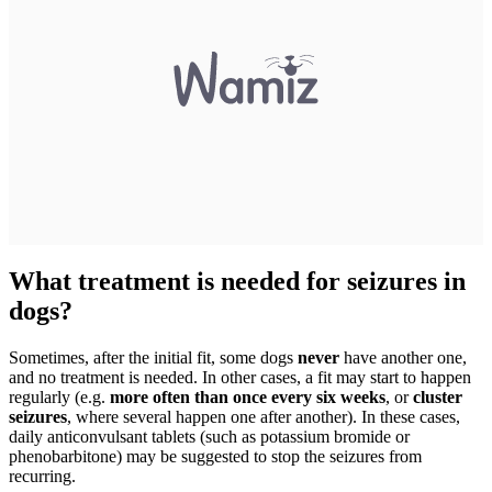
What treatment is needed for seizures in
dogs?
Sometimes, after the initial fit, some dogs
never
have another one,
and no treatment is needed. In other cases, a fit may start to happen
regularly (e.g.
more often than once every six weeks
, or
cluster
seizures
, where several happen one after another). In these cases,
daily anticonvulsant tablets (such as potassium bromide or
phenobarbitone) may be suggested to stop the seizures from
recurring.