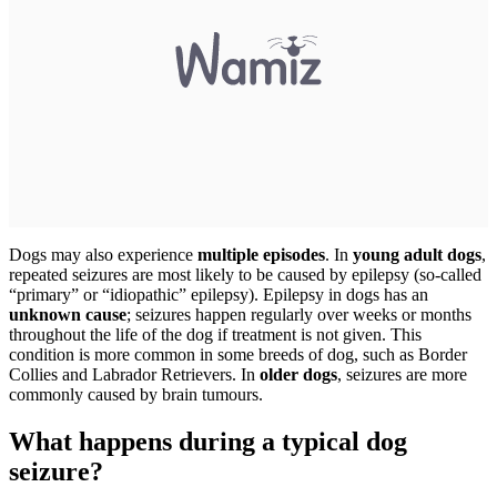
Dogs may also experience
multiple episodes
. In
young adult dogs
,
repeated seizures are most likely to be caused by epilepsy (so-called
“primary” or “idiopathic” epilepsy). Epilepsy in dogs has an
unknown cause
; seizures happen regularly over weeks or months
throughout the life of the dog if treatment is not given. This
condition is more common in some breeds of dog, such as Border
Collies and Labrador Retrievers. In
older dogs
, seizures are more
commonly caused by brain tumours.
What happens during a typical dog
seizure?