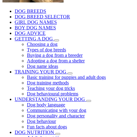
DOG BREEDS
DOG BREED SELECTOR
GIRL DOG NAMES
BOY DOG NAMES
DOG ADVICE
GETTING A DOG
Choosing a dog
Types of dog breeds
Buying a dog from a breeder
Adopting a dog from a shelter
Dog name ideas
TRAINING YOUR DOG
Basic training for puppies and adult dogs
Dog training methods
Teaching your dog tricks
Dog behavioural problems
UNDERSTANDING YOUR DOG
Dog body language
Communicating with your dog
Dog personality and character
Dog behaviour
Fun facts about dogs
DOG NUTRITION