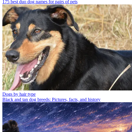
175 best duo dog names for pairs of pets
Dogs by hair type
Black and tan dog breeds: Pictures, facts, and history