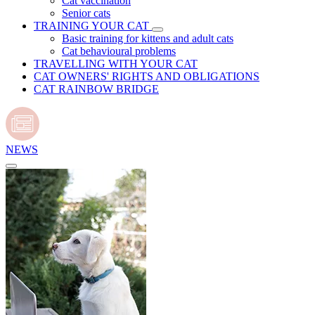
Cat vaccination
Senior cats
TRAINING YOUR CAT
Basic training for kittens and adult cats
Cat behavioural problems
TRAVELLING WITH YOUR CAT
CAT OWNERS' RIGHTS AND OBLIGATIONS
CAT RAINBOW BRIDGE
NEWS