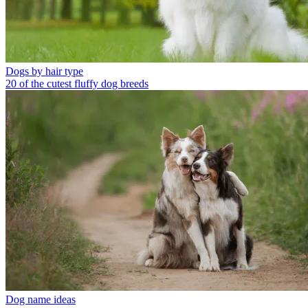
Dogs by hair type
20 of the cutest fluffy dog breeds
Dog name ideas