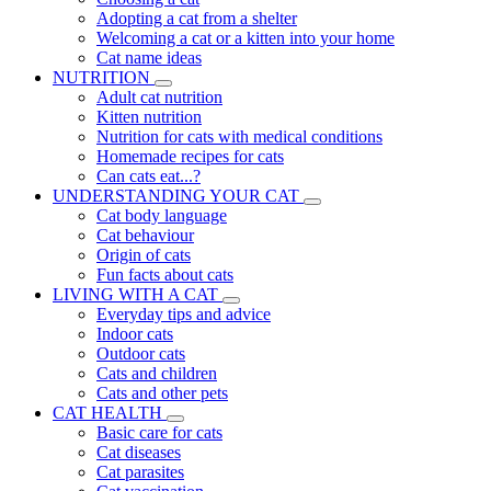
Adopting a cat from a shelter
Welcoming a cat or a kitten into your home
Cat name ideas
NUTRITION
Adult cat nutrition
Kitten nutrition
Nutrition for cats with medical conditions
Homemade recipes for cats
Can cats eat...?
UNDERSTANDING YOUR CAT
Cat body language
Cat behaviour
Origin of cats
Fun facts about cats
LIVING WITH A CAT
Everyday tips and advice
Indoor cats
Outdoor cats
Cats and children
Cats and other pets
CAT HEALTH
Basic care for cats
Cat diseases
Cat parasites