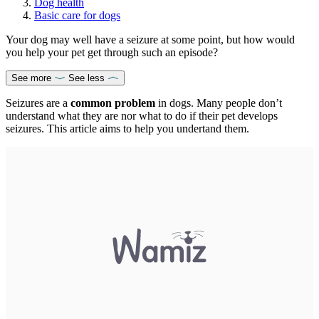
Dog health
Basic care for dogs
Your dog may well have a seizure at some point, but how would
you help your pet get through such an episode?
See more
See less
Seizures are a
common problem
in dogs. Many people don’t
understand what they are nor what to do if their pet develops
seizures. This article aims to help you undertand them.