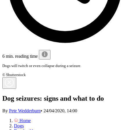
6 min. reading time
Dogs will twitch or even collapse during a seizure.
© Shutterstock
Dog seizures: signs and what to do
By
Pete Wedderburn
•
24/04/2020, 14:00
Home
Dogs