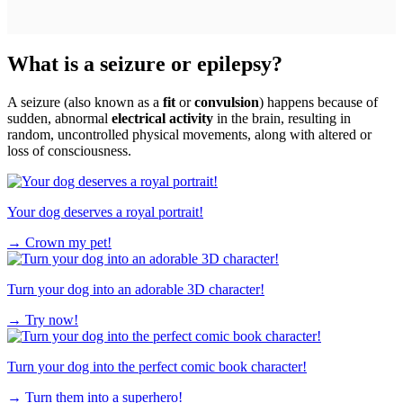
What is a seizure or epilepsy?
A seizure (also known as a
fit
or
convulsion
) happens because of
sudden, abnormal
electrical activity
in the brain, resulting in
random, uncontrolled physical movements, along with altered or
loss of consciousness.
Your dog deserves a royal portrait!
→
Crown my pet!
Turn your dog into an adorable 3D character!
→
Try now!
Turn your dog into the perfect comic book character!
→
Turn them into a superhero!