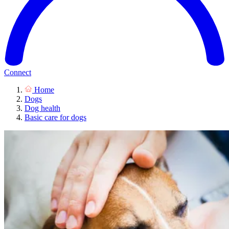
Connect
Home
Dogs
Dog health
Basic care for dogs