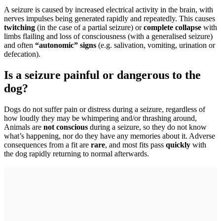
A seizure is caused by increased electrical activity in the brain, with
nerves impulses being generated rapidly and repeatedly. This causes
twitching
(in the case of a partial seizure) or
complete collapse
with
limbs flailing and loss of consciousness (with a generalised seizure)
and often
“autonomic” signs
(e.g. salivation, vomiting, urination or
defecation).
Is a seizure painful or dangerous to the
dog?
Dogs do not suffer pain or distress during a seizure, regardless of
how loudly they may be whimpering and/or thrashing around,
Animals are
not conscious
during a seizure, so they do not know
what’s happening, nor do they have any memories about it. Adverse
consequences from a fit are
rare
, and most fits pass
quickly
with
the dog rapidly returning to normal afterwards.