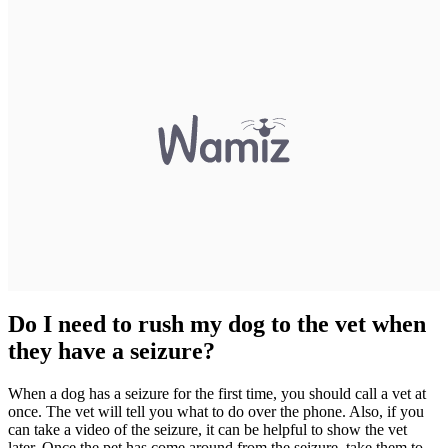
Do I need to rush my dog to the vet when
they have a seizure?
When a dog has a seizure for the first time, you should call a vet at
once. The vet will tell you what to do over the phone. Also, if you
can take a video of the seizure, it can be helpful to show the vet
later. Once the pet has come around from the seizure, take them to