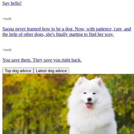
Say hello!
Saona never learned how to be a dog. Now, with patience, care, and
the help of other dogs, she's finally starting to find her way.
You save them. They save you right back.
Top dog advice
Latest dog advice