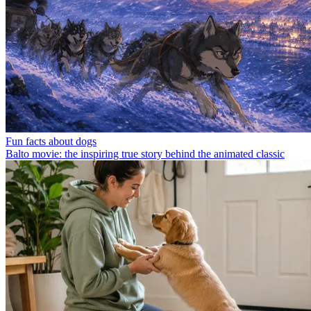
Fun facts about dogs
Balto movie: the inspiring true story behind the animated classic