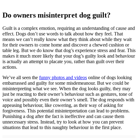
Do owners misinterpret dog guilt?
Guilt is a complex emotion, requiring an understanding of cause and
effect. Dogs don’t use words to talk about how they feel. That
means we can’t really know what they think about while they wait
for their owners to come home and discover a chewed cushion or
table leg. But we do know that dog’s experience stress and fear. This
makes it much more likely that your dog’s guilty look and behaviour
is actually an attempt to placate you, rather than guilt over their
actions.
We’ve all seen the
funny photos and videos
online of dogs looking
embarrassed and guilty for some misdemeanour. But we could be
misinterpreting what we see. When the dog looks guilty, they may
just be reacting to their owner’s behaviour such as gestures, tone of
voice and possibly even their owner’s smell. The dog responds with
appeasing behaviour, like cowering, as their way of asking for
forgiveness. This potential misinterpretation can lead to problems.
Punishing a dog after the fact is ineffective and can cause them
unnecessary stress. Instead, try to look at how you can prevent
situations that lead to this naughty behaviour in the first place.