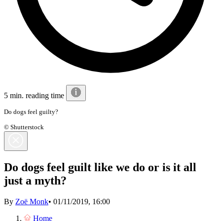
5 min. reading time
Do dogs feel guilty?
© Shutterstock
Do dogs feel guilt like we do or is it all
just a myth?
By
Zoë Monk
•
01/11/2019, 16:00
Home