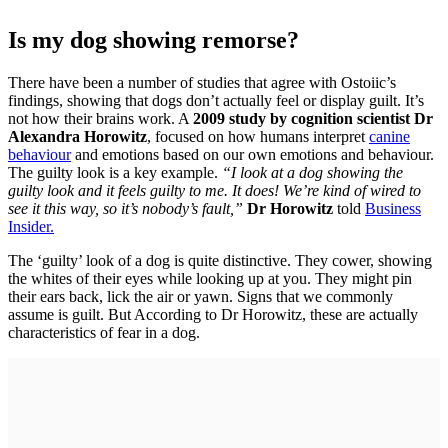
Is my dog showing remorse?
There have been a number of studies that agree with Ostoiic’s
findings, showing that dogs don’t actually feel or display guilt. It’s
not how their brains work. A
2009 study by cognition scientist
Dr
Alexandra Horowitz
, focused on how humans interpret
canine
behaviour
and emotions based on our own emotions and behaviour.
The guilty look is a key example.
“I look at a dog showing the
guilty look and it feels guilty to me. It does! We’re kind of wired to
see it this way, so it’s nobody’s fault,”
Dr Horowitz
told
Business
Insider.
The ‘guilty’ look of a dog is quite distinctive. They cower, showing
the whites of their eyes while looking up at you. They might pin
their ears back, lick the air or yawn. Signs that we commonly
assume is guilt. But According to Dr Horowitz, these are actually
characteristics of fear in a dog.