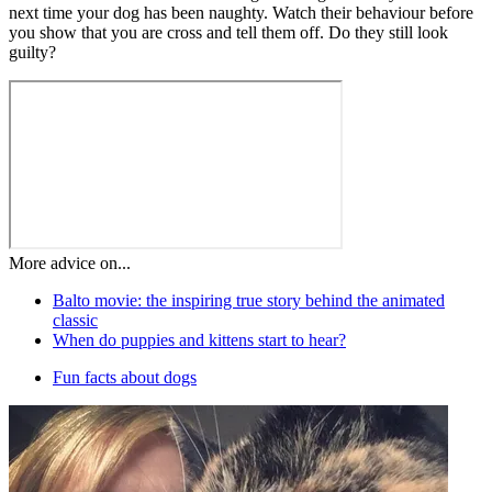
next time your dog has been naughty. Watch their behaviour before
you show that you are cross and tell them off. Do they still look
guilty?
More advice on...
Balto movie: the inspiring true story behind the animated
classic
When do puppies and kittens start to hear?
Fun facts about dogs