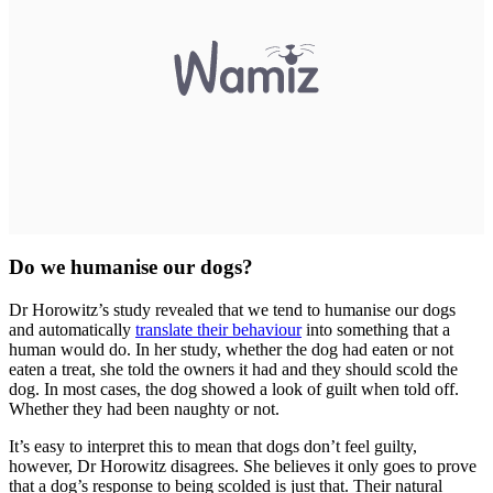
Do we humanise our dogs?
Dr Horowitz’s study revealed that we tend to humanise our dogs
and automatically
translate their behaviour
into something that a
human would do. In her study, whether the dog had eaten or not
eaten a treat, she told the owners it had and they should scold the
dog. In most cases, the dog showed a look of guilt when told off.
Whether they had been naughty or not.
It’s easy to interpret this to mean that dogs don’t feel guilty,
however, Dr Horowitz disagrees. She believes it only goes to prove
that a dog’s response to being scolded is just that. Their natural