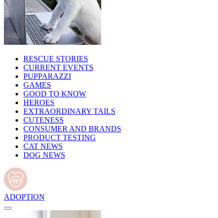
RESCUE STORIES
CURRENT EVENTS
PUPPARAZZI
GAMES
GOOD TO KNOW
HEROES
EXTRAORDINARY TAILS
CUTENESS
CONSUMER AND BRANDS
PRODUCT TESTING
CAT NEWS
DOG NEWS
ADOPTION