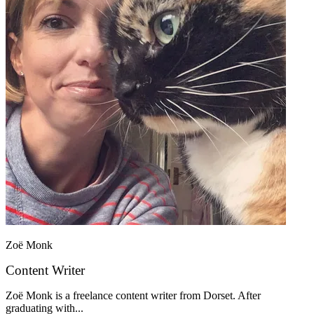
Zoë Monk
Content Writer
Zoë Monk is a freelance content writer from Dorset. After
graduating with...