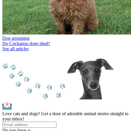
Dog grooming
Do Cockapoo dogs shed?
See all articles
Love cats and dogs? Get a dose of adorable animal stories straight to
your inbox!
Do you have a: