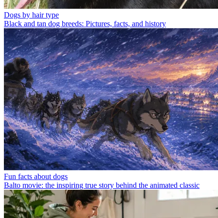
Dogs by hair type
Black and tan dog breeds: Pictures, facts, and history
Fun facts about dogs
Balto movie: the inspiring true story behind the animated classic