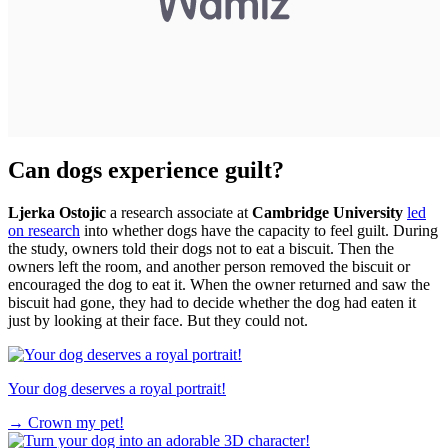
Can dogs experience guilt?
Ljerka Ostojic
a research associate at
Cambridge University
led
on research
into whether dogs have the capacity to feel guilt. During
the study, owners told their dogs not to eat a biscuit. Then the
owners left the room, and another person removed the biscuit or
encouraged the dog to eat it. When the owner returned and saw the
biscuit had gone, they had to decide whether the dog had eaten it
just by looking at their face. But they could not.
Your dog deserves a royal portrait!
→
Crown my pet!