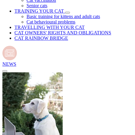
Cat vaccination
Senior cats
TRAINING YOUR CAT
Basic training for kittens and adult cats
Cat behavioural problems
TRAVELLING WITH YOUR CAT
CAT OWNERS' RIGHTS AND OBLIGATIONS
CAT RAINBOW BRIDGE
NEWS