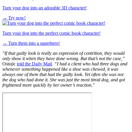
Turn your dog into an adorable 3D character!
→
Try now!
Turn your dog into the perfect comic book character!
→
Turn them into a superhero!
"If that guilty look is really an expression of contrition, they would
only show it when they have done wrong. But that’s not the case,”
Ostojic
told the Daily Mail
.
“I had a client who had three dogs and
whenever something happened like a shoe was chewed, it was
always one of them that had the guilty look. Yet often she was not
the dog who had done it. She was just the most timid dog, and got
frightened more quickly by her owner’s reaction."