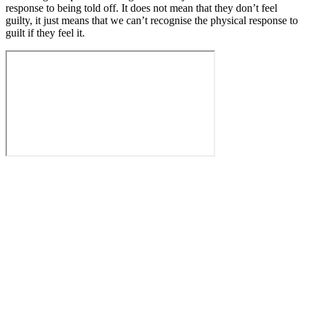
response to being told off. It does not mean that they don’t feel
guilty, it just means that we can’t recognise the physical response to
guilt if they feel it.