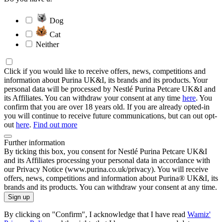
Dog
Cat
Neither
Click if you would like to receive offers, news, competitions and
information about Purina UK&I, its brands and its products. Your
personal data will be processed by Nestlé Purina Petcare UK&I and
its Affiliates. You can withdraw your consent at any time
here
. You
confirm that you are over 18 years old. If you are already opted-in
you will continue to receive future communications, but can out opt-
out
here
.
Find out more
Further information
By ticking this box, you consent for Nestlé Purina Petcare UK&I
and its Affiliates processing your personal data in accordance with
our Privacy Notice (www.purina.co.uk/privacy). You will receive
offers, news, competitions and information about Purina® UK&I, its
brands and its products. You can withdraw your consent at any time.
Sign up
By clicking on "Confirm", I acknowledge that I have read
Wamiz'