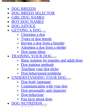
DOG BREEDS
DOG BREED SELECTOR
GIRL DOG NAMES
BOY DOG NAMES
DOG ADVICE
GETTING A DOG
Choosing a dog
Types of dog breeds
Buying a dog from a breeder
Adopting a dog from a shelter
Dog name ideas
TRAINING YOUR DOG
Basic training for puppies and adult dogs
Dog training methods
Teaching your dog tricks
Dog behavioural problems
UNDERSTANDING YOUR DOG
Dog body language
Communicating with your dog
Dog personality and character
Dog behaviour
Fun facts about dogs
DOG NUTRITION