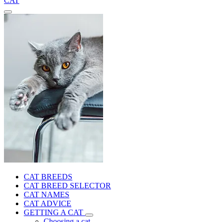
CAT
CAT BREEDS
CAT BREED SELECTOR
CAT NAMES
CAT ADVICE
GETTING A CAT
Choosing a cat