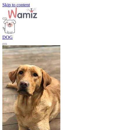
Skip to content
DOG