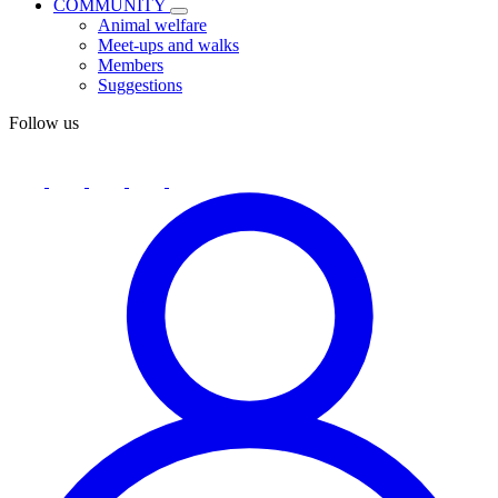
COMMUNITY
Animal welfare
Meet-ups and walks
Members
Suggestions
Follow us