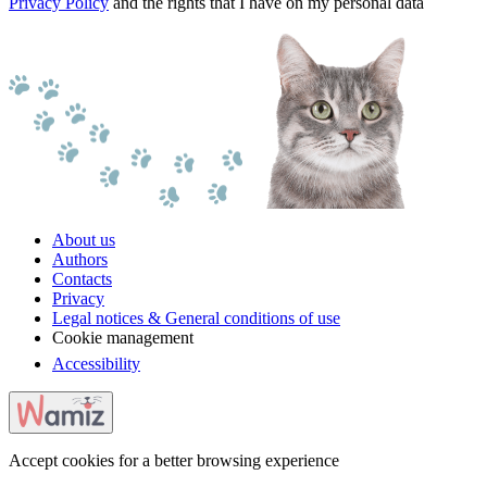
Privacy Policy
and the rights that I have on my personal data
About us
Authors
Contacts
Privacy
Legal notices & General conditions of use
Cookie management
Accessibility
Accept cookies for a better browsing experience