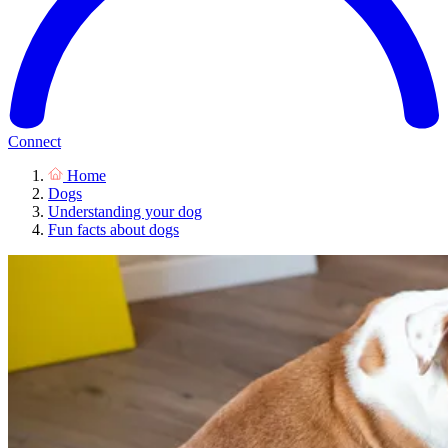
Connect
Home
Dogs
Understanding your dog
Fun facts about dogs