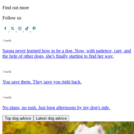
Find out more
Follow us
Saona never learned how to be a dog. Now, with patience, care, and
the help of other dogs, she's finally starting to find her way.
You save them. They save you right back.
No plans, no rush. Just long afternoons by my dog's side.
Top dog advice
Latest dog advice