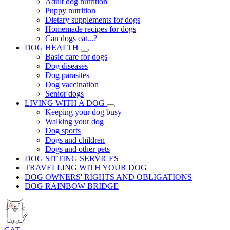
Adult dog nutrition
Puppy nutrition
Dietary supplements for dogs
Homemade recipes for dogs
Can dogs eat...?
DOG HEALTH
Basic care for dogs
Dog diseases
Dog parasites
Dog vaccination
Senior dogs
LIVING WITH A DOG
Keeping your dog busy
Walking your dog
Dog sports
Dogs and children
Dogs and other pets
DOG SITTING SERVICES
TRAVELLING WITH YOUR DOG
DOG OWNERS' RIGHTS AND OBLIGATIONS
DOG RAINBOW BRIDGE