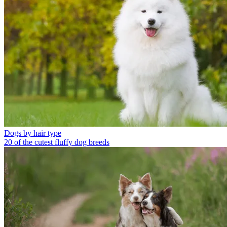
Dogs by hair type
20 of the cutest fluffy dog breeds