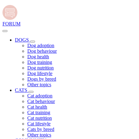
FORUM
DOGS
Dog adoption
Dog behaviour
Dog health
Dog training
Dog nutrition
Dog lifestyle
Dogs by breed
Other topics
CATS
Cat adoption
Cat behaviour
Cat health
Cat training
Cat nutrition
Cat lifestyle
Cats by breed
Other topics