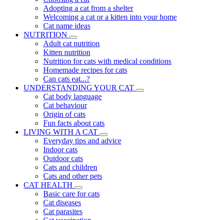
Adopting a cat from a shelter
Welcoming a cat or a kitten into your home
Cat name ideas
NUTRITION
Adult cat nutrition
Kitten nutrition
Nutrition for cats with medical conditions
Homemade recipes for cats
Can cats eat...?
UNDERSTANDING YOUR CAT
Cat body language
Cat behaviour
Origin of cats
Fun facts about cats
LIVING WITH A CAT
Everyday tips and advice
Indoor cats
Outdoor cats
Cats and children
Cats and other pets
CAT HEALTH
Basic care for cats
Cat diseases
Cat parasites