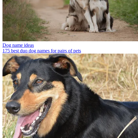
Dog name ideas
175 best duo dog names for pairs of pets