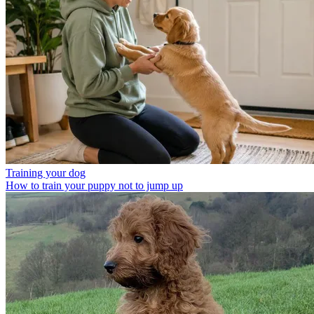
Training your dog
How to train your puppy not to jump up