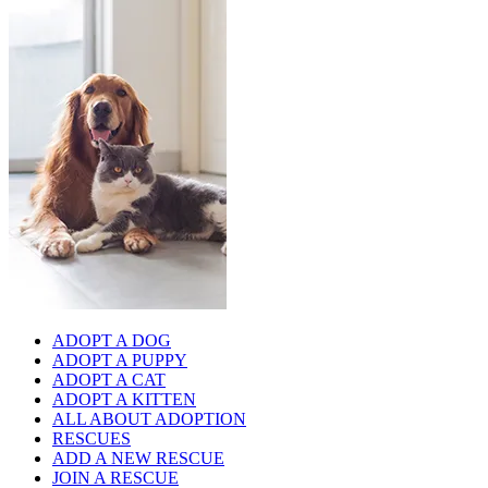
ADOPT A DOG
ADOPT A PUPPY
ADOPT A CAT
ADOPT A KITTEN
ALL ABOUT ADOPTION
RESCUES
ADD A NEW RESCUE
JOIN A RESCUE