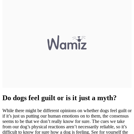
Do dogs feel guilt or is it just a myth?
While there might be different opinions on whether dogs feel guilt or
if it’s just us putting our human emotions on to them, the consensus
seems to be that we don’t really know for sure. The cues we take
from our dog’s physical reactions aren’t necessarily reliable, so it’s
difficult to know for sure how a dog is feeling. See for yourself the