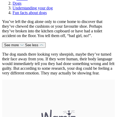
Dogs
Understanding your dog
Fun facts about dogs
You’ve left the dog alone only to come home to discover that
they’ve chewed the cushions or your favourite shoe. Perhaps
they’ve broken into the kitchen cupboard or have had a toilet
accident on the floor. You tell them off, “bad girl, no!”.
See more
See less
The dog stands there looking very sheepish, maybe they’ve turned
their face away from you. If they were human, their body language
would immediately tell you they had done something wrong and felt
guilty. But according to some research, your dog could be feeling a
very different emotion. They may actually be showing fear.