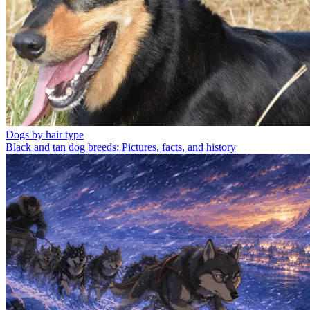
Dogs by hair type
Black and tan dog breeds: Pictures, facts, and history