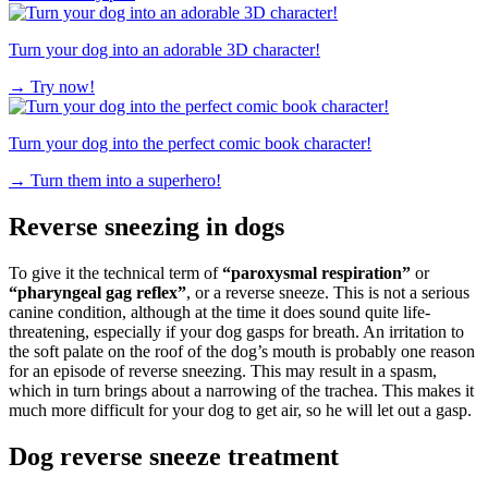
Turn your dog into an adorable 3D character!
→
Try now!
Turn your dog into the perfect comic book character!
→
Turn them into a superhero!
Reverse sneezing in dogs
To give it the technical term of
“paroxysmal respiration”
or
“pharyngeal gag reflex”
, or a reverse sneeze. This is not a serious
canine condition, although at the time it does sound quite life-
threatening, especially if your dog gasps for breath. An irritation to
the soft palate on the roof of the dog’s mouth is probably one reason
for an episode of reverse sneezing. This may result in a spasm,
which in turn brings about a narrowing of the trachea. This makes it
much more difficult for your dog to get air, so he will let out a gasp.
Dog reverse sneeze treatment