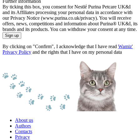
Further information
By ticking this box, you consent for Nestlé Purina Petcare UK&I
and its Affiliates processing your personal data in accordance with
our Privacy Notice (www.purina.co.uk/privacy). You will receive
offers, news, competitions and information about Purina® UK&I, its
brands and its products. You can withdraw your consent at any time.
Sign up
By clicking on "Confirm", I acknowledge that I have read
Wamiz'
Privacy Policy
and the rights that I have on my personal data
About us
Authors
Contacts
Privacy