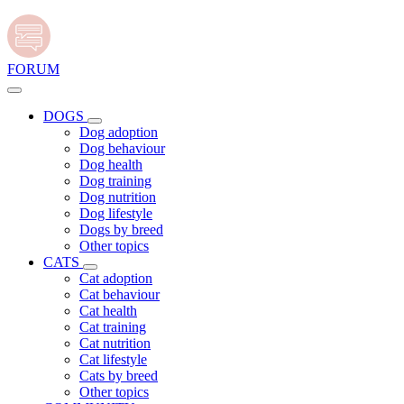
FORUM
DOGS
Dog adoption
Dog behaviour
Dog health
Dog training
Dog nutrition
Dog lifestyle
Dogs by breed
Other topics
CATS
Cat adoption
Cat behaviour
Cat health
Cat training
Cat nutrition
Cat lifestyle
Cats by breed
Other topics