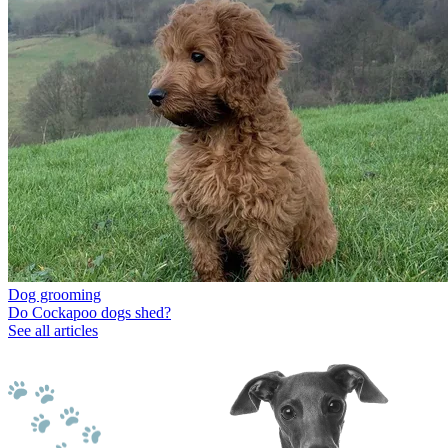
Dog grooming
Do Cockapoo dogs shed?
See all articles