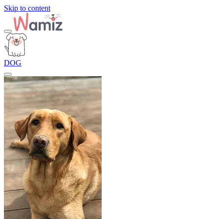
Skip to content
DOG