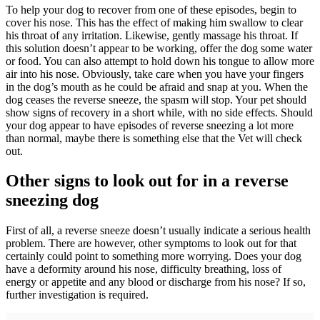
To help your dog to recover from one of these episodes, begin to
cover his nose. This has the effect of making him swallow to clear
his throat of any irritation. Likewise, gently massage his throat. If
this solution doesn’t appear to be working, offer the dog some water
or food. You can also attempt to hold down his tongue to allow more
air into his nose. Obviously, take care when you have your fingers
in the dog’s mouth as he could be afraid and snap at you. When the
dog ceases the reverse sneeze, the spasm will stop. Your pet should
show signs of recovery in a short while, with no side effects. Should
your dog appear to have episodes of reverse sneezing a lot more
than normal, maybe there is something else that the Vet will check
out.
Other signs to look out for in a reverse
sneezing dog
First of all, a reverse sneeze doesn’t usually indicate a serious health
problem. There are however, other symptoms to look out for that
certainly could point to something more worrying. Does your dog
have a deformity around his nose, difficulty breathing, loss of
energy or appetite and any blood or discharge from his nose? If so,
further investigation is required.