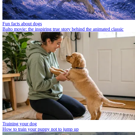
Fun facts about dogs
Balto movie: the inspiring true story behind the animated classic
Training your dog
How to train your puppy not to jump up