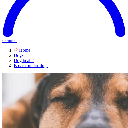
Connect
Home
Dogs
Dog health
Basic care for dogs