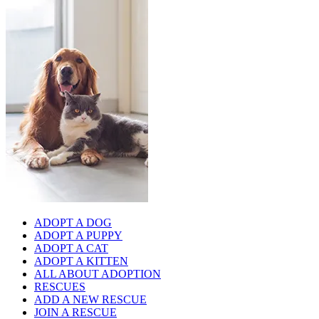
ADOPT A DOG
ADOPT A PUPPY
ADOPT A CAT
ADOPT A KITTEN
ALL ABOUT ADOPTION
RESCUES
ADD A NEW RESCUE
JOIN A RESCUE