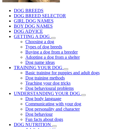
DOG BREEDS
DOG BREED SELECTOR
GIRL DOG NAMES
BOY DOG NAMES
DOG ADVICE
GETTING A DOG
Choosing a dog
Types of dog breeds
Buying a dog from a breeder
Adopting a dog from a shelter
Dog name ideas
TRAINING YOUR DOG
Basic training for puppies and adult dogs
Dog training methods
Teaching your dog tricks
Dog behavioural problems
UNDERSTANDING YOUR DOG
Dog body language
Communicating with your dog
Dog personality and character
Dog behaviour
Fun facts about dogs
DOG NUTRITION