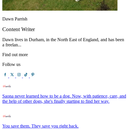
Dawn Parrish
Content Writer
Dawn lives in Durham, in the North East of England, and has been
a freelan...
Find out more
Follow us
Saona never learned how to be a dog. Now, with patience, care, and
the help of other dogs, she's finally starting to find her way.
You save them. They save you right back.