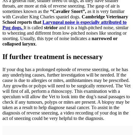
As a general rule, smaller breed of dogs, as they have smaller
throats, are more at risk of reverse sneezing. The gasp of air is
sometimes known as the
“Cavalier Snort”,
as it is very familiar
with Cavalier King Charles spaniel dogs.
Cambridge Veterinary
School reports that
Laryngeal noise is especially attributed to
Pug dogs.
It is called
stridor
and it is a high-pitched noise, similar
to wheezing and different from low-pitched noises like snoring or
snorting. Usually, this type of noise indicates a
narrowed or
collapsed larynx
.
If further treatment is necessary
If your dog has a prolonged episode of reverse sneezing, or he has
any underlying causes, further investigation will be needed. If the
cause is due to allergies or mites, antihistamines may be prescribed.
Any growths or polyps will need to be surgically removed. The Vet
will first of all, perform a rhinoscopy. This examination with a
speculum will allow the Vet to look into the dog’s nasal passages to
check if any tumours, polyps or mites are present. A biopsy may be
taken as a result to help diagnose nasal cancer. To assist in the
diagnosis of reverse sneezing, a video recording of your dog in the
act of sneezing could be very helpful to the diagnosis.