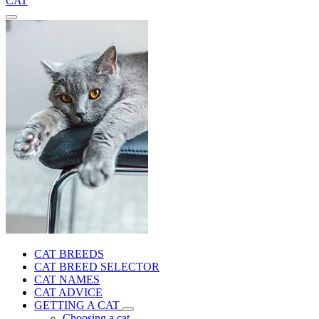
CAT
CAT BREEDS
CAT BREED SELECTOR
CAT NAMES
CAT ADVICE
GETTING A CAT
Choosing a cat