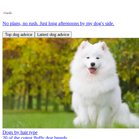
No plans, no rush. Just long afternoons by my dog's side.
Top dog advice
Latest dog advice
Dogs by hair type
20 of the cutest fluffy dog breeds