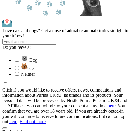
Love cats and dogs? Get a dose of adorable animal stories straight to
your inbox!
Do you have a:
Dog
Cat
Neither
Click if you would like to receive offers, news, competitions and
information about Purina UK&I, its brands and its products. Your
personal data will be processed by Nestlé Purina Petcare UK&I and
its Affiliates. You can withdraw your consent at any time
here
. You
confirm that you are over 18 years old. If you are already opted-in
you will continue to receive future communications, but can out opt-
out
here
.
Find out more