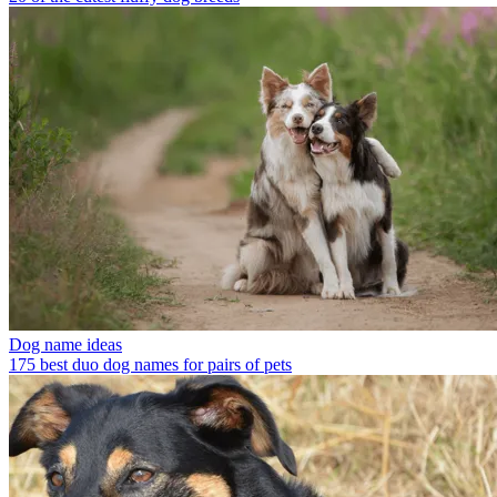
Dog name ideas
175 best duo dog names for pairs of pets