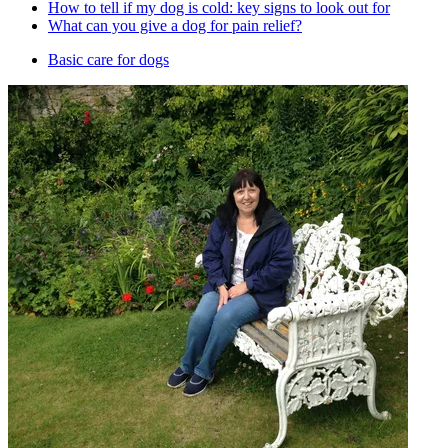
How to tell if my dog is cold: key signs to look out for
What can you give a dog for pain relief?
Basic care for dogs