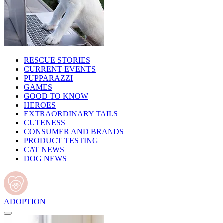
RESCUE STORIES
CURRENT EVENTS
PUPPARAZZI
GAMES
GOOD TO KNOW
HEROES
EXTRAORDINARY TAILS
CUTENESS
CONSUMER AND BRANDS
PRODUCT TESTING
CAT NEWS
DOG NEWS
ADOPTION