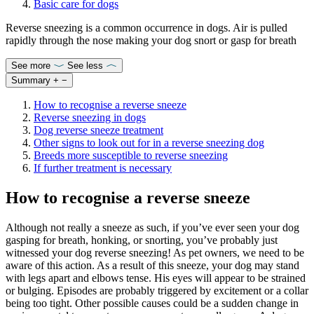
Basic care for dogs
Reverse sneezing is a common occurrence in dogs. Air is pulled
rapidly through the nose making your dog snort or gasp for breath
See more
See less
Summary
+
−
How to recognise a reverse sneeze
Reverse sneezing in dogs
Dog reverse sneeze treatment
Other signs to look out for in a reverse sneezing dog
Breeds more susceptible to reverse sneezing
If further treatment is necessary
How to recognise a reverse sneeze
Although not really a sneeze as such, if you’ve ever seen your dog
gasping for breath, honking, or snorting, you’ve probably just
witnessed your dog reverse sneezing! As pet owners, we need to be
aware of this action. As a result of this sneeze, your dog may stand
with legs apart and elbows tense. His eyes will appear to be strained
or bulging. Episodes are probably triggered by excitement or a collar
being too tight. Other possible causes could be a sudden change in