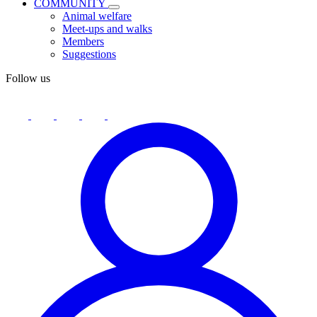
COMMUNITY
Animal welfare
Meet-ups and walks
Members
Suggestions
Follow us