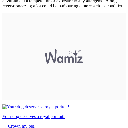
environmental temperature or exposure to any allergens. A dog
reverse sneezing a lot could be harbouring a more serious condition.
Your dog deserves a royal portrait!
→
Crown my pet!