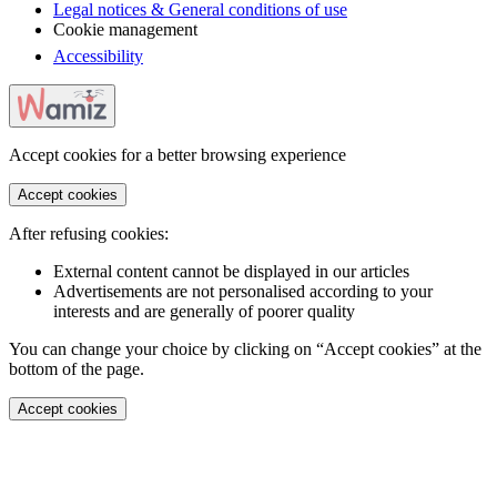
Legal notices & General conditions of use
Cookie management
Accessibility
Accept cookies for a better browsing experience
Accept cookies
After refusing cookies:
External content cannot be displayed in our articles
Advertisements are not personalised according to your
interests and are generally of poorer quality
You can change your choice by clicking on “Accept cookies” at the
bottom of the page.
Accept cookies