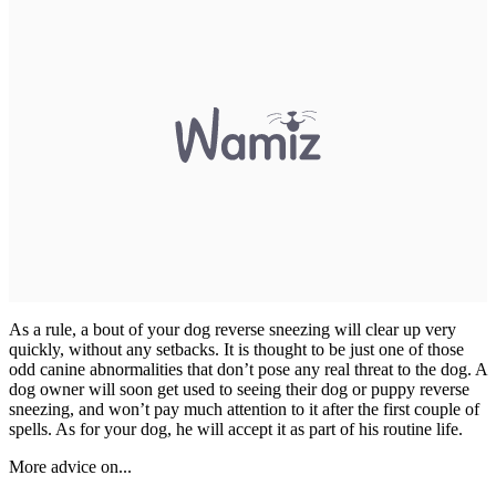
As a rule, a bout of your dog reverse sneezing will clear up very
quickly, without any setbacks. It is thought to be just one of those
odd canine abnormalities that don’t pose any real threat to the dog. A
dog owner will soon get used to seeing their dog or puppy reverse
sneezing, and won’t pay much attention to it after the first couple of
spells. As for your dog, he will accept it as part of his routine life.
More advice on...