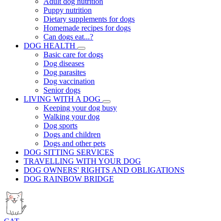
Adult dog nutrition
Puppy nutrition
Dietary supplements for dogs
Homemade recipes for dogs
Can dogs eat...?
DOG HEALTH
Basic care for dogs
Dog diseases
Dog parasites
Dog vaccination
Senior dogs
LIVING WITH A DOG
Keeping your dog busy
Walking your dog
Dog sports
Dogs and children
Dogs and other pets
DOG SITTING SERVICES
TRAVELLING WITH YOUR DOG
DOG OWNERS' RIGHTS AND OBLIGATIONS
DOG RAINBOW BRIDGE