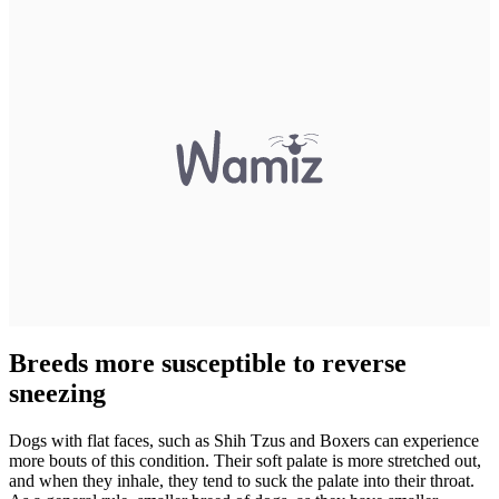
Breeds more susceptible to reverse
sneezing
Dogs with flat faces, such as Shih Tzus and Boxers can experience
more bouts of this condition. Their soft palate is more stretched out,
and when they inhale, they tend to suck the palate into their throat.