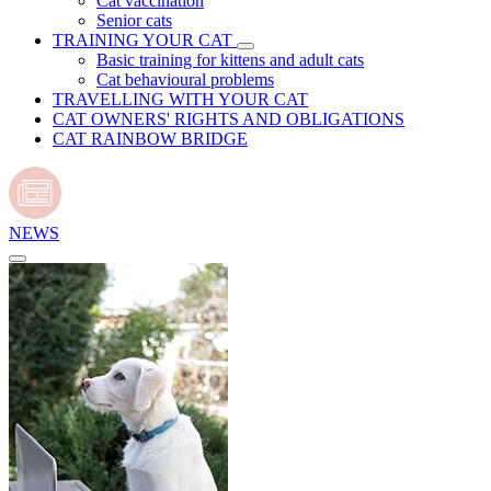
Cat vaccination
Senior cats
TRAINING YOUR CAT
Basic training for kittens and adult cats
Cat behavioural problems
TRAVELLING WITH YOUR CAT
CAT OWNERS' RIGHTS AND OBLIGATIONS
CAT RAINBOW BRIDGE
NEWS