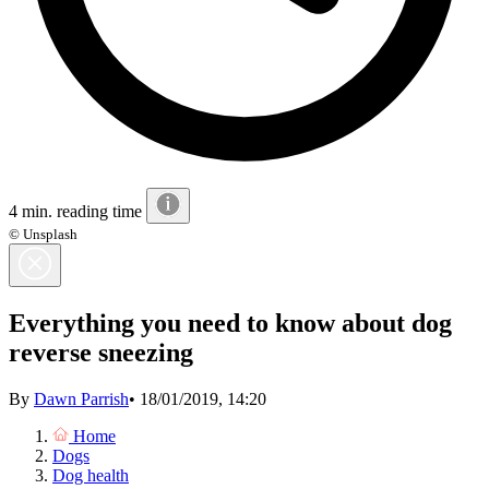
4 min. reading time
© Unsplash
Everything you need to know about dog
reverse sneezing
By
Dawn Parrish
•
18/01/2019, 14:20
Home
Dogs
Dog health