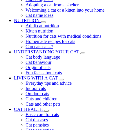
Adopting a cat from a shelter
Welcoming a cat or a kitten into your home
Cat name ideas
NUTRITION
Adult cat nutrition
Kitten nutrition
Nutrition for cats with medical conditions
Homemade recipes for cats
Can cats eat...?
UNDERSTANDING YOUR CAT
Cat body language
Cat behaviour
Origin of cats
Fun facts about cats
LIVING WITH A CAT
Everyday tips and advice
Indoor cats
Outdoor cats
Cats and children
Cats and other pets
CAT HEALTH
Basic care for cats
Cat diseases
Cat parasites