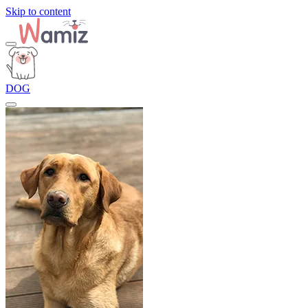
Skip to content
DOG