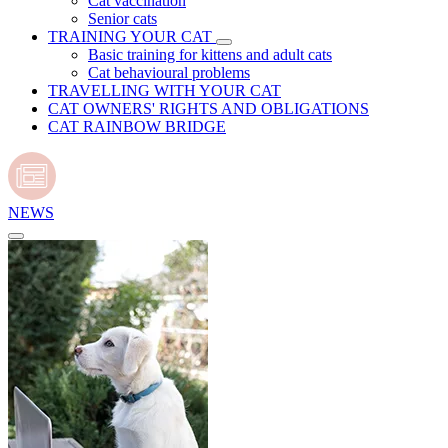
Cat vaccination
Senior cats
TRAINING YOUR CAT
Basic training for kittens and adult cats
Cat behavioural problems
TRAVELLING WITH YOUR CAT
CAT OWNERS' RIGHTS AND OBLIGATIONS
CAT RAINBOW BRIDGE
NEWS