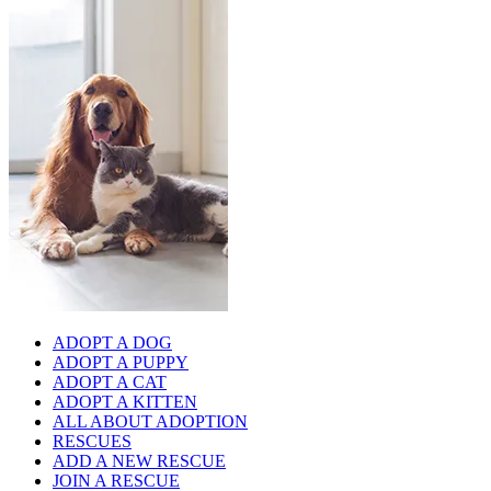
ADOPT A DOG
ADOPT A PUPPY
ADOPT A CAT
ADOPT A KITTEN
ALL ABOUT ADOPTION
RESCUES
ADD A NEW RESCUE
JOIN A RESCUE