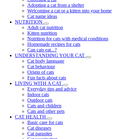
Adopting a cat from a shelter
Welcoming a cat or a kitten into your home
Cat name ideas
NUTRITION
Adult cat nutrition
Kitten nutrition
Nutrition for cats with medical conditions
Homemade recipes for cats
Can cats eat...?
UNDERSTANDING YOUR CAT
Cat body language
Cat behaviour
Origin of cats
Fun facts about cats
LIVING WITH A CAT
Everyday tips and advice
Indoor cats
Outdoor cats
Cats and children
Cats and other pets
CAT HEALTH
Basic care for cats
Cat diseases
Cat parasites