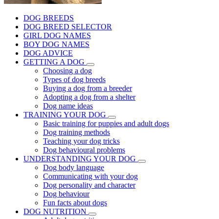
DOG BREEDS
DOG BREED SELECTOR
GIRL DOG NAMES
BOY DOG NAMES
DOG ADVICE
GETTING A DOG
Choosing a dog
Types of dog breeds
Buying a dog from a breeder
Adopting a dog from a shelter
Dog name ideas
TRAINING YOUR DOG
Basic training for puppies and adult dogs
Dog training methods
Teaching your dog tricks
Dog behavioural problems
UNDERSTANDING YOUR DOG
Dog body language
Communicating with your dog
Dog personality and character
Dog behaviour
Fun facts about dogs
DOG NUTRITION