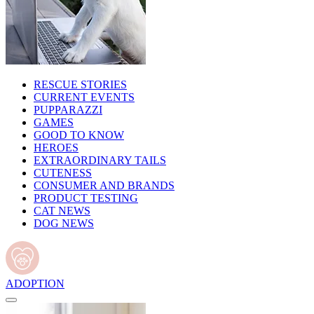
RESCUE STORIES
CURRENT EVENTS
PUPPARAZZI
GAMES
GOOD TO KNOW
HEROES
EXTRAORDINARY TAILS
CUTENESS
CONSUMER AND BRANDS
PRODUCT TESTING
CAT NEWS
DOG NEWS
ADOPTION