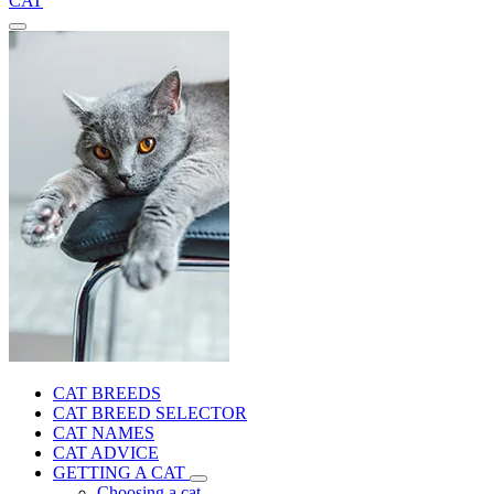
CAT
CAT BREEDS
CAT BREED SELECTOR
CAT NAMES
CAT ADVICE
GETTING A CAT
Choosing a cat