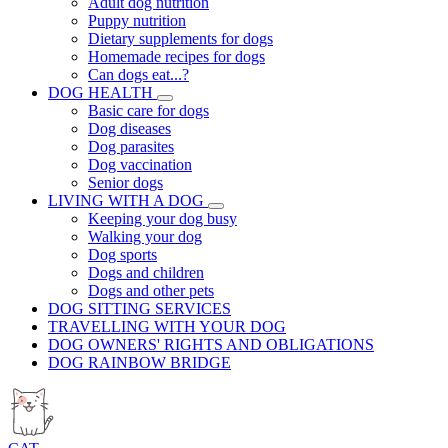
Adult dog nutrition
Puppy nutrition
Dietary supplements for dogs
Homemade recipes for dogs
Can dogs eat...?
DOG HEALTH
Basic care for dogs
Dog diseases
Dog parasites
Dog vaccination
Senior dogs
LIVING WITH A DOG
Keeping your dog busy
Walking your dog
Dog sports
Dogs and children
Dogs and other pets
DOG SITTING SERVICES
TRAVELLING WITH YOUR DOG
DOG OWNERS' RIGHTS AND OBLIGATIONS
DOG RAINBOW BRIDGE