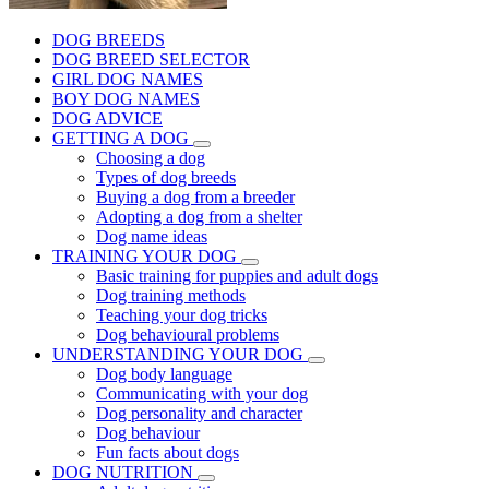
DOG BREEDS
DOG BREED SELECTOR
GIRL DOG NAMES
BOY DOG NAMES
DOG ADVICE
GETTING A DOG
Choosing a dog
Types of dog breeds
Buying a dog from a breeder
Adopting a dog from a shelter
Dog name ideas
TRAINING YOUR DOG
Basic training for puppies and adult dogs
Dog training methods
Teaching your dog tricks
Dog behavioural problems
UNDERSTANDING YOUR DOG
Dog body language
Communicating with your dog
Dog personality and character
Dog behaviour
Fun facts about dogs
DOG NUTRITION