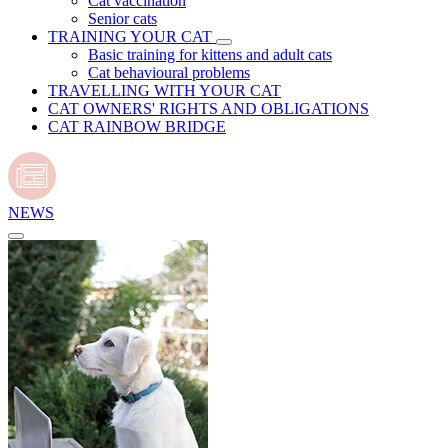
Cat vaccination
Senior cats
TRAINING YOUR CAT
Basic training for kittens and adult cats
Cat behavioural problems
TRAVELLING WITH YOUR CAT
CAT OWNERS' RIGHTS AND OBLIGATIONS
CAT RAINBOW BRIDGE
NEWS