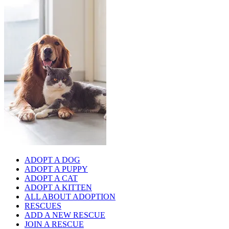
ADOPT A DOG
ADOPT A PUPPY
ADOPT A CAT
ADOPT A KITTEN
ALL ABOUT ADOPTION
RESCUES
ADD A NEW RESCUE
JOIN A RESCUE