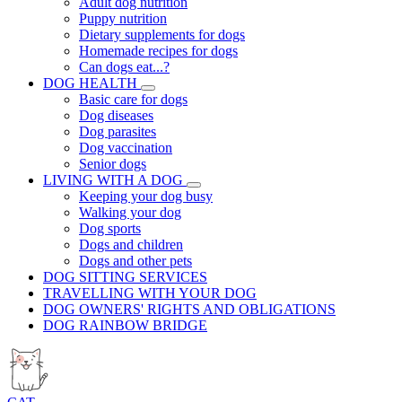
Adult dog nutrition
Puppy nutrition
Dietary supplements for dogs
Homemade recipes for dogs
Can dogs eat...?
DOG HEALTH
Basic care for dogs
Dog diseases
Dog parasites
Dog vaccination
Senior dogs
LIVING WITH A DOG
Keeping your dog busy
Walking your dog
Dog sports
Dogs and children
Dogs and other pets
DOG SITTING SERVICES
TRAVELLING WITH YOUR DOG
DOG OWNERS' RIGHTS AND OBLIGATIONS
DOG RAINBOW BRIDGE