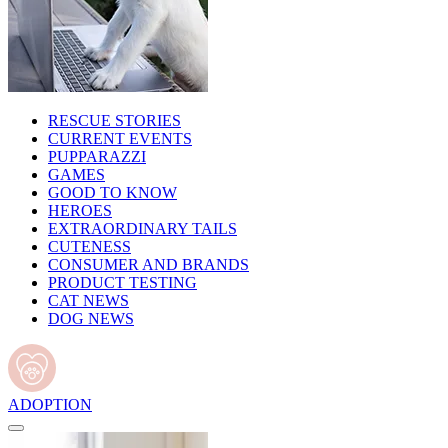
RESCUE STORIES
CURRENT EVENTS
PUPPARAZZI
GAMES
GOOD TO KNOW
HEROES
EXTRAORDINARY TAILS
CUTENESS
CONSUMER AND BRANDS
PRODUCT TESTING
CAT NEWS
DOG NEWS
ADOPTION