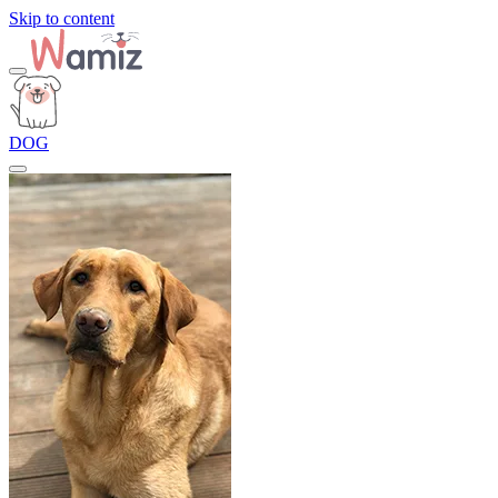
Skip to content
DOG