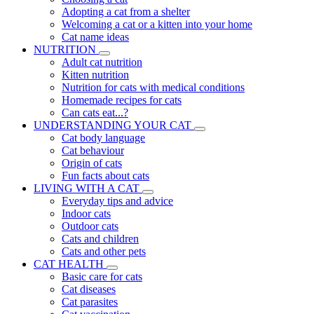
Adopting a cat from a shelter
Welcoming a cat or a kitten into your home
Cat name ideas
NUTRITION
Adult cat nutrition
Kitten nutrition
Nutrition for cats with medical conditions
Homemade recipes for cats
Can cats eat...?
UNDERSTANDING YOUR CAT
Cat body language
Cat behaviour
Origin of cats
Fun facts about cats
LIVING WITH A CAT
Everyday tips and advice
Indoor cats
Outdoor cats
Cats and children
Cats and other pets
CAT HEALTH
Basic care for cats
Cat diseases
Cat parasites