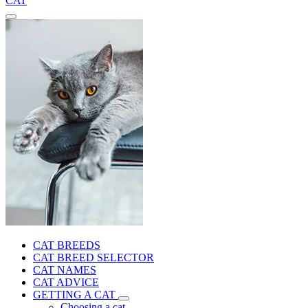
CAT
CAT BREEDS
CAT BREED SELECTOR
CAT NAMES
CAT ADVICE
GETTING A CAT
Choosing a cat