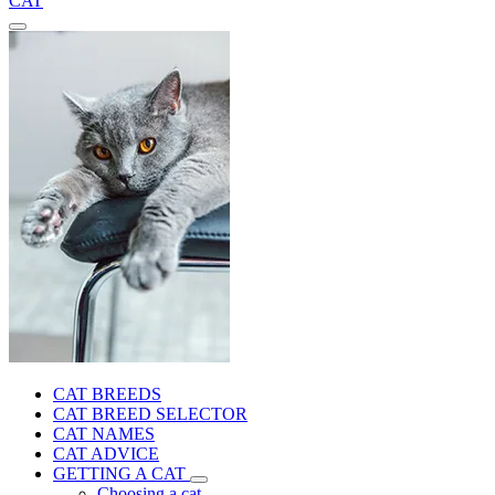
CAT
CAT BREEDS
CAT BREED SELECTOR
CAT NAMES
CAT ADVICE
GETTING A CAT
Choosing a cat