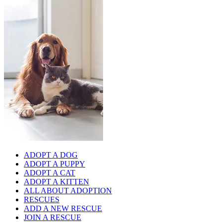
ADOPT A DOG
ADOPT A PUPPY
ADOPT A CAT
ADOPT A KITTEN
ALL ABOUT ADOPTION
RESCUES
ADD A NEW RESCUE
JOIN A RESCUE