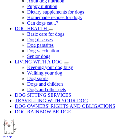
Adult dog nutrition
Puppy nutrition
Dietary supplements for dogs
Homemade recipes for dogs
Can dogs eat...?
DOG HEALTH
Basic care for dogs
Dog diseases
Dog parasites
Dog vaccination
Senior dogs
LIVING WITH A DOG
Keeping your dog busy
Walking your dog
Dog sports
Dogs and children
Dogs and other pets
DOG SITTING SERVICES
TRAVELLING WITH YOUR DOG
DOG OWNERS' RIGHTS AND OBLIGATIONS
DOG RAINBOW BRIDGE