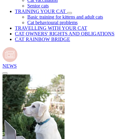
Cat vaccination
Senior cats
TRAINING YOUR CAT
Basic training for kittens and adult cats
Cat behavioural problems
TRAVELLING WITH YOUR CAT
CAT OWNERS' RIGHTS AND OBLIGATIONS
CAT RAINBOW BRIDGE
NEWS