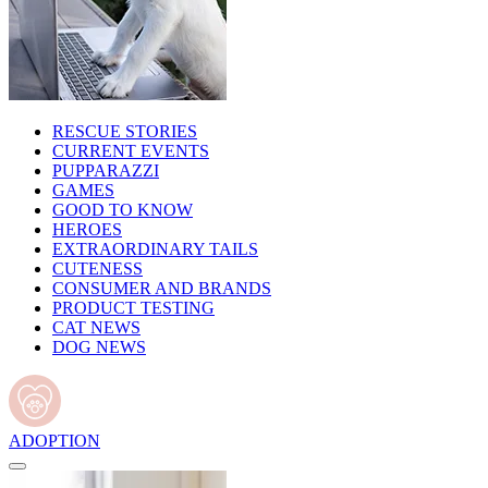
RESCUE STORIES
CURRENT EVENTS
PUPPARAZZI
GAMES
GOOD TO KNOW
HEROES
EXTRAORDINARY TAILS
CUTENESS
CONSUMER AND BRANDS
PRODUCT TESTING
CAT NEWS
DOG NEWS
ADOPTION