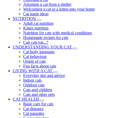
Adopting a cat from a shelter
Welcoming a cat or a kitten into your home
Cat name ideas
NUTRITION
Adult cat nutrition
Kitten nutrition
Nutrition for cats with medical conditions
Homemade recipes for cats
Can cats eat...?
UNDERSTANDING YOUR CAT
Cat body language
Cat behaviour
Origin of cats
Fun facts about cats
LIVING WITH A CAT
Everyday tips and advice
Indoor cats
Outdoor cats
Cats and children
Cats and other pets
CAT HEALTH
Basic care for cats
Cat diseases
Cat parasites