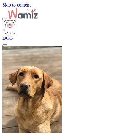
Skip to content
DOG