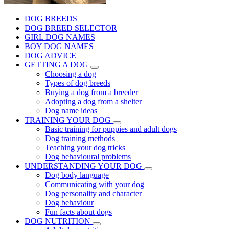
DOG BREEDS
DOG BREED SELECTOR
GIRL DOG NAMES
BOY DOG NAMES
DOG ADVICE
GETTING A DOG
Choosing a dog
Types of dog breeds
Buying a dog from a breeder
Adopting a dog from a shelter
Dog name ideas
TRAINING YOUR DOG
Basic training for puppies and adult dogs
Dog training methods
Teaching your dog tricks
Dog behavioural problems
UNDERSTANDING YOUR DOG
Dog body language
Communicating with your dog
Dog personality and character
Dog behaviour
Fun facts about dogs
DOG NUTRITION