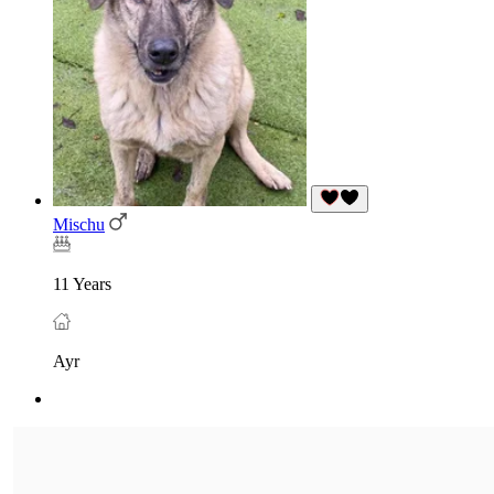
Mischu
11 Years
Ayr