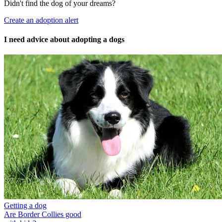
Didn't find the dog of your dreams?
Create an adoption alert
I need advice about adopting a dogs
Getting a dog
Are Border Collies good