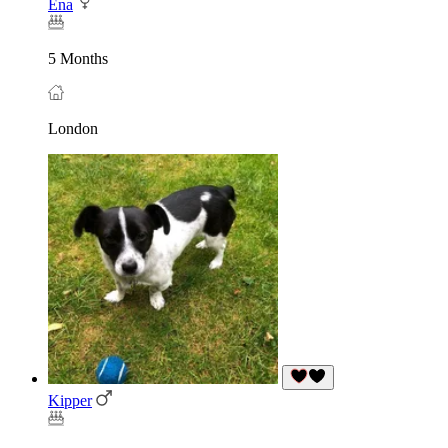
Ena
5 Months
London
Kipper