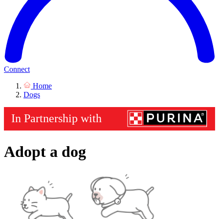
Connect
Home
Dogs
Adopt a dog