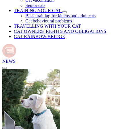
Cat vaccination
Senior cats
TRAINING YOUR CAT
Basic training for kittens and adult cats
Cat behavioural problems
TRAVELLING WITH YOUR CAT
CAT OWNERS' RIGHTS AND OBLIGATIONS
CAT RAINBOW BRIDGE
NEWS