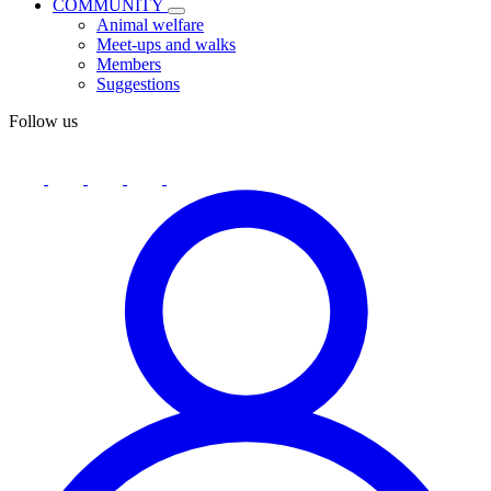
COMMUNITY
Animal welfare
Meet-ups and walks
Members
Suggestions
Follow us