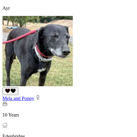
Ayr
Mela and Poppy
10 Years
Edenbridge