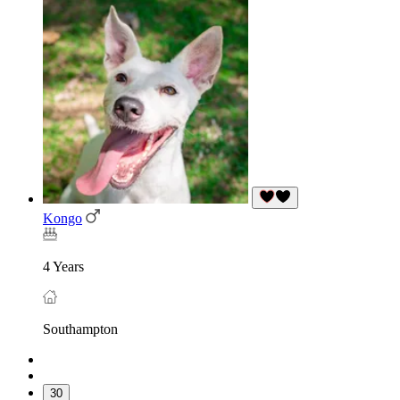
Kongo
4 Years
Southampton
30