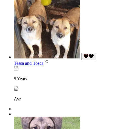
Tessa and Tosca
5 Years
Ayr