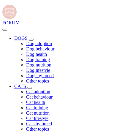
FORUM
DOGS
Dog adoption
Dog behaviour
Dog health
Dog training
Dog nutrition
Dog lifestyle
Dogs by breed
Other topics
CATS
Cat adoption
Cat behaviour
Cat health
Cat training
Cat nutrition
Cat lifestyle
Cats by breed
Other topics