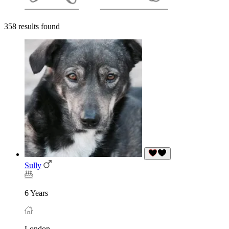
358 results found
Sully
6 Years
London