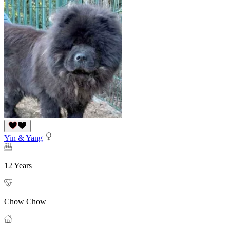
Yin & Yang
12 Years
Chow Chow