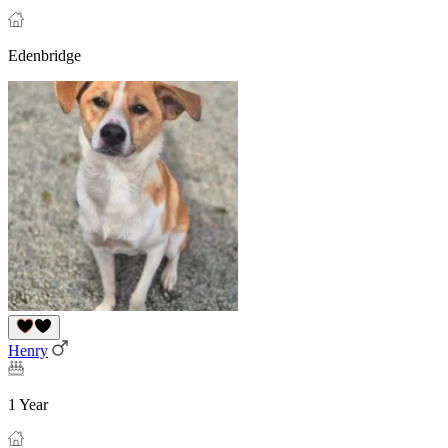
Edenbridge
Henry
1 Year