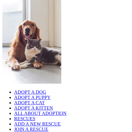
ADOPT A DOG
ADOPT A PUPPY
ADOPT A CAT
ADOPT A KITTEN
ALL ABOUT ADOPTION
RESCUES
ADD A NEW RESCUE
JOIN A RESCUE