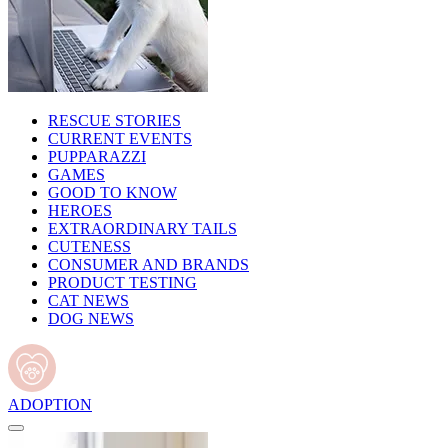
RESCUE STORIES
CURRENT EVENTS
PUPPARAZZI
GAMES
GOOD TO KNOW
HEROES
EXTRAORDINARY TAILS
CUTENESS
CONSUMER AND BRANDS
PRODUCT TESTING
CAT NEWS
DOG NEWS
ADOPTION