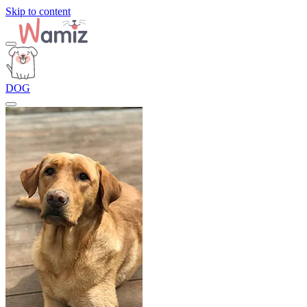
Skip to content
DOG