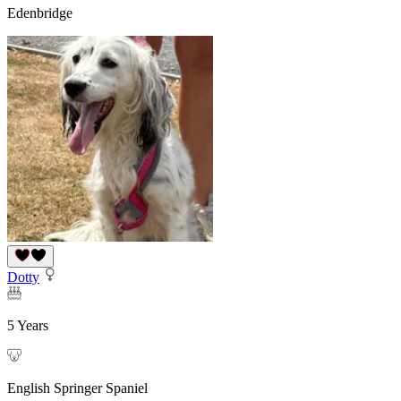
Edenbridge
Dotty
5 Years
English Springer Spaniel