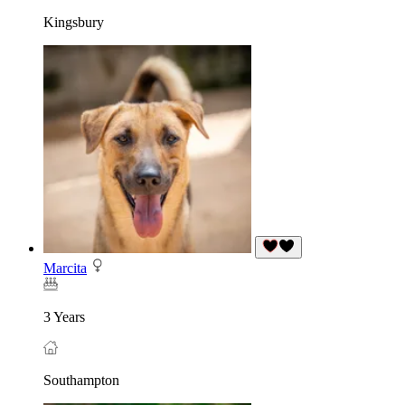
Kingsbury
Marcita
3 Years
Southampton