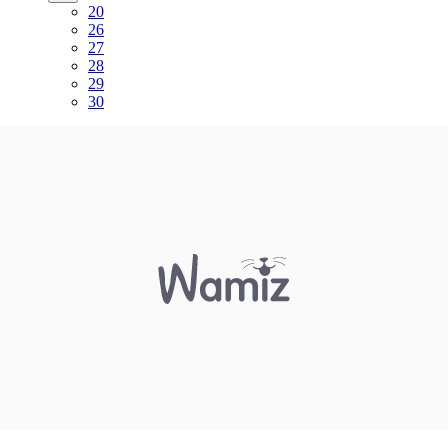
20
26
27
28
29
30