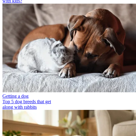
with kids?
Getting a dog
Top 5 dog breeds that get
along with rabbits