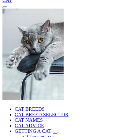
CAT
CAT BREEDS
CAT BREED SELECTOR
CAT NAMES
CAT ADVICE
GETTING A CAT
Choosing a cat