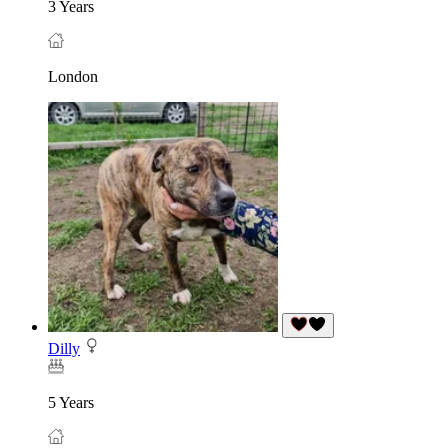
3 Years
London
Dilly
5 Years