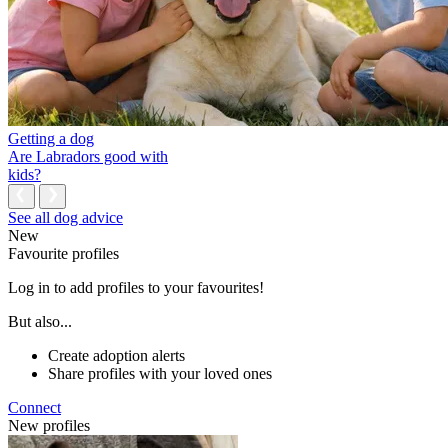
Getting a dog
Are Labradors good with
kids?
See all dog advice
New
Favourite profiles
Log in to add profiles to your favourites!
But also...
Create adoption alerts
Share profiles with your loved ones
Connect
New profiles