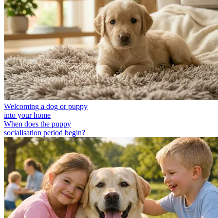
Welcoming a dog or puppy
into your home
When does the puppy
socialisation period begin?