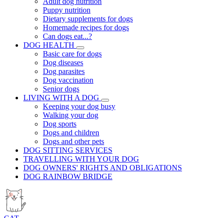
Adult dog nutrition
Puppy nutrition
Dietary supplements for dogs
Homemade recipes for dogs
Can dogs eat...?
DOG HEALTH
Basic care for dogs
Dog diseases
Dog parasites
Dog vaccination
Senior dogs
LIVING WITH A DOG
Keeping your dog busy
Walking your dog
Dog sports
Dogs and children
Dogs and other pets
DOG SITTING SERVICES
TRAVELLING WITH YOUR DOG
DOG OWNERS' RIGHTS AND OBLIGATIONS
DOG RAINBOW BRIDGE