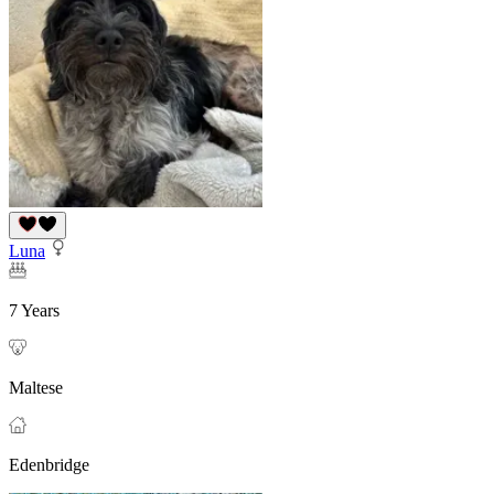
Luna
7 Years
Maltese
Edenbridge