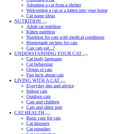
Adopting a cat from a shelter
Welcoming a cat or a kitten into your home
Cat name ideas
NUTRITION
Adult cat nutrition
Kitten nutrition
Nutrition for cats with medical conditions
Homemade recipes for cats
Can cats eat...?
UNDERSTANDING YOUR CAT
Cat body language
Cat behaviour
Origin of cats
Fun facts about cats
LIVING WITH A CAT
Everyday tips and advice
Indoor cats
Outdoor cats
Cats and children
Cats and other pets
CAT HEALTH
Basic care for cats
Cat diseases
Cat parasites