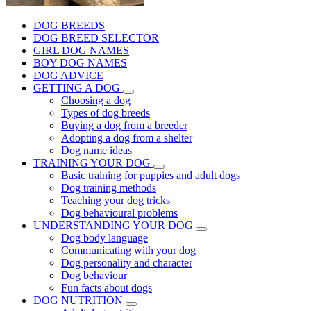
DOG BREEDS
DOG BREED SELECTOR
GIRL DOG NAMES
BOY DOG NAMES
DOG ADVICE
GETTING A DOG
Choosing a dog
Types of dog breeds
Buying a dog from a breeder
Adopting a dog from a shelter
Dog name ideas
TRAINING YOUR DOG
Basic training for puppies and adult dogs
Dog training methods
Teaching your dog tricks
Dog behavioural problems
UNDERSTANDING YOUR DOG
Dog body language
Communicating with your dog
Dog personality and character
Dog behaviour
Fun facts about dogs
DOG NUTRITION