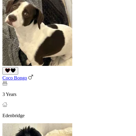
Coco Bongo
3 Years
Edenbridge