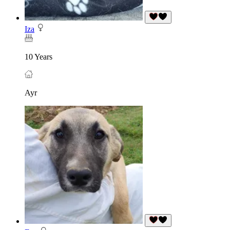
Iza
10 Years
Ayr