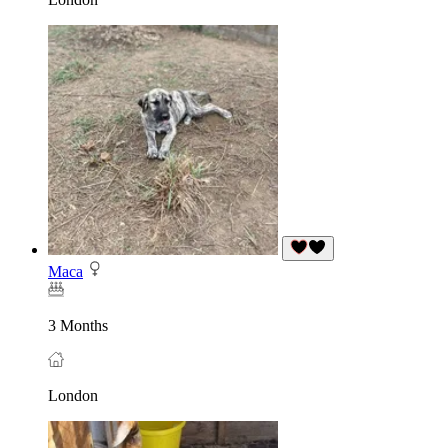
Maca
3 Months
London