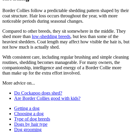
Border Collies follow a predictable shedding pattern shaped by their
coat structure. Hair loss occurs throughout the year, with more
noticeable periods during seasonal changes.
Compared to other breeds, they sit somewhere in the middle. They
shed more than
low-shedding breeds
, but less than some of the
heaviest shedders. Coat length may affect how visible the hair is, but
not how much is actually shed.
With consistent care, including regular brushing and simple cleaning
routines, shedding becomes manageable. For many owners, the
companionship, intelligence and energy of a Border Collie more
than make up for the extra effort involved.
More advice on...
Do Cockapoo dogs shed?
Are Border Collies good with kids?
Getting a dog
Choosing a dog
Type of dog breeds
Dogs by hair type
Dog grooming