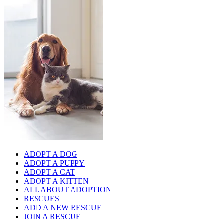
ADOPT A DOG
ADOPT A PUPPY
ADOPT A CAT
ADOPT A KITTEN
ALL ABOUT ADOPTION
RESCUES
ADD A NEW RESCUE
JOIN A RESCUE