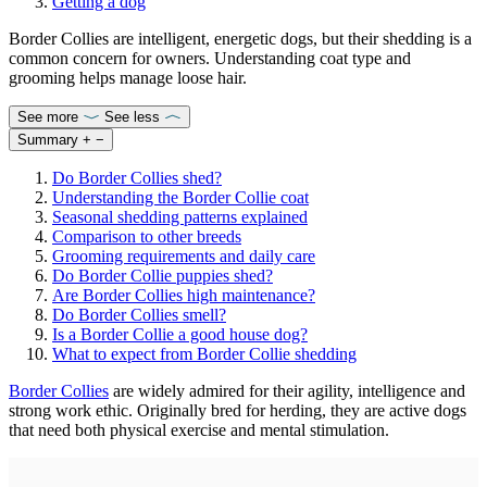
Getting a dog
Border Collies are intelligent, energetic dogs, but their shedding is a
common concern for owners. Understanding coat type and
grooming helps manage loose hair.
See more
See less
Summary
+
−
Do Border Collies shed?
Understanding the Border Collie coat
Seasonal shedding patterns explained
Comparison to other breeds
Grooming requirements and daily care
Do Border Collie puppies shed?
Are Border Collies high maintenance?
Do Border Collies smell?
Is a Border Collie a good house dog?
What to expect from Border Collie shedding
Border Collies
are widely admired for their agility, intelligence and
strong work ethic. Originally bred for herding, they are active dogs
that need both physical exercise and mental stimulation.