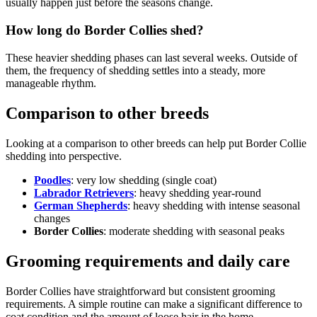
usually happen just before the seasons change.
How long do Border Collies shed?
These heavier shedding phases can last several weeks. Outside of
them, the frequency of shedding settles into a steady, more
manageable rhythm.
Comparison to other breeds
Looking at a comparison to other breeds can help put Border Collie
shedding into perspective.
Poodles
: very low shedding (single coat)
Labrador Retrievers
: heavy shedding year-round
German Shepherds
: heavy shedding with intense seasonal
changes
Border Collies
: moderate shedding with seasonal peaks
Grooming requirements and daily care
Border Collies have straightforward but consistent grooming
requirements. A simple routine can make a significant difference to
coat condition and the amount of loose hair in the home.