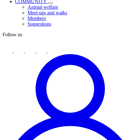
COMMUNITY
Animal welfare
Meet-ups and walks
Members
Suggestions
Follow us