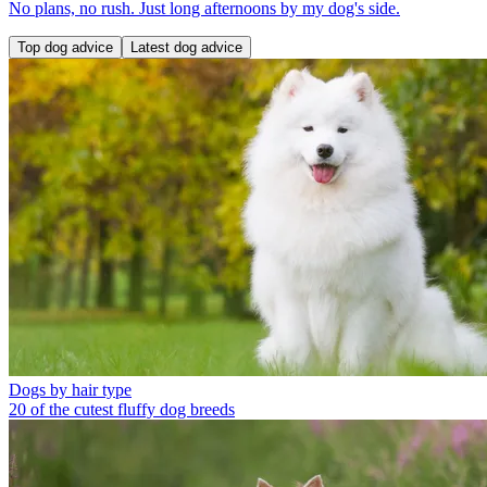
No plans, no rush. Just long afternoons by my dog's side.
Top dog advice
Latest dog advice
Dogs by hair type
20 of the cutest fluffy dog breeds