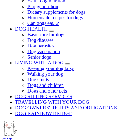
Adult dog nutrition
Puppy nutrition
Dietary supplements for dogs
Homemade recipes for dogs
Can dogs eat...?
DOG HEALTH
Basic care for dogs
Dog diseases
Dog parasites
Dog vaccination
Senior dogs
LIVING WITH A DOG
Keeping your dog busy
Walking your dog
Dog sports
Dogs and children
Dogs and other pets
DOG SITTING SERVICES
TRAVELLING WITH YOUR DOG
DOG OWNERS' RIGHTS AND OBLIGATIONS
DOG RAINBOW BRIDGE