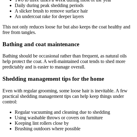
Daily during peak shedding periods
A slicker brush to remove surface hair
An undercoat rake for deeper layers
This not only reduces loose fur but also keeps the coat healthy and
free from tangles.
Bathing and coat maintenance
Bathing should be occasional rather than frequent, as natural oils
help protect the coat. A well-maintained coat tends to shed more
predictably and is easier to manage overall.
Shedding management tips for the home
Even with regular grooming, some loose hair is inevitable. A few
practical shedding management tips can help keep things under
control:
Regular vacuuming and cleaning due to shedding
Using washable throws or covers on furniture
Keeping lint rollers close by
Brushing outdoors where possible