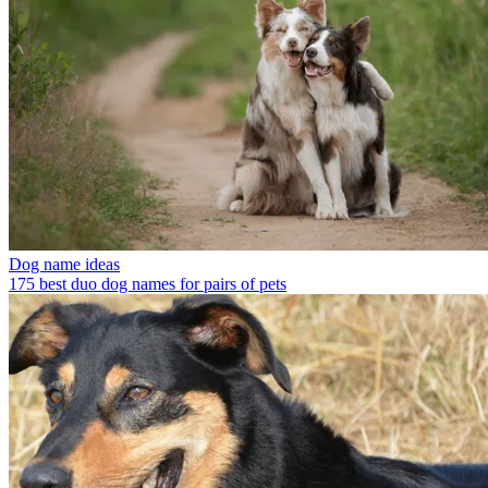
Dog name ideas
175 best duo dog names for pairs of pets