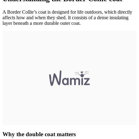
A Border Collie’s coat is designed for life outdoors, which directly
affects how and when they shed. It consists of a dense insulating
layer beneath a more durable outer coat.
Why the double coat matters