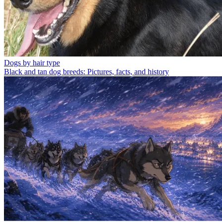
Dogs by hair type
Black and tan dog breeds: Pictures, facts, and history