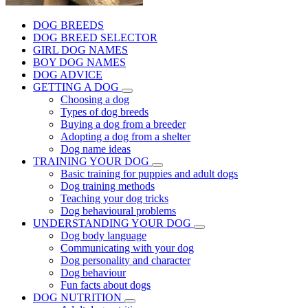
DOG BREEDS
DOG BREED SELECTOR
GIRL DOG NAMES
BOY DOG NAMES
DOG ADVICE
GETTING A DOG
Choosing a dog
Types of dog breeds
Buying a dog from a breeder
Adopting a dog from a shelter
Dog name ideas
TRAINING YOUR DOG
Basic training for puppies and adult dogs
Dog training methods
Teaching your dog tricks
Dog behavioural problems
UNDERSTANDING YOUR DOG
Dog body language
Communicating with your dog
Dog personality and character
Dog behaviour
Fun facts about dogs
DOG NUTRITION