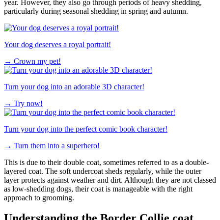
year. However, they also go through periods of heavy shedding,
particularly during seasonal shedding in spring and autumn.
Your dog deserves a royal portrait!
→
Crown my pet!
Turn your dog into an adorable 3D character!
→
Try now!
Turn your dog into the perfect comic book character!
→
Turn them into a superhero!
This is due to their double coat, sometimes referred to as a double-
layered coat. The soft undercoat sheds regularly, while the outer
layer protects against weather and dirt. Although they are not classed
as low-shedding dogs, their coat is manageable with the right
approach to grooming.
Understanding the Border Collie coat