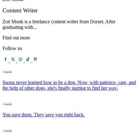
Content Writer
Zoë Monk is a freelance content writer from Dorset. After
graduating with...
Find out more
Follow us
Saona never learned how to be a dog. Now, with patience, care, and
the help of other dogs, she's finally starting to find her way.
You save them. They save you right back.