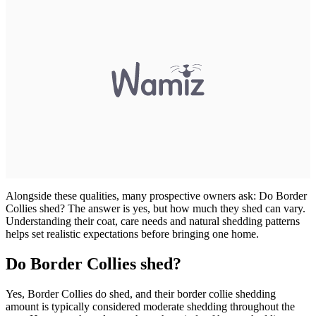
Alongside these qualities, many prospective owners ask: Do Border
Collies shed? The answer is yes, but how much they shed can vary.
Understanding their coat, care needs and natural shedding patterns
helps set realistic expectations before bringing one home.
Do Border Collies shed?
Yes, Border Collies do shed, and their border collie shedding
amount is typically considered moderate shedding throughout the