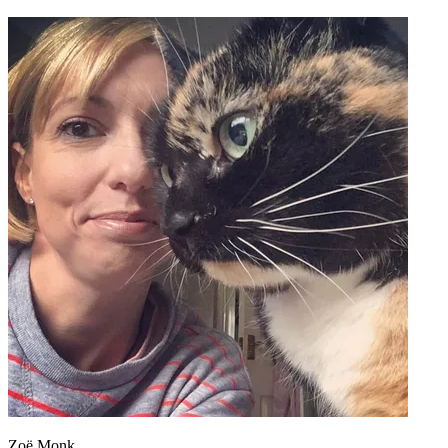
Zoë Monk