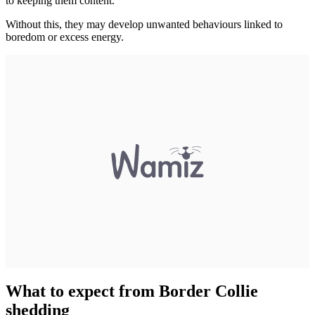
to keeping them content.
Without this, they may develop unwanted behaviours linked to
boredom or excess energy.
What to expect from Border Collie
shedding