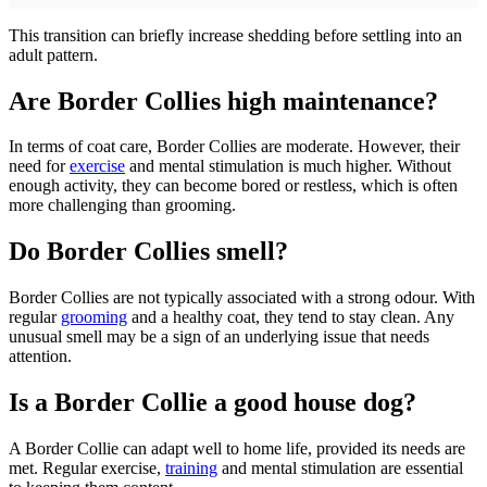
This transition can briefly increase shedding before settling into an
adult pattern.
Are Border Collies high maintenance?
In terms of coat care, Border Collies are moderate. However, their
need for
exercise
and mental stimulation is much higher. Without
enough activity, they can become bored or restless, which is often
more challenging than grooming.
Do Border Collies smell?
Border Collies are not typically associated with a strong odour. With
regular
grooming
and a healthy coat, they tend to stay clean. Any
unusual smell may be a sign of an underlying issue that needs
attention.
Is a Border Collie a good house dog?
A Border Collie can adapt well to home life, provided its needs are
met. Regular exercise,
training
and mental stimulation are essential