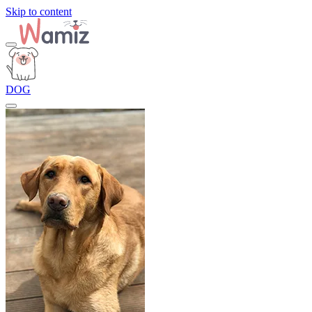
Skip to content
DOG