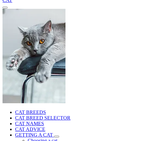
CAT
CAT BREEDS
CAT BREED SELECTOR
CAT NAMES
CAT ADVICE
GETTING A CAT
Choosing a cat