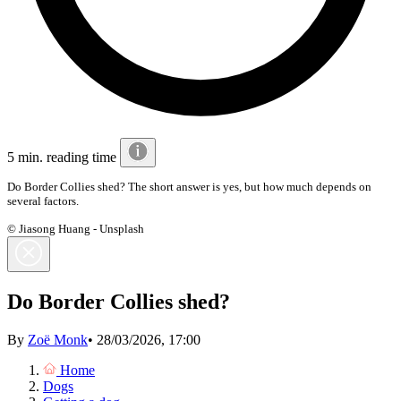
5 min. reading time
Do Border Collies shed? The short answer is yes, but how much depends on
several factors.
© Jiasong Huang - Unsplash
Do Border Collies shed?
By
Zoë Monk
•
28/03/2026, 17:00
Home
Dogs