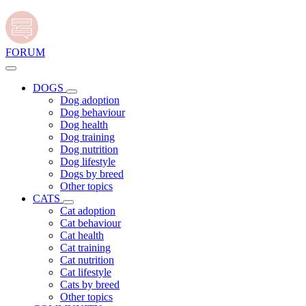
FORUM
DOGS
Dog adoption
Dog behaviour
Dog health
Dog training
Dog nutrition
Dog lifestyle
Dogs by breed
Other topics
CATS
Cat adoption
Cat behaviour
Cat health
Cat training
Cat nutrition
Cat lifestyle
Cats by breed
Other topics