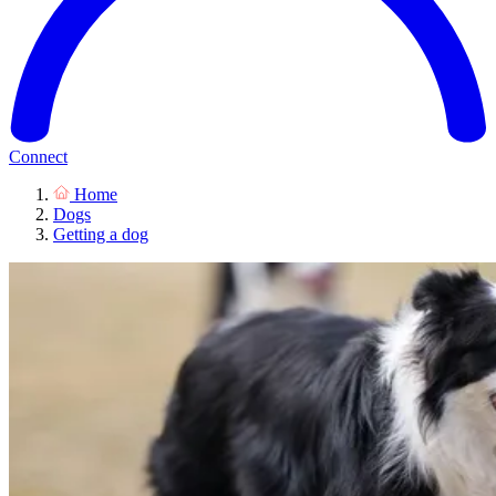
Connect
Home
Dogs
Getting a dog