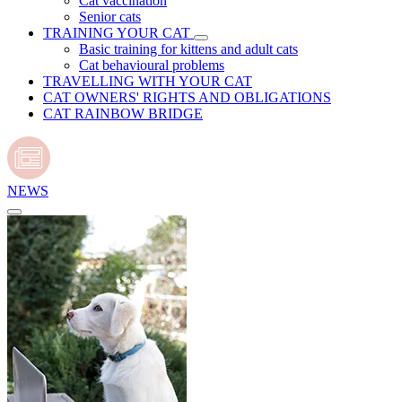
Cat vaccination
Senior cats
TRAINING YOUR CAT
Basic training for kittens and adult cats
Cat behavioural problems
TRAVELLING WITH YOUR CAT
CAT OWNERS' RIGHTS AND OBLIGATIONS
CAT RAINBOW BRIDGE
NEWS