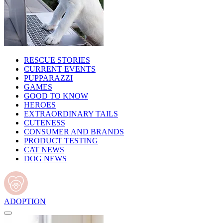
RESCUE STORIES
CURRENT EVENTS
PUPPARAZZI
GAMES
GOOD TO KNOW
HEROES
EXTRAORDINARY TAILS
CUTENESS
CONSUMER AND BRANDS
PRODUCT TESTING
CAT NEWS
DOG NEWS
ADOPTION