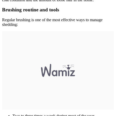
Brushing routine and tools
Regular brushing is one of the most effective ways to manage
shedding:
Two to three times a week during most of the year