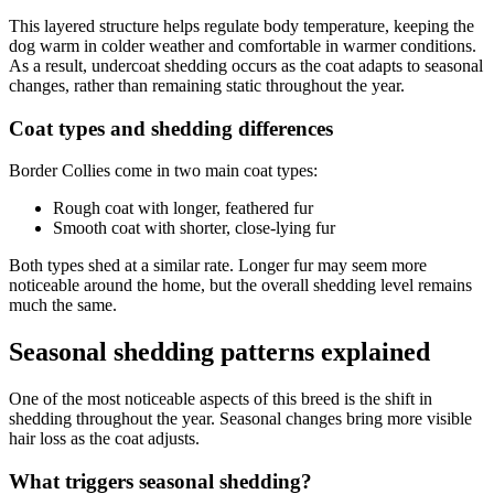
This layered structure helps regulate body temperature, keeping the
dog warm in colder weather and comfortable in warmer conditions.
As a result, undercoat shedding occurs as the coat adapts to seasonal
changes, rather than remaining static throughout the year.
Coat types and shedding differences
Border Collies come in two main coat types:
Rough coat with longer, feathered fur
Smooth coat with shorter, close-lying fur
Both types shed at a similar rate. Longer fur may seem more
noticeable around the home, but the overall shedding level remains
much the same.
Seasonal shedding patterns explained
One of the most noticeable aspects of this breed is the shift in
shedding throughout the year. Seasonal changes bring more visible
hair loss as the coat adjusts.
What triggers seasonal shedding?