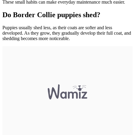
These small habits can make everyday maintenance much easier.
Do Border Collie puppies shed?
Puppies usually shed less, as their coats are softer and less
developed. As they grow, they gradually develop their full coat, and
shedding becomes more noticeable.