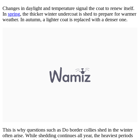
Changes in daylight and temperature signal the coat to renew itself.
In
spring
, the thicker winter undercoat is shed to prepare for warmer
weather. In autumn, a lighter coat is replaced with a denser one.
This is why questions such as Do border collies shed in the winter
often arise. While shedding continues all year, the heaviest periods