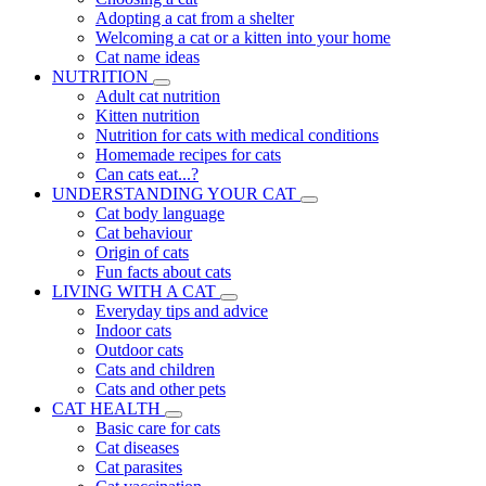
Adopting a cat from a shelter
Welcoming a cat or a kitten into your home
Cat name ideas
NUTRITION
Adult cat nutrition
Kitten nutrition
Nutrition for cats with medical conditions
Homemade recipes for cats
Can cats eat...?
UNDERSTANDING YOUR CAT
Cat body language
Cat behaviour
Origin of cats
Fun facts about cats
LIVING WITH A CAT
Everyday tips and advice
Indoor cats
Outdoor cats
Cats and children
Cats and other pets
CAT HEALTH
Basic care for cats
Cat diseases
Cat parasites