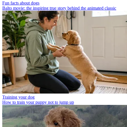
Fun facts about dogs
Balto movie: the inspiring true story behind the animated classic
Training your dog
How to train your puppy not to jump up