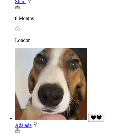
Shuri
8 Months
London
Adalade