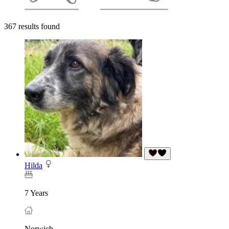
367 results found
Hilda
7 Years
Norwich