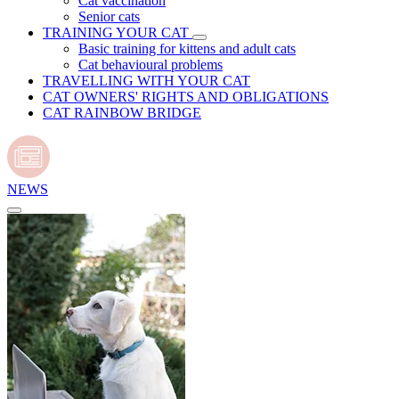
Cat vaccination
Senior cats
TRAINING YOUR CAT
Basic training for kittens and adult cats
Cat behavioural problems
TRAVELLING WITH YOUR CAT
CAT OWNERS' RIGHTS AND OBLIGATIONS
CAT RAINBOW BRIDGE
NEWS