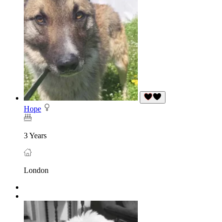
Hope
3 Years
London