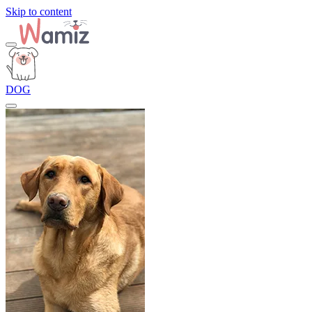
Skip to content
DOG