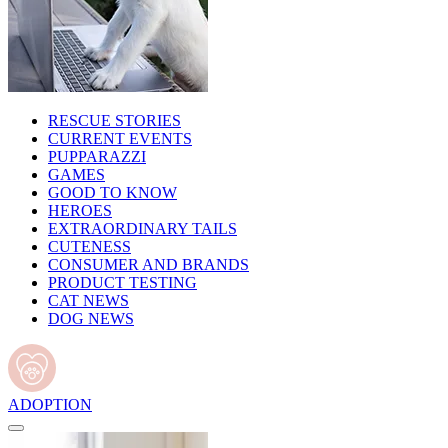
RESCUE STORIES
CURRENT EVENTS
PUPPARAZZI
GAMES
GOOD TO KNOW
HEROES
EXTRAORDINARY TAILS
CUTENESS
CONSUMER AND BRANDS
PRODUCT TESTING
CAT NEWS
DOG NEWS
ADOPTION