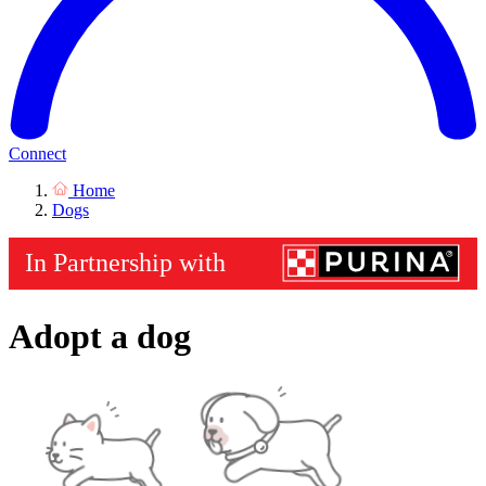
Connect
Home
Dogs
Adopt a dog