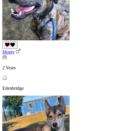
Monty
2 Years
Edenbridge