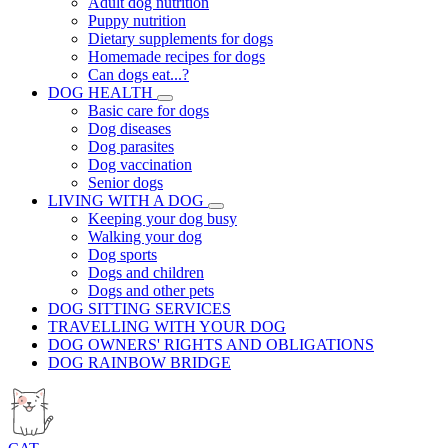
Adult dog nutrition
Puppy nutrition
Dietary supplements for dogs
Homemade recipes for dogs
Can dogs eat...?
DOG HEALTH
Basic care for dogs
Dog diseases
Dog parasites
Dog vaccination
Senior dogs
LIVING WITH A DOG
Keeping your dog busy
Walking your dog
Dog sports
Dogs and children
Dogs and other pets
DOG SITTING SERVICES
TRAVELLING WITH YOUR DOG
DOG OWNERS' RIGHTS AND OBLIGATIONS
DOG RAINBOW BRIDGE