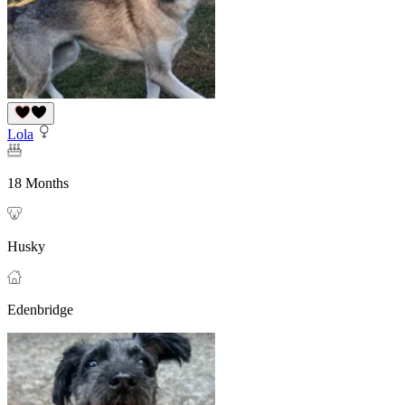
Lola
18 Months
Husky
Edenbridge