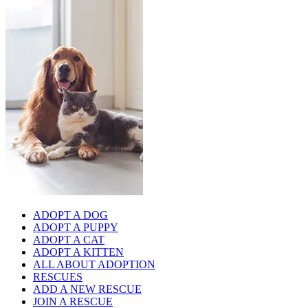
ADOPT A DOG
ADOPT A PUPPY
ADOPT A CAT
ADOPT A KITTEN
ALL ABOUT ADOPTION
RESCUES
ADD A NEW RESCUE
JOIN A RESCUE