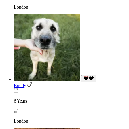
London
Buddy
6 Years
London