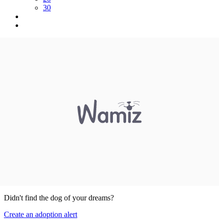
30
Didn't find the dog of your dreams?
Create an adoption alert