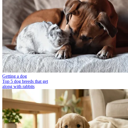
Getting a dog
Top 5 dog breeds that get
along with rabbits