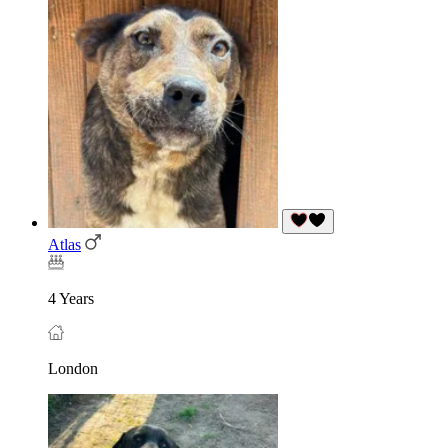
Atlas
4 Years
London