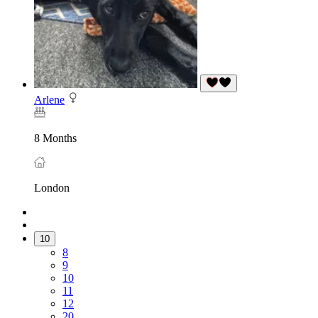
Arlene
8 Months
London
10
8
9
10
11
12
20