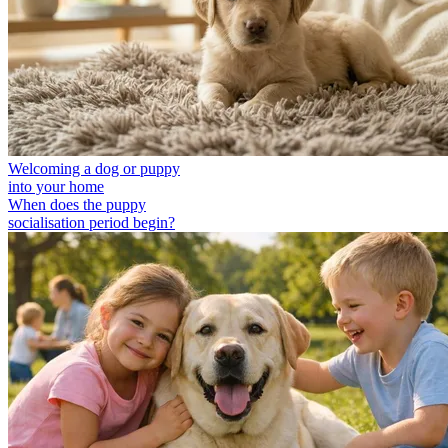
Welcoming a dog or puppy
into your home
When does the puppy
socialisation period begin?