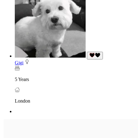
Gigi
5 Years
London