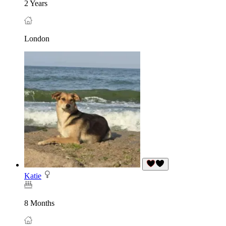
2 Years
London
Katie
8 Months