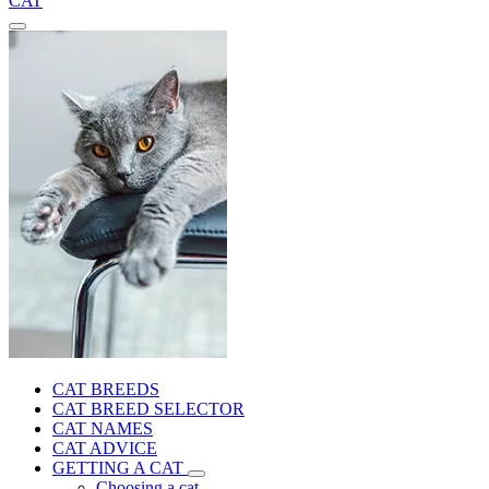
CAT
CAT BREEDS
CAT BREED SELECTOR
CAT NAMES
CAT ADVICE
GETTING A CAT
Choosing a cat