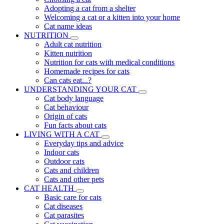
Adopting a cat from a shelter
Welcoming a cat or a kitten into your home
Cat name ideas
NUTRITION
Adult cat nutrition
Kitten nutrition
Nutrition for cats with medical conditions
Homemade recipes for cats
Can cats eat...?
UNDERSTANDING YOUR CAT
Cat body language
Cat behaviour
Origin of cats
Fun facts about cats
LIVING WITH A CAT
Everyday tips and advice
Indoor cats
Outdoor cats
Cats and children
Cats and other pets
CAT HEALTH
Basic care for cats
Cat diseases
Cat parasites