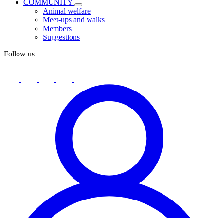
COMMUNITY
Animal welfare
Meet-ups and walks
Members
Suggestions
Follow us