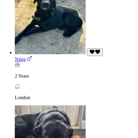
Ninja
2 Years
London