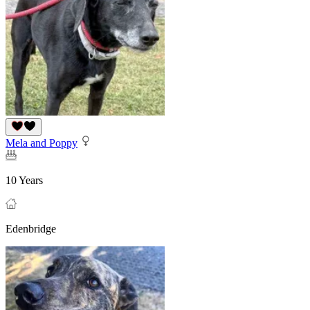
Mela and Poppy
10 Years
Edenbridge