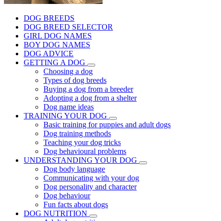
DOG BREEDS
DOG BREED SELECTOR
GIRL DOG NAMES
BOY DOG NAMES
DOG ADVICE
GETTING A DOG
Choosing a dog
Types of dog breeds
Buying a dog from a breeder
Adopting a dog from a shelter
Dog name ideas
TRAINING YOUR DOG
Basic training for puppies and adult dogs
Dog training methods
Teaching your dog tricks
Dog behavioural problems
UNDERSTANDING YOUR DOG
Dog body language
Communicating with your dog
Dog personality and character
Dog behaviour
Fun facts about dogs
DOG NUTRITION