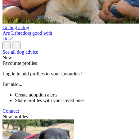
Getting a dog
Are Labradors good with
kids?
See all dog advice
New
Favourite profiles
Log in to add profiles to your favourites!
But also...
Create adoption alerts
Share profiles with your loved ones
Connect
New profiles