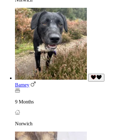
Barney
9 Months
Norwich