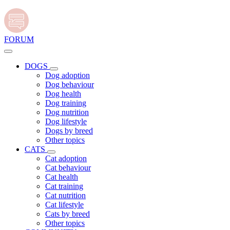
FORUM
DOGS
Dog adoption
Dog behaviour
Dog health
Dog training
Dog nutrition
Dog lifestyle
Dogs by breed
Other topics
CATS
Cat adoption
Cat behaviour
Cat health
Cat training
Cat nutrition
Cat lifestyle
Cats by breed
Other topics