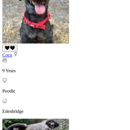
Coco
9 Years
Poodle
Edenbridge