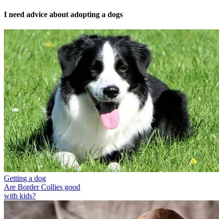
I need advice about adopting a dogs
Getting a dog
Are Border Collies good
with kids?