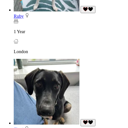
Ruby
1 Year
London