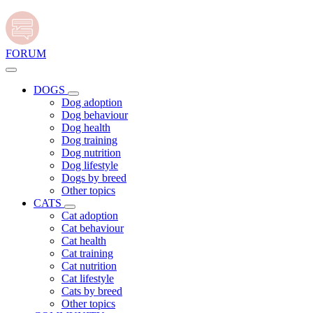
FORUM
DOGS
Dog adoption
Dog behaviour
Dog health
Dog training
Dog nutrition
Dog lifestyle
Dogs by breed
Other topics
CATS
Cat adoption
Cat behaviour
Cat health
Cat training
Cat nutrition
Cat lifestyle
Cats by breed
Other topics