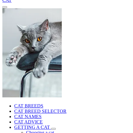
CAT
CAT BREEDS
CAT BREED SELECTOR
CAT NAMES
CAT ADVICE
GETTING A CAT
Choosing a cat