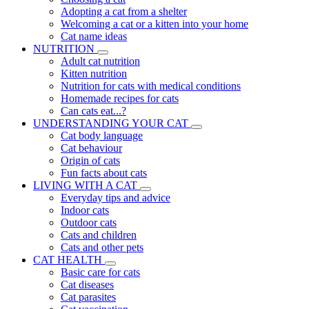
Adopting a cat from a shelter
Welcoming a cat or a kitten into your home
Cat name ideas
NUTRITION
Adult cat nutrition
Kitten nutrition
Nutrition for cats with medical conditions
Homemade recipes for cats
Can cats eat...?
UNDERSTANDING YOUR CAT
Cat body language
Cat behaviour
Origin of cats
Fun facts about cats
LIVING WITH A CAT
Everyday tips and advice
Indoor cats
Outdoor cats
Cats and children
Cats and other pets
CAT HEALTH
Basic care for cats
Cat diseases
Cat parasites