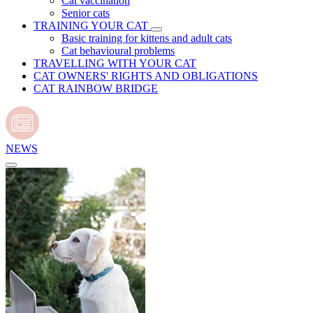
Cat vaccination
Senior cats
TRAINING YOUR CAT
Basic training for kittens and adult cats
Cat behavioural problems
TRAVELLING WITH YOUR CAT
CAT OWNERS' RIGHTS AND OBLIGATIONS
CAT RAINBOW BRIDGE
NEWS