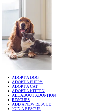
ADOPT A DOG
ADOPT A PUPPY
ADOPT A CAT
ADOPT A KITTEN
ALL ABOUT ADOPTION
RESCUES
ADD A NEW RESCUE
JOIN A RESCUE