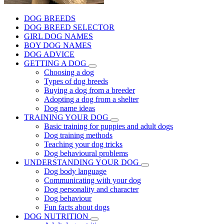
DOG BREEDS
DOG BREED SELECTOR
GIRL DOG NAMES
BOY DOG NAMES
DOG ADVICE
GETTING A DOG
Choosing a dog
Types of dog breeds
Buying a dog from a breeder
Adopting a dog from a shelter
Dog name ideas
TRAINING YOUR DOG
Basic training for puppies and adult dogs
Dog training methods
Teaching your dog tricks
Dog behavioural problems
UNDERSTANDING YOUR DOG
Dog body language
Communicating with your dog
Dog personality and character
Dog behaviour
Fun facts about dogs
DOG NUTRITION