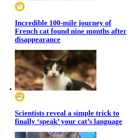
Incredible 100-mile journey of
French cat found nine months after
disappearance
Scientists reveal a simple trick to
finally ‘speak’ your cat’s language