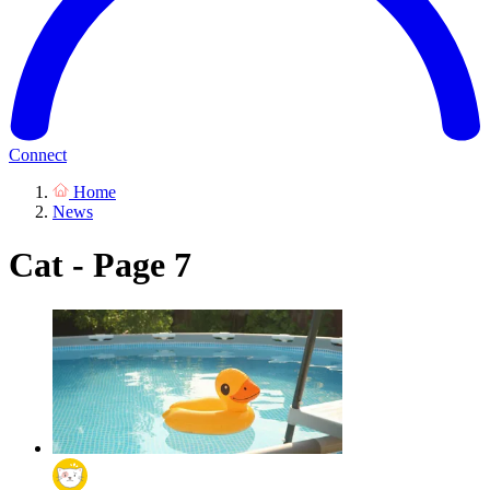
Connect
Home
News
Cat - Page 7