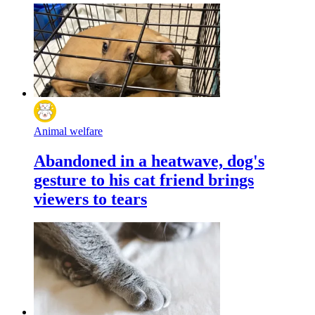
Animal welfare
Abandoned in a heatwave, dog's
gesture to his cat friend brings
viewers to tears