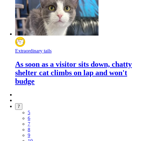
Extraordinary tails
As soon as a visitor sits down, chatty
shelter cat climbs on lap and won't
budge
7
5
6
7
8
9
10