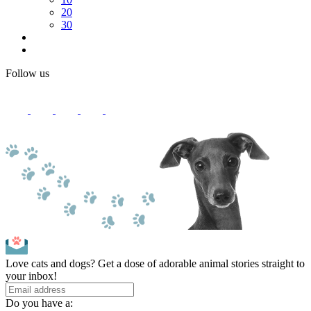
20
30
Follow us
Love cats and dogs? Get a dose of adorable animal stories straight to
your inbox!
Do you have a: