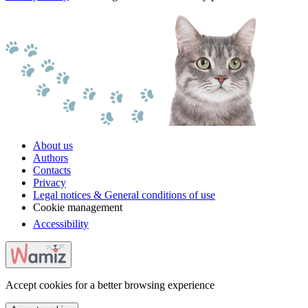
About us
Authors
Contacts
Privacy
Legal notices & General conditions of use
Cookie management
Accessibility
Accept cookies for a better browsing experience