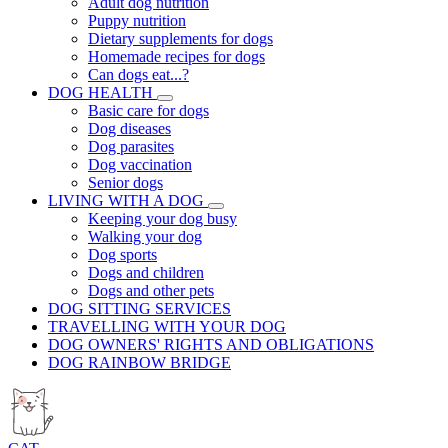
Adult dog nutrition
Puppy nutrition
Dietary supplements for dogs
Homemade recipes for dogs
Can dogs eat...?
DOG HEALTH
Basic care for dogs
Dog diseases
Dog parasites
Dog vaccination
Senior dogs
LIVING WITH A DOG
Keeping your dog busy
Walking your dog
Dog sports
Dogs and children
Dogs and other pets
DOG SITTING SERVICES
TRAVELLING WITH YOUR DOG
DOG OWNERS' RIGHTS AND OBLIGATIONS
DOG RAINBOW BRIDGE