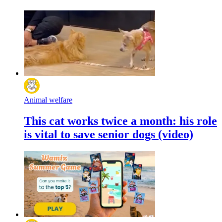
Animal welfare
This cat works twice a month: his role
is vital to save senior dogs (video)