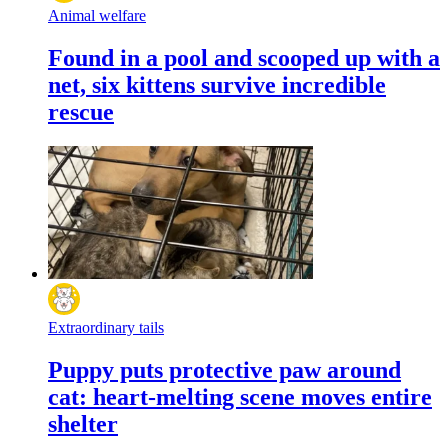
Animal welfare
Found in a pool and scooped up with a
net, six kittens survive incredible
rescue
Extraordinary tails
Puppy puts protective paw around
cat: heart-melting scene moves entire
shelter