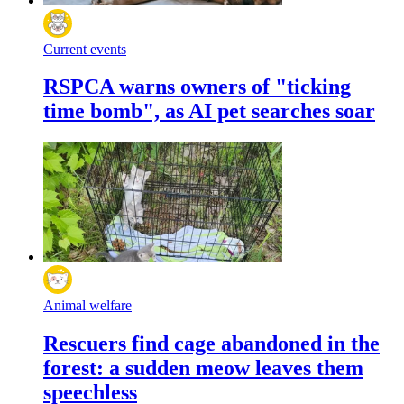
Current events
RSPCA warns owners of "ticking
time bomb", as AI pet searches soar
Animal welfare
Rescuers find cage abandoned in the
forest: a sudden meow leaves them
speechless