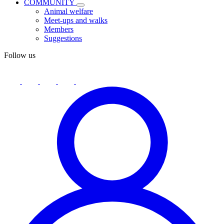
COMMUNITY
Animal welfare
Meet-ups and walks
Members
Suggestions
Follow us