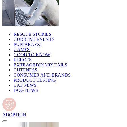
RESCUE STORIES
CURRENT EVENTS
PUPPARAZZI
GAMES
GOOD TO KNOW
HEROES
EXTRAORDINARY TAILS
CUTENESS
CONSUMER AND BRANDS
PRODUCT TESTING
CAT NEWS
DOG NEWS
ADOPTION