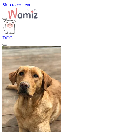
Skip to content
DOG