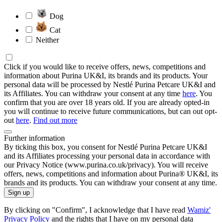
Dog
Cat
Neither
Click if you would like to receive offers, news, competitions and
information about Purina UK&I, its brands and its products. Your
personal data will be processed by Nestlé Purina Petcare UK&I and
its Affiliates. You can withdraw your consent at any time
here
. You
confirm that you are over 18 years old. If you are already opted-in
you will continue to receive future communications, but can out opt-
out
here
.
Find out more
Further information
By ticking this box, you consent for Nestlé Purina Petcare UK&I
and its Affiliates processing your personal data in accordance with
our Privacy Notice (www.purina.co.uk/privacy). You will receive
offers, news, competitions and information about Purina® UK&I, its
brands and its products. You can withdraw your consent at any time.
Sign up
By clicking on "Confirm", I acknowledge that I have read
Wamiz'
Privacy Policy
and the rights that I have on my personal data