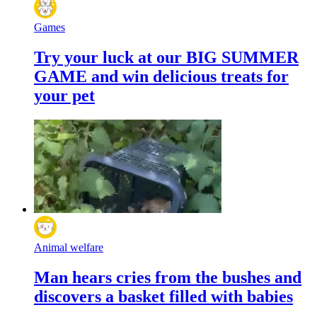
Games
Try your luck at our BIG SUMMER
GAME and win delicious treats for
your pet
Animal welfare
Man hears cries from the bushes and
discovers a basket filled with babies