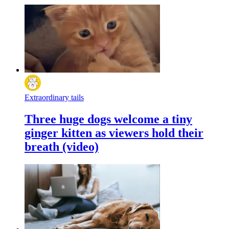
Extraordinary tails
Three huge dogs welcome a tiny
ginger kitten as viewers hold their
breath (video)