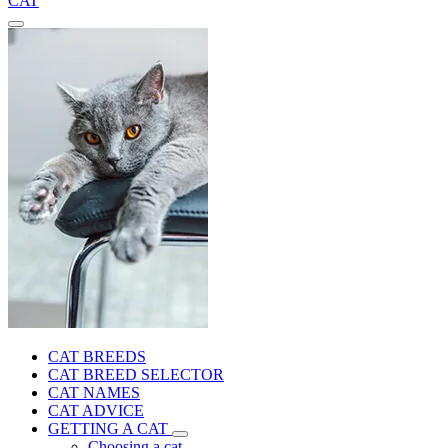
CAT
CAT BREEDS
CAT BREED SELECTOR
CAT NAMES
CAT ADVICE
GETTING A CAT
Choosing a cat