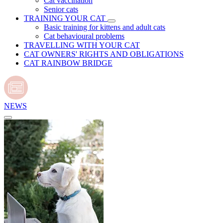
Cat vaccination
Senior cats
TRAINING YOUR CAT
Basic training for kittens and adult cats
Cat behavioural problems
TRAVELLING WITH YOUR CAT
CAT OWNERS' RIGHTS AND OBLIGATIONS
CAT RAINBOW BRIDGE
NEWS