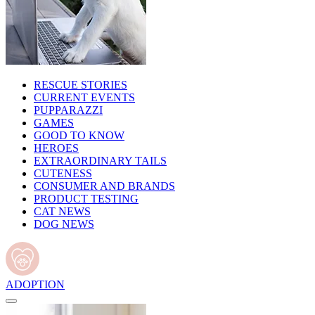
RESCUE STORIES
CURRENT EVENTS
PUPPARAZZI
GAMES
GOOD TO KNOW
HEROES
EXTRAORDINARY TAILS
CUTENESS
CONSUMER AND BRANDS
PRODUCT TESTING
CAT NEWS
DOG NEWS
ADOPTION