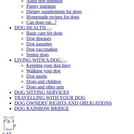
Adult dog nutrition
Puppy nutrition
Dietary supplements for dogs
Homemade recipes for dogs
Can dogs eat...?
DOG HEALTH
Basic care for dogs
Dog diseases
Dog parasites
Dog vaccination
Senior dogs
LIVING WITH A DOG
Keeping your dog busy
Walking your dog
Dog sports
Dogs and children
Dogs and other pets
DOG SITTING SERVICES
TRAVELLING WITH YOUR DOG
DOG OWNERS' RIGHTS AND OBLIGATIONS
DOG RAINBOW BRIDGE