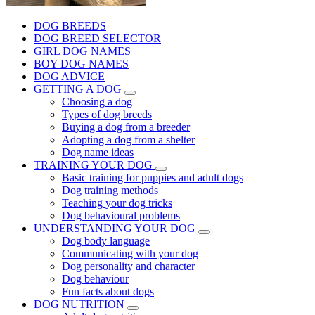
DOG BREEDS
DOG BREED SELECTOR
GIRL DOG NAMES
BOY DOG NAMES
DOG ADVICE
GETTING A DOG
Choosing a dog
Types of dog breeds
Buying a dog from a breeder
Adopting a dog from a shelter
Dog name ideas
TRAINING YOUR DOG
Basic training for puppies and adult dogs
Dog training methods
Teaching your dog tricks
Dog behavioural problems
UNDERSTANDING YOUR DOG
Dog body language
Communicating with your dog
Dog personality and character
Dog behaviour
Fun facts about dogs
DOG NUTRITION