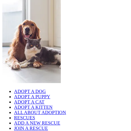
ADOPT A DOG
ADOPT A PUPPY
ADOPT A CAT
ADOPT A KITTEN
ALL ABOUT ADOPTION
RESCUES
ADD A NEW RESCUE
JOIN A RESCUE