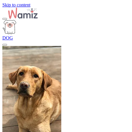
Skip to content
DOG