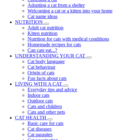
Adopting a cat from a shelter
Welcoming a cat or a kitten into your home
Cat name ideas
NUTRITION
Adult cat nutrition
Kitten nutrition
Nutrition for cats with medical conditions
Homemade recipes for cats
Can cats eat...?
UNDERSTANDING YOUR CAT
Cat body language
Cat behaviour
Origin of cats
Fun facts about cats
LIVING WITH A CAT
Everyday tips and advice
Indoor cats
Outdoor cats
Cats and children
Cats and other pets
CAT HEALTH
Basic care for cats
Cat diseases
Cat parasites