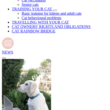
Cat vaccination
Senior cats
TRAINING YOUR CAT
Basic training for kittens and adult cats
Cat behavioural problems
TRAVELLING WITH YOUR CAT
CAT OWNERS' RIGHTS AND OBLIGATIONS
CAT RAINBOW BRIDGE
NEWS