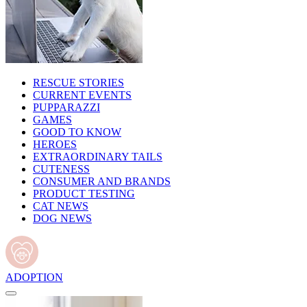
RESCUE STORIES
CURRENT EVENTS
PUPPARAZZI
GAMES
GOOD TO KNOW
HEROES
EXTRAORDINARY TAILS
CUTENESS
CONSUMER AND BRANDS
PRODUCT TESTING
CAT NEWS
DOG NEWS
ADOPTION