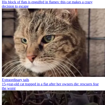
His block of flats is engulfed in flames: this cat makes a crazy
decision to escape
Extraordinary tails
15-year-old cat trapped in a flat after her owners die: rescuers fear
the worst