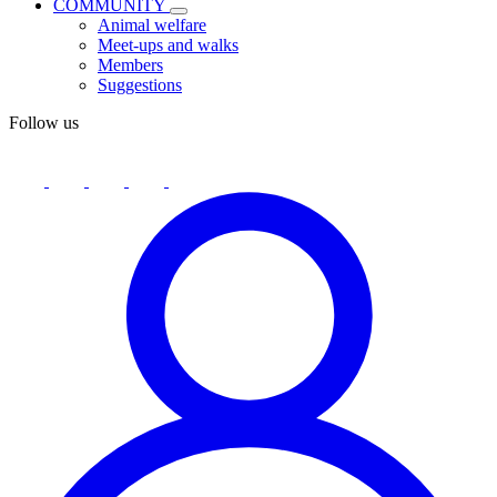
COMMUNITY
Animal welfare
Meet-ups and walks
Members
Suggestions
Follow us