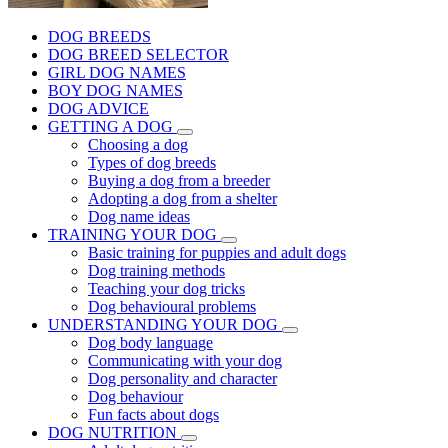
DOG BREEDS
DOG BREED SELECTOR
GIRL DOG NAMES
BOY DOG NAMES
DOG ADVICE
GETTING A DOG
Choosing a dog
Types of dog breeds
Buying a dog from a breeder
Adopting a dog from a shelter
Dog name ideas
TRAINING YOUR DOG
Basic training for puppies and adult dogs
Dog training methods
Teaching your dog tricks
Dog behavioural problems
UNDERSTANDING YOUR DOG
Dog body language
Communicating with your dog
Dog personality and character
Dog behaviour
Fun facts about dogs
DOG NUTRITION