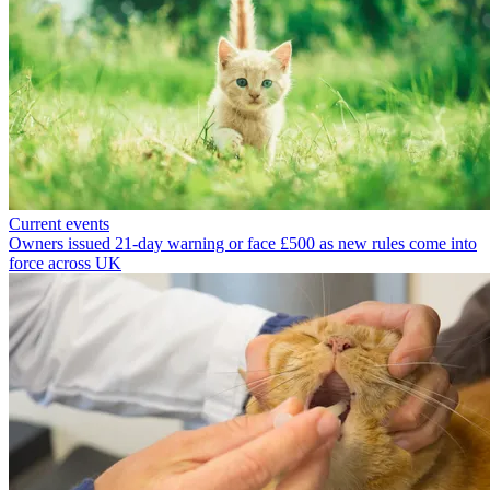
Current events
Owners issued 21-day warning or face £500 as new rules come into
force across UK