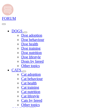
FORUM
DOGS
Dog adoption
Dog behaviour
Dog health
Dog training
Dog nutrition
Dog lifestyle
Dogs by breed
Other topics
CATS
Cat adoption
Cat behaviour
Cat health
Cat training
Cat nutrition
Cat lifestyle
Cats by breed
Other topics