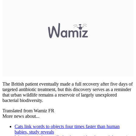
The British patient eventually made a full recovery after five days of
targeted antibiotic treatment, but this discovery serves as a reminder
that urban wildlife remains a reservoir of largely unexplored
bacterial biodiversity.
Translated from Wamiz FR
More news about...
Cats link words to objects four times faster than human
babies, study reveals