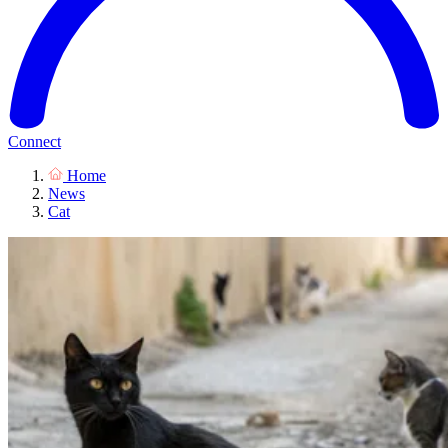
Connect
Home
News
Cat