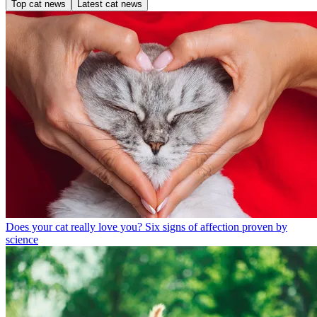
Top cat news
Latest cat news
Does your cat really love you? Six signs of affection proven by
science