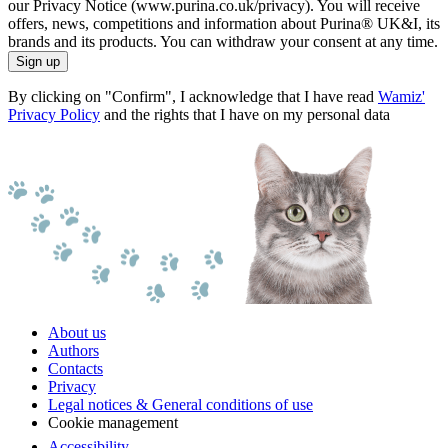
our Privacy Notice (www.purina.co.uk/privacy). You will receive
offers, news, competitions and information about Purina® UK&I, its
brands and its products. You can withdraw your consent at any time.
Sign up
By clicking on "Confirm", I acknowledge that I have read
Wamiz'
Privacy Policy
and the rights that I have on my personal data
About us
Authors
Contacts
Privacy
Legal notices & General conditions of use
Cookie management
Accessibility