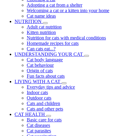
Adopting a cat from a shelter
Welcoming a cat or a kitten into your home
Cat name ideas
NUTRITION
Adult cat nutrition
Kitten nutrition
Nutrition for cats with medical conditions
Homemade recipes for cats
Can cats eat...?
UNDERSTANDING YOUR CAT
Cat body language
Cat behaviour
Origin of cats
Fun facts about cats
LIVING WITH A CAT
Everyday tips and advice
Indoor cats
Outdoor cats
Cats and children
Cats and other pets
CAT HEALTH
Basic care for cats
Cat diseases
Cat parasites