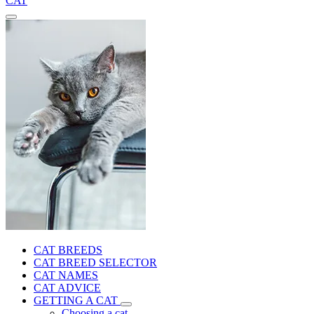
CAT
CAT BREEDS
CAT BREED SELECTOR
CAT NAMES
CAT ADVICE
GETTING A CAT
Choosing a cat