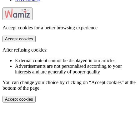
Accept cookies for a better browsing experience
Accept cookies
After refusing cookies:
External content cannot be displayed in our articles
Advertisements are not personalised according to your
interests and are generally of poorer quality
You can change your choice by clicking on “Accept cookies” at the
bottom of the page.
Accept cookies