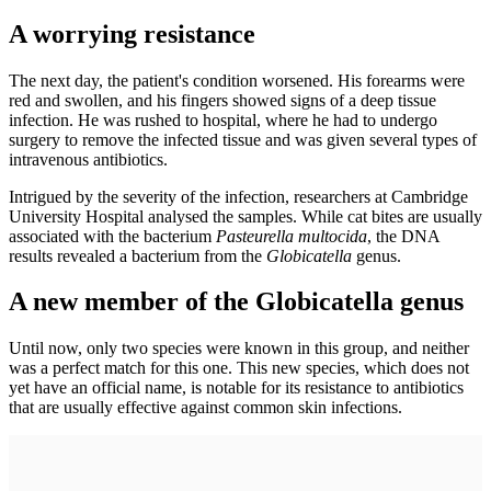
A worrying resistance
The next day, the patient's condition worsened. His forearms were
red and swollen, and his fingers showed signs of a deep tissue
infection. He was rushed to hospital, where he had to undergo
surgery to remove the infected tissue and was given several types of
intravenous antibiotics.
Intrigued by the severity of the infection, researchers at Cambridge
University Hospital analysed the samples. While cat bites are usually
associated with the bacterium
Pasteurella multocida
, the DNA
results revealed a bacterium from the
Globicatella
genus.
A new member of the Globicatella genus
Until now, only two species were known in this group, and neither
was a perfect match for this one. This new species, which does not
yet have an official name, is notable for its resistance to antibiotics
that are usually effective against common skin infections.