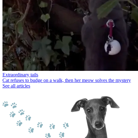
Extraordinary tails
Cat refuses to budge on a walk, then her meow solves the mystery
See all articles