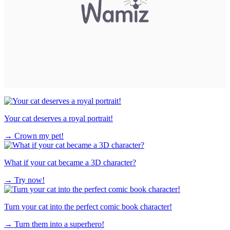
Your cat deserves a royal portrait!
→
Crown my pet!
What if your cat became a 3D character?
→
Try now!
Turn your cat into the perfect comic book character!
→
Turn them into a superhero!