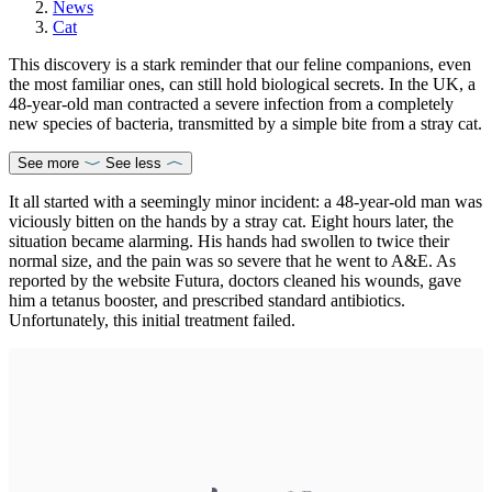
News
Cat
This discovery is a stark reminder that our feline companions, even
the most familiar ones, can still hold biological secrets. In the UK, a
48-year-old man contracted a severe infection from a completely
new species of bacteria, transmitted by a simple bite from a stray cat.
See more
See less
It all started with a seemingly minor incident: a 48-year-old man was
viciously bitten on the hands by a stray cat. Eight hours later, the
situation became alarming. His hands had swollen to twice their
normal size, and the pain was so severe that he went to A&E. As
reported by the website Futura, doctors cleaned his wounds, gave
him a tetanus booster, and prescribed standard antibiotics.
Unfortunately, this initial treatment failed.