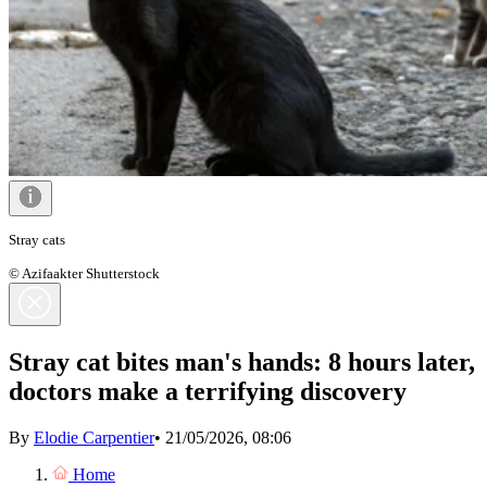
Stray cats
© Azifaakter Shutterstock
Stray cat bites man's hands: 8 hours later,
doctors make a terrifying discovery
By
Elodie Carpentier
•
21/05/2026, 08:06
Home