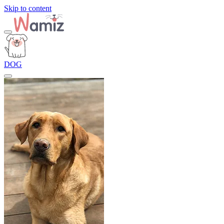
Skip to content
DOG