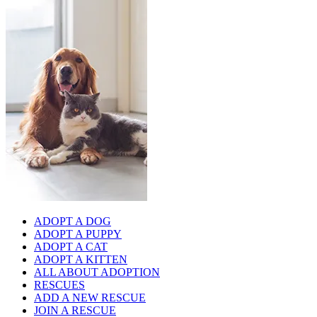
ADOPT A DOG
ADOPT A PUPPY
ADOPT A CAT
ADOPT A KITTEN
ALL ABOUT ADOPTION
RESCUES
ADD A NEW RESCUE
JOIN A RESCUE