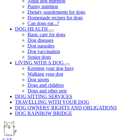
Adult dog nutrition
Puppy nutrition
Dietary supplements for dogs
Homemade recipes for dogs
Can dogs eat...?
DOG HEALTH
Basic care for dogs
Dog diseases
Dog parasites
Dog vaccination
Senior dogs
LIVING WITH A DOG
Keeping your dog busy
Walking your dog
Dog sports
Dogs and children
Dogs and other pets
DOG SITTING SERVICES
TRAVELLING WITH YOUR DOG
DOG OWNERS' RIGHTS AND OBLIGATIONS
DOG RAINBOW BRIDGE