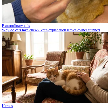
Extraordinary tails
Why do cats fake chew? Vet's explanation leaves owner stunned
Heroes