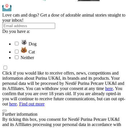
Love cats and dogs? Get a dose of adorable animal stories straight to
your inbox!
Do you have a:
Dog
Cat
Neither
Click if you would like to receive offers, news, competitions and
information about Purina UK&I, its brands and its products. Your
personal data will be processed by Nestlé Purina Petcare UK&I and
its Affiliates. You can withdraw your consent at any time
here
. You
confirm that you are over 18 years old. If you are already opted-in
you will continue to receive future communications, but can out opt-
out
here
.
Find out more
Further information
By ticking this box, you consent for Nestlé Purina Petcare UK&I
and its Affiliates processing your personal data in accordance with