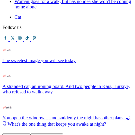
Woman goes for a walk, but has no idea she won't be coming
home alone
Cat
Follow us
The sweetest image you will see today
A stranded cat, an ironing board. And two people in Kars, Türkiye,
who refused to walk away.
You open the window… and suddenly the night has other plans. 🌙
👇 What's the one thing that keeps you awake at night?