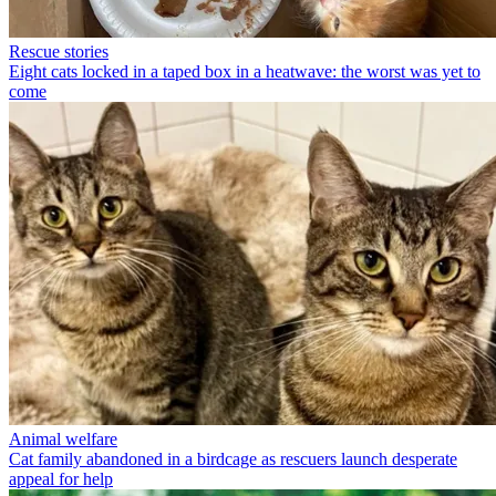
Rescue stories
Eight cats locked in a taped box in a heatwave: the worst was yet to
come
Animal welfare
Cat family abandoned in a birdcage as rescuers launch desperate
appeal for help