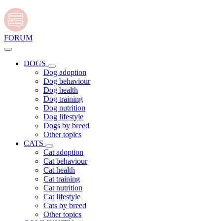
FORUM
DOGS
Dog adoption
Dog behaviour
Dog health
Dog training
Dog nutrition
Dog lifestyle
Dogs by breed
Other topics
CATS
Cat adoption
Cat behaviour
Cat health
Cat training
Cat nutrition
Cat lifestyle
Cats by breed
Other topics