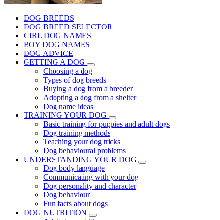
DOG BREEDS
DOG BREED SELECTOR
GIRL DOG NAMES
BOY DOG NAMES
DOG ADVICE
GETTING A DOG
Choosing a dog
Types of dog breeds
Buying a dog from a breeder
Adopting a dog from a shelter
Dog name ideas
TRAINING YOUR DOG
Basic training for puppies and adult dogs
Dog training methods
Teaching your dog tricks
Dog behavioural problems
UNDERSTANDING YOUR DOG
Dog body language
Communicating with your dog
Dog personality and character
Dog behaviour
Fun facts about dogs
DOG NUTRITION