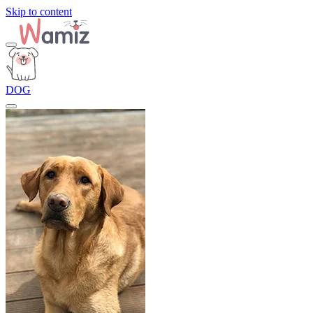
Skip to content
DOG