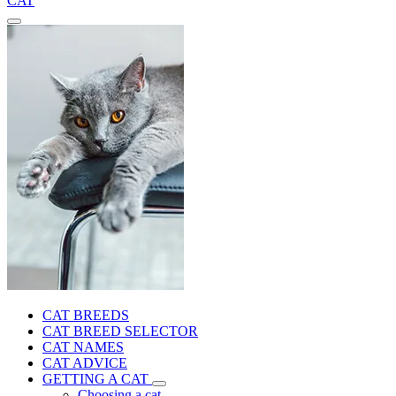
CAT
CAT BREEDS
CAT BREED SELECTOR
CAT NAMES
CAT ADVICE
GETTING A CAT
Choosing a cat