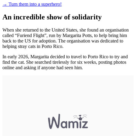
→
Turn them into a superhero!
An incredible show of solidarity
When she returned to the United States, she found an organisation
called “Furiend Flight”, run by Margarita Potts, to help bring him
back to the US for adoption. The organisation was dedicated to
helping stray cats in Porto Rico.
In early 2026, Margarita decided to travel to Porto Rico to try and
find the cat. She searched tirelessly for six weeks, posting photos
online and asking if anyone had seen him.