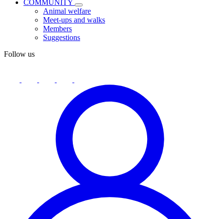
COMMUNITY
Animal welfare
Meet-ups and walks
Members
Suggestions
Follow us