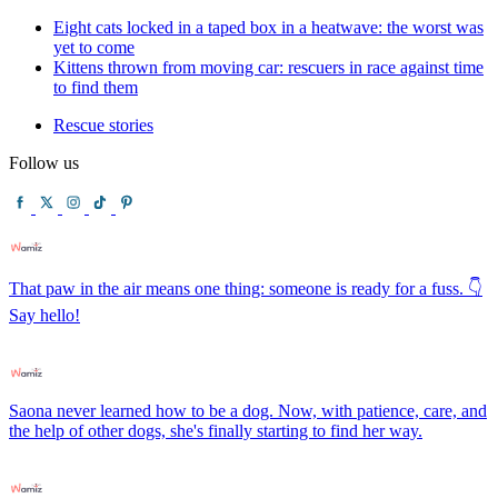
Eight cats locked in a taped box in a heatwave: the worst was
yet to come
Kittens thrown from moving car: rescuers in race against time
to find them
Rescue stories
Follow us
That paw in the air means one thing: someone is ready for a fuss. 👇
Say hello!
Saona never learned how to be a dog. Now, with patience, care, and
the help of other dogs, she's finally starting to find her way.