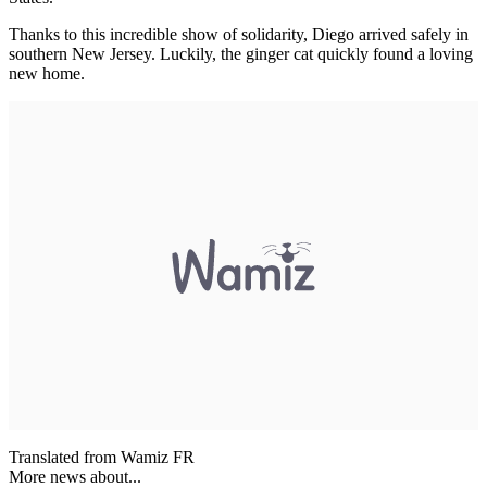
Thanks to this incredible show of solidarity, Diego arrived safely in
southern New Jersey. Luckily, the ginger cat quickly found a loving
new home.
Translated from Wamiz FR
More news about...