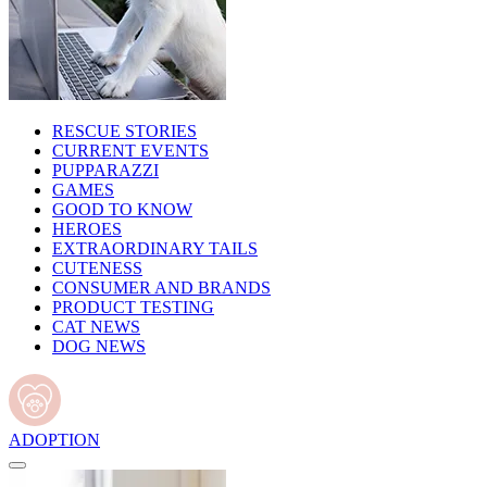
RESCUE STORIES
CURRENT EVENTS
PUPPARAZZI
GAMES
GOOD TO KNOW
HEROES
EXTRAORDINARY TAILS
CUTENESS
CONSUMER AND BRANDS
PRODUCT TESTING
CAT NEWS
DOG NEWS
ADOPTION