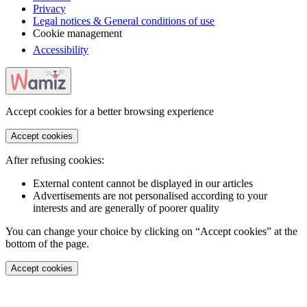
Privacy
Legal notices & General conditions of use
Cookie management
Accessibility
Accept cookies for a better browsing experience
Accept cookies
After refusing cookies:
External content cannot be displayed in our articles
Advertisements are not personalised according to your
interests and are generally of poorer quality
You can change your choice by clicking on “Accept cookies” at the
bottom of the page.
Accept cookies