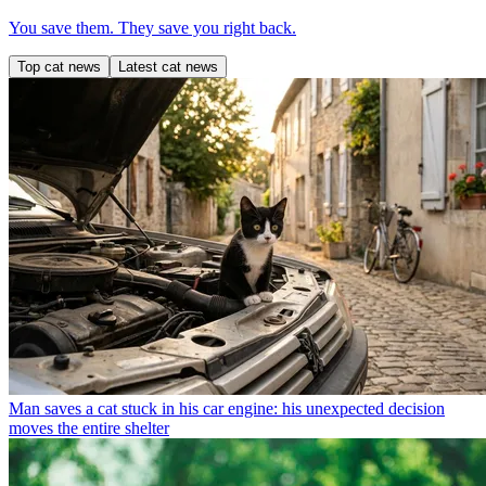
You save them. They save you right back.
Top cat news
Latest cat news
Man saves a cat stuck in his car engine: his unexpected decision
moves the entire shelter