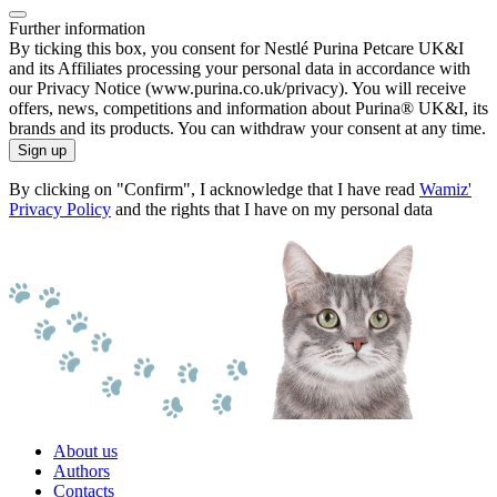
Further information
By ticking this box, you consent for Nestlé Purina Petcare UK&I
and its Affiliates processing your personal data in accordance with
our Privacy Notice (www.purina.co.uk/privacy). You will receive
offers, news, competitions and information about Purina® UK&I, its
brands and its products. You can withdraw your consent at any time.
Sign up
By clicking on "Confirm", I acknowledge that I have read
Wamiz'
Privacy Policy
and the rights that I have on my personal data
About us
Authors
Contacts