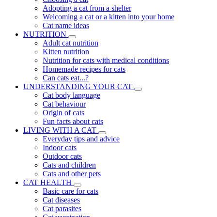
Adopting a cat from a shelter
Welcoming a cat or a kitten into your home
Cat name ideas
NUTRITION
Adult cat nutrition
Kitten nutrition
Nutrition for cats with medical conditions
Homemade recipes for cats
Can cats eat...?
UNDERSTANDING YOUR CAT
Cat body language
Cat behaviour
Origin of cats
Fun facts about cats
LIVING WITH A CAT
Everyday tips and advice
Indoor cats
Outdoor cats
Cats and children
Cats and other pets
CAT HEALTH
Basic care for cats
Cat diseases
Cat parasites