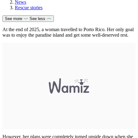
News
Rescue stories
See more
See less
At the end of 2025, a woman travelled to Porto Rico. Her only goal
was to enjoy the paradise island and get some well-deserved rest.
However, her plans were completely turned upside down when she