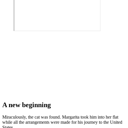
A new beginning
Miraculously, the cat was found. Margarita took him into her flat
while all the arrangements were made for his journey to the United
States.