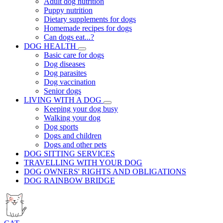
Adult dog nutrition
Puppy nutrition
Dietary supplements for dogs
Homemade recipes for dogs
Can dogs eat...?
DOG HEALTH
Basic care for dogs
Dog diseases
Dog parasites
Dog vaccination
Senior dogs
LIVING WITH A DOG
Keeping your dog busy
Walking your dog
Dog sports
Dogs and children
Dogs and other pets
DOG SITTING SERVICES
TRAVELLING WITH YOUR DOG
DOG OWNERS' RIGHTS AND OBLIGATIONS
DOG RAINBOW BRIDGE