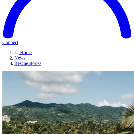
Connect
Home
News
Rescue stories