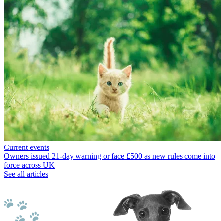
Current events
Owners issued 21-day warning or face £500 as new rules come into
force across UK
See all articles