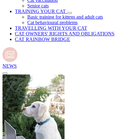
Cat vaccination
Senior cats
TRAINING YOUR CAT
Basic training for kittens and adult cats
Cat behavioural problems
TRAVELLING WITH YOUR CAT
CAT OWNERS' RIGHTS AND OBLIGATIONS
CAT RAINBOW BRIDGE
NEWS