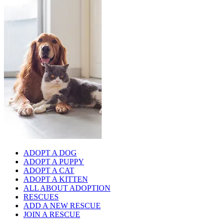
ADOPT A DOG
ADOPT A PUPPY
ADOPT A CAT
ADOPT A KITTEN
ALL ABOUT ADOPTION
RESCUES
ADD A NEW RESCUE
JOIN A RESCUE