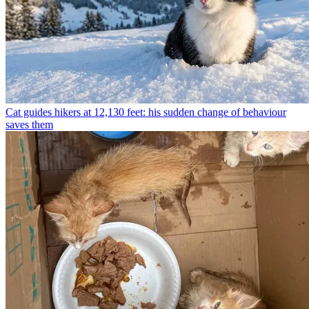
Cat guides hikers at 12,130 feet: his sudden change of behaviour
saves them