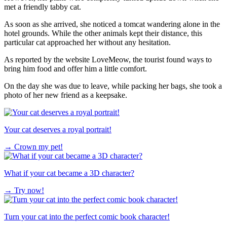
met a friendly tabby cat.
As soon as she arrived, she noticed a tomcat wandering alone in the
hotel grounds. While the other animals kept their distance, this
particular cat approached her without any hesitation.
As reported by the website LoveMeow, the tourist found ways to
bring him food and offer him a little comfort.
On the day she was due to leave, while packing her bags, she took a
photo of her new friend as a keepsake.
Your cat deserves a royal portrait!
→
Crown my pet!
What if your cat became a 3D character?
→
Try now!
Turn your cat into the perfect comic book character!