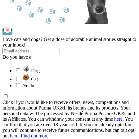
Love cats and dogs? Get a dose of adorable animal stories straight to
your inbox!
Do you have a:
Dog
Cat
Neither
Click if you would like to receive offers, news, competitions and
information about Purina UK&I, its brands and its products. Your
personal data will be processed by Nestlé Purina Petcare UK&I and
its Affiliates. You can withdraw your consent at any time
here
. You
confirm that you are over 18 years old. If you are already opted-in
you will continue to receive future communications, but can out opt-
out
here
.
Find out more