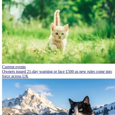
Current events
Owners issued 21-day warning or face £500 as new rules come into
force across UK