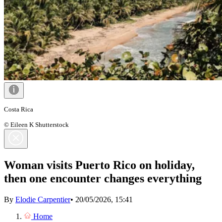
Costa Rica
© Eileen K Shutterstock
Woman visits Puerto Rico on holiday,
then one encounter changes everything
By
Elodie Carpentier
•
20/05/2026, 15:41
Home