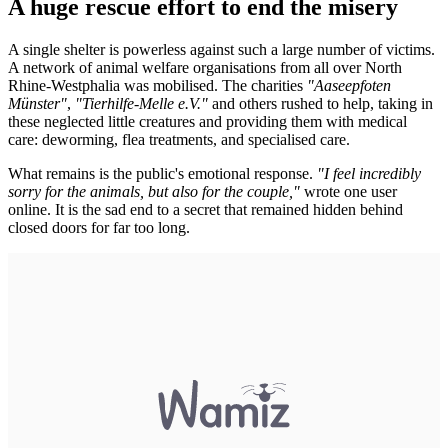
A huge rescue effort to end the misery
A single shelter is powerless against such a large number of victims.
A network of animal welfare organisations from all over North
Rhine-Westphalia was mobilised. The charities
"Aaseepfoten
Münster"
,
"Tierhilfe-Melle e.V."
and others rushed to help, taking in
these neglected little creatures and providing them with medical
care: deworming, flea treatments, and specialised care.
What remains is the public's emotional response.
"I feel incredibly
sorry for the animals, but also for the couple,"
wrote one user
online. It is the sad end to a secret that remained hidden behind
closed doors for far too long.