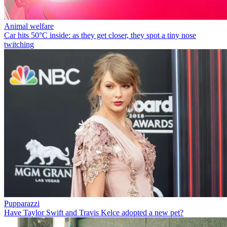
Animal welfare
Car hits 50°C inside: as they get closer, they spot a tiny nose
twitching
Pupparazzi
Have Taylor Swift and Travis Kelce adopted a new pet?