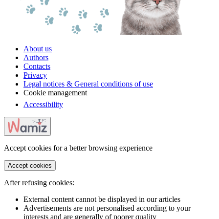
About us
Authors
Contacts
Privacy
Legal notices & General conditions of use
Cookie management
Accessibility
Accept cookies for a better browsing experience
Accept cookies
After refusing cookies:
External content cannot be displayed in our articles
Advertisements are not personalised according to your
interests and are generally of poorer quality