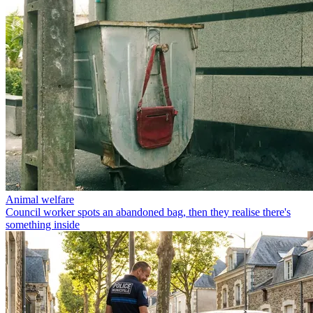
Animal welfare
Council worker spots an abandoned bag, then they realise there's
something inside