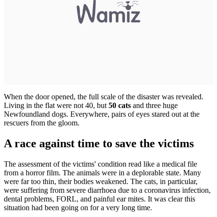
When the door opened, the full scale of the disaster was revealed.
Living in the flat were not 40, but
50 cats
and three huge
Newfoundland dogs. Everywhere, pairs of eyes stared out at the
rescuers from the gloom.
A race against time to save the victims
The assessment of the victims' condition read like a medical file
from a horror film. The animals were in a deplorable state. Many
were far too thin, their bodies weakened. The cats, in particular,
were suffering from severe diarrhoea due to a coronavirus infection,
dental problems, FORL, and painful ear mites. It was clear this
situation had been going on for a very long time.