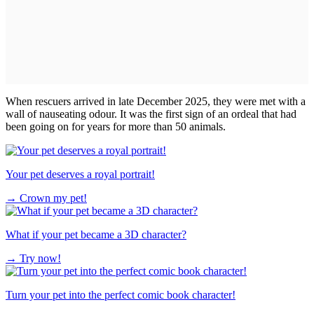
When rescuers arrived in late December 2025, they were met with a
wall of nauseating odour. It was the first sign of an ordeal that had
been going on for years for more than 50 animals.
Your pet deserves a royal portrait!
→
Crown my pet!
What if your pet became a 3D character?
→
Try now!
Turn your pet into the perfect comic book character!