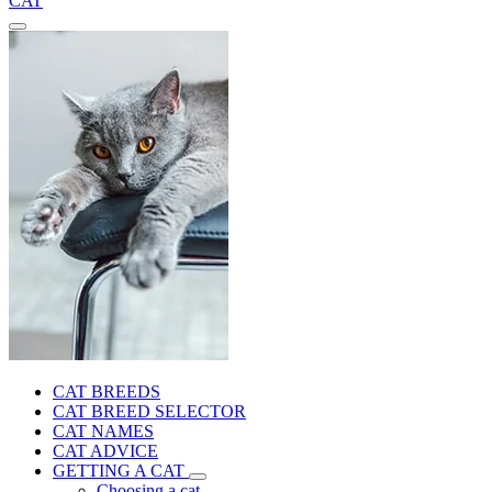
CAT
CAT BREEDS
CAT BREED SELECTOR
CAT NAMES
CAT ADVICE
GETTING A CAT
Choosing a cat