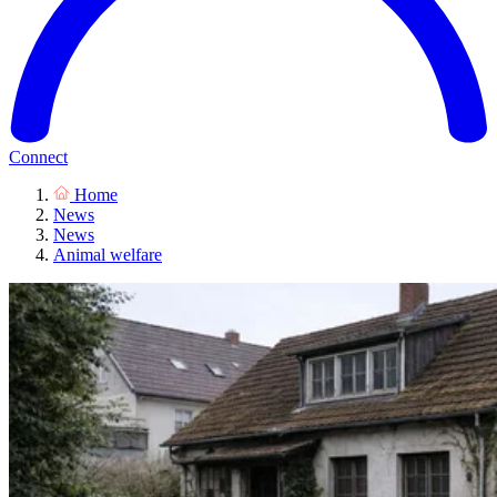
Connect
Home
News
News
Animal welfare