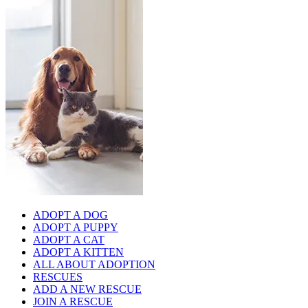
ADOPT A DOG
ADOPT A PUPPY
ADOPT A CAT
ADOPT A KITTEN
ALL ABOUT ADOPTION
RESCUES
ADD A NEW RESCUE
JOIN A RESCUE