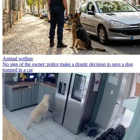
Animal welfare
No sign of the owner: police make a drastic decision to save a dog
trapped in a car