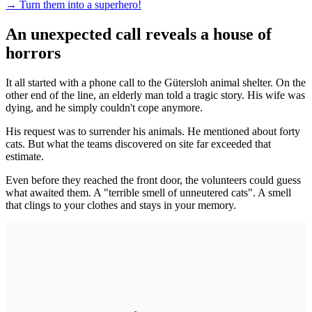
→
Turn them into a superhero!
An unexpected call reveals a house of
horrors
It all started with a phone call to the Gütersloh animal shelter. On the
other end of the line, an elderly man told a tragic story. His wife was
dying, and he simply couldn't cope anymore.
His request was to surrender his animals. He mentioned about forty
cats. But what the teams discovered on site far exceeded that
estimate.
Even before they reached the front door, the volunteers could guess
what awaited them. A "terrible smell of unneutered cats". A smell
that clings to your clothes and stays in your memory.