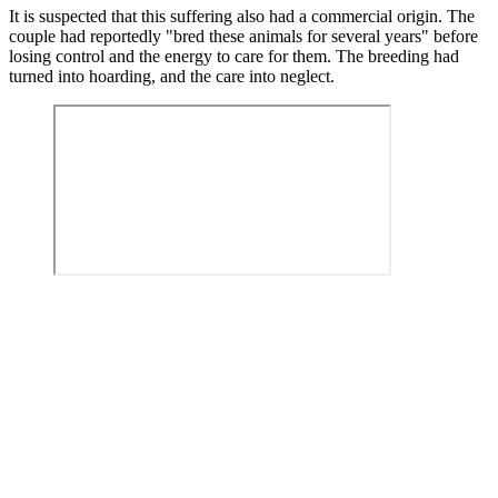
It is suspected that this suffering also had a commercial origin. The
couple had reportedly "bred these animals for several years" before
losing control and the energy to care for them. The breeding had
turned into hoarding, and the care into neglect.