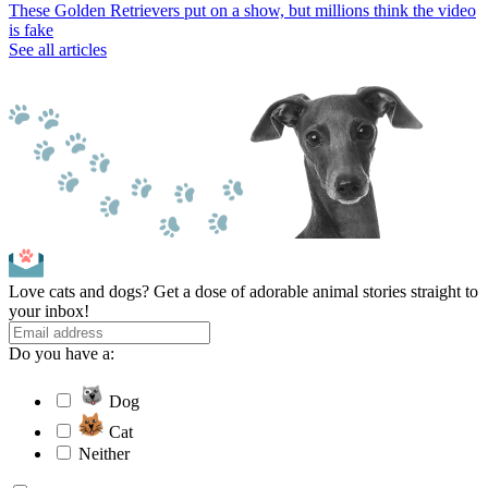
These Golden Retrievers put on a show, but millions think the video
is fake
See all articles
Love cats and dogs? Get a dose of adorable animal stories straight to
your inbox!
Do you have a:
Dog
Cat
Neither