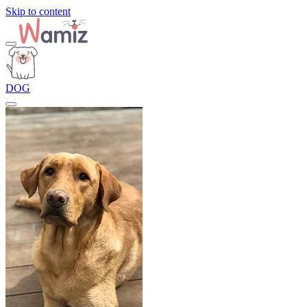
Skip to content
DOG