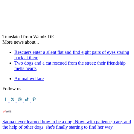
Translated from Wamiz DE
More news about...
Rescuers enter a silent flat and find eight pairs of eyes staring
back at them
Two dogs and a cat rescued from the street: their friendship
melts hearts
Animal welfare
Follow us
Saona never learned how to be a dog. Now, with patience, care, and
the help of other dogs, she's finally starting to find her way.