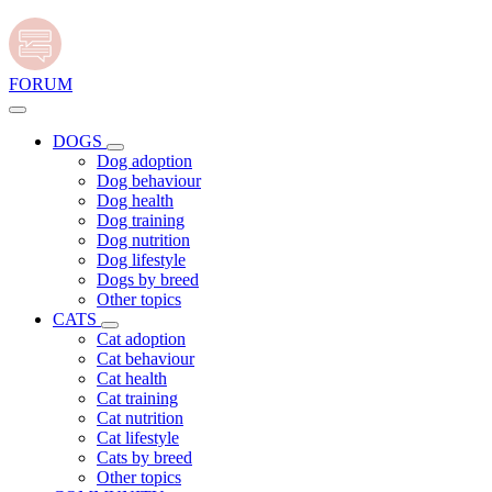
FORUM
DOGS
Dog adoption
Dog behaviour
Dog health
Dog training
Dog nutrition
Dog lifestyle
Dogs by breed
Other topics
CATS
Cat adoption
Cat behaviour
Cat health
Cat training
Cat nutrition
Cat lifestyle
Cats by breed
Other topics