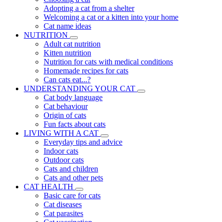
Adopting a cat from a shelter
Welcoming a cat or a kitten into your home
Cat name ideas
NUTRITION
Adult cat nutrition
Kitten nutrition
Nutrition for cats with medical conditions
Homemade recipes for cats
Can cats eat...?
UNDERSTANDING YOUR CAT
Cat body language
Cat behaviour
Origin of cats
Fun facts about cats
LIVING WITH A CAT
Everyday tips and advice
Indoor cats
Outdoor cats
Cats and children
Cats and other pets
CAT HEALTH
Basic care for cats
Cat diseases
Cat parasites