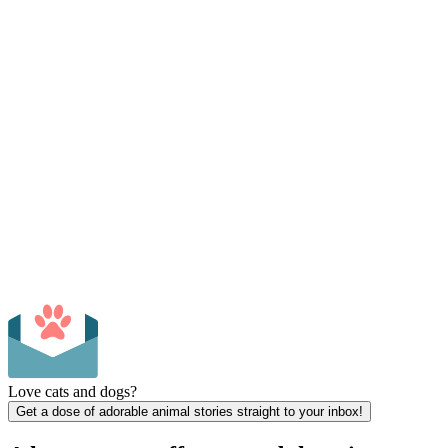
Love cats and dogs?
Get a dose of adorable animal stories straight to your inbox!