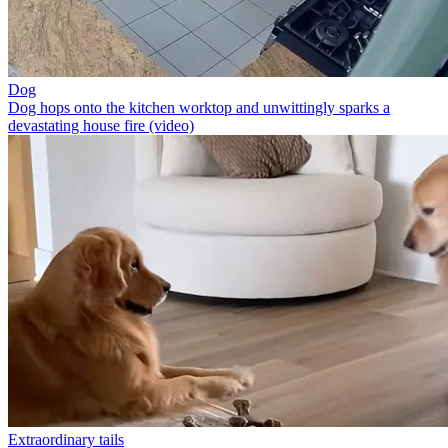
Dog
Dog hops onto the kitchen worktop and unwittingly sparks a
devastating house fire (video)
Extraordinary tails