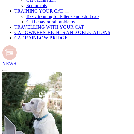
Cat vaccination
Senior cats
TRAINING YOUR CAT
Basic training for kittens and adult cats
Cat behavioural problems
TRAVELLING WITH YOUR CAT
CAT OWNERS' RIGHTS AND OBLIGATIONS
CAT RAINBOW BRIDGE
NEWS