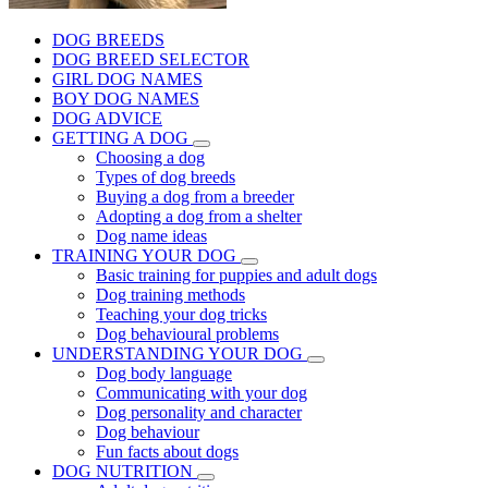
DOG BREEDS
DOG BREED SELECTOR
GIRL DOG NAMES
BOY DOG NAMES
DOG ADVICE
GETTING A DOG
Choosing a dog
Types of dog breeds
Buying a dog from a breeder
Adopting a dog from a shelter
Dog name ideas
TRAINING YOUR DOG
Basic training for puppies and adult dogs
Dog training methods
Teaching your dog tricks
Dog behavioural problems
UNDERSTANDING YOUR DOG
Dog body language
Communicating with your dog
Dog personality and character
Dog behaviour
Fun facts about dogs
DOG NUTRITION