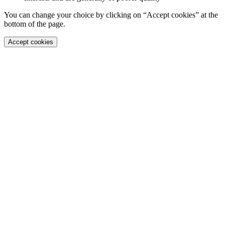
You can change your choice by clicking on “Accept cookies” at the
bottom of the page.
Accept cookies