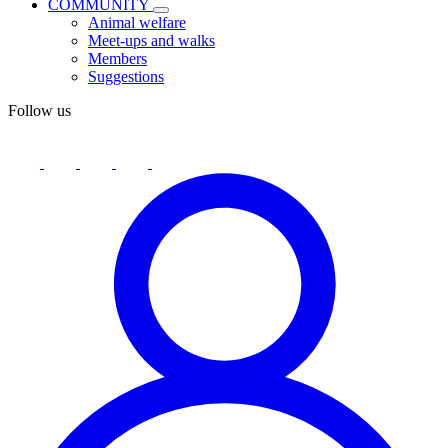
COMMUNITY
Animal welfare
Meet-ups and walks
Members
Suggestions
Follow us