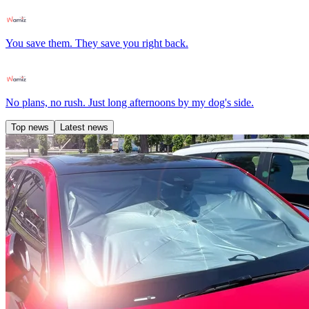
You save them. They save you right back.
No plans, no rush. Just long afternoons by my dog's side.
Top news
Latest news