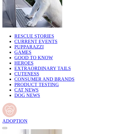
RESCUE STORIES
CURRENT EVENTS
PUPPARAZZI
GAMES
GOOD TO KNOW
HEROES
EXTRAORDINARY TAILS
CUTENESS
CONSUMER AND BRANDS
PRODUCT TESTING
CAT NEWS
DOG NEWS
ADOPTION