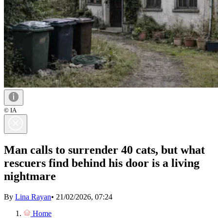
© IA
Man calls to surrender 40 cats, but what
rescuers find behind his door is a living
nightmare
By
Lina Rayan
•
21/02/2026, 07:24
Home