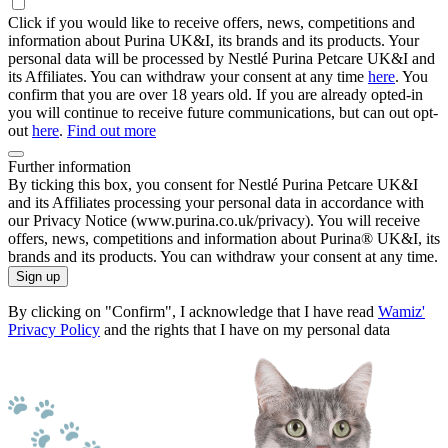
Click if you would like to receive offers, news, competitions and
information about Purina UK&I, its brands and its products. Your
personal data will be processed by Nestlé Purina Petcare UK&I and
its Affiliates. You can withdraw your consent at any time
here
. You
confirm that you are over 18 years old. If you are already opted-in
you will continue to receive future communications, but can out opt-
out
here
.
Find out more
Further information
By ticking this box, you consent for Nestlé Purina Petcare UK&I
and its Affiliates processing your personal data in accordance with
our Privacy Notice (www.purina.co.uk/privacy). You will receive
offers, news, competitions and information about Purina® UK&I, its
brands and its products. You can withdraw your consent at any time.
Sign up
By clicking on "Confirm", I acknowledge that I have read
Wamiz'
Privacy Policy
and the rights that I have on my personal data