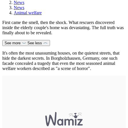
News
News
Animal welfare
First came the smell, then the shock. What rescuers discovered
inside the elderly couple's home was devastating. The full truth was
finally about to be revealed.
See more
See less
It's often the most unassuming houses, on the quietest streets, that
hide the darkest secrets. In Borgholzhausen, Germany, one such
facade concealed a tragedy that even the most seasoned animal
welfare workers described as "a scene of horror".