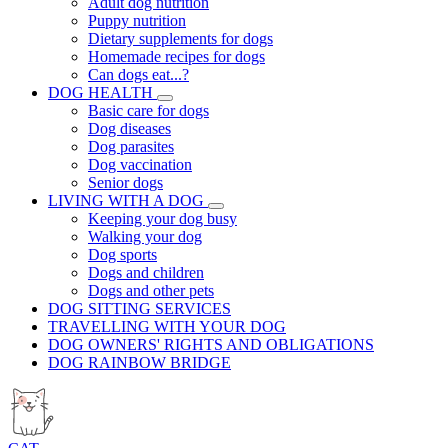
Adult dog nutrition
Puppy nutrition
Dietary supplements for dogs
Homemade recipes for dogs
Can dogs eat...?
DOG HEALTH
Basic care for dogs
Dog diseases
Dog parasites
Dog vaccination
Senior dogs
LIVING WITH A DOG
Keeping your dog busy
Walking your dog
Dog sports
Dogs and children
Dogs and other pets
DOG SITTING SERVICES
TRAVELLING WITH YOUR DOG
DOG OWNERS' RIGHTS AND OBLIGATIONS
DOG RAINBOW BRIDGE