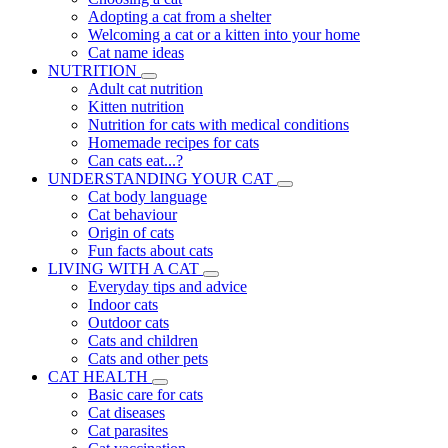
Adopting a cat from a shelter
Welcoming a cat or a kitten into your home
Cat name ideas
NUTRITION
Adult cat nutrition
Kitten nutrition
Nutrition for cats with medical conditions
Homemade recipes for cats
Can cats eat...?
UNDERSTANDING YOUR CAT
Cat body language
Cat behaviour
Origin of cats
Fun facts about cats
LIVING WITH A CAT
Everyday tips and advice
Indoor cats
Outdoor cats
Cats and children
Cats and other pets
CAT HEALTH
Basic care for cats
Cat diseases
Cat parasites