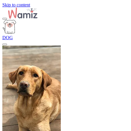
Skip to content
DOG