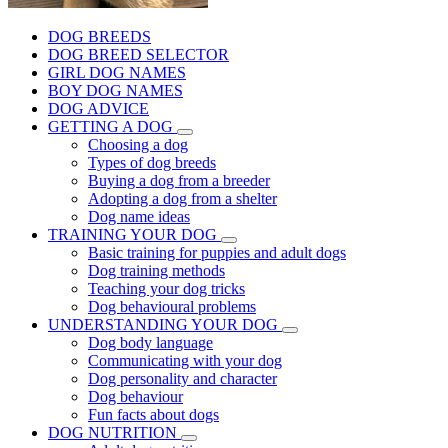
DOG BREEDS
DOG BREED SELECTOR
GIRL DOG NAMES
BOY DOG NAMES
DOG ADVICE
GETTING A DOG
Choosing a dog
Types of dog breeds
Buying a dog from a breeder
Adopting a dog from a shelter
Dog name ideas
TRAINING YOUR DOG
Basic training for puppies and adult dogs
Dog training methods
Teaching your dog tricks
Dog behavioural problems
UNDERSTANDING YOUR DOG
Dog body language
Communicating with your dog
Dog personality and character
Dog behaviour
Fun facts about dogs
DOG NUTRITION