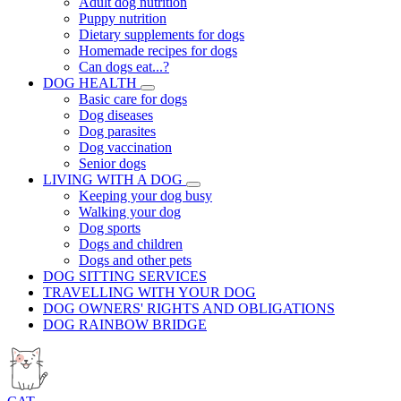
Adult dog nutrition
Puppy nutrition
Dietary supplements for dogs
Homemade recipes for dogs
Can dogs eat...?
DOG HEALTH
Basic care for dogs
Dog diseases
Dog parasites
Dog vaccination
Senior dogs
LIVING WITH A DOG
Keeping your dog busy
Walking your dog
Dog sports
Dogs and children
Dogs and other pets
DOG SITTING SERVICES
TRAVELLING WITH YOUR DOG
DOG OWNERS' RIGHTS AND OBLIGATIONS
DOG RAINBOW BRIDGE