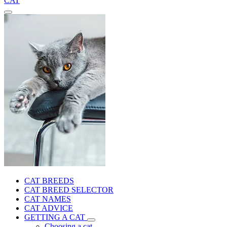
CAT
CAT BREEDS
CAT BREED SELECTOR
CAT NAMES
CAT ADVICE
GETTING A CAT
Choosing a cat