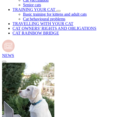
Cat vaccination
Senior cats
TRAINING YOUR CAT
Basic training for kittens and adult cats
Cat behavioural problems
TRAVELLING WITH YOUR CAT
CAT OWNERS' RIGHTS AND OBLIGATIONS
CAT RAINBOW BRIDGE
NEWS