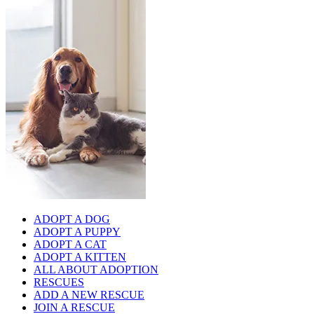
ADOPT A DOG
ADOPT A PUPPY
ADOPT A CAT
ADOPT A KITTEN
ALL ABOUT ADOPTION
RESCUES
ADD A NEW RESCUE
JOIN A RESCUE