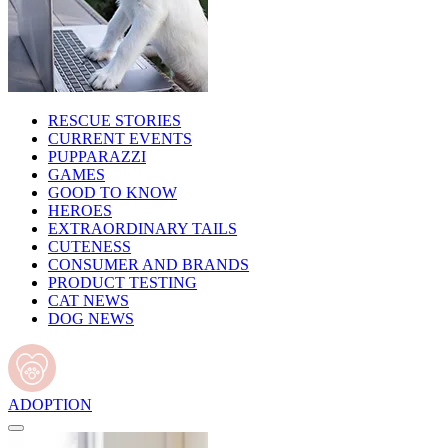
RESCUE STORIES
CURRENT EVENTS
PUPPARAZZI
GAMES
GOOD TO KNOW
HEROES
EXTRAORDINARY TAILS
CUTENESS
CONSUMER AND BRANDS
PRODUCT TESTING
CAT NEWS
DOG NEWS
ADOPTION