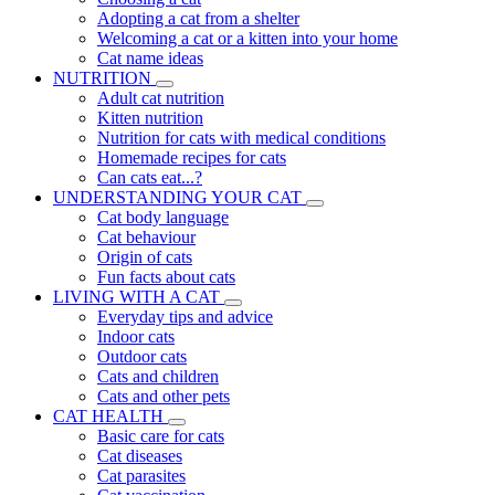
Adopting a cat from a shelter
Welcoming a cat or a kitten into your home
Cat name ideas
NUTRITION
Adult cat nutrition
Kitten nutrition
Nutrition for cats with medical conditions
Homemade recipes for cats
Can cats eat...?
UNDERSTANDING YOUR CAT
Cat body language
Cat behaviour
Origin of cats
Fun facts about cats
LIVING WITH A CAT
Everyday tips and advice
Indoor cats
Outdoor cats
Cats and children
Cats and other pets
CAT HEALTH
Basic care for cats
Cat diseases
Cat parasites