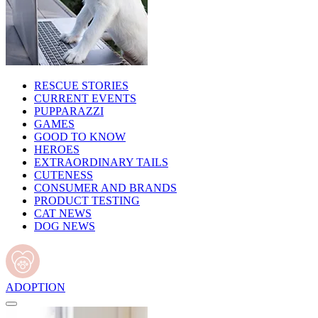
RESCUE STORIES
CURRENT EVENTS
PUPPARAZZI
GAMES
GOOD TO KNOW
HEROES
EXTRAORDINARY TAILS
CUTENESS
CONSUMER AND BRANDS
PRODUCT TESTING
CAT NEWS
DOG NEWS
ADOPTION