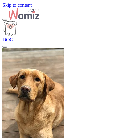
Skip to content
DOG