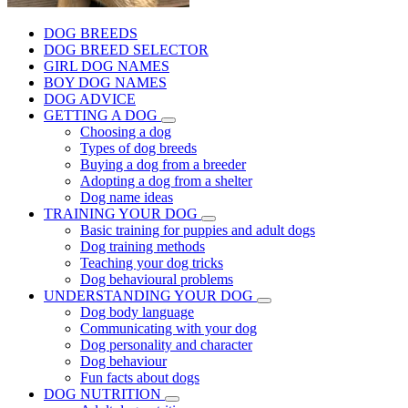
DOG BREEDS
DOG BREED SELECTOR
GIRL DOG NAMES
BOY DOG NAMES
DOG ADVICE
GETTING A DOG
Choosing a dog
Types of dog breeds
Buying a dog from a breeder
Adopting a dog from a shelter
Dog name ideas
TRAINING YOUR DOG
Basic training for puppies and adult dogs
Dog training methods
Teaching your dog tricks
Dog behavioural problems
UNDERSTANDING YOUR DOG
Dog body language
Communicating with your dog
Dog personality and character
Dog behaviour
Fun facts about dogs
DOG NUTRITION