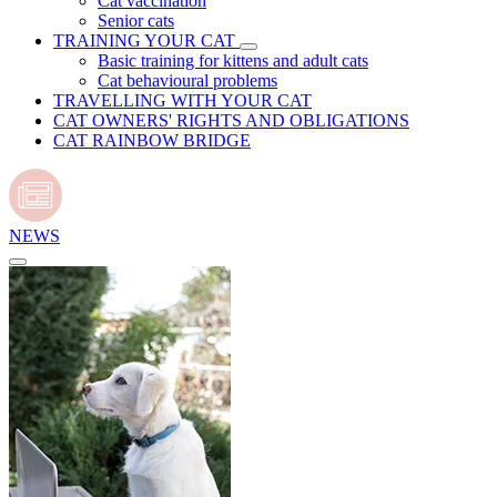
Cat vaccination
Senior cats
TRAINING YOUR CAT
Basic training for kittens and adult cats
Cat behavioural problems
TRAVELLING WITH YOUR CAT
CAT OWNERS' RIGHTS AND OBLIGATIONS
CAT RAINBOW BRIDGE
NEWS