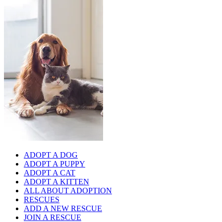
ADOPT A DOG
ADOPT A PUPPY
ADOPT A CAT
ADOPT A KITTEN
ALL ABOUT ADOPTION
RESCUES
ADD A NEW RESCUE
JOIN A RESCUE