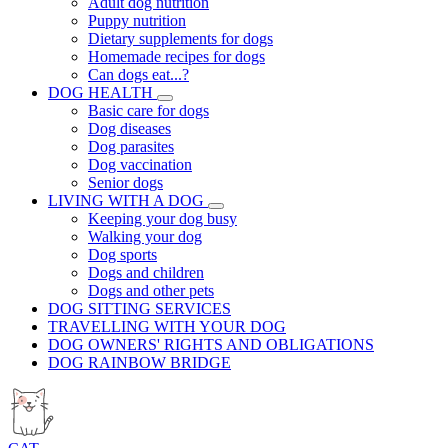
Adult dog nutrition
Puppy nutrition
Dietary supplements for dogs
Homemade recipes for dogs
Can dogs eat...?
DOG HEALTH
Basic care for dogs
Dog diseases
Dog parasites
Dog vaccination
Senior dogs
LIVING WITH A DOG
Keeping your dog busy
Walking your dog
Dog sports
Dogs and children
Dogs and other pets
DOG SITTING SERVICES
TRAVELLING WITH YOUR DOG
DOG OWNERS' RIGHTS AND OBLIGATIONS
DOG RAINBOW BRIDGE