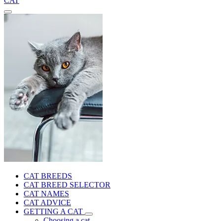
CAT
CAT BREEDS
CAT BREED SELECTOR
CAT NAMES
CAT ADVICE
GETTING A CAT
Choosing a cat