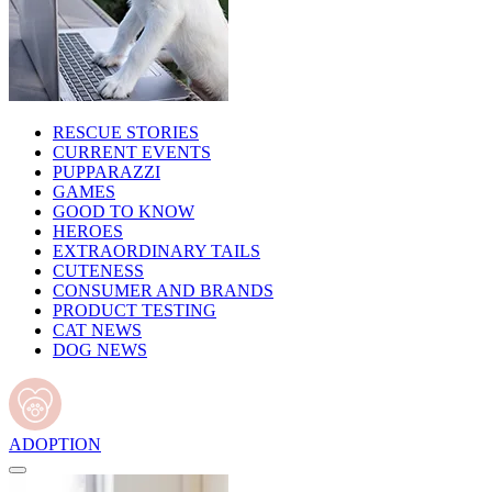
RESCUE STORIES
CURRENT EVENTS
PUPPARAZZI
GAMES
GOOD TO KNOW
HEROES
EXTRAORDINARY TAILS
CUTENESS
CONSUMER AND BRANDS
PRODUCT TESTING
CAT NEWS
DOG NEWS
ADOPTION