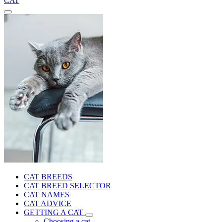
CAT
CAT BREEDS
CAT BREED SELECTOR
CAT NAMES
CAT ADVICE
GETTING A CAT
Choosing a cat