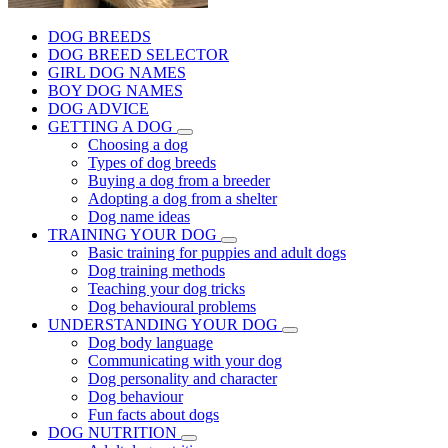
DOG BREEDS
DOG BREED SELECTOR
GIRL DOG NAMES
BOY DOG NAMES
DOG ADVICE
GETTING A DOG
Choosing a dog
Types of dog breeds
Buying a dog from a breeder
Adopting a dog from a shelter
Dog name ideas
TRAINING YOUR DOG
Basic training for puppies and adult dogs
Dog training methods
Teaching your dog tricks
Dog behavioural problems
UNDERSTANDING YOUR DOG
Dog body language
Communicating with your dog
Dog personality and character
Dog behaviour
Fun facts about dogs
DOG NUTRITION