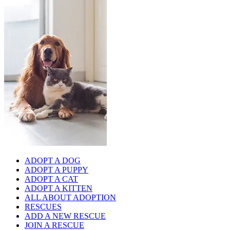
ADOPT A DOG
ADOPT A PUPPY
ADOPT A CAT
ADOPT A KITTEN
ALL ABOUT ADOPTION
RESCUES
ADD A NEW RESCUE
JOIN A RESCUE