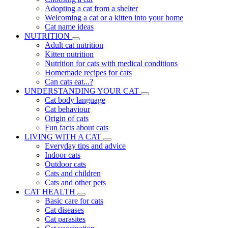
Adopting a cat from a shelter
Welcoming a cat or a kitten into your home
Cat name ideas
NUTRITION
Adult cat nutrition
Kitten nutrition
Nutrition for cats with medical conditions
Homemade recipes for cats
Can cats eat...?
UNDERSTANDING YOUR CAT
Cat body language
Cat behaviour
Origin of cats
Fun facts about cats
LIVING WITH A CAT
Everyday tips and advice
Indoor cats
Outdoor cats
Cats and children
Cats and other pets
CAT HEALTH
Basic care for cats
Cat diseases
Cat parasites