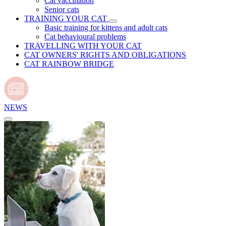
Cat vaccination
Senior cats
TRAINING YOUR CAT
Basic training for kittens and adult cats
Cat behavioural problems
TRAVELLING WITH YOUR CAT
CAT OWNERS' RIGHTS AND OBLIGATIONS
CAT RAINBOW BRIDGE
NEWS