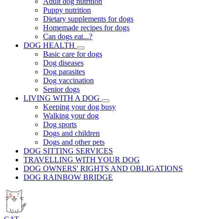
Adult dog nutrition
Puppy nutrition
Dietary supplements for dogs
Homemade recipes for dogs
Can dogs eat...?
DOG HEALTH
Basic care for dogs
Dog diseases
Dog parasites
Dog vaccination
Senior dogs
LIVING WITH A DOG
Keeping your dog busy
Walking your dog
Dog sports
Dogs and children
Dogs and other pets
DOG SITTING SERVICES
TRAVELLING WITH YOUR DOG
DOG OWNERS' RIGHTS AND OBLIGATIONS
DOG RAINBOW BRIDGE