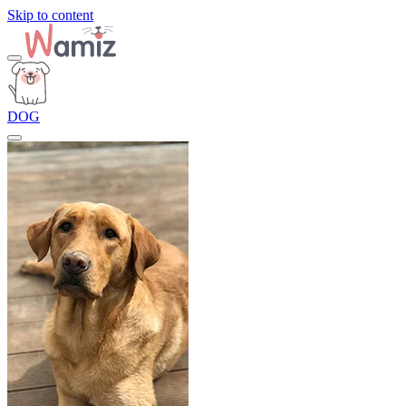
Skip to content
DOG