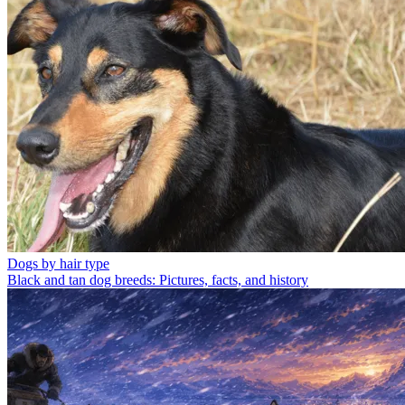
Dogs by hair type
Black and tan dog breeds: Pictures, facts, and history