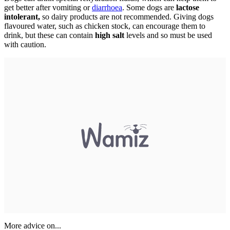
get better after vomiting or
diarrhoea
. Some dogs are
lactose
intolerant,
so dairy products are not recommended. Giving dogs
flavoured water, such as chicken stock, can encourage them to
drink, but these can contain
high salt
levels and so must be used
with caution.
More advice on...