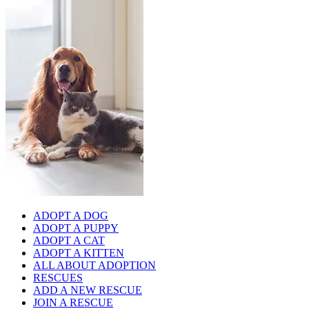
ADOPT A DOG
ADOPT A PUPPY
ADOPT A CAT
ADOPT A KITTEN
ALL ABOUT ADOPTION
RESCUES
ADD A NEW RESCUE
JOIN A RESCUE