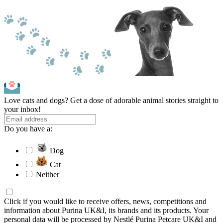
Love cats and dogs? Get a dose of adorable animal stories straight to
your inbox!
Do you have a:
Dog
Cat
Neither
Click if you would like to receive offers, news, competitions and
information about Purina UK&I, its brands and its products. Your
personal data will be processed by Nestlé Purina Petcare UK&I and