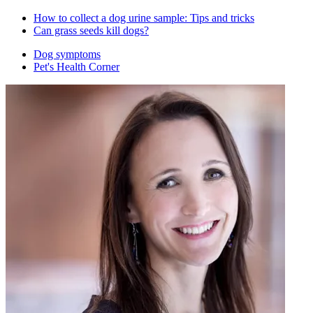
How to collect a dog urine sample: Tips and tricks
Can grass seeds kill dogs?
Dog symptoms
Pet's Health Corner