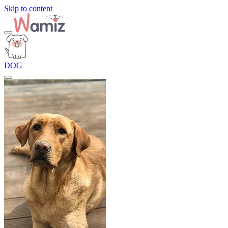
Skip to content
DOG