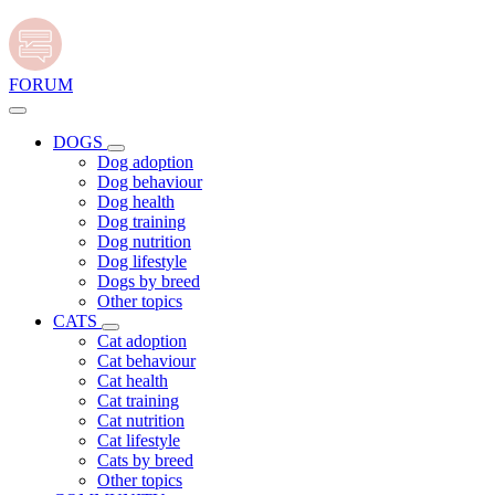
FORUM
DOGS
Dog adoption
Dog behaviour
Dog health
Dog training
Dog nutrition
Dog lifestyle
Dogs by breed
Other topics
CATS
Cat adoption
Cat behaviour
Cat health
Cat training
Cat nutrition
Cat lifestyle
Cats by breed
Other topics