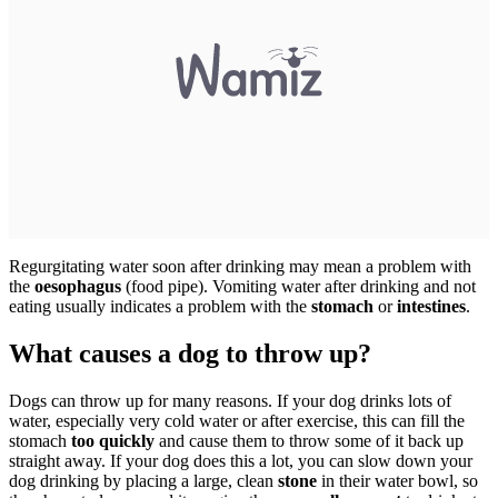
Regurgitating water soon after drinking may mean a problem with
the
oesophagus
(food pipe). Vomiting water after drinking and not
eating usually indicates a problem with the
stomach
or
intestines
.
What causes a dog to throw up?
Dogs can throw up for many reasons. If your dog drinks lots of
water, especially very cold water or after exercise, this can fill the
stomach
too quickly
and cause them to throw some of it back up
straight away. If your dog does this a lot, you can slow down your
dog drinking by placing a large, clean
stone
in their water bowl, so