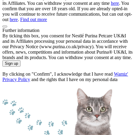
its Affiliates. You can withdraw your consent at any time
here
. You
confirm that you are over 18 years old. If you are already opted-in
you will continue to receive future communications, but can out opt-
out
here
.
Find out more
Further information
By ticking this box, you consent for Nestlé Purina Petcare UK&I
and its Affiliates processing your personal data in accordance with
our Privacy Notice (www.purina.co.uk/privacy). You will receive
offers, news, competitions and information about Purina® UK&I, its
brands and its products. You can withdraw your consent at any time.
Sign up
By clicking on "Confirm", I acknowledge that I have read
Wamiz'
Privacy Policy
and the rights that I have on my personal data