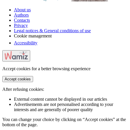
About us
Authors
Contacts
Privacy
Legal notices & General conditions of use
Cookie management
Accessibility
Accept cookies for a better browsing experience
Accept cookies
After refusing cookies:
External content cannot be displayed in our articles
Advertisements are not personalised according to your
interests and are generally of poorer quality
You can change your choice by clicking on “Accept cookies” at the
bottom of the page.