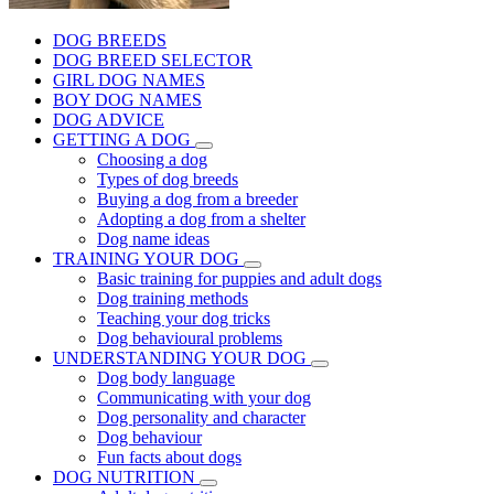
DOG BREEDS
DOG BREED SELECTOR
GIRL DOG NAMES
BOY DOG NAMES
DOG ADVICE
GETTING A DOG
Choosing a dog
Types of dog breeds
Buying a dog from a breeder
Adopting a dog from a shelter
Dog name ideas
TRAINING YOUR DOG
Basic training for puppies and adult dogs
Dog training methods
Teaching your dog tricks
Dog behavioural problems
UNDERSTANDING YOUR DOG
Dog body language
Communicating with your dog
Dog personality and character
Dog behaviour
Fun facts about dogs
DOG NUTRITION