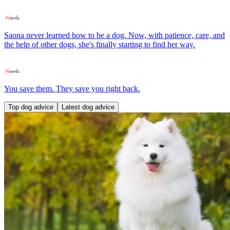
Saona never learned how to be a dog. Now, with patience, care, and
the help of other dogs, she's finally starting to find her way.
You save them. They save you right back.
Top dog advice
Latest dog advice