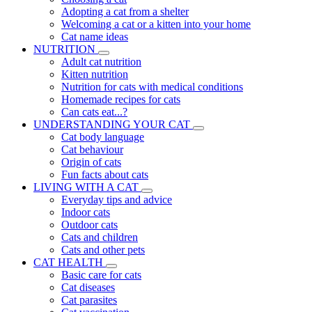
Adopting a cat from a shelter
Welcoming a cat or a kitten into your home
Cat name ideas
NUTRITION
Adult cat nutrition
Kitten nutrition
Nutrition for cats with medical conditions
Homemade recipes for cats
Can cats eat...?
UNDERSTANDING YOUR CAT
Cat body language
Cat behaviour
Origin of cats
Fun facts about cats
LIVING WITH A CAT
Everyday tips and advice
Indoor cats
Outdoor cats
Cats and children
Cats and other pets
CAT HEALTH
Basic care for cats
Cat diseases
Cat parasites