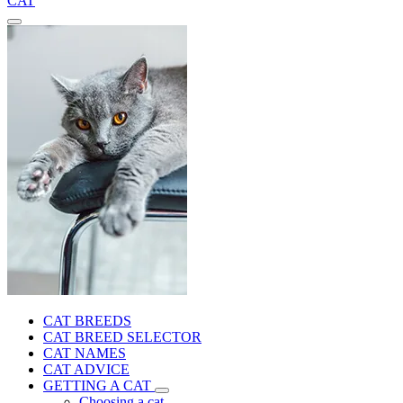
CAT
CAT BREEDS
CAT BREED SELECTOR
CAT NAMES
CAT ADVICE
GETTING A CAT
Choosing a cat