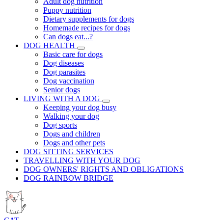
Adult dog nutrition
Puppy nutrition
Dietary supplements for dogs
Homemade recipes for dogs
Can dogs eat...?
DOG HEALTH
Basic care for dogs
Dog diseases
Dog parasites
Dog vaccination
Senior dogs
LIVING WITH A DOG
Keeping your dog busy
Walking your dog
Dog sports
Dogs and children
Dogs and other pets
DOG SITTING SERVICES
TRAVELLING WITH YOUR DOG
DOG OWNERS' RIGHTS AND OBLIGATIONS
DOG RAINBOW BRIDGE