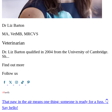
Dr Liz Barton
MA, VetMB, MRCVS
Veterinarian
Dr. Liz Barton qualified in 2004 from the University of Cambridge.
Sh...
Find out more
Follow us
That paw in the air means one thing: someone is ready for a fuss. 👇
Say hello!