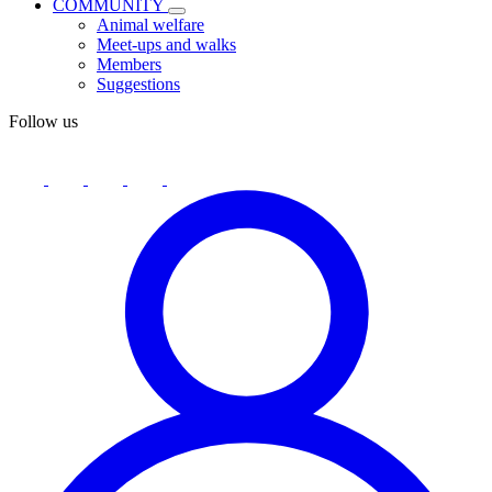
COMMUNITY
Animal welfare
Meet-ups and walks
Members
Suggestions
Follow us