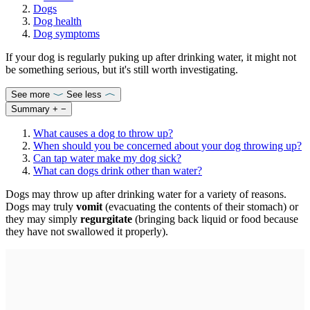
Dogs
Dog health
Dog symptoms
If your dog is regularly puking up after drinking water, it might not
be something serious, but it's still worth investigating.
See more
See less
Summary
+
−
What causes a dog to throw up?
When should you be concerned about your dog throwing up?
Can tap water make my dog sick?
What can dogs drink other than water?
Dogs may throw up after drinking water for a variety of reasons.
Dogs may truly
vomit
(evacuating the contents of their stomach) or
they may simply
regurgitate
(bringing back liquid or food because
they have not swallowed it properly).