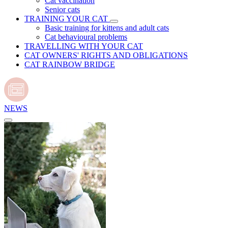
Cat vaccination
Senior cats
TRAINING YOUR CAT
Basic training for kittens and adult cats
Cat behavioural problems
TRAVELLING WITH YOUR CAT
CAT OWNERS' RIGHTS AND OBLIGATIONS
CAT RAINBOW BRIDGE
NEWS