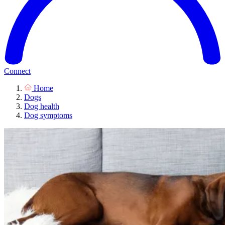
Connect
Home
Dogs
Dog health
Dog symptoms