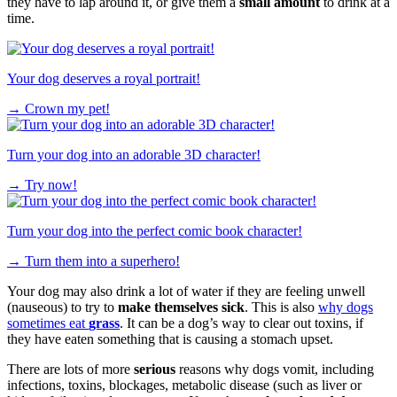
they have to lap around it, or give them a
small amount
to drink at a
time.
Your dog deserves a royal portrait!
→
Crown my pet!
Turn your dog into an adorable 3D character!
→
Try now!
Turn your dog into the perfect comic book character!
→
Turn them into a superhero!
Your dog may also drink a lot of water if they are feeling unwell
(nauseous) to try to
make themselves sick
. This is also
why dogs
sometimes eat
grass
. It can be a dog’s way to clear out toxins, if
they have eaten something that is causing a stomach upset.
There are lots of more
serious
reasons why dogs vomit, including
infections, toxins, blockages, metabolic disease (such as liver or