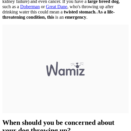
kidney failure) and even cancer. If you have a
large breed dog
,
such as a
Doberman
or
Great Dane
, who's throwing up after
drinking water this could mean a
twisted stomach. As a life-
threatening condition, this
is an
emergency
.
When should you be concerned about
your dog throwing up?