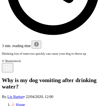
3 min. reading time
Drinking lots of water too quickly can cause your dog to throw up.
© Shutterstock
Why is my dog vomiting after drinking
water?
By
Liz Barton
•
22/04/2020, 12:00
Home