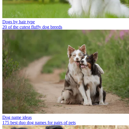
Dogs by hair type
20 of the cutest fluffy dog breeds
Dog name ideas
175 best duo dog names for pairs of pets