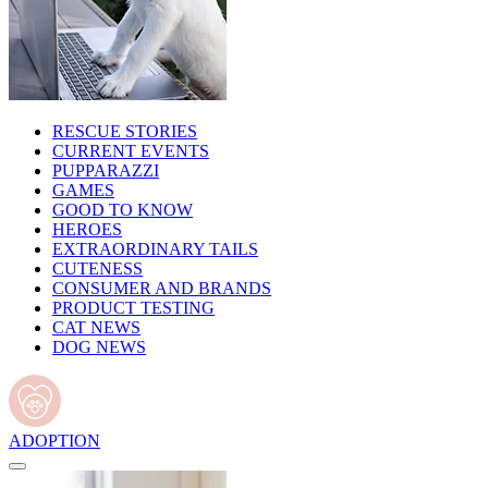
RESCUE STORIES
CURRENT EVENTS
PUPPARAZZI
GAMES
GOOD TO KNOW
HEROES
EXTRAORDINARY TAILS
CUTENESS
CONSUMER AND BRANDS
PRODUCT TESTING
CAT NEWS
DOG NEWS
ADOPTION