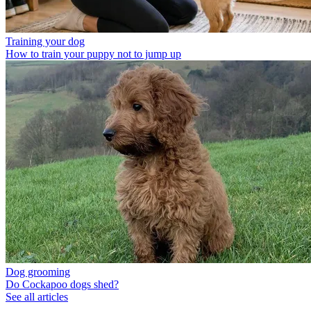
Training your dog
How to train your puppy not to jump up
Dog grooming
Do Cockapoo dogs shed?
See all articles