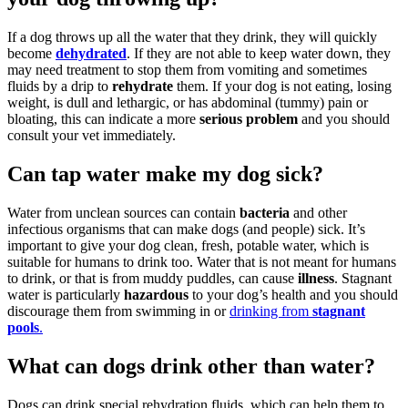
If a dog throws up all the water that they drink, they will quickly
become
dehydrated
. If they are not able to keep water down, they
may need treatment to stop them from vomiting and sometimes
fluids by a drip to
rehydrate
them. If your dog is not eating, losing
weight, is dull and lethargic, or has abdominal (tummy) pain or
bloating, this can indicate a more
serious problem
and you should
consult your vet immediately.
Can tap water make my dog sick?
Water from unclean sources can contain
bacteria
and other
infectious organisms that can make dogs (and people) sick. It’s
important to give your dog clean, fresh, potable water, which is
suitable for humans to drink too. Water that is not meant for humans
to drink, or that is from muddy puddles, can cause
illness
. Stagnant
water is particularly
hazardous
to your dog’s health and you should
discourage them from swimming in or
drinking from
stagnant
pools
.
What can dogs drink other than water?
Dogs can drink special rehydration fluids, which can help them to