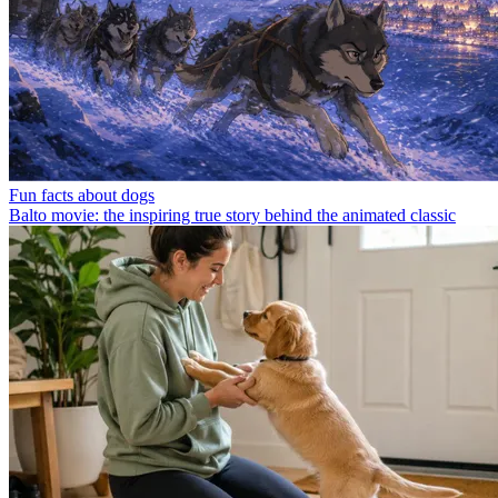
Fun facts about dogs
Balto movie: the inspiring true story behind the animated classic