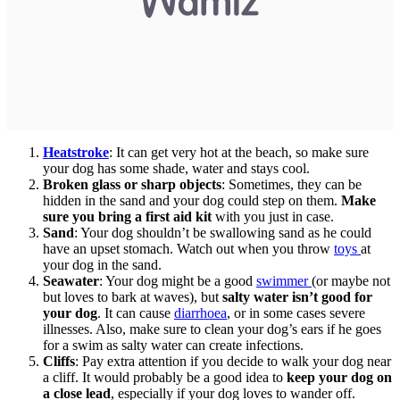
Heatstroke
: It can get very hot at the beach, so make sure
your dog has some shade, water and stays cool.
Broken glass or sharp objects
: Sometimes, they can be
hidden in the sand and your dog could step on them.
Make
sure you bring a first aid kit
with you just in case.
Sand
: Your dog shouldn’t be swallowing sand as he could
have an upset stomach. Watch out when you throw
toys
at
your dog in the sand.
Seawater
: Your dog might be a good
swimmer
(or maybe not
but loves to bark at waves), but
salty water isn’t good for
your dog
. It can cause
diarrhoea
, or in some cases severe
illnesses. Also, make sure to clean your dog’s ears if he goes
for a swim as salty water can create infections.
Cliffs
: Pay extra attention if you decide to walk your dog near
a cliff. It would probably be a good idea to
keep your dog on
a close lead
, especially if your dog loves to wander off.