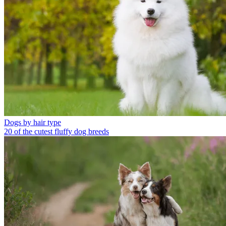
Dogs by hair type
20 of the cutest fluffy dog breeds