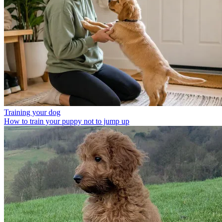
Training your dog
How to train your puppy not to jump up