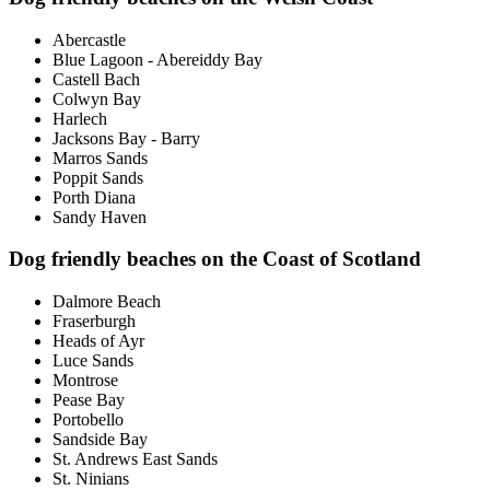
Abercastle
Blue Lagoon - Abereiddy Bay
Castell Bach
Colwyn Bay
Harlech
Jacksons Bay - Barry
Marros Sands
Poppit Sands
Porth Diana
Sandy Haven
Dog friendly beaches on the Coast of Scotland
Dalmore Beach
Fraserburgh
Heads of Ayr
Luce Sands
Montrose
Pease Bay
Portobello
Sandside Bay
St. Andrews East Sands
St. Ninians