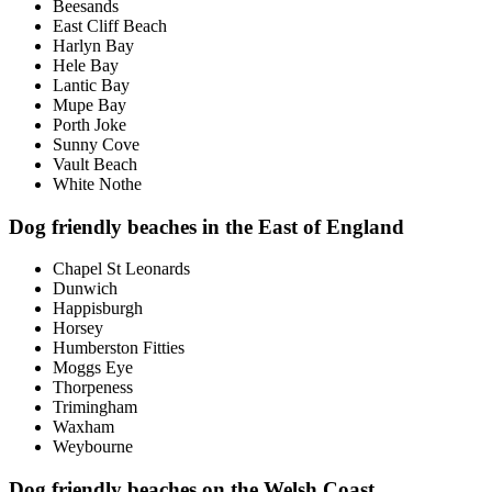
Beesands
East Cliff Beach
Harlyn Bay
Hele Bay
Lantic Bay
Mupe Bay
Porth Joke
Sunny Cove
Vault Beach
White Nothe
Dog friendly beaches in the East of England
Chapel St Leonards
Dunwich
Happisburgh
Horsey
Humberston Fitties
Moggs Eye
Thorpeness
Trimingham
Waxham
Weybourne
Dog friendly beaches on the Welsh Coast