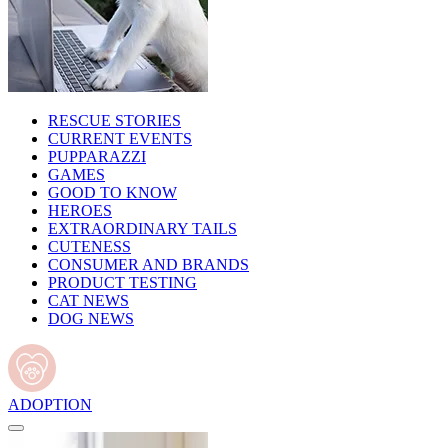
RESCUE STORIES
CURRENT EVENTS
PUPPARAZZI
GAMES
GOOD TO KNOW
HEROES
EXTRAORDINARY TAILS
CUTENESS
CONSUMER AND BRANDS
PRODUCT TESTING
CAT NEWS
DOG NEWS
ADOPTION