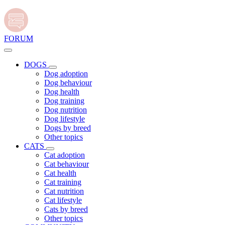
FORUM
DOGS
Dog adoption
Dog behaviour
Dog health
Dog training
Dog nutrition
Dog lifestyle
Dogs by breed
Other topics
CATS
Cat adoption
Cat behaviour
Cat health
Cat training
Cat nutrition
Cat lifestyle
Cats by breed
Other topics