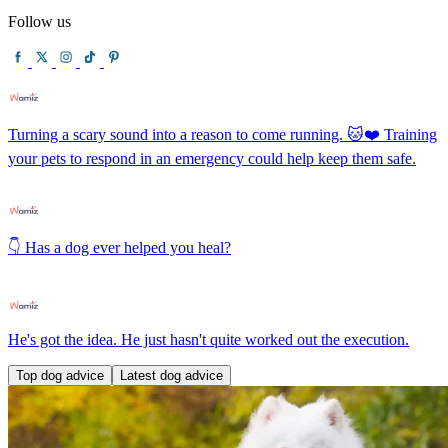
Follow us
Turning a scary sound into a reason to come running. 🐱❤️ Training
your pets to respond in an emergency could help keep them safe.
👇 Has a dog ever helped you heal?
He's got the idea. He just hasn't quite worked out the execution.
Top dog advice
Latest dog advice