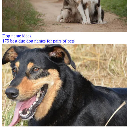
Dog name ideas
175 best duo dog names for pairs of pets