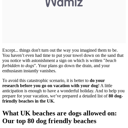
Except... things don't turn out the way you imagined them to be.
You haven’t even had time to put your towel down on the sand that
you notice with astonishment a sign on which is written "
beach
forbidden to dogs
". Your plans go down the drain, and your
enthusiasm instantly vanishes.
To avoid this catastrophic scenario, it is better to
do your
research before you go on vacation with your dog
! A little
anticipation is enough to have a wonderful holiday. And to help you
prepare for your vacation, we’ve prepared a detailed list of
80 dog-
friendly beaches in the UK
.
What UK beaches are dogs allowed on:
Our top 80 dog friendly beaches