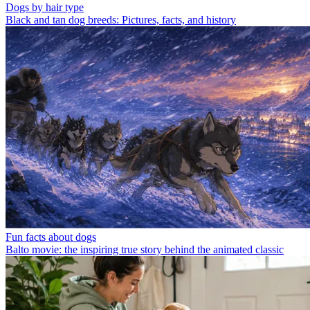
Dogs by hair type
Black and tan dog breeds: Pictures, facts, and history
Fun facts about dogs
Balto movie: the inspiring true story behind the animated classic