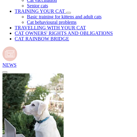
Cat vaccination
Senior cats
TRAINING YOUR CAT
Basic training for kittens and adult cats
Cat behavioural problems
TRAVELLING WITH YOUR CAT
CAT OWNERS' RIGHTS AND OBLIGATIONS
CAT RAINBOW BRIDGE
NEWS