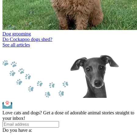
Dog grooming
Do Cockapoo dogs shed?
See all articles
Love cats and dogs? Get a dose of adorable animal stories straight to
your inbox!
Do you have a: