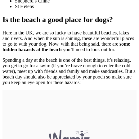
Shepherd’s Chine
St Helens
Is the beach a good place for dogs?
Here in the UK, we are so lucky to have beautiful beaches, lakes
and rivers. And when the sun is shining, these are wonderful places
to go to with your dog. Now, with that being said, there are
some
hidden hazards at the beach
you’ll need to look out for.
Spending a day at the beach is one of the best things, it’s relaxing,
you get to go for a swim (if you’re brave enough to enter the cold
water), meet up with friends and family and make sandcastles. But a
beach day should also be appreciated by your pooch so make sure
you keep an eye open for these hazards: