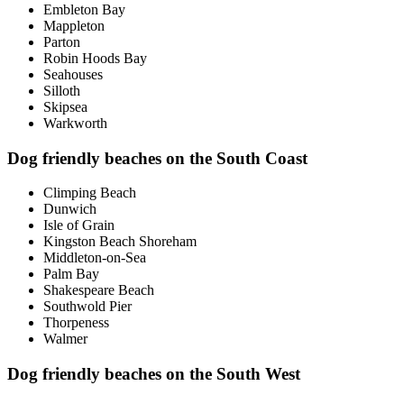
Embleton Bay
Mappleton
Parton
Robin Hoods Bay
Seahouses
Silloth
Skipsea
Warkworth
Dog friendly beaches on the South Coast
Climping Beach
Dunwich
Isle of Grain
Kingston Beach Shoreham
Middleton-on-Sea
Palm Bay
Shakespeare Beach
Southwold Pier
Thorpeness
Walmer
Dog friendly beaches on the South West