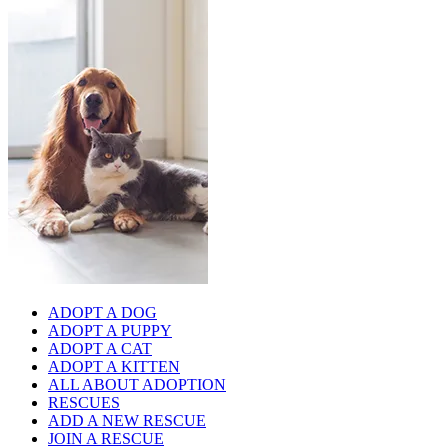
ADOPT A DOG
ADOPT A PUPPY
ADOPT A CAT
ADOPT A KITTEN
ALL ABOUT ADOPTION
RESCUES
ADD A NEW RESCUE
JOIN A RESCUE