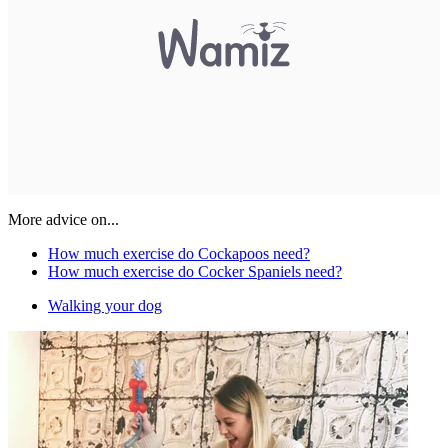
More advice on...
How much exercise do Cockapoos need?
How much exercise do Cocker Spaniels need?
Walking your dog