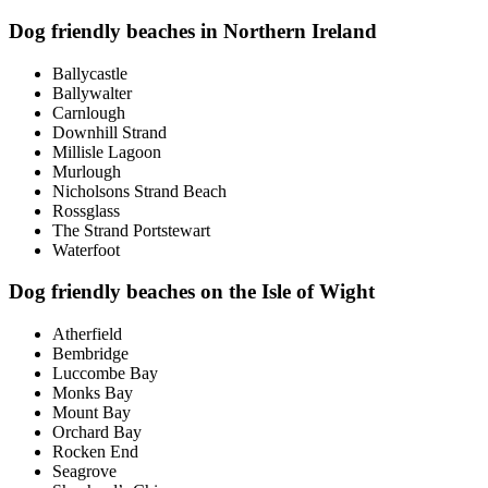
Dog friendly beaches in Northern Ireland
Ballycastle
Ballywalter
Carnlough
Downhill Strand
Millisle Lagoon
Murlough
Nicholsons Strand Beach
Rossglass
The Strand Portstewart
Waterfoot
Dog friendly beaches on the Isle of Wight
Atherfield
Bembridge
Luccombe Bay
Monks Bay
Mount Bay
Orchard Bay
Rocken End
Seagrove