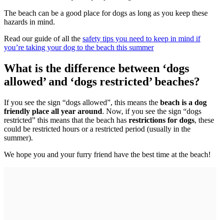
The beach can be a good place for dogs as long as you keep these
hazards in mind.
Read our guide of all the
safety tips you need to keep in mind if
you’re taking your dog to the beach this summer
What is the difference between ‘dogs
allowed’ and ‘dogs restricted’ beaches?
If you see the sign “dogs allowed”, this means the
beach is a dog
friendly place all year around
. Now, if you see the sign “dogs
restricted” this means that the beach has
restrictions for dogs
, these
could be restricted hours or a restricted period (usually in the
summer).
We hope you and your furry friend have the best time at the beach!