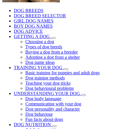
DOG BREEDS
DOG BREED SELECTOR
GIRL DOG NAMES
BOY DOG NAMES
DOG ADVICE
GETTING A DOG
Choosing a dog
Types of dog breeds
Buying a dog from a breeder
Adopting a dog from a shelter
Dog name ideas
TRAINING YOUR DOG
Basic training for puppies and adult dogs
Dog training methods
Teaching your dog tricks
Dog behavioural problems
UNDERSTANDING YOUR DOG
Dog body language
Communicating with your dog
Dog personality and character
Dog behaviour
Fun facts about dogs
DOG NUTRITION