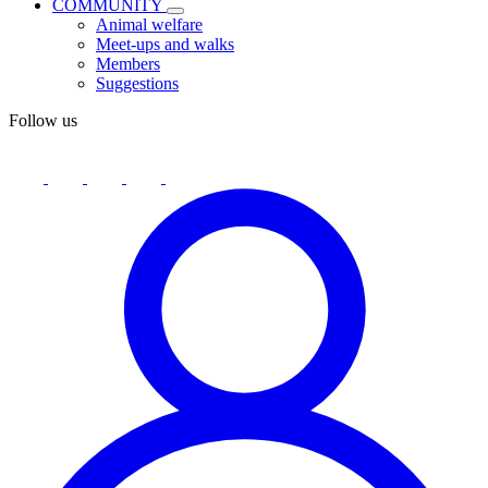
COMMUNITY
Animal welfare
Meet-ups and walks
Members
Suggestions
Follow us