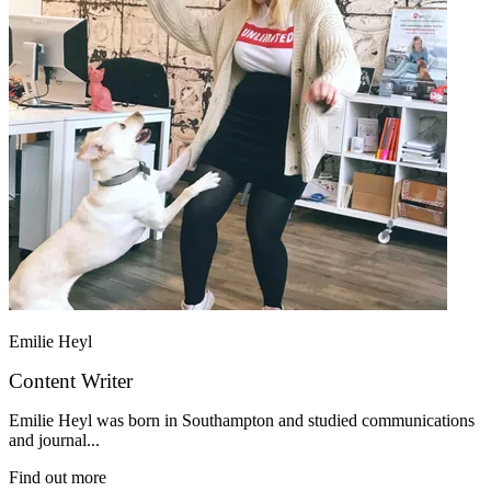
Emilie Heyl
Content Writer
Emilie Heyl was born in Southampton and studied communications
and journal...
Find out more