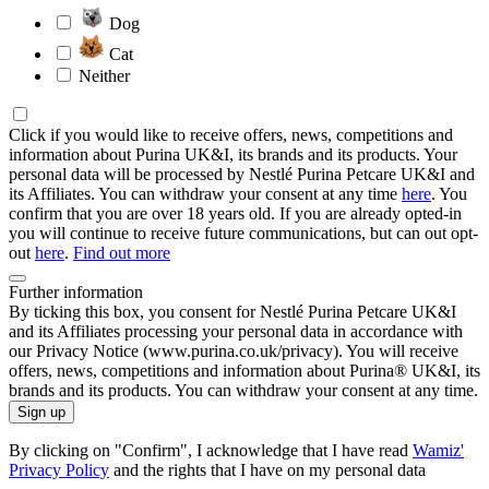
Dog
Cat
Neither
Click if you would like to receive offers, news, competitions and
information about Purina UK&I, its brands and its products. Your
personal data will be processed by Nestlé Purina Petcare UK&I and
its Affiliates. You can withdraw your consent at any time
here
. You
confirm that you are over 18 years old. If you are already opted-in
you will continue to receive future communications, but can out opt-
out
here
.
Find out more
Further information
By ticking this box, you consent for Nestlé Purina Petcare UK&I
and its Affiliates processing your personal data in accordance with
our Privacy Notice (www.purina.co.uk/privacy). You will receive
offers, news, competitions and information about Purina® UK&I, its
brands and its products. You can withdraw your consent at any time.
Sign up
By clicking on "Confirm", I acknowledge that I have read
Wamiz'
Privacy Policy
and the rights that I have on my personal data