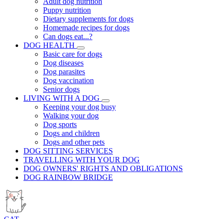
Adult dog nutrition
Puppy nutrition
Dietary supplements for dogs
Homemade recipes for dogs
Can dogs eat...?
DOG HEALTH
Basic care for dogs
Dog diseases
Dog parasites
Dog vaccination
Senior dogs
LIVING WITH A DOG
Keeping your dog busy
Walking your dog
Dog sports
Dogs and children
Dogs and other pets
DOG SITTING SERVICES
TRAVELLING WITH YOUR DOG
DOG OWNERS' RIGHTS AND OBLIGATIONS
DOG RAINBOW BRIDGE