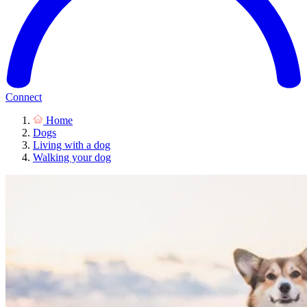
Connect
Home
Dogs
Living with a dog
Walking your dog