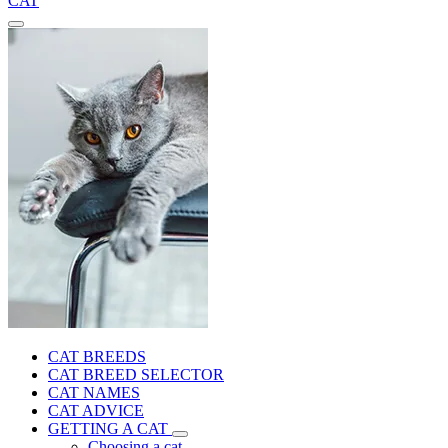
CAT
CAT BREEDS
CAT BREED SELECTOR
CAT NAMES
CAT ADVICE
GETTING A CAT
Choosing a cat