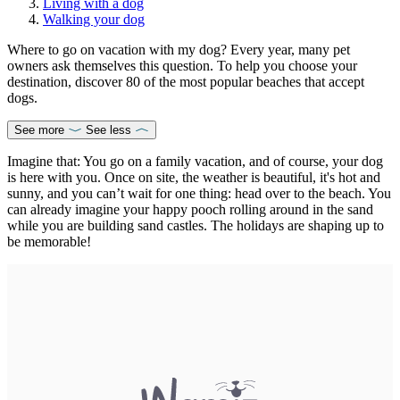
Living with a dog
Walking your dog
Where to go on vacation with my dog? Every year, many pet
owners ask themselves this question. To help you choose your
destination, discover 80 of the most popular beaches that accept
dogs.
See more
See less
Imagine that: You go on a family vacation, and of course, your dog
is here with you. Once on site, the weather is beautiful, it's hot and
sunny, and you can’t wait for one thing: head over to the beach. You
can already imagine your happy pooch rolling around in the sand
while you are building sand castles. The holidays are shaping up to
be memorable!