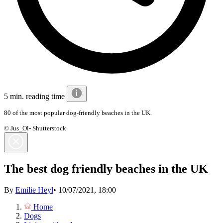
5 min. reading time
80 of the most popular dog-friendly beaches in the UK.
© Jus_Ol- Shutterstock
The best dog friendly beaches in the UK
By
Emilie Heyl
•
10/07/2021, 18:00
Home
Dogs