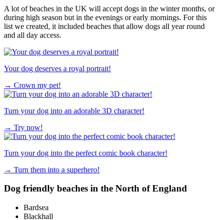
A lot of beaches in the UK will accept dogs in the winter months, or
during high season but in the evenings or early mornings. For this
list we created, it included beaches that allow dogs all year round
and all day access.
Your dog deserves a royal portrait!
→
Crown my pet!
Turn your dog into an adorable 3D character!
→
Try now!
Turn your dog into the perfect comic book character!
→
Turn them into a superhero!
Dog friendly beaches in the North of England
Bardsea
Blackhall