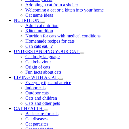
Adopting a cat from a shelter
Welcoming a cat or a kitten into your home
Cat name ideas
NUTRITION
Adult cat nutrition
Kitten nutrition
Nutrition for cats with medical conditions
Homemade recipes for cats
Can cats eat...?
UNDERSTANDING YOUR CAT
Cat body language
Cat behaviour
Origin of cats
Fun facts about cats
LIVING WITH A CAT
Everyday tips and advice
Indoor cats
Outdoor cats
Cats and children
Cats and other pets
CAT HEALTH
Basic care for cats
Cat diseases
Cat parasites