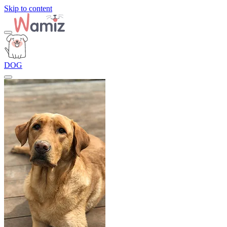
Skip to content
DOG