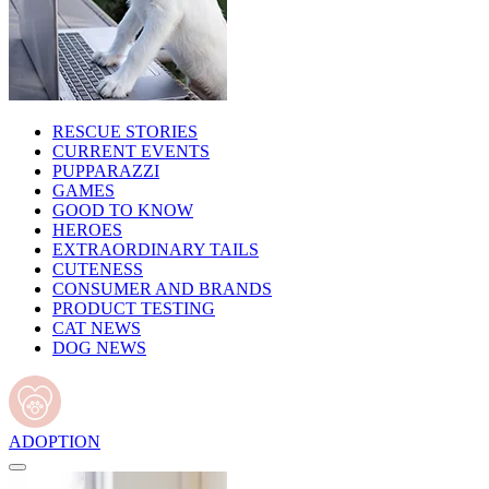
RESCUE STORIES
CURRENT EVENTS
PUPPARAZZI
GAMES
GOOD TO KNOW
HEROES
EXTRAORDINARY TAILS
CUTENESS
CONSUMER AND BRANDS
PRODUCT TESTING
CAT NEWS
DOG NEWS
ADOPTION