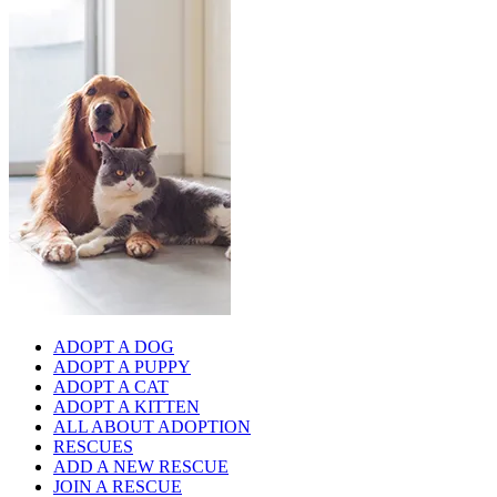
ADOPT A DOG
ADOPT A PUPPY
ADOPT A CAT
ADOPT A KITTEN
ALL ABOUT ADOPTION
RESCUES
ADD A NEW RESCUE
JOIN A RESCUE