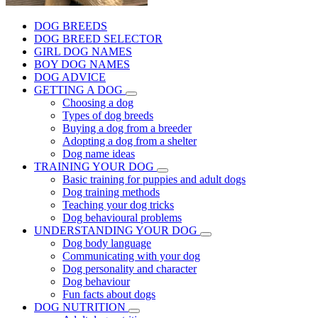
DOG BREEDS
DOG BREED SELECTOR
GIRL DOG NAMES
BOY DOG NAMES
DOG ADVICE
GETTING A DOG
Choosing a dog
Types of dog breeds
Buying a dog from a breeder
Adopting a dog from a shelter
Dog name ideas
TRAINING YOUR DOG
Basic training for puppies and adult dogs
Dog training methods
Teaching your dog tricks
Dog behavioural problems
UNDERSTANDING YOUR DOG
Dog body language
Communicating with your dog
Dog personality and character
Dog behaviour
Fun facts about dogs
DOG NUTRITION