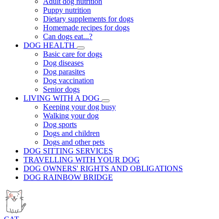
Adult dog nutrition
Puppy nutrition
Dietary supplements for dogs
Homemade recipes for dogs
Can dogs eat...?
DOG HEALTH
Basic care for dogs
Dog diseases
Dog parasites
Dog vaccination
Senior dogs
LIVING WITH A DOG
Keeping your dog busy
Walking your dog
Dog sports
Dogs and children
Dogs and other pets
DOG SITTING SERVICES
TRAVELLING WITH YOUR DOG
DOG OWNERS' RIGHTS AND OBLIGATIONS
DOG RAINBOW BRIDGE