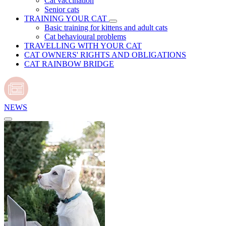
Cat vaccination
Senior cats
TRAINING YOUR CAT
Basic training for kittens and adult cats
Cat behavioural problems
TRAVELLING WITH YOUR CAT
CAT OWNERS' RIGHTS AND OBLIGATIONS
CAT RAINBOW BRIDGE
NEWS