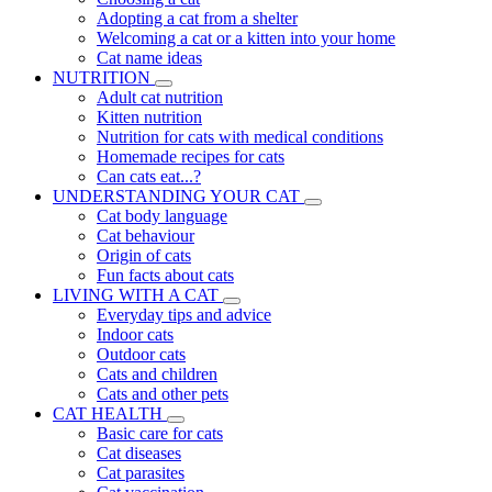
Adopting a cat from a shelter
Welcoming a cat or a kitten into your home
Cat name ideas
NUTRITION
Adult cat nutrition
Kitten nutrition
Nutrition for cats with medical conditions
Homemade recipes for cats
Can cats eat...?
UNDERSTANDING YOUR CAT
Cat body language
Cat behaviour
Origin of cats
Fun facts about cats
LIVING WITH A CAT
Everyday tips and advice
Indoor cats
Outdoor cats
Cats and children
Cats and other pets
CAT HEALTH
Basic care for cats
Cat diseases
Cat parasites