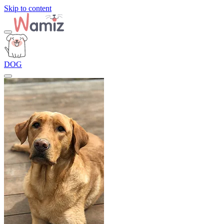
Skip to content
DOG