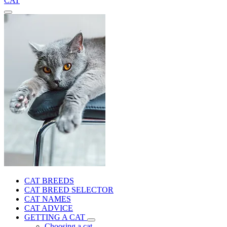
CAT
CAT BREEDS
CAT BREED SELECTOR
CAT NAMES
CAT ADVICE
GETTING A CAT
Choosing a cat