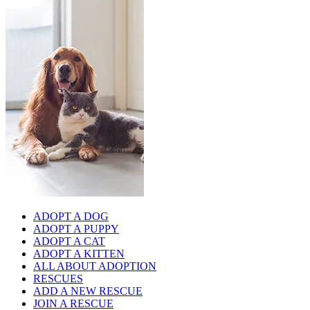
ADOPT A DOG
ADOPT A PUPPY
ADOPT A CAT
ADOPT A KITTEN
ALL ABOUT ADOPTION
RESCUES
ADD A NEW RESCUE
JOIN A RESCUE