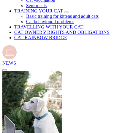
Cat vaccination
Senior cats
TRAINING YOUR CAT
Basic training for kittens and adult cats
Cat behavioural problems
TRAVELLING WITH YOUR CAT
CAT OWNERS' RIGHTS AND OBLIGATIONS
CAT RAINBOW BRIDGE
NEWS