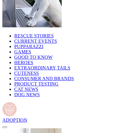
RESCUE STORIES
CURRENT EVENTS
PUPPARAZZI
GAMES
GOOD TO KNOW
HEROES
EXTRAORDINARY TAILS
CUTENESS
CONSUMER AND BRANDS
PRODUCT TESTING
CAT NEWS
DOG NEWS
ADOPTION