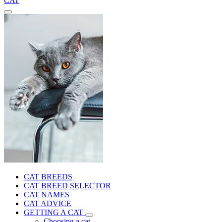
CAT
CAT BREEDS
CAT BREED SELECTOR
CAT NAMES
CAT ADVICE
GETTING A CAT
Choosing a cat