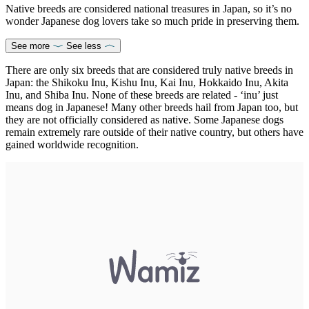
Native breeds are considered national treasures in Japan, so it’s no
wonder Japanese dog lovers take so much pride in preserving them.
See more
See less
There are only six breeds that are considered truly native breeds in
Japan: the Shikoku Inu, Kishu Inu, Kai Inu, Hokkaido Inu, Akita
Inu, and Shiba Inu. None of these breeds are related - ‘inu’ just
means dog in Japanese! Many other breeds hail from Japan too, but
they are not officially considered as native. Some Japanese dogs
remain extremely rare outside of their native country, but others have
gained worldwide recognition.