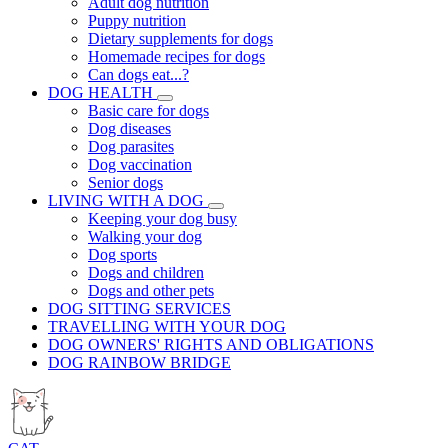
Adult dog nutrition
Puppy nutrition
Dietary supplements for dogs
Homemade recipes for dogs
Can dogs eat...?
DOG HEALTH
Basic care for dogs
Dog diseases
Dog parasites
Dog vaccination
Senior dogs
LIVING WITH A DOG
Keeping your dog busy
Walking your dog
Dog sports
Dogs and children
Dogs and other pets
DOG SITTING SERVICES
TRAVELLING WITH YOUR DOG
DOG OWNERS' RIGHTS AND OBLIGATIONS
DOG RAINBOW BRIDGE