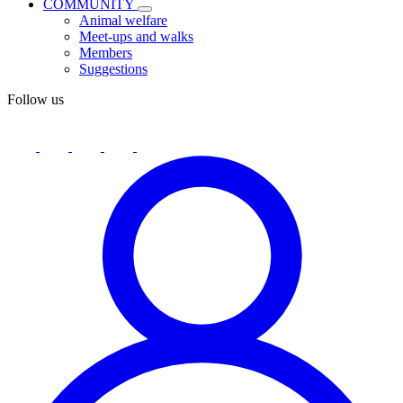
COMMUNITY
Animal welfare
Meet-ups and walks
Members
Suggestions
Follow us