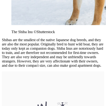
The Shiba Inu ©Shutterstock
Shibas are the smallest of the native Japanese dog breeds, and they
are also the most popular. Originally bred to hunt wild boar, they are
today only kept as companion dogs. Shiba Inus are notoriously hard
to train, and are therefore not recommended for first-time owners.
They are also very independent and may be unfriendly towards
strangers. However, they are very affectionate with their owners,
and due to their compact size, can also make good apartment dogs.