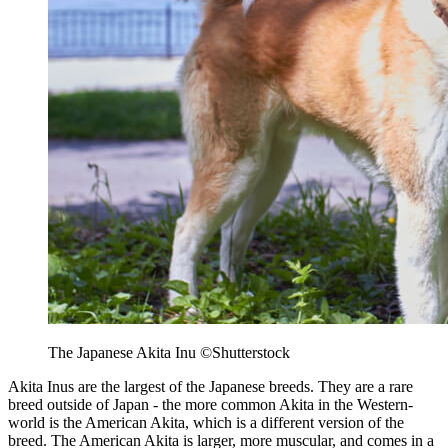
The Japanese Akita Inu ©Shutterstock
Akita Inus are the largest of the Japanese breeds. They are a rare
breed outside of Japan - the more common Akita in the Western-
world is the American Akita, which is a different version of the
breed. The American Akita is larger, more muscular, and comes in a