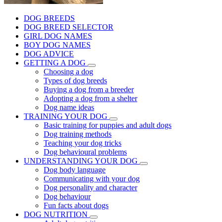
DOG BREEDS
DOG BREED SELECTOR
GIRL DOG NAMES
BOY DOG NAMES
DOG ADVICE
GETTING A DOG
Choosing a dog
Types of dog breeds
Buying a dog from a breeder
Adopting a dog from a shelter
Dog name ideas
TRAINING YOUR DOG
Basic training for puppies and adult dogs
Dog training methods
Teaching your dog tricks
Dog behavioural problems
UNDERSTANDING YOUR DOG
Dog body language
Communicating with your dog
Dog personality and character
Dog behaviour
Fun facts about dogs
DOG NUTRITION