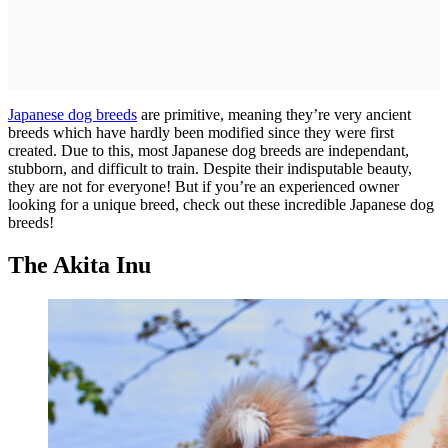
Japanese dog breeds
are primitive, meaning they’re very ancient
breeds which have hardly been modified since they were first
created. Due to this, most Japanese dog breeds are independant,
stubborn, and difficult to train. Despite their indisputable beauty,
they are not for everyone! But if you’re an experienced owner
looking for a unique breed, check out these incredible Japanese dog
breeds!
The Akita Inu