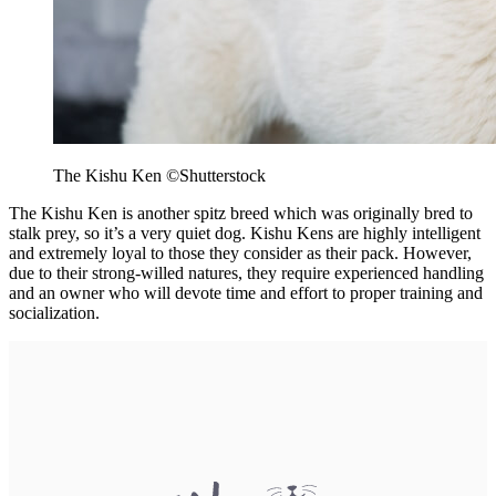
The Kishu Ken ©Shutterstock
The Kishu Ken is another spitz breed which was originally bred to
stalk prey, so it’s a very quiet dog. Kishu Kens are highly intelligent
and extremely loyal to those they consider as their pack. However,
due to their strong-willed natures, they require experienced handling
and an owner who will devote time and effort to proper training and
socialization.