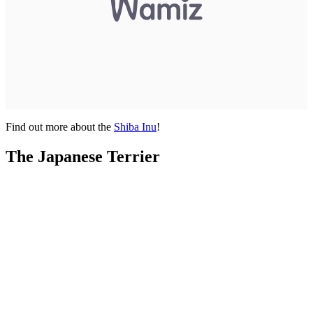
Find out more about the
Shiba Inu
!
The Japanese Terrier