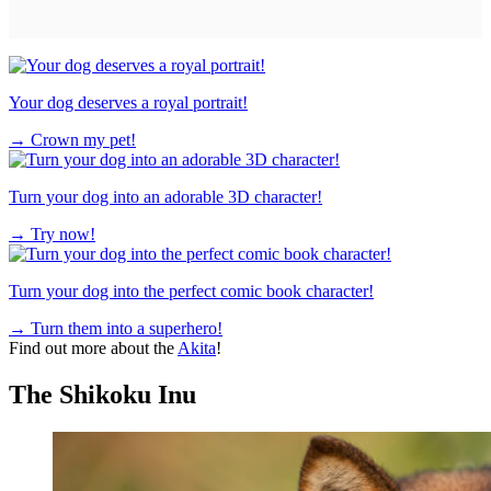
Your dog deserves a royal portrait!
→
Crown my pet!
Turn your dog into an adorable 3D character!
→
Try now!
Turn your dog into the perfect comic book character!
→
Turn them into a superhero!
Find out more about the
Akita
!
The Shikoku Inu