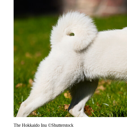
The Hokkaido Inu ©Shutterstock