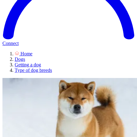
Connect
Home
Dogs
Getting a dog
Type of dog breeds