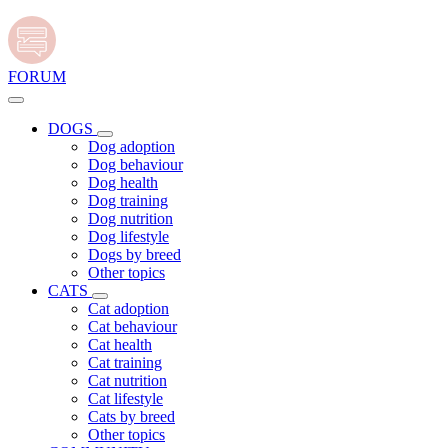
FORUM
DOGS
Dog adoption
Dog behaviour
Dog health
Dog training
Dog nutrition
Dog lifestyle
Dogs by breed
Other topics
CATS
Cat adoption
Cat behaviour
Cat health
Cat training
Cat nutrition
Cat lifestyle
Cats by breed
Other topics