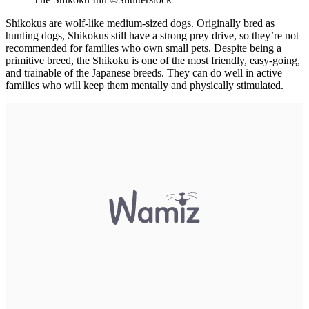
Shikokus are wolf-like medium-sized dogs. Originally bred as
hunting dogs, Shikokus still have a strong prey drive, so they’re not
recommended for families who own small pets. Despite being a
primitive breed, the Shikoku is one of the most friendly, easy-going,
and trainable of the Japanese breeds. They can do well in active
families who will keep them mentally and physically stimulated.