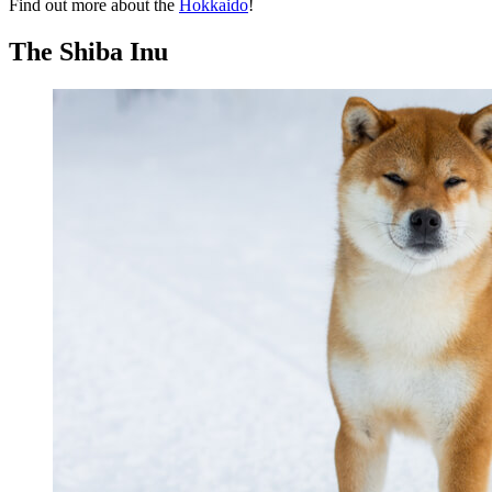
Find out more about the
Hokkaido
!
The Shiba Inu