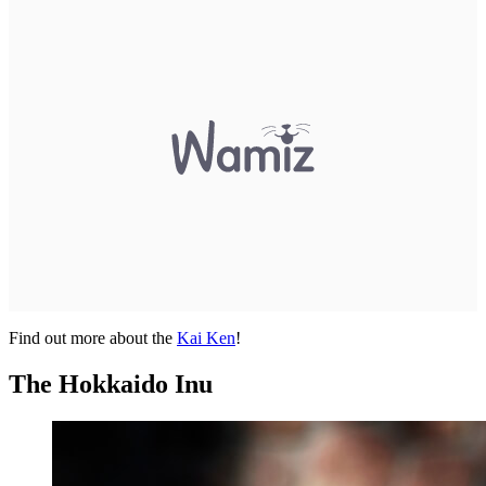
Find out more about the
Kai Ken
!
The Hokkaido Inu