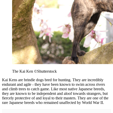
The Kai Ken ©Shutterstock
Kai Kens are brindle dogs bred for hunting. They are incredibly
endurant and agile - they have been known to swim across rivers
and climb trees to catch game. Like most native Japanese breeds,
they are known to be independent and aloof towards strangers, but
fiercely protective of and loyal to their masters. They are one of the
rare Japanese breeds who remained unaffected by World War II.