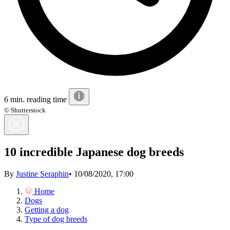
6 min. reading time
© Shutterstock
10 incredible Japanese dog breeds
By
Justine Seraphin
•
10/08/2020, 17:00
Home
Dogs
Getting a dog
Type of dog breeds