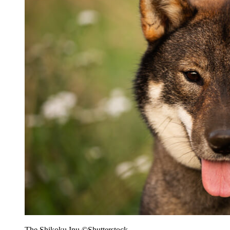
The Shikoku Inu ©Shutterstock