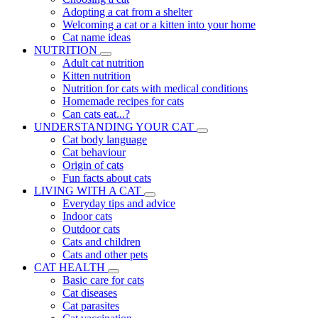
Adopting a cat from a shelter
Welcoming a cat or a kitten into your home
Cat name ideas
NUTRITION
Adult cat nutrition
Kitten nutrition
Nutrition for cats with medical conditions
Homemade recipes for cats
Can cats eat...?
UNDERSTANDING YOUR CAT
Cat body language
Cat behaviour
Origin of cats
Fun facts about cats
LIVING WITH A CAT
Everyday tips and advice
Indoor cats
Outdoor cats
Cats and children
Cats and other pets
CAT HEALTH
Basic care for cats
Cat diseases
Cat parasites