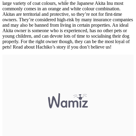
large variety of coat colours, while the Japanese Akita Inu most
commonly comes in an orange and white colour combination.
Akitas are territorial and protective, so they’re not for first-time
owners. They’re considered high-risk by many insurance companies
and may also be banned from living in certain properties. An ideal
Akita owner is someone who is experienced, has no other pets or
young children, and can devote lots of time to socialising their dog
properly. For the right owner though, they can be the most loyal of
pets! Read about Hachiko’s story if you don’t believe us!