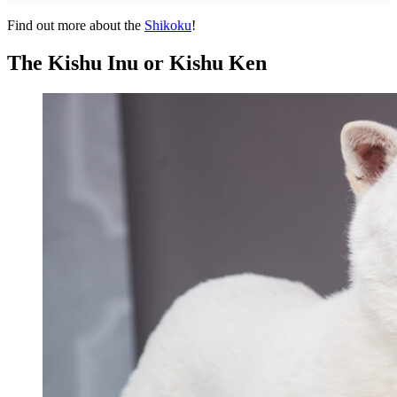
Find out more about the
Shikoku
!
The Kishu Inu or Kishu Ken