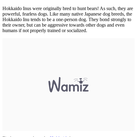
Hokkaido Inus were originally bred to hunt bears! As such, they are
powerful, fearless dogs. Like many native Japanese dog breeds, the
Hokkaido Inu tends to be a one-person dog. They bond strongly to
their owner, but can be aggressive towards other dogs and even
humans if not properly trained or socialized.