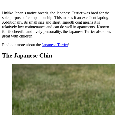
Unlike Japan’s native breeds, the Japanese Terrier was bred for the
sole purpose of companionship. This makes it an excellent lapdog.
Additionally, its small size and short, smooth coat means it is
relatively low maintenance and can do well in apartments. Known
for its cheerful and lively personality, the Japanese Terrier also does
great with children.
Find out more about the
Japanese Terrier
!
The Japanese Chin