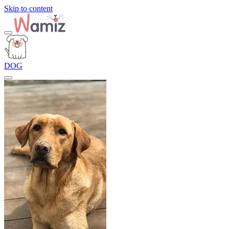
Skip to content
DOG