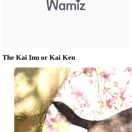
The Kai Inu or Kai Ken